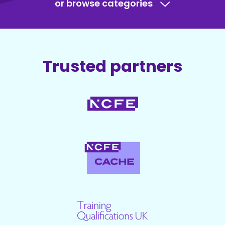
or browse categories
Trusted partners