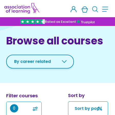
Rated as Excellent
Browse all courses
Sort by
Filter courses
0