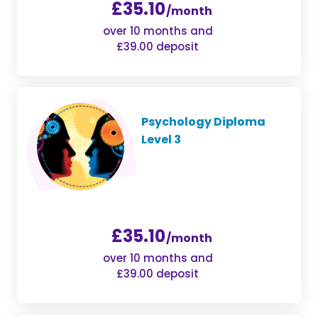
£35.10
/month
over 10 months and
£39.00 deposit
Psychology Diploma
Level 3
£35.10
/month
over 10 months and
£39.00 deposit