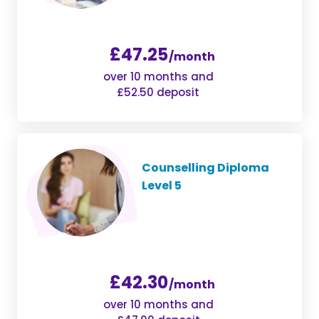
£47.25
/month
over 10 months and
£52.50 deposit
Counselling Diploma
Level 5
£42.30
/month
over 10 months and