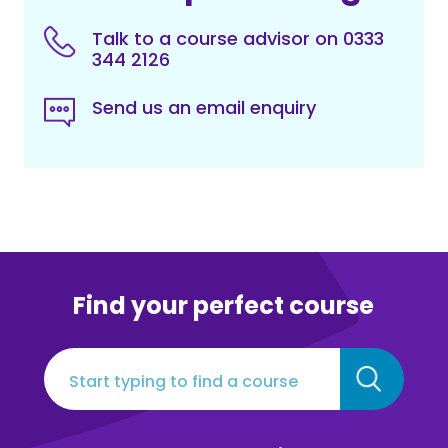
Talk to a course advisor on 0333
344 2126
Send us an email enquiry
Find your perfect course