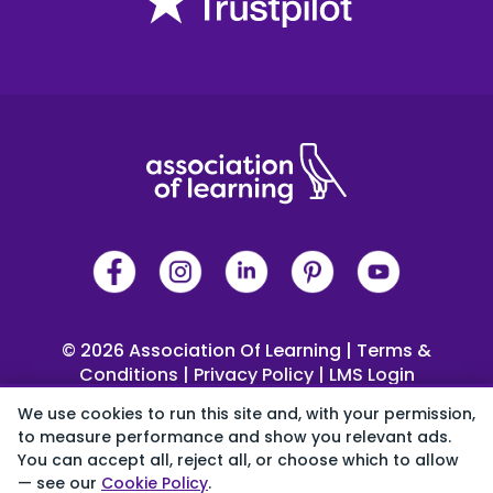
© 2026 Association Of Learning
|
Terms &
Conditions
|
Privacy Policy
|
LMS Login
 4 Trinity Square, Llandudno, LL30 2PY
We use cookies to run this site and, with your permission,
0333 344 2126
|
Help Centre
to measure performance and show you relevant ads.
You can accept all, reject all, or choose which to allow
Cookie preferences
— see our
Cookie Policy
.