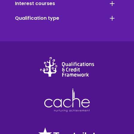
Interest courses
Qualification type