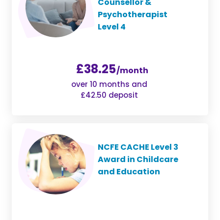
Counsellor &
Psychotherapist
Level 4
£38.25
/month
over 10 months and
£42.50 deposit
NCFE CACHE Level 3
Award in Childcare
and Education