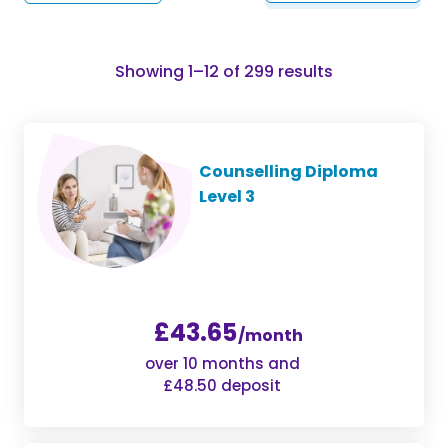
Sorted
Showing 1–12 of 299 results
by
popularity
Counselling Diploma
Level 3
£43.65
/month
over 10 months and
£48.50 deposit