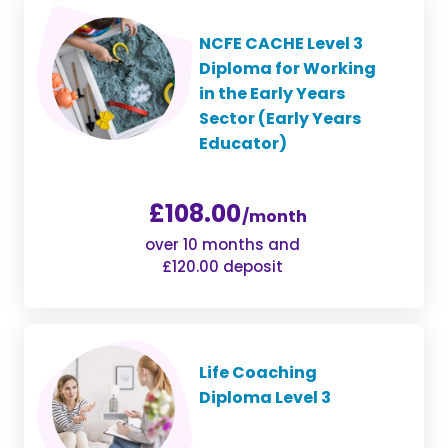
NCFE CACHE Level 3
Diploma for Working
in the Early Years
Sector (Early Years
Educator)
£108.00
/month
over 10 months and
£120.00 deposit
Life Coaching
Diploma Level 3