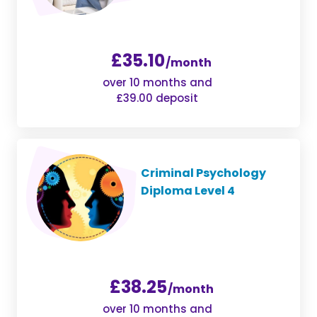
£35.10
/month
over 10 months and
£39.00 deposit
Criminal Psychology
Diploma Level 4
£38.25
/month
over 10 months and