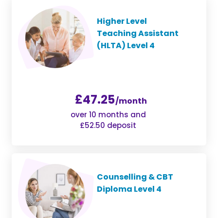
Higher Level
Teaching Assistant
(HLTA) Level 4
£47.25
/month
over 10 months and
£52.50 deposit
Counselling & CBT
Diploma Level 4