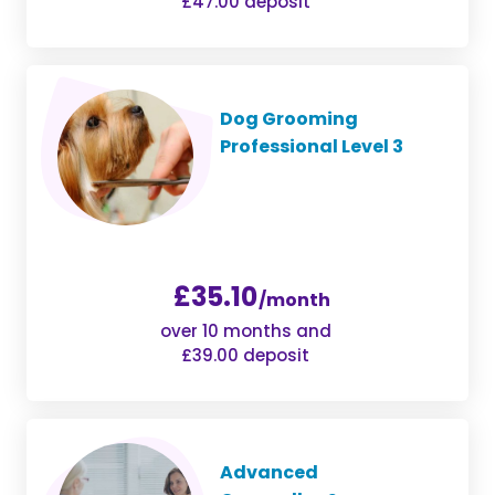
£47.00 deposit
Dog Grooming
Professional Level 3
£35.10
/month
over 10 months and
£39.00 deposit
Advanced