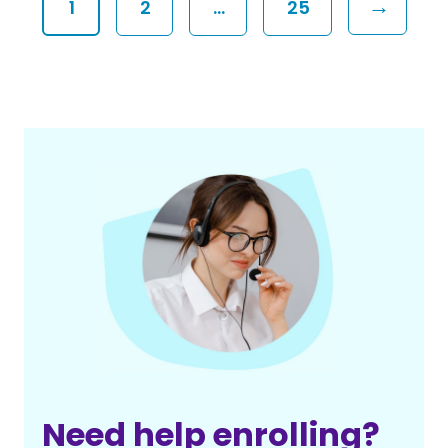
→
1
2
…
25
Need help enrolling?