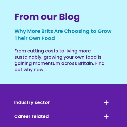
From our Blog
Why More Brits Are Choosing to Grow
Their Own Food
From cutting costs to living more
sustainably, growing your own food is
gaining momentum across Britain. Find
out why now...
Industry sector
Career related