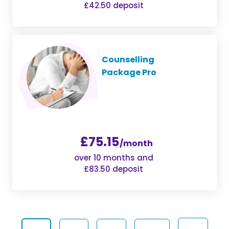
£42.50 deposit
Counselling
Package Pro
£75.15
/month
over 10 months and
£83.50 deposit