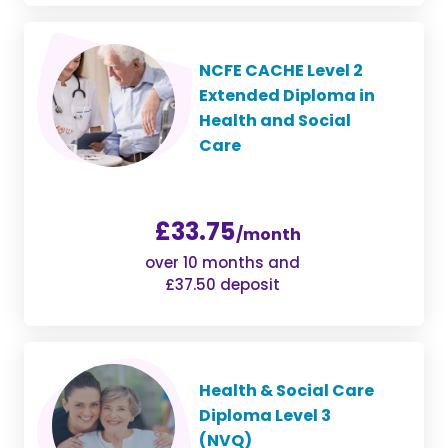
NCFE CACHE Level 2
Extended Diploma in
Health and Social
Care
£33.75
/month
over 10 months and
£37.50 deposit
Health & Social Care
Diploma Level 3
(NVQ)