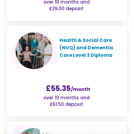
over 10 months and
£39.00 deposit
Health & Social Care
(NVQ) and Dementia
Care Level 3 Diploma
£55.35
/month
over 10 months and
£61.50 deposit