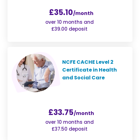
£35.10
/month
over 10 months and
£39.00 deposit
NCFE CACHE Level 2
Certificate in Health
and Social Care
£33.75
/month
over 10 months and
£37.50 deposit