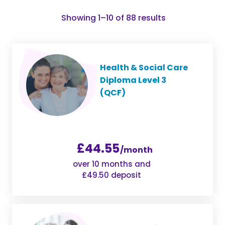
Sorted
Showing 1–10 of 88 results
by
popularity
Health & Social Care
Diploma Level 3
(QCF)
£44.55
/month
over 10 months and
£49.50 deposit