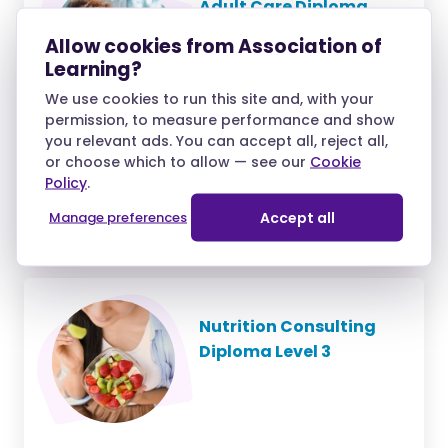
Adult Care Diploma
Level 4 (RQF)
Allow cookies from Association of
Learning?
We use cookies to run this site and, with your
permission, to measure performance and show
you relevant ads. You can accept all, reject all,
£53.55
or choose which to allow — see our
Cookie
/month
Policy
.
over 10 months and
Manage preferences
Accept all
£59.50 deposit
Nutrition Consulting
Diploma Level 3