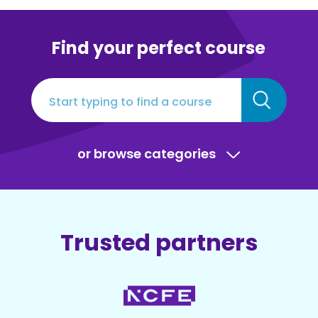
Find your perfect course
or browse categories
Trusted partners