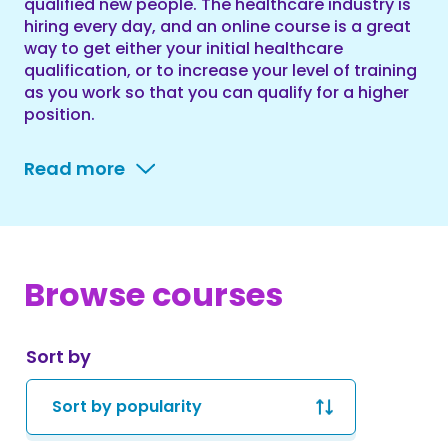
qualified new people. The healthcare industry is
hiring every day, and an online course is a great
way to get either your initial healthcare
qualification, or to increase your level of training
as you work so that you can qualify for a higher
position.
Read more
Browse courses
Sort by