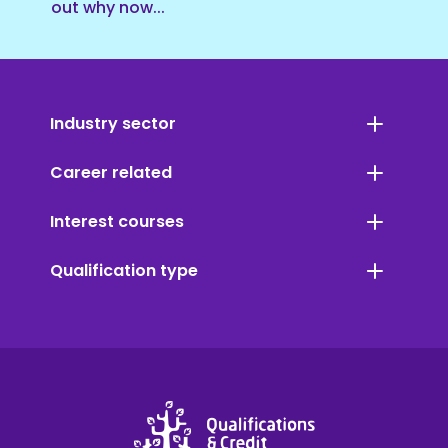
out why now...
Industry sector
Career related
Interest courses
Qualification type