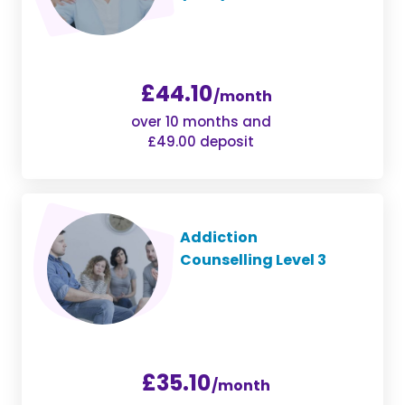
£44.10
/month
over 10 months and
£49.00 deposit
Addiction
Counselling Level 3
£35.10
/month