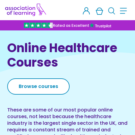
Rated as Excellent
Online Healthcare
Courses
Browse courses
These are some of our most popular online
courses, not least because the healthcare
industry is the largest single sector in the UK, and
requires a constant stream of trained and