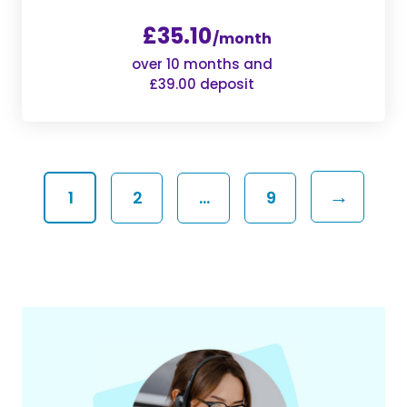
£35.10
/month
over 10 months and
£39.00 deposit
→
1
2
…
9