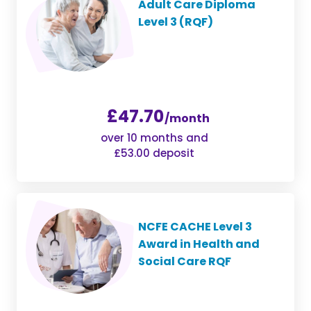
Adult Care Diploma
Level 3 (RQF)
£47.70
/month
over 10 months and
£53.00 deposit
NCFE CACHE Level 3
Award in Health and
Social Care RQF