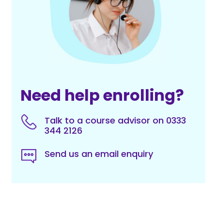
Need help enrolling?
Talk to a course advisor on 0333
344 2126
Send us an email enquiry