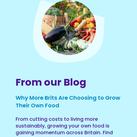
From our Blog
Why More Brits Are Choosing to Grow
Their Own Food
From cutting costs to living more
sustainably, growing your own food is
gaining momentum across Britain. Find