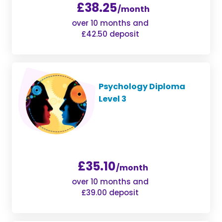
£38.25
/month
over 10 months and
£42.50 deposit
Psychology Diploma
Level 3
£35.10
/month
over 10 months and
£39.00 deposit