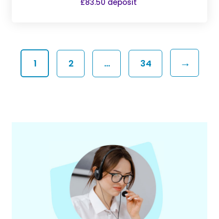
£83.50 deposit
→
1
2
…
34