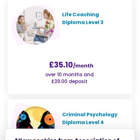
Life Coaching
Diploma Level 3
£35.10
/month
over 10 months and
£39.00 deposit
Criminal Psychology
Diploma Level 4