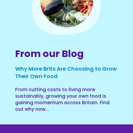
From our Blog
Why More Brits Are Choosing to Grow
Their Own Food
From cutting costs to living more
sustainably, growing your own food is
gaining momentum across Britain. Find
out why now...