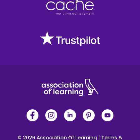
© 2026 Association Of Learning
|
Terms &