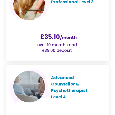
Professional Level 3
£35.10
/month
over 10 months and
£39.00 deposit
Advanced
Counsellor &
Psychotherapist
Level 4