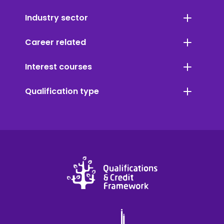
Industry sector
Career related
Interest courses
Qualification type