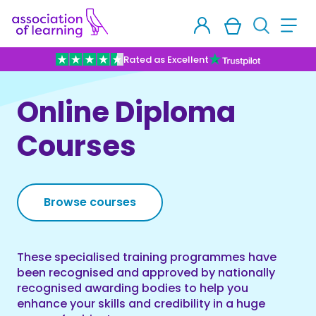
Rated as Excellent
Online Diploma
Courses
Browse courses
These specialised training programmes have
been recognised and approved by nationally
recognised awarding bodies to help you
enhance your skills and credibility in a huge