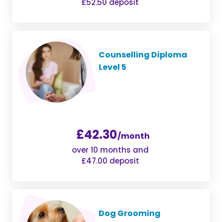
£52.50 deposit
Counselling Diploma
Level 5
£42.30
/month
over 10 months and
£47.00 deposit
Dog Grooming