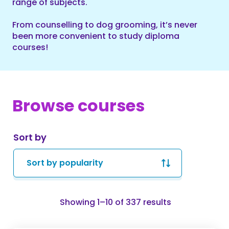
range of subjects.
From counselling to dog grooming, it’s never
been more convenient to study diploma
courses!
Browse courses
Sort by
Sorted
Showing 1–10 of 337 results
by
popularity