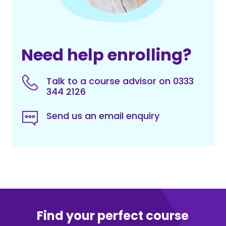
Need help enrolling?
Talk to a course advisor on 0333
344 2126
Send us an email enquiry
Find your perfect course