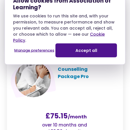
Allow cookies from Association of
Learning?
We use cookies to run this site and, with your
£38.25
permission, to measure performance and show
/month
you relevant ads. You can accept all, reject all,
over 10 months and
or choose which to allow — see our
Cookie
£42.50 deposit
Policy
.
Manage preferences
Accept all
Counselling
Package Pro
£75.15
/month
over 10 months and