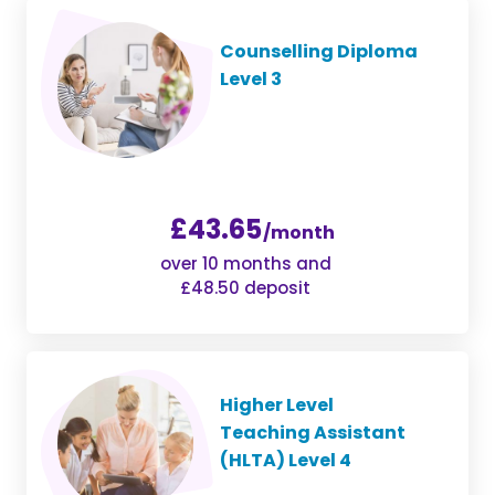
Counselling Diploma
Level 3
£43.65
/month
over 10 months and
£48.50 deposit
Higher Level
Teaching Assistant
(HLTA) Level 4