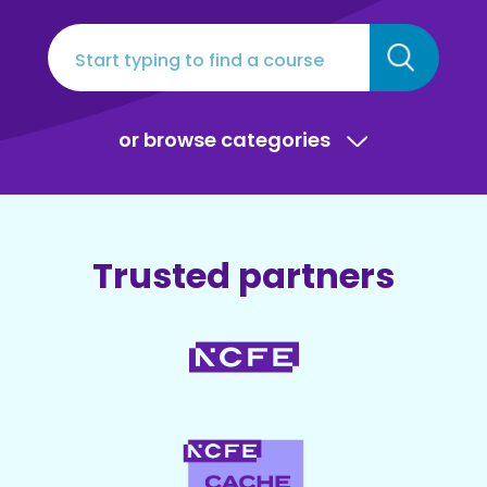
or browse categories
Trusted partners