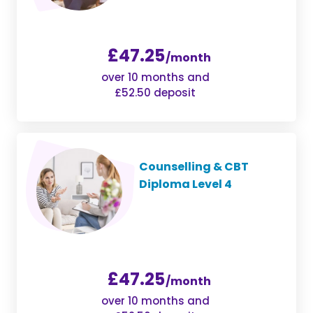
£47.25
/month
over 10 months and
£52.50 deposit
Counselling & CBT
Diploma Level 4
£47.25
/month
over 10 months and