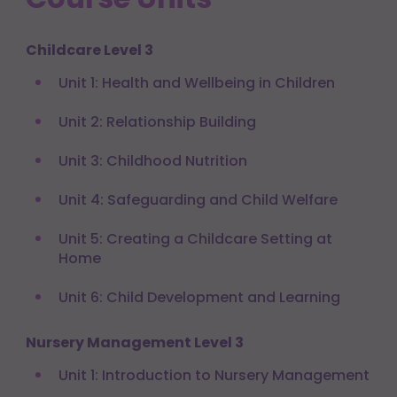
Childcare Level 3
Unit 1: Health and Wellbeing in Children
Unit 2: Relationship Building
Unit 3: Childhood Nutrition
Unit 4: Safeguarding and Child Welfare
Unit 5: Creating a Childcare Setting at
Home
Unit 6: Child Development and Learning
Nursery Management Level 3
Unit 1: Introduction to Nursery Management