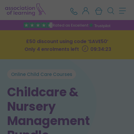
Rated as Excellent
£50 discount using code ‘SAVE50’
Only 4 enrolments left
09:34:23
Online Child Care Courses
Childcare &
Nursery
Management