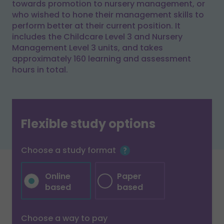
towards promotion to nursery management, or
who wished to hone their management skills to
perform better at their current position. It
includes the Childcare Level 3 and Nursery
Management Level 3 units, and takes
approximately 160 learning and assessment
hours in total.
Flexible study options
Choose a study format
Online
Paper
based
based
Choose a way to pay