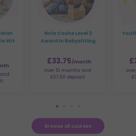
ldren
Ncfe Cache Level 2
Youth
le Wit
Award In Babysitting
£33.75
£
/month
nth
over 10 months and
over
 and
£37.50 deposit
£
it
Browse all courses