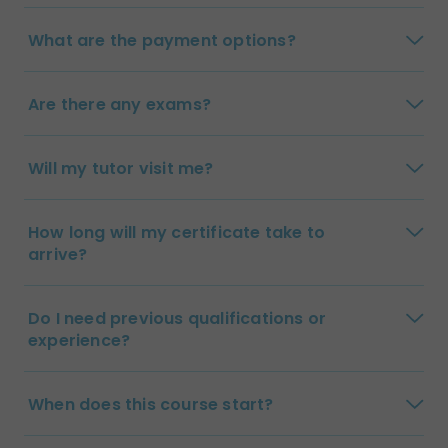
What are the payment options?
Are there any exams?
Will my tutor visit me?
How long will my certificate take to
arrive?
Do I need previous qualifications or
experience?
When does this course start?