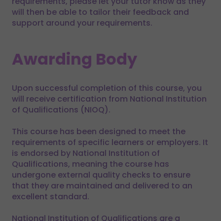
requirements, please let your tutor know as they
will then be able to tailor their feedback and
support around your requirements.
Awarding Body
Upon successful completion of this course, you
will receive certification from National Institution
of Qualifications (NIOQ).
This course has been designed to meet the
requirements of specific learners or employers. It
is endorsed by National Institution of
Qualifications, meaning the course has
undergone external quality checks to ensure
that they are maintained and delivered to an
excellent standard.
National Institution of Qualifications are a