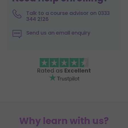
Talk to a course advisor on 0333
344 2126
Send us an email enquiry
Rated as
Excellent
Why learn with us?