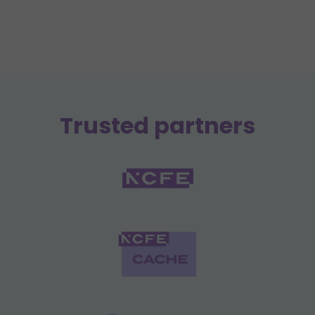
Trusted partners