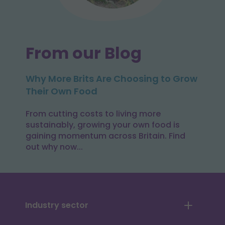
From our Blog
Why More Brits Are Choosing to Grow
Their Own Food
From cutting costs to living more
sustainably, growing your own food is
gaining momentum across Britain. Find
out why now...
Industry sector