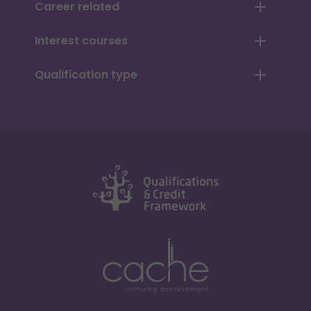
Career related
Interest courses
Qualification type