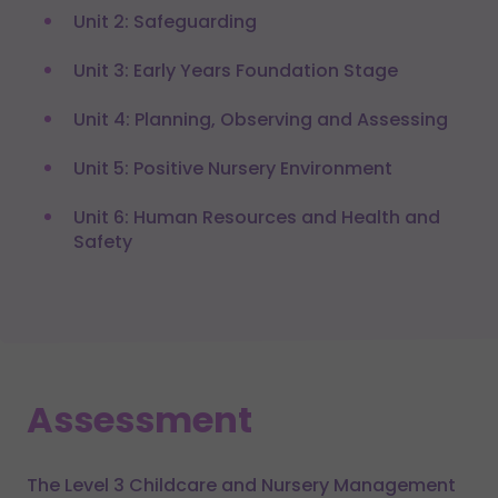
Unit 2: Safeguarding
Unit 3: Early Years Foundation Stage
Unit 4: Planning, Observing and Assessing
Unit 5: Positive Nursery Environment
Unit 6: Human Resources and Health and
Safety
Assessment
The Level 3 Childcare and Nursery Management