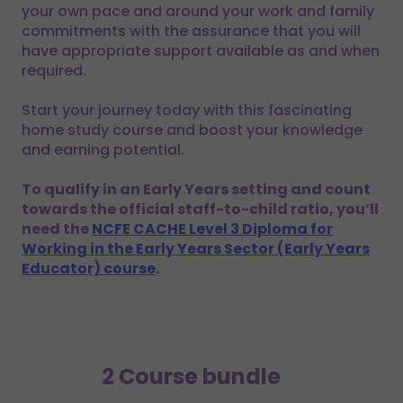
your own pace and around your work and family
commitments with the assurance that you will
have appropriate support available as and when
required.
Start your journey today with this fascinating
home study course and boost your knowledge
and earning potential.
To qualify in an Early Years setting and count
towards the official staff-to-child ratio, you’ll
need the
NCFE CACHE Level 3 Diploma for
Working in the Early Years Sector (Early Years
Educator) course
.
2 Course bundle