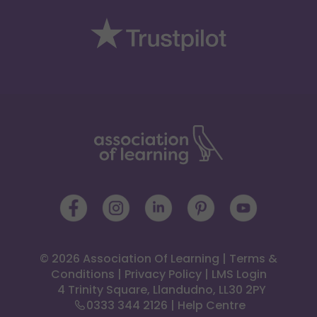
© 2026 Association Of Learning
|
Terms &
Conditions
|
Privacy Policy
|
LMS Login
 4 Trinity Square, Llandudno, LL30 2PY
0333 344 2126
|
Help Centre