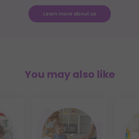
Learn more about us
You may also like