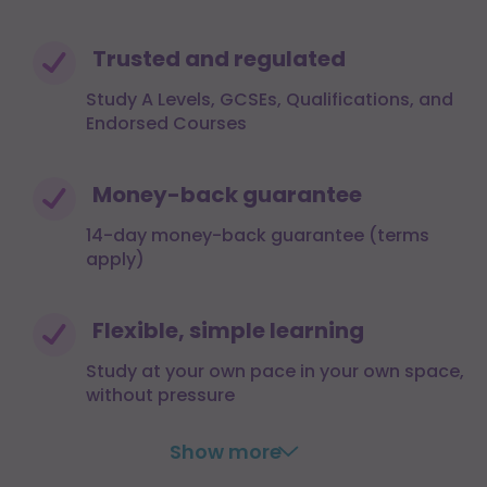
Trusted and regulated
Study A Levels, GCSEs, Qualifications, and
Endorsed Courses
Money-back guarantee
14-day money-back guarantee (terms
apply)
Flexible, simple learning
Study at your own pace in your own space,
without pressure
Show more