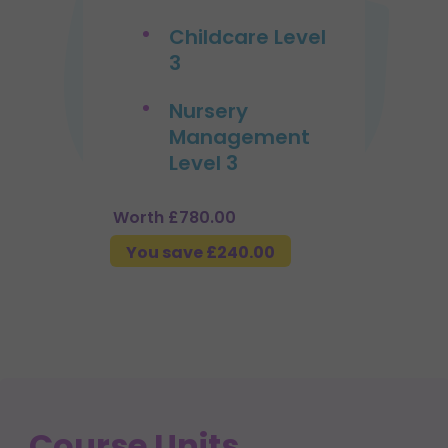
Childcare Level
3
Nursery
Management
Level 3
Worth £780.00
You save £240.00
Course Units