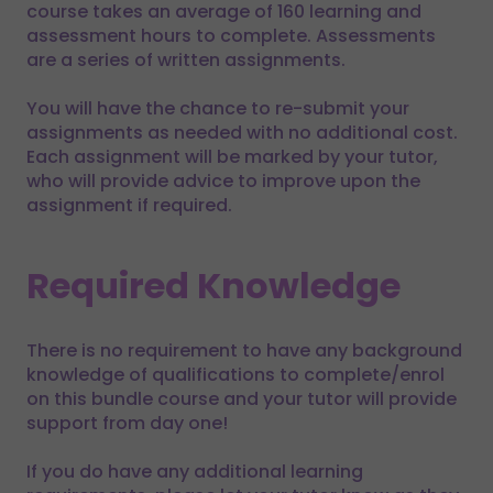
course takes an average of 160 learning and
assessment hours to complete. Assessments
are a series of written assignments.
You will have the chance to re-submit your
assignments as needed with no additional cost.
Each assignment will be marked by your tutor,
who will provide advice to improve upon the
assignment if required.
Required Knowledge
There is no requirement to have any background
knowledge of qualifications to complete/enrol
on this bundle course and your tutor will provide
support from day one!
If you do have any additional learning