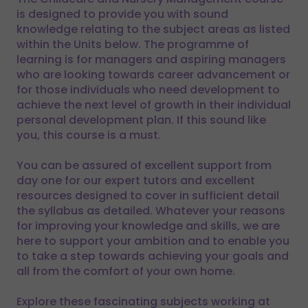
is designed to provide you with sound
knowledge relating to the subject areas as listed
within the Units below. The programme of
learning is for managers and aspiring managers
who are looking towards career advancement or
for those individuals who need development to
achieve the next level of growth in their individual
personal development plan. If this sound like
you, this course is a must.
You can be assured of excellent support from
day one for our expert tutors and excellent
resources designed to cover in sufficient detail
the syllabus as detailed. Whatever your reasons
for improving your knowledge and skills, we are
here to support your ambition and to enable you
to take a step towards achieving your goals and
all from the comfort of your own home.
Explore these fascinating subjects working at