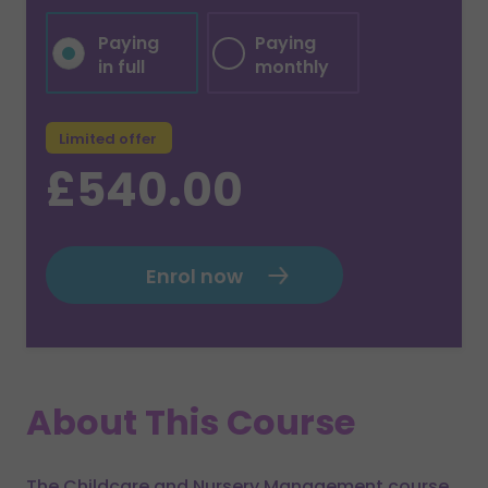
Paying
Paying
in full
monthly
Limited offer
£540.00
Enrol now
About This Course
The Childcare and Nursery Management course