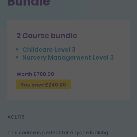
Bundle
2 Course bundle
Childcare Level 3
Nursery Management Level 3
Worth £780.00
You save £240.00
AOL713
This course is perfect for anyone looking