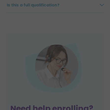
Is this a full qualification?
Need help enrolling?