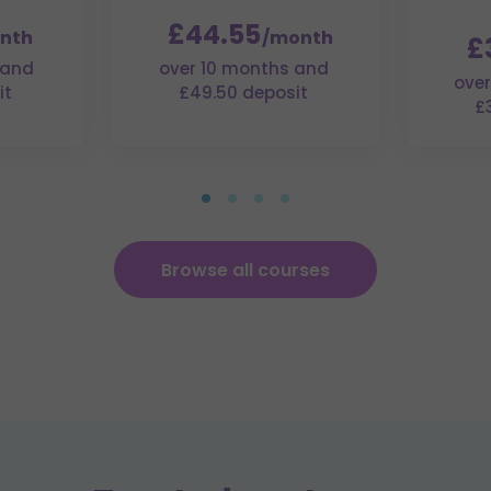
£44.55
nth
/month
£
 and
over 10 months and
over
it
£49.50 deposit
£
Browse all courses