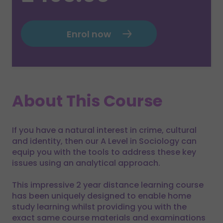
Enrol now
About This Course
If you have a natural interest in crime, cultural
and identity, then our A Level in Sociology can
equip you with the tools to address these key
issues using an analytical approach.
This impressive 2 year distance learning course
has been uniquely designed to enable home
study learning whilst providing you with the
exact same course materials and examinations