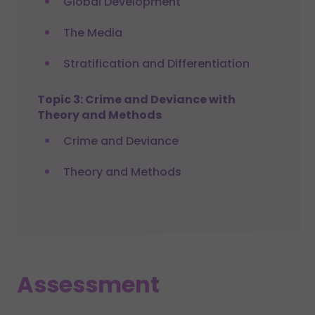
Global Development
The Media
Stratification and Differentiation
Topic 3: Crime and Deviance with
Theory and Methods
Crime and Deviance
Theory and Methods
Assessment