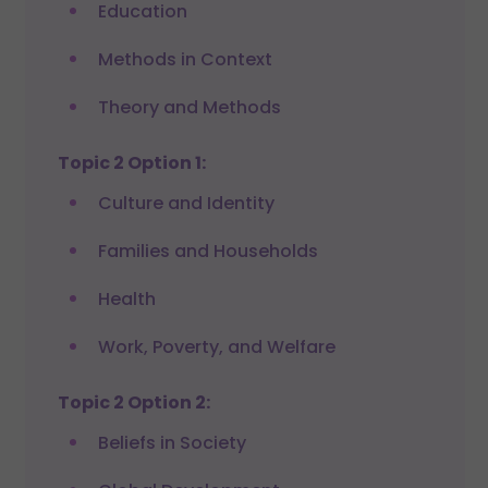
Education
Methods in Context
Theory and Methods
Topic 2 Option 1:
Culture and Identity
Families and Households
Health
Work, Poverty, and Welfare
Topic 2 Option 2:
Beliefs in Society