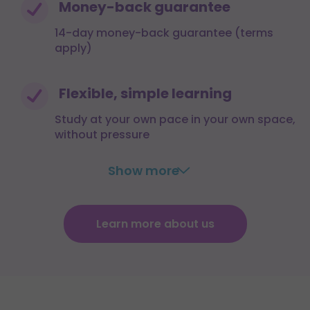
Money-back guarantee
14-day money-back guarantee (terms
apply)
Flexible, simple learning
Study at your own pace in your own space,
without pressure
Show more
Learn more about us