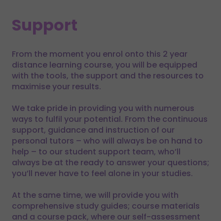
Support
From the moment you enrol onto this 2 year
distance learning course, you will be equipped
with the tools, the support and the resources to
maximise your results.
We take pride in providing you with numerous
ways to fulfil your potential. From the continuous
support, guidance and instruction of our
personal tutors – who will always be on hand to
help – to our student support team, who’ll
always be at the ready to answer your questions;
you’ll never have to feel alone in your studies.
At the same time, we will provide you with
comprehensive study guides; course materials
and a course pack, where our self-assessment