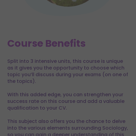
Course Benefits
Split into 3 intensive units, this course is unique
as it gives you the opportunity to choose which
topic you’ll discuss during your exams (on one of
the topics).
With this added edge, you can strengthen your
success rate on this course and add a valuable
qualification to your CV.
This subject also offers you the chance to delve
into the various elements surrounding Sociology,
so you can gain a deeper understanding of this