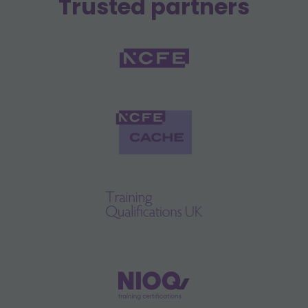
Trusted partners