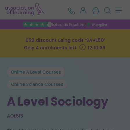
Rated as Excellent
£50 discount using code ‘SAVE50’
Only 4 enrolments left
12:10:38
Online A Level Courses
Online Science Courses
A Level Sociology
AOL515