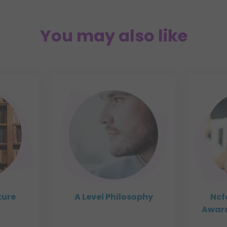
You may also like
ture
A Level Philosophy
Ncf
Award