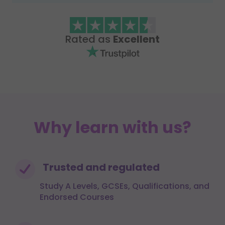
Rated as
Excellent
Why learn with us?
Trusted and regulated
Study A Levels, GCSEs, Qualifications, and
Endorsed Courses