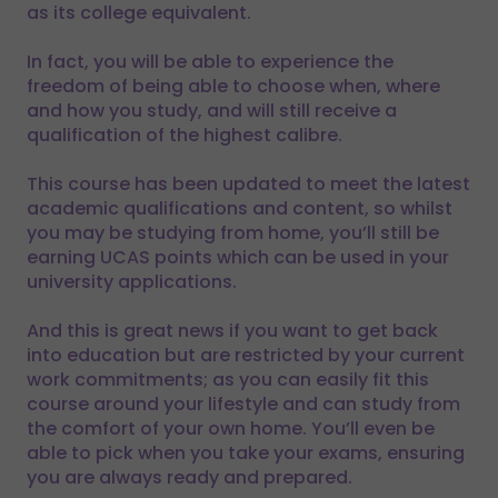
as its college equivalent.
In fact, you will be able to experience the
freedom of being able to choose when, where
and how you study, and will still receive a
qualification of the highest calibre.
This course has been updated to meet the latest
academic qualifications and content, so whilst
you may be studying from home, you’ll still be
earning UCAS points which can be used in your
university applications.
And this is great news if you want to get back
into education but are restricted by your current
work commitments; as you can easily fit this
course around your lifestyle and can study from
the comfort of your own home. You’ll even be
able to pick when you take your exams, ensuring
you are always ready and prepared.