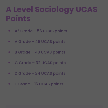
A Level Sociology UCAS
Points
A* Grade – 56 UCAS points
A Grade – 48 UCAS points
B Grade – 40 UCAS points
C Grade – 32 UCAS points
D Grade – 24 UCAS points
E Grade – 16 UCAS points