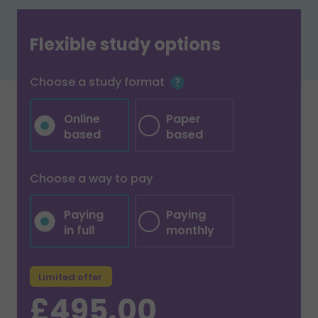
Flexible study options
Choose a study format
Online
Paper
based
based
Choose a way to pay
Paying
Paying
in full
monthly
Limited offer
£495.00