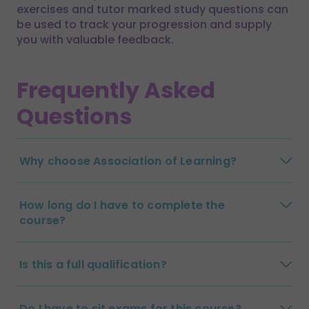
exercises and tutor marked study questions can
be used to track your progression and supply
you with valuable feedback.
Frequently Asked
Questions
Why choose Association of Learning?
How long do I have to complete the
course?
Is this a full qualification?
Do I have to sit exams for this course?