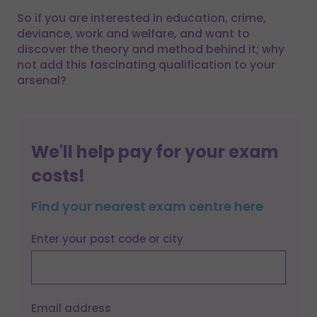
So if you are interested in education, crime,
deviance, work and welfare, and want to
discover the theory and method behind it; why
not add this fascinating qualification to your
arsenal?
We'll help pay for your exam
costs!
Find your nearest exam centre here
Enter your post code or city
Email address