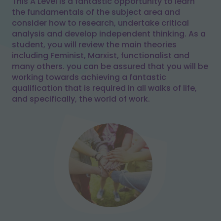
This A Level is a fantastic opportunity to learn
the fundamentals of the subject area and
consider how to research, undertake critical
analysis and develop independent thinking. As a
student, you will review the main theories
including Feminist, Marxist, functionalist and
many others. you can be assured that you will be
working towards achieving a fantastic
qualification that is required in all walks of life,
and specifically, the world of work.