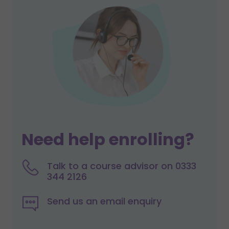
Need help enrolling?
Talk to a course advisor on 0333
344 2126
Send us an email enquiry