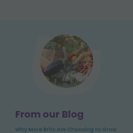
From our Blog
Why More Brits Are Choosing to Grow