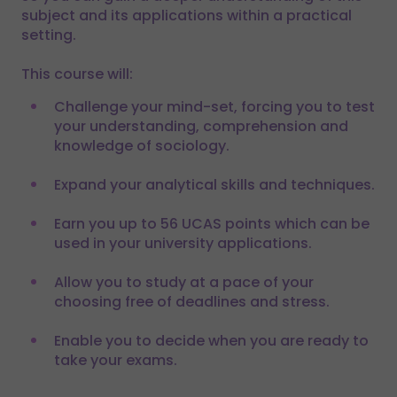
subject and its applications within a practical
setting.
This course will:
Challenge your mind-set, forcing you to test
your understanding, comprehension and
knowledge of sociology.
Expand your analytical skills and techniques.
Earn you up to 56 UCAS points which can be
used in your university applications.
Allow you to study at a pace of your
choosing free of deadlines and stress.
Enable you to decide when you are ready to
take your exams.