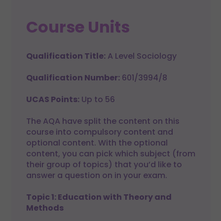
Course Units
Qualification Title:
A Level Sociology
Qualification Number:
601/3994/8
UCAS Points:
Up to 56
The AQA have split the content on this
course into compulsory content and
optional content. With the optional
content, you can pick which subject (from
their group of topics) that you’d like to
answer a question on in your exam.
Topic 1: Education with Theory and
Methods