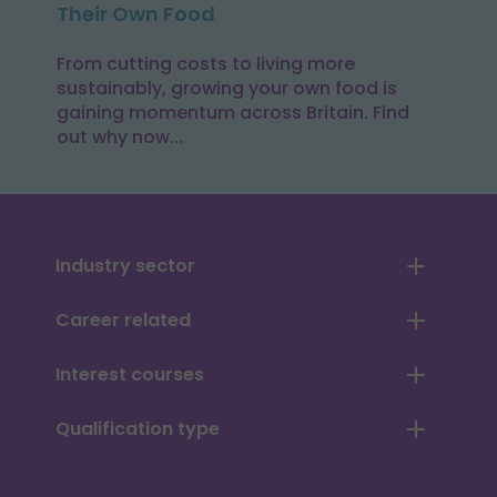
Their Own Food
From cutting costs to living more
sustainably, growing your own food is
gaining momentum across Britain. Find
out why now...
Industry sector
Career related
Interest courses
Qualification type