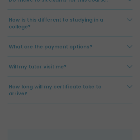
How is this different to studying in a
college?
What are the payment options?
Will my tutor visit me?
How long will my certificate take to
arrive?