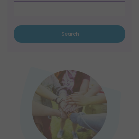
Search