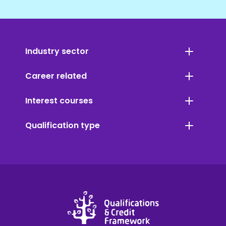
Industry sector
Career related
Interest courses
Qualification type