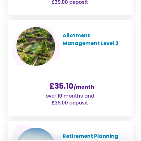
£39.00 deposit
Allotment
Management Level 3
£35.10
/month
over 10 months and
£39.00 deposit
Retirement Planning