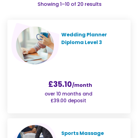
Sorted
Showing 1–10 of 20 results
by
popularity
Wedding Planner
Diploma Level 3
£35.10
/month
over 10 months and
£39.00 deposit
Sports Massage