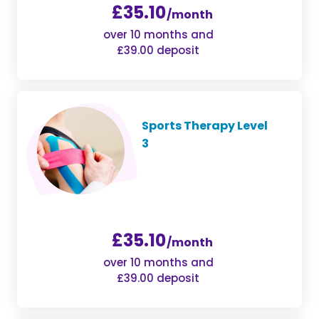
£35.10
/month
over 10 months and
£39.00 deposit
Sports Therapy Level
3
£35.10
/month
over 10 months and
£39.00 deposit