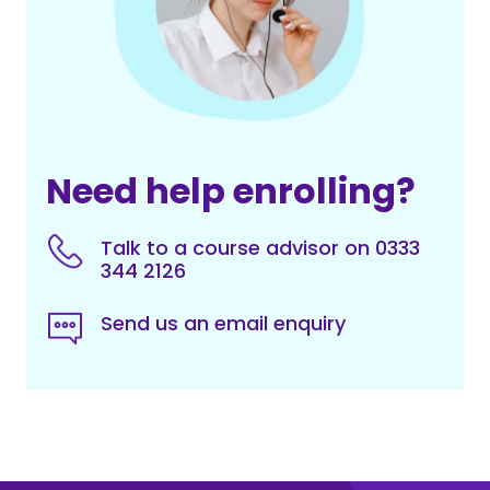
Need help enrolling?
Talk to a course advisor on 0333
344 2126
Send us an email enquiry