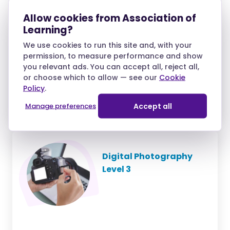
Diploma Level 3
Allow cookies from Association of
Learning?
We use cookies to run this site and, with your
permission, to measure performance and show
you relevant ads. You can accept all, reject all,
£35.10
/month
or choose which to allow — see our
Cookie
Policy
.
over 10 months and
£39.00 deposit
Manage preferences
Accept all
Digital Photography
Level 3