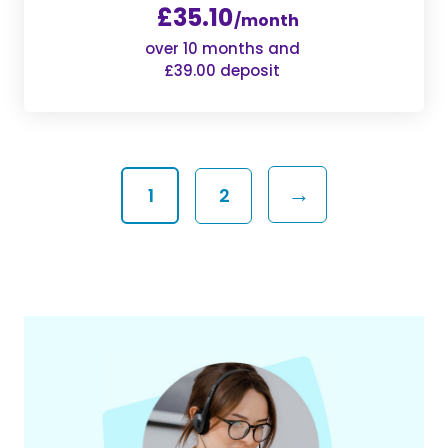
£35.10
/month
over 10 months and
£39.00 deposit
→
1
2