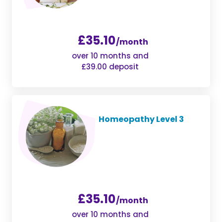
£35.10
/month
over 10 months and
£39.00 deposit
Homeopathy Level 3
£35.10
/month
over 10 months and