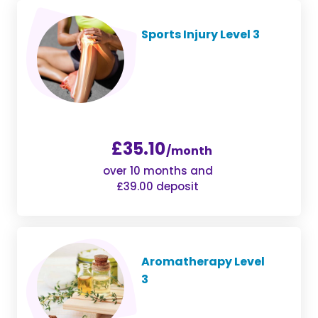
Sports Injury Level 3
£35.10
/month
over 10 months and
£39.00 deposit
Aromatherapy Level
3