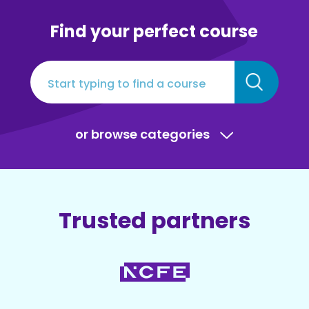
Find your perfect course
or browse categories
Trusted partners