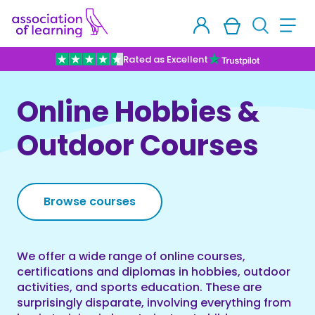
Rated as Excellent
Online Hobbies &
Outdoor Courses
Browse courses
We offer a wide range of online courses,
certifications and diplomas in hobbies, outdoor
activities, and sports education. These are
surprisingly disparate, involving everything from