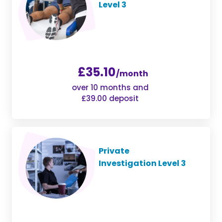
Level 3
£35.10
/month
over 10 months and
£39.00 deposit
Private
Investigation Level 3