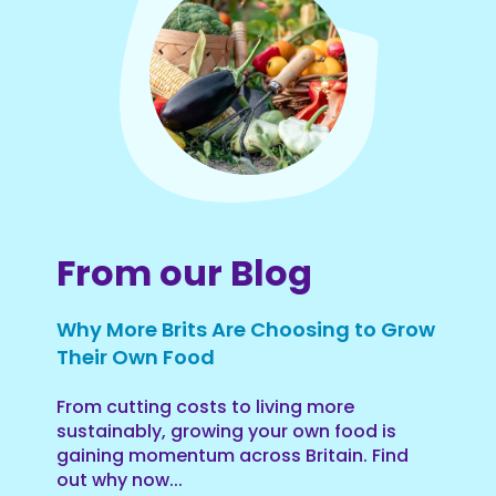
From our Blog
Why More Brits Are Choosing to Grow
Their Own Food
From cutting costs to living more
sustainably, growing your own food is
gaining momentum across Britain. Find
out why now...