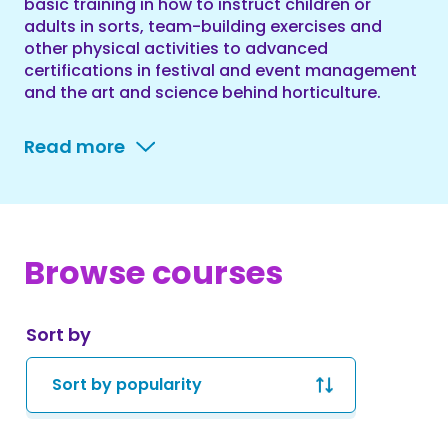
basic training in how to instruct children or
adults in sorts, team-building exercises and
other physical activities to advanced
certifications in festival and event management
and the art and science behind horticulture.
Read more
Browse courses
Sort by