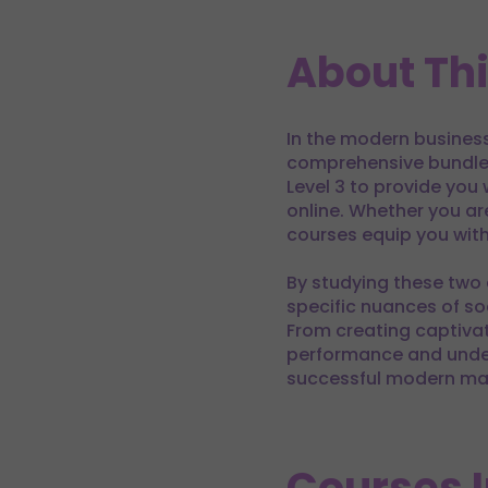
About Th
In the modern business 
comprehensive bundle 
Level 3 to provide you
online. Whether you ar
courses equip you with
By studying these two 
specific nuances of so
From creating captiva
performance and under
successful modern mar
Courses 