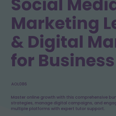
Social Medi
Marketing L
& Digital Ma
for Business
AOL086
Master online growth with this comprehensive bund
strategies, manage digital campaigns, and enga
multiple platforms with expert tutor support.