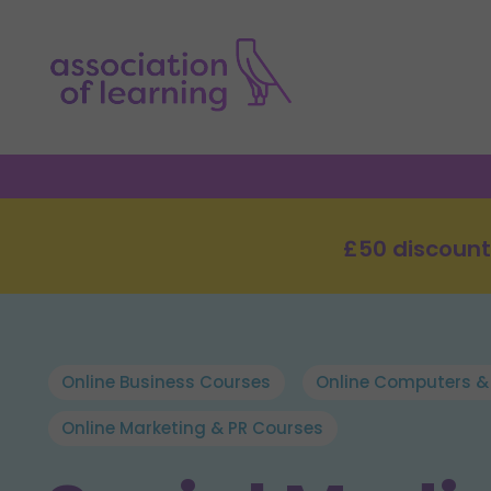
£50 discount
Online Business Courses
Online Computers &
Online Marketing & PR Courses