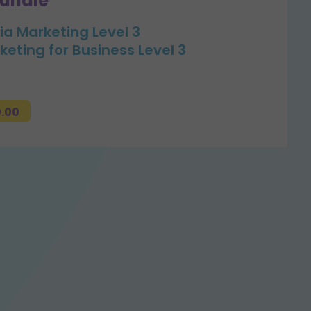
bundle
ia Marketing Level 3
keting for Business Level 3
0.00