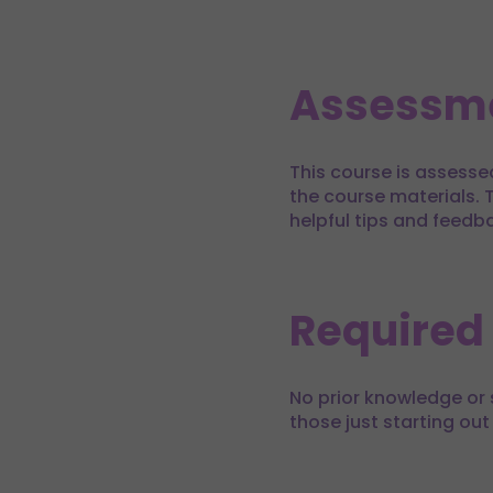
Assessm
This course is assesse
the course materials. T
helpful tips and feedb
Required
No prior knowledge or s
those just starting out 