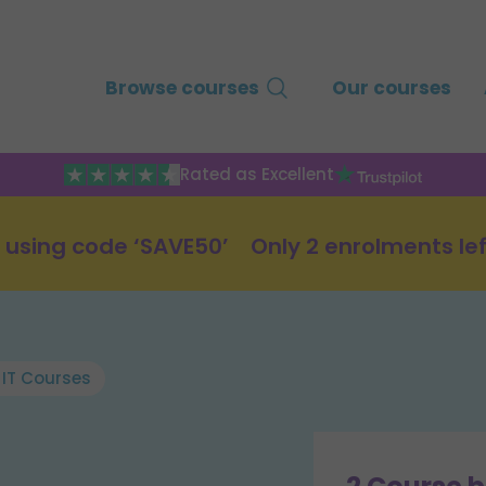
Browse courses
Our courses
Rated as Excellent
 using code ‘SAVE50’
Only 2 enrolments lef
 IT Courses