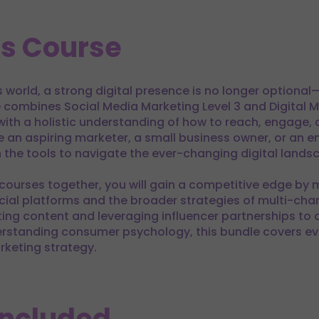
is Course
world, a strong digital presence is no longer optional—it
combines Social Media Marketing Level 3 and Digital M
 with a holistic understanding of how to reach, engage
e an aspiring marketer, a small business owner, or an e
 the tools to navigate the ever-changing digital lands
courses together, you will gain a competitive edge by 
cial platforms and the broader strategies of multi-chan
ting content and leveraging influencer partnerships to
standing consumer psychology, this bundle covers ev
keting strategy.
Included