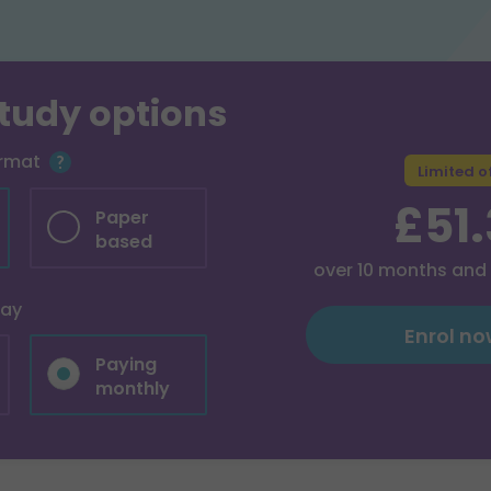
study options
ormat
Limited o
£51
Paper
based
over
10
months and
pay
Enrol n
Paying
monthly