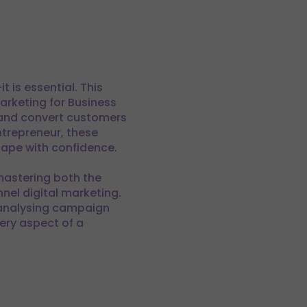
 is essential. This
arketing for Business
, and convert customers
ntrepreneur, these
cape with confidence.
mastering both the
nel digital marketing.
 analysing campaign
ery aspect of a