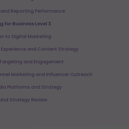
 and Reporting Performance
g for Business Level 3
n to Digital Marketing
Experience and Content Strategy
Targeting and Engagement
nnel Marketing and Influencer Outreach
ia Platforms and Strategy
and Strategy Review