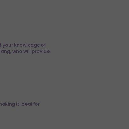
st your knowledge of
king, who will provide
aking it ideal for