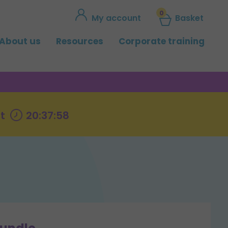
0
My account
Basket
About us
Resources
Corporate training
t
20:37:57