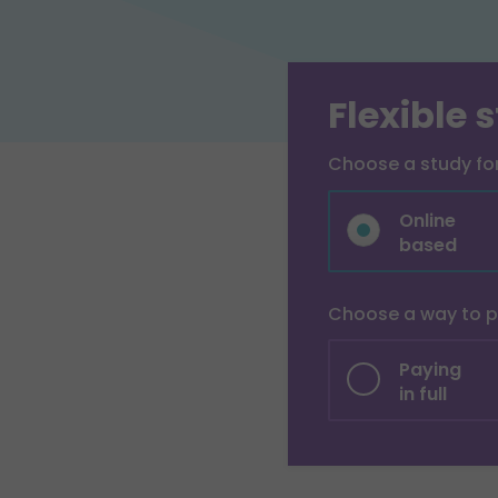
Flexible 
Choose a study f
Online
based
Choose a way to 
Paying
in full