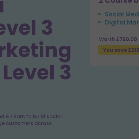
a
2 Course 
Social Med
evel 3
Digital Mar
Worth £780.00
rketing
You save £21
 Level 3
le. Learn to build social
ge customers across