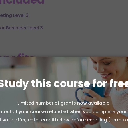
eting Level 3
for Business Level 3
nefits
ive understanding of both social media and multi-cha
Study this course for fre
ty of home study with no fixed deadlines or stressful exa
Limited number of grants now available
skills in content creation, audience targeting, and cam
l cost of your course refunded when you complete your 
ion from the National Institution of Qualifications (NIOQ
tivate offer, enter email below before enrolling (terms 