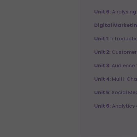
Unit 6:
Analysing
Digital Marketin
Unit 1:
Introductio
Unit 2:
Customer 
Unit 3:
Audience 
Unit 4:
Multi-Cha
Unit 5:
Social Med
Unit 6:
Analytics 