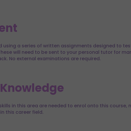
ent
d using a series of written assignments designed to te
hese will need to be sent to your personal tutor for mar
ack. No external examinations are required.
 Knowledge
kills in this area are needed to enrol onto this course, m
in this career field.