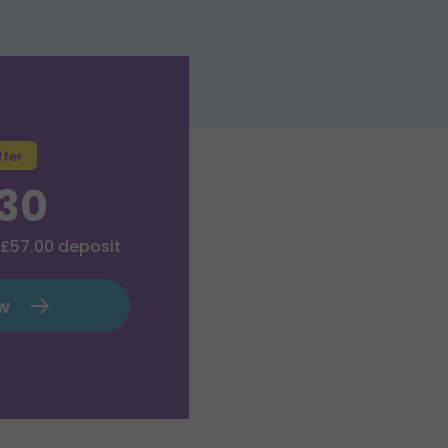
ffer
.30
£57.00
deposit
ow