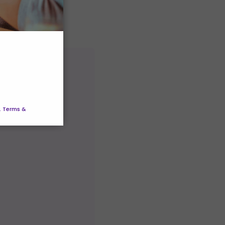
very unit.
. Terms &