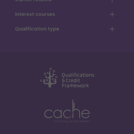
Interest courses
Qualification type