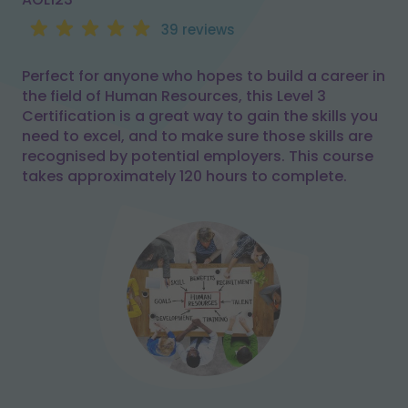
39 reviews
Perfect for anyone who hopes to build a career in
the field of Human Resources, this Level 3
Certification is a great way to gain the skills you
need to excel, and to make sure those skills are
recognised by potential employers. This course
takes approximately 120 hours to complete.