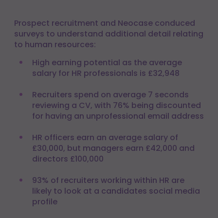
Prospect recruitment and Neocase conduced
surveys to understand additional detail relating
to human resources:
High earning potential as the average
salary for HR professionals is £32,948
Recruiters spend on average 7 seconds
reviewing a CV, with 76% being discounted
for having an unprofessional email address
HR officers earn an average salary of
£30,000, but managers earn £42,000 and
directors £100,000
93% of recruiters working within HR are
likely to look at a candidates social media
profile