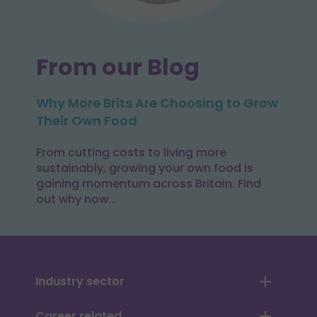
From our Blog
Why More Brits Are Choosing to Grow
Their Own Food
From cutting costs to living more
sustainably, growing your own food is
gaining momentum across Britain. Find
out why now...
Industry sector
Career related