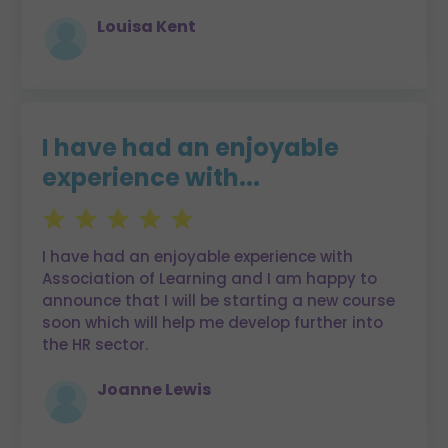
Louisa Kent
I have had an enjoyable
experience with...
I have had an enjoyable experience with
Association of Learning and I am happy to
announce that I will be starting a new course
soon which will help me develop further into
the HR sector.
Joanne Lewis