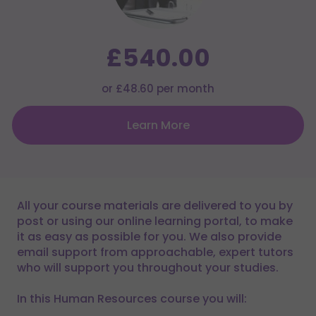
£540.00
or £48.60 per month
Learn More
All your course materials are delivered to you by
post or using our online learning portal, to make
it as easy as possible for you. We also provide
email support from approachable, expert tutors
who will support you throughout your studies.
In this Human Resources course you will: