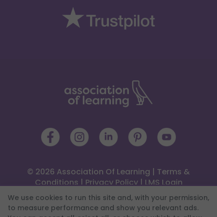
© 2026 Association Of Learning
|
Terms &
Conditions
|
Privacy Policy
|
LMS Login
 4 Trinity Square, Llandudno, LL30 2PY
We use cookies to run this site and, with your permission,
0333 344 2126
|
Help Centre
to measure performance and show you relevant ads.