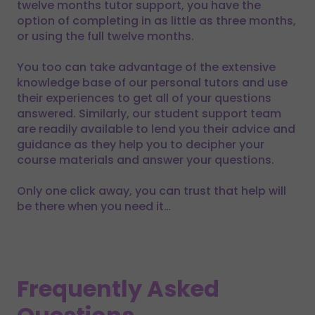
twelve months tutor support, you have the
option of completing in as little as three months,
or using the full twelve months.
You too can take advantage of the extensive
knowledge base of our personal tutors and use
their experiences to get all of your questions
answered. Similarly, our student support team
are readily available to lend you their advice and
guidance as they help you to decipher your
course materials and answer your questions.
Only one click away, you can trust that help will
be there when you need it…
Frequently Asked