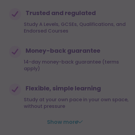
Trusted and regulated
Study A Levels, GCSEs, Qualifications, and
Endorsed Courses
Money-back guarantee
14-day money-back guarantee (terms
apply)
Flexible, simple learning
Study at your own pace in your own space,
without pressure
Show more