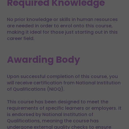
Required Knowledge
No prior knowledge or skills in human resources
are needed in order to enrol onto this course,
making it ideal for those just starting out in this
career field.
Awarding Body
Upon successful completion of this course, you
will receive certification from National Institution
of Qualifications (NIOQ).
This course has been designed to meet the
requirements of specific learners or employers. It
is endorsed by National Institution of
Qualifications, meaning the course has
undergone external quality checks to ensure