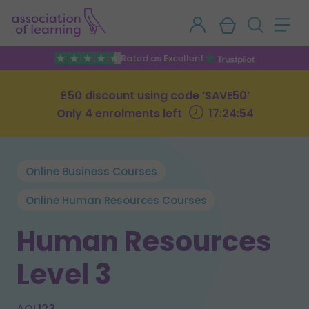
Rated as Excellent
£50 discount using code ‘SAVE50’
Only 4 enrolments left
17:24:53
Online Business Courses
Online Human Resources Courses
Human Resources
Level 3
AOL123