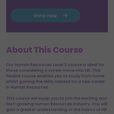
Enrol now
About This Course
Our Human Resources Level 3 course is ideal for
those considering a career move into HR. This
flexible course enables you to study from home
whilst gaining the skills needed for a new career
in Human Resources.
This course will equip you to join the exciting and
fast-growing Human Resources industry. You will
gain a greater understanding of the basics of HR