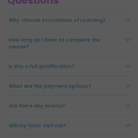
Questions
Why choose Association of Learning?
How long do I have to complete the
course?
Is this a full qualification?
What are the payment options?
Are there any exams?
Will my tutor visit me?