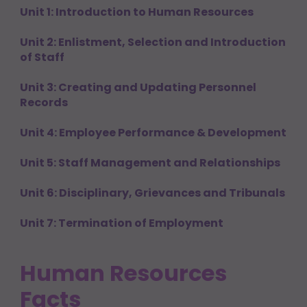
Unit 1: Introduction to Human Resources
Unit 2: Enlistment, Selection and Introduction
of Staff
Unit 3: Creating and Updating Personnel
Records
Unit 4: Employee Performance & Development
Unit 5: Staff Management and Relationships
Unit 6: Disciplinary, Grievances and Tribunals
Unit 7: Termination of Employment
Human Resources
Facts