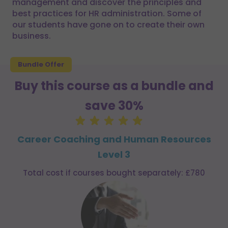
management and discover the principles and
best practices for HR administration. Some of
our students have gone on to create their own
business.
Bundle Offer
Buy this course as a bundle and
save 30%
Career Coaching and Human Resources
Level 3
Total cost if courses bought separately: £780