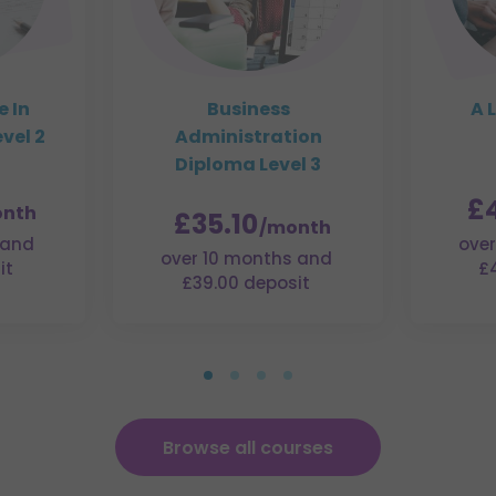
e In
Business
A 
vel 2
Administration
Diploma Level 3
£
nth
£35.10
/month
 and
over
over 10 months and
it
£
£39.00 deposit
Browse all courses