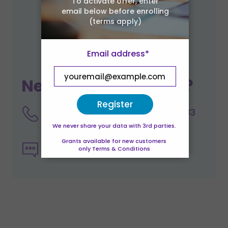
To activate offer, enter
email below before enrolling
(terms apply)
Email address*
Need help enrolling?
Register
Talk to a course advisor on 0333
344 2126
We never share your data with 3rd parties.
Grants available for new customers
Send us an email enquiry
only Terms & Conditions