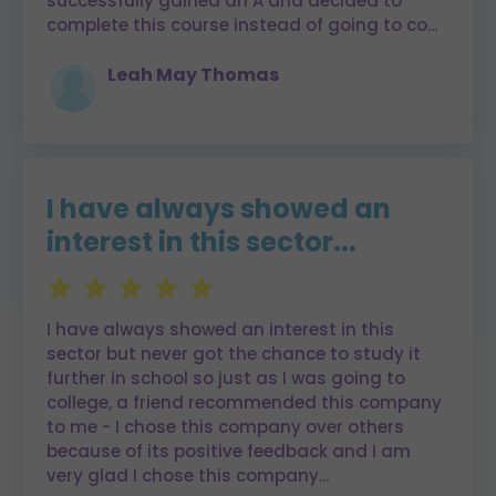
successfully gained an A and decided to
complete this course instead of going to co
...
Leah May Thomas
I have always showed an
interest in this sector...
I have always showed an interest in this
sector but never got the chance to study it
further in school so just as I was going to
college, a friend recommended this company
to me - I chose this company over others
because of its positive feedback and I am
very glad I chose this company
...