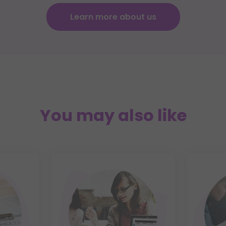
Learn more about us
You may also like