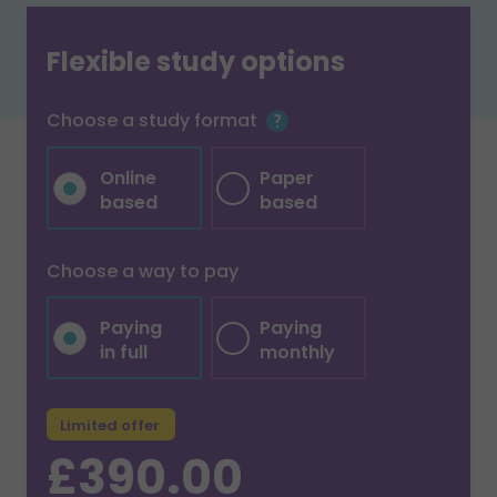
Flexible study options
Choose a study format
Online
Paper
based
based
Choose a way to pay
Paying
Paying
in full
monthly
Limited offer
£390.00