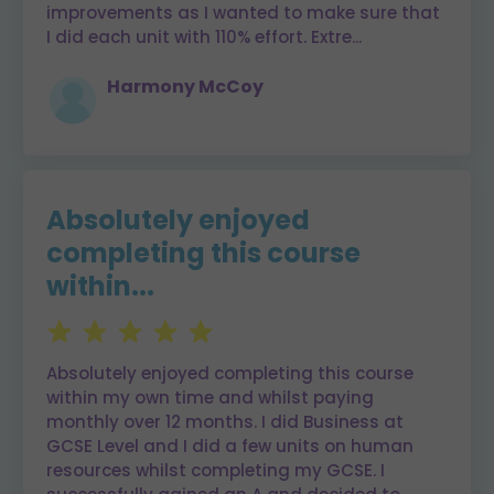
improvements as I wanted to make sure that
I did each unit with 110% effort. Extre
...
Harmony McCoy
Absolutely enjoyed
completing this course
within...
Absolutely enjoyed completing this course
within my own time and whilst paying
monthly over 12 months. I did Business at
GCSE Level and I did a few units on human
resources whilst completing my GCSE. I