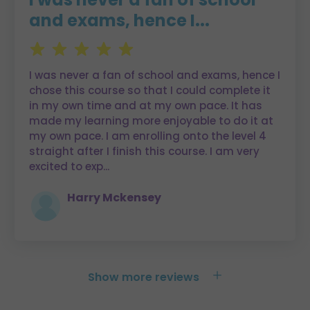
and exams, hence I...
I was never a fan of school and exams, hence I
chose this course so that I could complete it
in my own time and at my own pace. It has
made my learning more enjoyable to do it at
my own pace. I am enrolling onto the level 4
straight after I finish this course. I am very
excited to exp
...
Harry Mckensey
+
Show more reviews