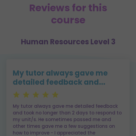
Reviews for this
course
Human Resources Level 3
My tutor always gave me
detailed feedback and...
My tutor always gave me detailed feedback
and took no longer than 2 days to respond to
my unit/s. He sometimes passed me and
other times gave me a few suggestions on
how to improve - I appreciated the