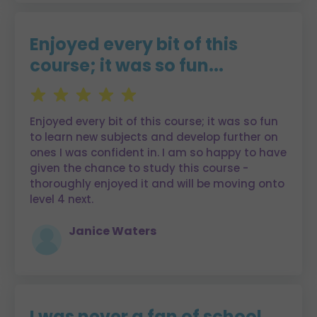
Enjoyed every bit of this
course; it was so fun...
Enjoyed every bit of this course; it was so fun
to learn new subjects and develop further on
ones I was confident in. I am so happy to have
given the chance to study this course -
thoroughly enjoyed it and will be moving onto
level 4 next.
Janice Waters
I was never a fan of school