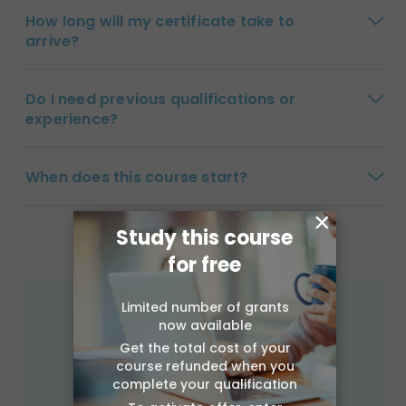
How long will my certificate take to
arrive?
Do I need previous qualifications or
experience?
When does this course start?
×
Study this course
for free
Limited number of grants
now available
Get the total cost of your
course refunded when you
complete your qualification