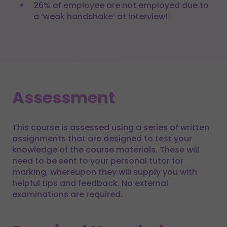
26% of employee are not employed due to
a ‘weak handshake’ at interview!
Assessment
This course is assessed using a series of written
assignments that are designed to test your
knowledge of the course materials. These will
need to be sent to your personal tutor for
marking, whereupon they will supply you with
helpful tips and feedback. No external
examinations are required.