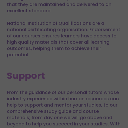
that they are maintained and delivered to an
excellent standard.
National Institution of Qualifications are a
national certificating organisation. Endorsement
of our courses ensures learners have access to
high quality materials that cover all learning
outcomes, helping them to achieve their
potential.
Support
From the guidance of our personal tutors whose
industry experience within human resources can
help to support and mentor your studies, to our
comprehensive study guide and course
materials; from day one we will go above and
beyond to help you succeed in your studies. With