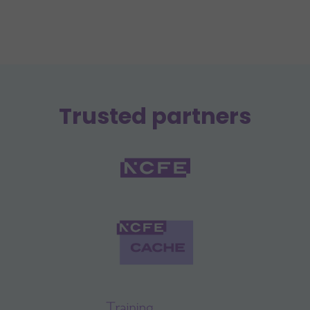
Trusted partners