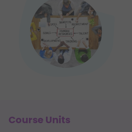
Course Units