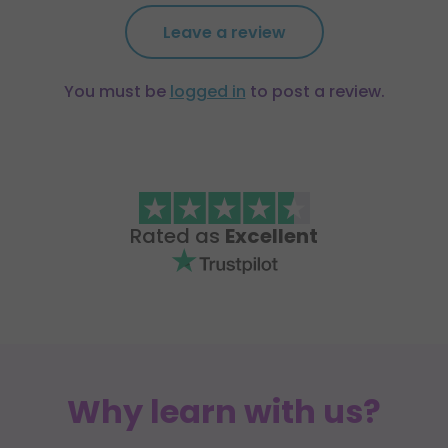
Leave a review
You must be
logged in
to post a review.
Rated as
Excellent
Why learn with us?