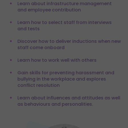
Learn about infrastructure management
and employee contribution
Learn how to select staff from interviews
and tests
Discover how to deliver inductions when new
staff come onboard
Learn how to work well with others
Gain skills for preventing harassment and
bullying in the workplace and explores
conflict resolution
Learn about influences and attitudes as well
as behaviours and personalities.