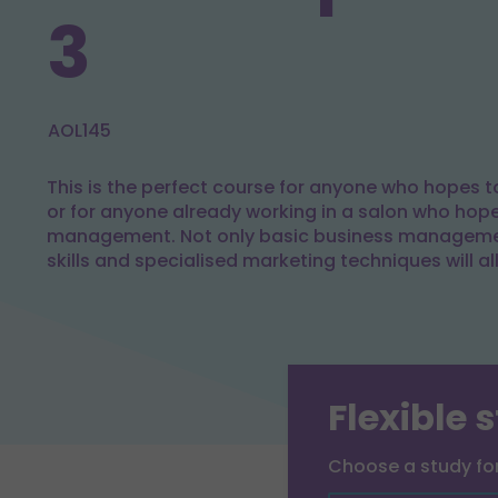
3
AOL145
This is the perfect course for anyone who hopes to
or for anyone already working in a salon who hop
management. Not only basic business managemen
skills and specialised marketing techniques will al
Flexible 
Choose a study f