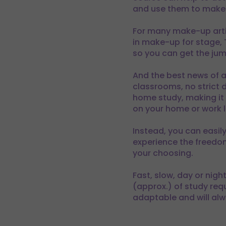
and use them to make 
For many make-up artist
in make-up for stage,
so you can get the jump
And the best news of a
classrooms, no strict d
home study, making it p
on your home or work li
Instead, you can easil
experience the freedom
your choosing.
Fast, slow, day or nig
(approx.) of study req
adaptable and will alw