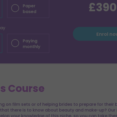
£390
Paper
based
pay
Enrol n
Paying
monthly
is Course
 on film sets or of helping brides to prepare for their
 that there is to know about beauty and make-up? Our 
elop your knowledge of this niche, so you can take thes