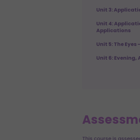
Unit 3: Applicat
Unit 4: Applicat
Applications
Unit 5: The Eyes 
Unit 6: Evening,
Assessm
This course is assesse