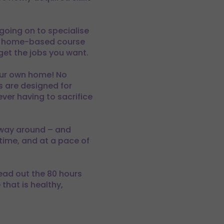
 going on to specialise
his home-based course
 get the jobs you want.
your own home! No
s are designed for
ever having to sacrifice
 way around – and
time, and at a pace of
read out the 80 hours
that is healthy,