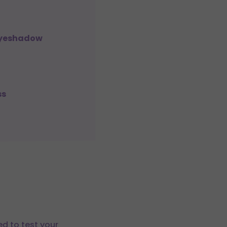
 Eyeshadow
ss
ed to test your