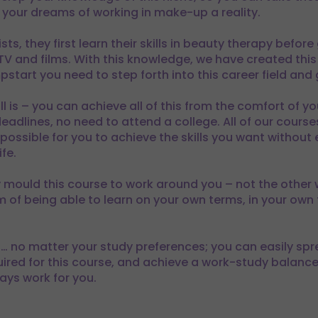
your dreams of working in make-up a reality.
s, they first learn their skills in beauty therapy before
 TV and films. With this knowledge, we have created t
start you need to step forth into this career field and
ll is – you can achieve all of this from the comfort of 
eadlines, no need to attend a college. All of our course
ossible for you to achieve the skills you want without 
fe.
y mould this course to work around you – not the other
 of being able to learn on your own terms, in your own 
ht… no matter your study preferences; you can easily sp
uired for this course, and achieve a work-study balance 
ays work for you.