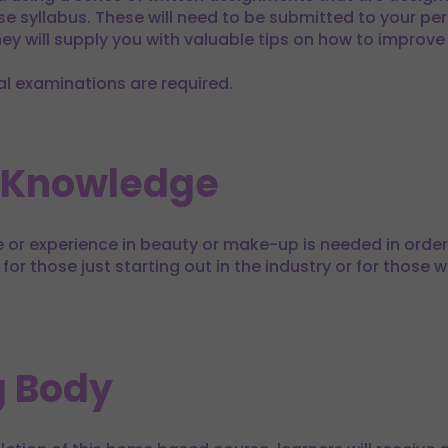
e syllabus. These will need to be submitted to your per
y will supply you with valuable tips on how to improve
al examinations are required.
 Knowledge
or experience in beauty or make-up is needed in order 
 for those just starting out in the industry or for those 
 Body