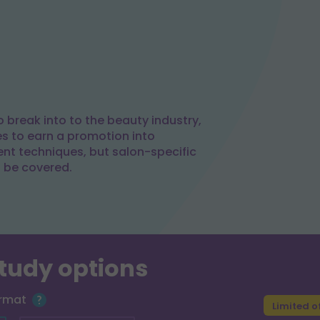
 break into to the beauty industry,
es to earn a promotion into
t techniques, but salon-specific
l be covered.
study options
ormat
Limited o