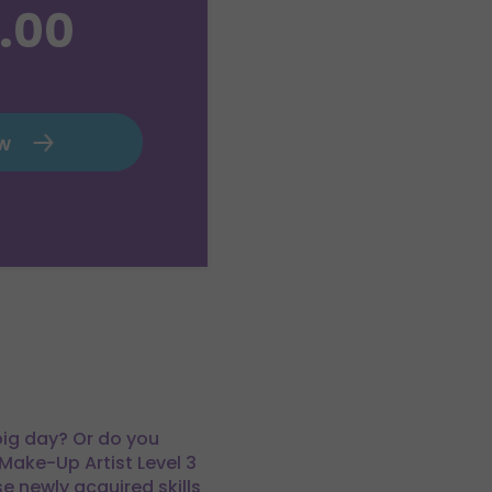
.00
ow
 big day? Or do you
Make-Up Artist Level 3
e newly acquired skills