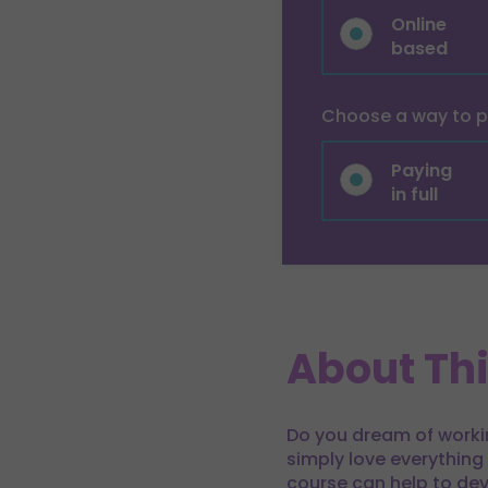
Online
based
Choose a way to 
Paying
in full
About Th
Do you dream of working
simply love everything
course can help to dev