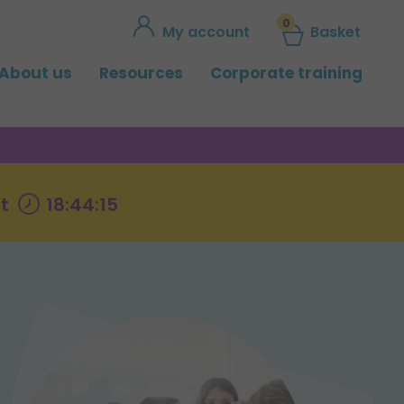
0
My account
Basket
About us
Resources
Corporate training
t
18:44:14