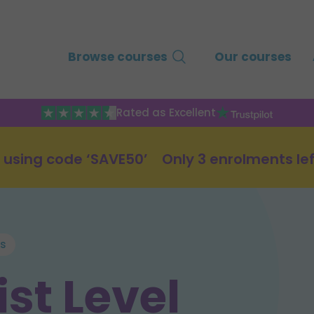
Browse courses
Our courses
Rated as Excellent
 using code ‘SAVE50’
Only 3 enrolments lef
es
st Level