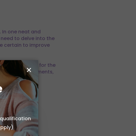
. In one neat and
 need to delve into the
re certain to improve
tools are right for the
×
t make-up environments,
e
ur business a
ting out)
qualification
r own home
apply)
 or choose