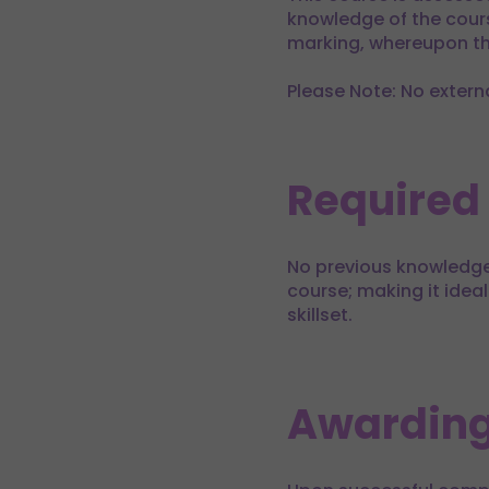
knowledge of the cours
marking, whereupon the
Please Note: No extern
Required
No previous knowledge 
course; making it ideal
skillset.
Awarding