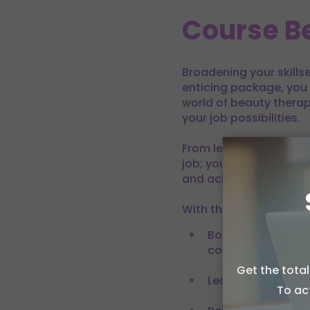
Course Be
Broadening your skills
enticing package, you 
world of beauty therapy
your job possibilities.
From learning differen
job; you will be able t
and achieve the caree
With this course, you wi
Boost your career 
competitive edge (
Get the tota
Allow c
Learn on your own
To ac
We use coo
performanc