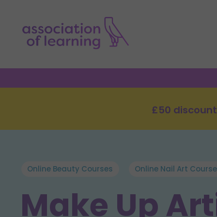
£50 discount
Online Beauty Courses
Online Nail Art Cours
Make Up Arti