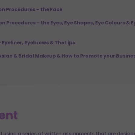
ion Procedures – the Face
ion Procedures – the Eyes, Eye Shapes, Eye Colours &
– Eyeliner, Eyebrows & The Lips
 Asian & Bridal Makeup & How to Promote your Busine
ent
d using a series of written assignments that are design