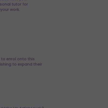
sonal tutor for
 your work.
to enrol onto this
wishing to expand their