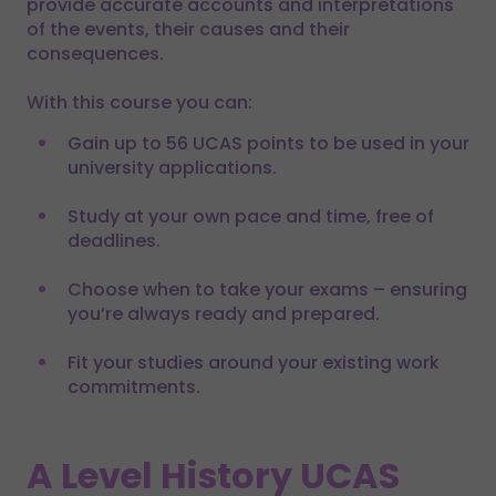
provide accurate accounts and interpretations
of the events, their causes and their
consequences.
With this course you can:
Gain up to 56 UCAS points to be used in your
university applications.
Study at your own pace and time, free of
deadlines.
Choose when to take your exams – ensuring
you’re always ready and prepared.
Fit your studies around your existing work
commitments.
A Level History UCAS