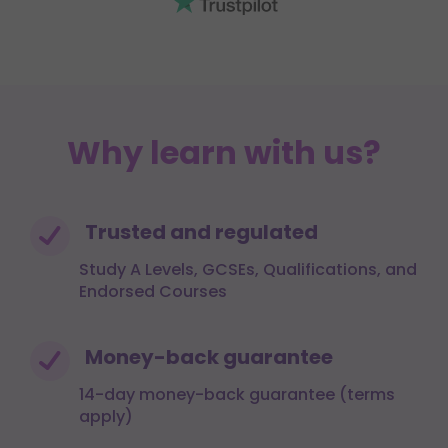
Why learn with us?
Trusted and regulated
Study A Levels, GCSEs, Qualifications, and
Endorsed Courses
Money-back guarantee
14-day money-back guarantee (terms
apply)