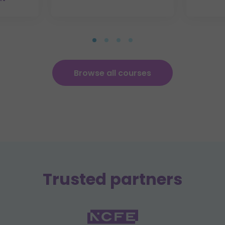
Browse all courses
Trusted partners