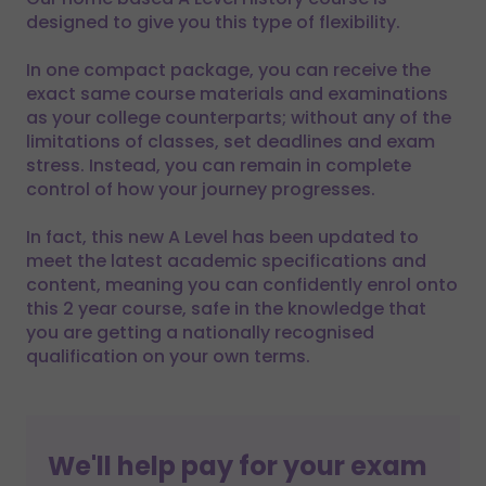
designed to give you this type of flexibility.
In one compact package, you can receive the
exact same course materials and examinations
as your college counterparts; without any of the
limitations of classes, set deadlines and exam
stress. Instead, you can remain in complete
control of how your journey progresses.
In fact, this new A Level has been updated to
meet the latest academic specifications and
content, meaning you can confidently enrol onto
this 2 year course, safe in the knowledge that
you are getting a nationally recognised
qualification on your own terms.
We'll help pay for your exam