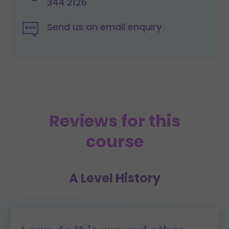
344 2126
Send us an email enquiry
Reviews for this
course
A Level History