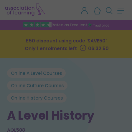
Rated as Excellent
£50 discount using code ‘SAVE50’
Only 1 enrolments left
06:32:49
Online A Level Courses
Online Culture Courses
Online History Courses
A Level History
AOL508