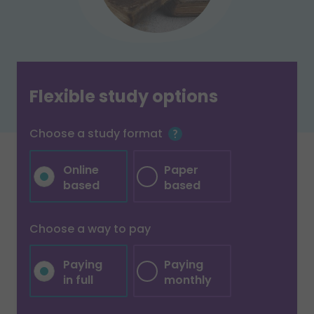
Flexible study options
Choose a study format
Online
Paper
based
based
Choose a way to pay
Paying
Paying
in full
monthly