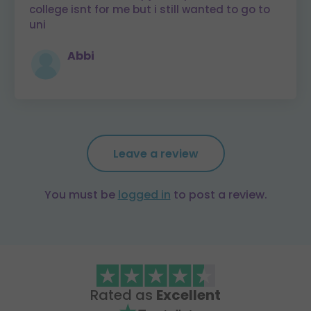
college isnt for me but i still wanted to go to
uni
Abbi
Leave a review
You must be
logged in
to post a review.
Rated as
Excellent