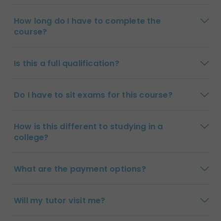
How long do I have to complete the
course?
Is this a full qualification?
Do I have to sit exams for this course?
How is this different to studying in a
college?
What are the payment options?
Will my tutor visit me?