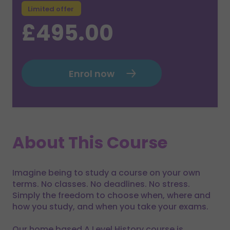
Limited offer
£495.00
Enrol now
About This Course
Imagine being to study a course on your own
terms. No classes. No deadlines. No stress.
Simply the freedom to choose when, where and
how you study, and when you take your exams.
Our home based A Level History course is