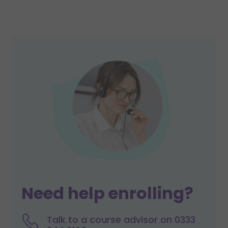
Need help enrolling?
Talk to a course advisor on 0333