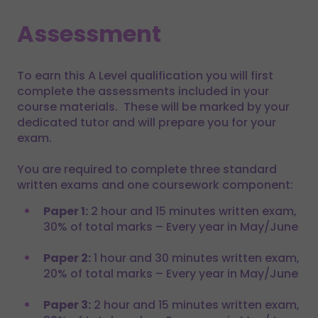
Assessment
To earn this A Level qualification you will first
complete the assessments included in your
course materials. These will be marked by your
dedicated tutor and will prepare you for your
exam.
You are required to complete three standard
written exams and one coursework component:
Paper 1:
2 hour and 15 minutes written exam,
30% of total marks – Every year in May/June
Paper 2:
1 hour and 30 minutes written exam,
20% of total marks – Every year in May/June
Paper 3:
2 hour and 15 minutes written exam,