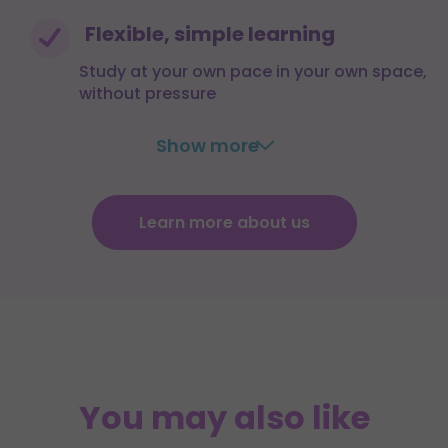
Flexible, simple learning
Study at your own pace in your own space,
without pressure
Show more
Learn more about us
You may also like