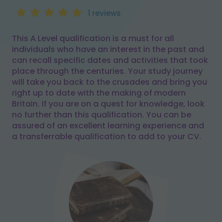
1 reviews
This A Level qualification is a must for all
individuals who have an interest in the past and
can recall specific dates and activities that took
place through the centuries. Your study journey
will take you back to the crusades and bring you
right up to date with the making of modern
Britain. If you are on a quest for knowledge, look
no further than this qualification. You can be
assured of an excellent learning experience and
a transferrable qualification to add to your CV.