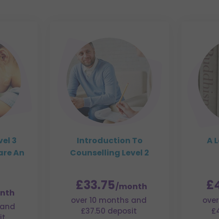
el 3
Introduction To
A L
are An
Counselling Level 2
£33.75
£
/month
nth
over 10 months and
over
 and
£37.50 deposit
£
it