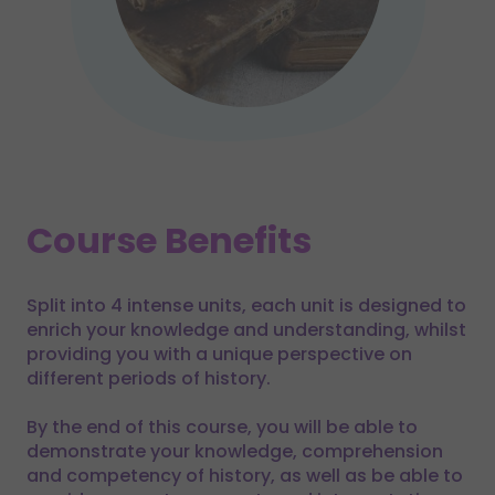
Course Benefits
Split into 4 intense units, each unit is designed to
enrich your knowledge and understanding, whilst
providing you with a unique perspective on
different periods of history.
By the end of this course, you will be able to
demonstrate your knowledge, comprehension
and competency of history, as well as be able to