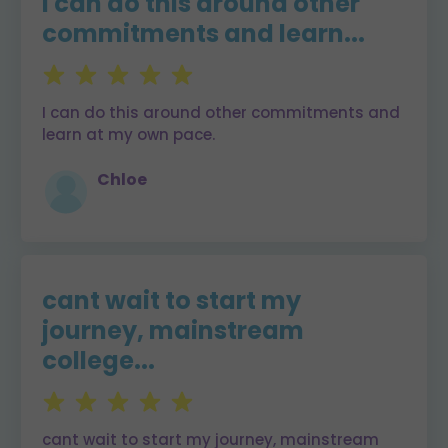
I can do this around other
commitments and learn...
I can do this around other commitments and
learn at my own pace.
Chloe
cant wait to start my
journey, mainstream
college...
cant wait to start my journey, mainstream