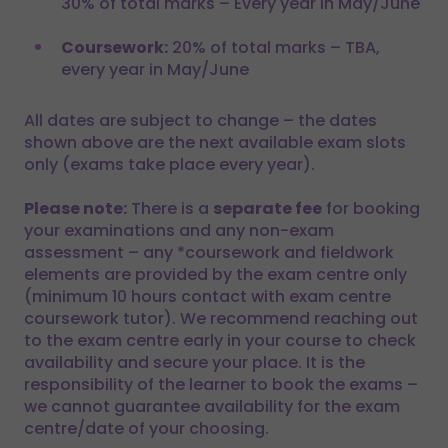
30% of total marks – Every year in May/June
Coursework:
20% of total marks – TBA,
every year in May/June
All dates are subject to change – the dates
shown above are the next available exam slots
only (exams take place every year).
Please note:
There is a
separate fee
for booking
your examinations and any non-exam
assessment – any *coursework and fieldwork
elements are provided by the exam centre only
(minimum 10 hours contact with exam centre
coursework tutor). We recommend reaching out
to the exam centre early in your course to check
availability and secure your place. It is the
responsibility of the learner to book the exams –
we cannot guarantee availability for the exam
centre/date of your choosing.