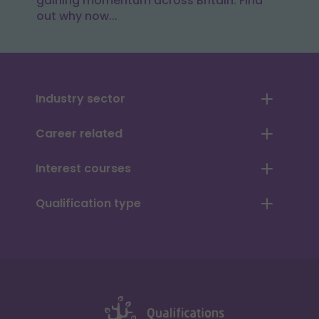
gaining momentum across Britain. Find
out why now...
Industry sector
Career related
Interest courses
Qualification type