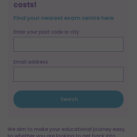
costs!
Find your nearest exam centre here
Enter your post code or city
Email address
Search
We aim to make your educational journey easy,
so whether you are looking to get back into