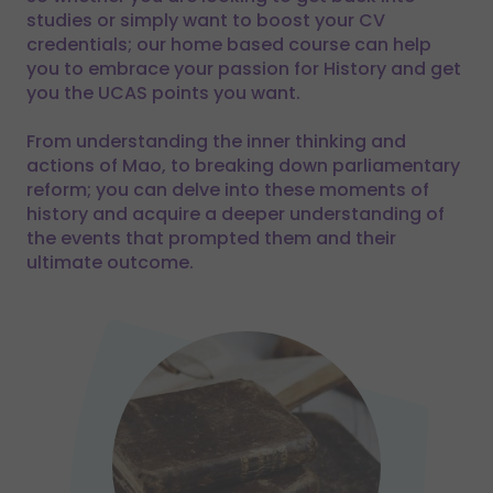
studies or simply want to boost your CV
credentials; our home based course can help
you to embrace your passion for History and get
you the UCAS points you want.
From understanding the inner thinking and
actions of Mao, to breaking down parliamentary
reform; you can delve into these moments of
history and acquire a deeper understanding of
the events that prompted them and their
ultimate outcome.