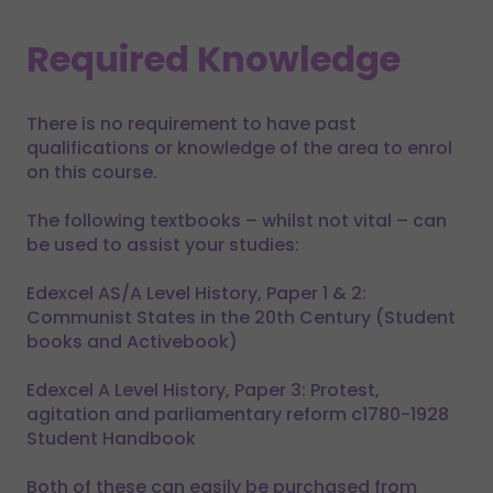
Required Knowledge
There is no requirement to have past
qualifications or knowledge of the area to enrol
on this course.
The following textbooks – whilst not vital – can
be used to assist your studies:
Edexcel AS/A Level History, Paper 1 & 2:
Communist States in the 20th Century (Student
books and Activebook)
Edexcel A Level History, Paper 3: Protest,
agitation and parliamentary reform c1780-1928
Student Handbook
Both of these can easily be purchased from