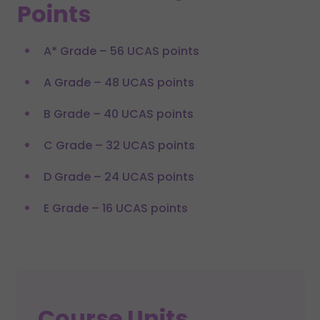
Points
A* Grade – 56 UCAS points
A Grade – 48 UCAS points
B Grade – 40 UCAS points
C Grade – 32 UCAS points
D Grade – 24 UCAS points
E Grade – 16 UCAS points
Course Units