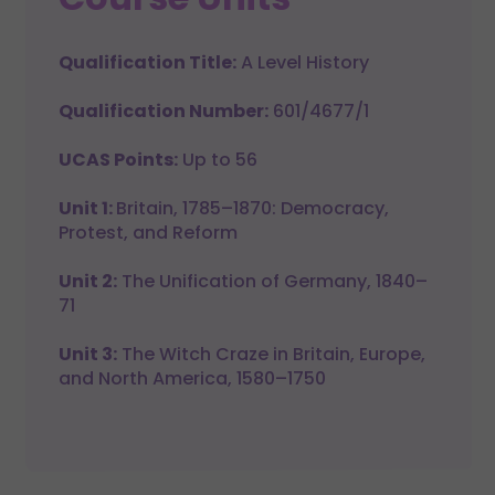
Qualification Title:
A Level History
Qualification Number:
601/4677/1
UCAS Points:
Up to 56
Unit 1:
Britain, 1785–1870: Democracy,
Protest, and Reform
Unit 2:
The Unification of Germany, 1840–
71
Unit 3:
The Witch Craze in Britain, Europe,
and North America, 1580–1750