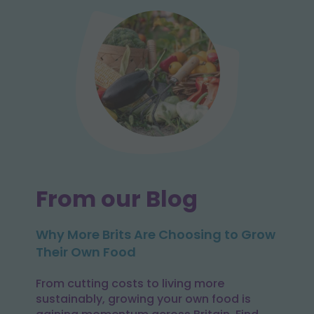
From our Blog
Why More Brits Are Choosing to Grow
Their Own Food
From cutting costs to living more
sustainably, growing your own food is