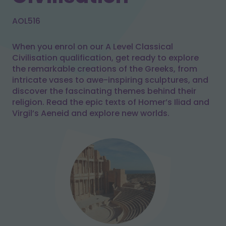
AOL516
When you enrol on our A Level Classical
Civilisation qualification, get ready to explore
the remarkable creations of the Greeks, from
intricate vases to awe-inspiring sculptures, and
discover the fascinating themes behind their
religion. Read the epic texts of Homer’s Iliad and
Virgil’s Aeneid and explore new worlds.