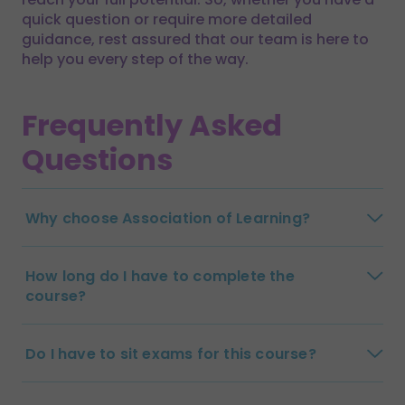
quick question or require more detailed
guidance, rest assured that our team is here to
help you every step of the way.
Frequently Asked
Questions
Why choose Association of Learning?
How long do I have to complete the
course?
Do I have to sit exams for this course?