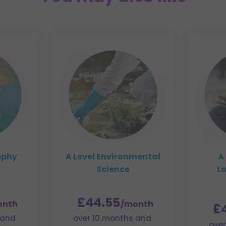
aphy
A Level Environmental
A 
Science
L
£44.55
onth
/month
£
 and
over 10 months and
over