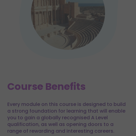
Course Benefits
Every module on this course is designed to build
a strong foundation for learning that will enable
you to gain a globally recognised A Level
qualification, as well as opening doors to a
range of rewarding and interesting careers.