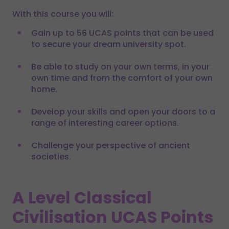
With this course you will:
Gain up to 56 UCAS points that can be used
to secure your dream university spot.
Be able to study on your own terms, in your
own time and from the comfort of your own
home.
Develop your skills and open your doors to a
range of interesting career options.
Challenge your perspective of ancient
societies.
A Level Classical
Civilisation UCAS Points