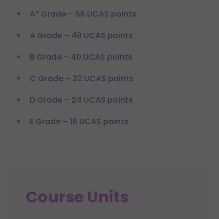
A* Grade – 56 UCAS points
A Grade – 48 UCAS points
B Grade – 40 UCAS points
C Grade – 32 UCAS points
D Grade – 24 UCAS points
E Grade – 16 UCAS points
Course Units