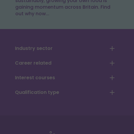
sustainably, growing your own food is
gaining momentum across Britain. Find
out why now...
Industry sector
Career related
Interest courses
Qualification type