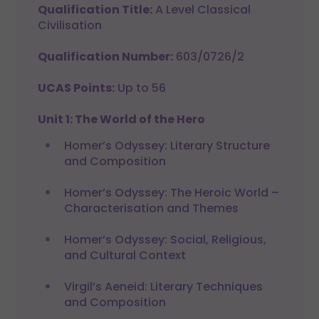
Qualification Title:
A Level Classical
Civilisation
Qualification Number:
603/0726/2
UCAS Points:
Up to 56
Unit 1: The World of the Hero
Homer’s Odyssey: Literary Structure
and Composition
Homer’s Odyssey: The Heroic World –
Characterisation and Themes
Homer’s Odyssey: Social, Religious,
and Cultural Context
Virgil’s Aeneid: Literary Techniques
and Composition