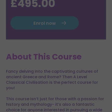
£495.00
Enrol now
About This Course
Fancy delving into the captivating cultures of
ancient Greece and Rome? Then A Level
Classical Civilisation is the perfect course for
you!
This course isn’t just for those with a passion for
history and mythology- it’s also a fantastic
choice for anyone interested in pursuing a wide