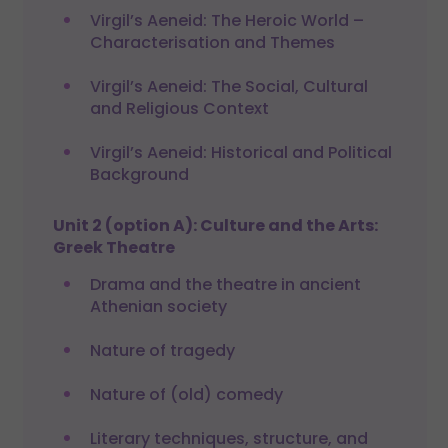
Virgil’s Aeneid: The Heroic World –
Characterisation and Themes
Virgil’s Aeneid: The Social, Cultural
and Religious Context
Virgil’s Aeneid: Historical and Political
Background
Unit 2 (option A): Culture and the Arts:
Greek Theatre
Drama and the theatre in ancient
Athenian society
Nature of tragedy
Nature of (old) comedy
Literary techniques, structure, and