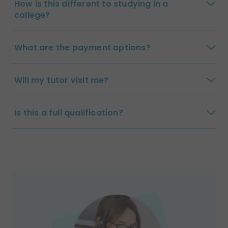
How is this different to studying in a
college?
What are the payment options?
Will my tutor visit me?
Is this a full qualification?