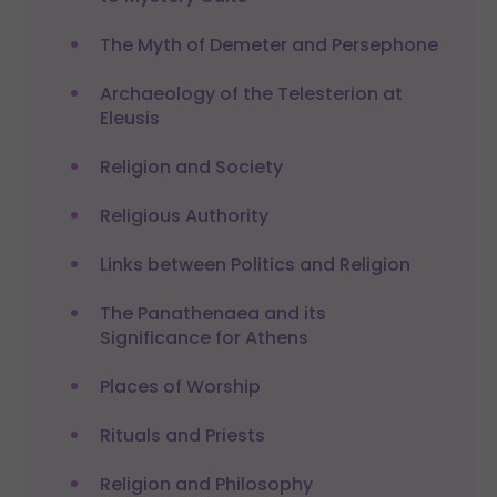
The Myth of Demeter and Persephone
Archaeology of the Telesterion at
Eleusis
Religion and Society
Religious Authority
Links between Politics and Religion
The Panathenaea and its
Significance for Athens
Places of Worship
Rituals and Priests
Religion and Philosophy