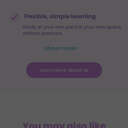
Flexible, simple learning
Study at your own pace in your own space,
without pressure
Show more
Learn more about us
You may also like