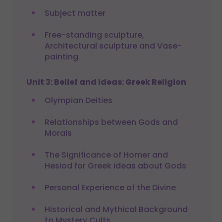
Subject matter
Free-standing sculpture,
Architectural sculpture and Vase-
painting
Unit 3: Belief and Ideas: Greek Religion
Olympian Deities
Relationships between Gods and
Morals
The Significance of Homer and
Hesiod for Greek ideas about Gods
Personal Experience of the Divine
Historical and Mythical Background
to Mystery Cults