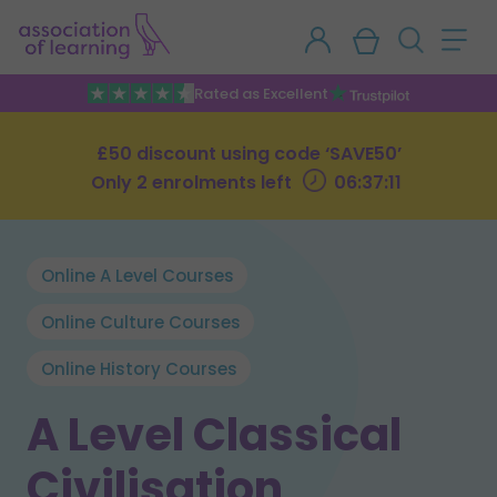
Rated as Excellent
£50 discount using code ‘SAVE50’
Only 2 enrolments left
06:37:10
Online A Level Courses
Online Culture Courses
Online History Courses
A Level Classical
Civilisation