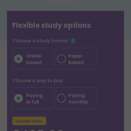
Flexible study options
Choose a study format
Online
Paper
based
based
Choose a way to pay
Paying
Paying
in full
monthly
Limited offer