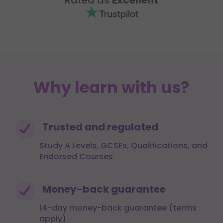
Why learn with us?
Trusted and regulated
Study A Levels, GCSEs, Qualifications, and
Endorsed Courses
Money-back guarantee
14-day money-back guarantee (terms
apply)