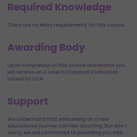
Required Knowledge
There are no entry requirements for this course.
Awarding Body
Upon completion of this course and exams you
will receive an A Level in Classical Civilisation
issued by OCR.
Support
We understand that embarking on a new
educational journey can feel daunting. But don’t
worry, we are committed to providing you with