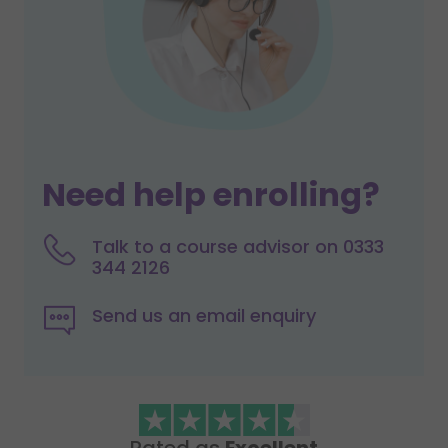
Need help enrolling?
Talk to a course advisor on 0333
344 2126
Send us an email enquiry
Rated as
Excellent