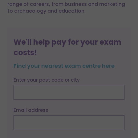
range of careers, from business and marketing
to archaeology and education.
We'll help pay for your exam
costs!
Find your nearest exam centre here
Enter your post code or city
Email address