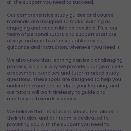
all the support you need to succeed.
Our comprehensive study guides and course
materials are designed to make learning as
engaging and accessible as possible. Plus, our
team of personal tutors and support staff are
always on hand to offer valuable advice,
guidance and instruction, whenever you need it.
We also know that learning can be a challenging
process, which is why we provide a range of self-
assessment exercises and tutor-marked study
questions. These tools are designed to help you
understand and consolidate your learning, and
our tutors will work tirelessly to guide and
mentor you towards success.
We believe that no student should feel alone in
their studies, and our team is dedicated to
providing you with the support you need to
reach your full potential. So, whether you have a