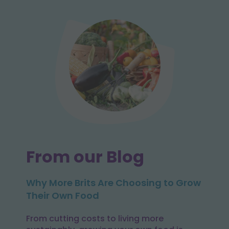
From our Blog
Why More Brits Are Choosing to Grow
Their Own Food
From cutting costs to living more