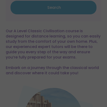
Search
Our A Level Classic Civilisation course is
designed for distance learning, so you can easily
study from the comfort of your own home. Plus,
our experienced expert tutors will be there to
guide you every step of the way and ensure
you’re fully prepared for your exams.
Embark on a journey through the classical world
and discover where it could take you!