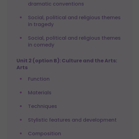
dramatic conventions
Social, political and religious themes
in tragedy
Social, political and religious themes
in comedy
Unit 2 (option B): Culture and the Arts:
Arts
Function
Materials
Techniques
Stylistic features and development
Composition