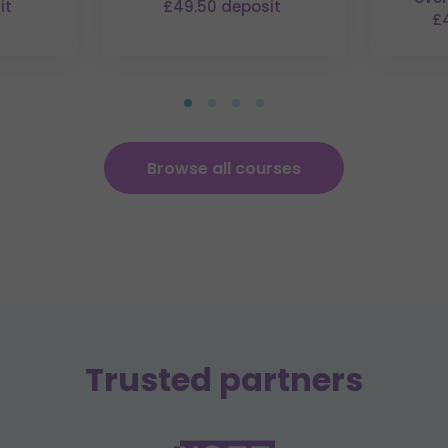
it
£49.50 deposit
£
Browse all courses
Trusted partners