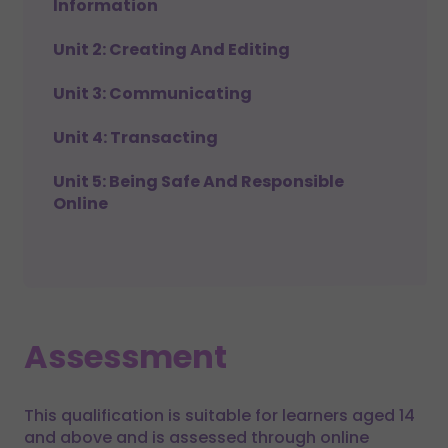
Information
Unit 2: Creating And Editing
Unit 3: Communicating
Unit 4: Transacting
Unit 5: Being Safe And Responsible
Online
Assessment
This qualification is suitable for learners aged 14
and above and is assessed through online