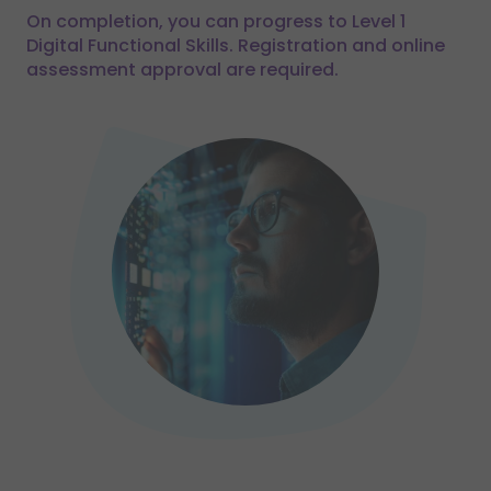
On completion, you can progress to Level 1
Digital Functional Skills. Registration and online
assessment approval are required.