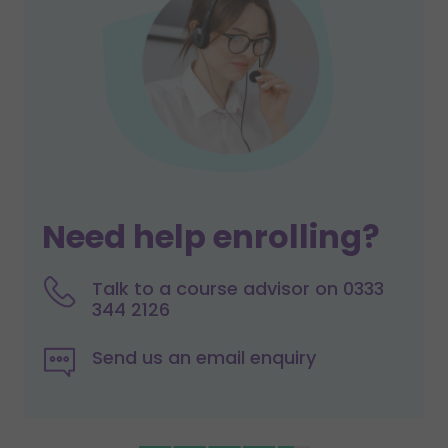
Need help enrolling?
Talk to a course advisor on 0333
344 2126
Send us an email enquiry