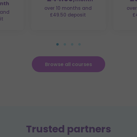
nth
over 10 months and
over
 and
£49.50 deposit
£
it
Browse all courses
Trusted partners