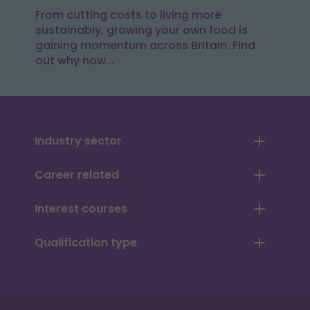
From cutting costs to living more
sustainably, growing your own food is
gaining momentum across Britain. Find
out why now...
Industry sector
Career related
Interest courses
Qualification type