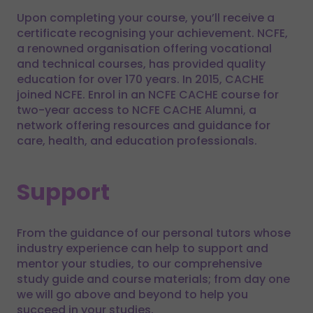
Upon completing your course, you’ll receive a
certificate recognising your achievement. NCFE,
a renowned organisation offering vocational
and technical courses, has provided quality
education for over 170 years. In 2015, CACHE
joined NCFE. Enrol in an NCFE CACHE course for
two-year access to NCFE CACHE Alumni, a
network offering resources and guidance for
care, health, and education professionals.
Support
From the guidance of our personal tutors whose
industry experience can help to support and
mentor your studies, to our comprehensive
study guide and course materials; from day one
we will go above and beyond to help you
succeed in your studies.