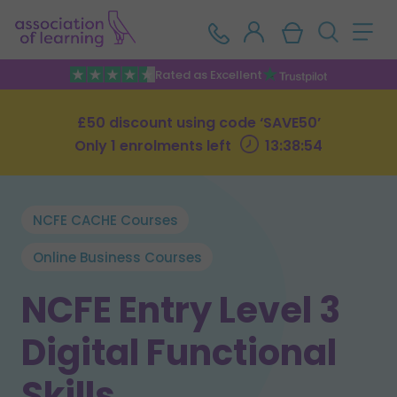
Rated as Excellent
£50 discount using code ‘SAVE50’
Only 1 enrolments left
13:38:53
NCFE CACHE Courses
Online Business Courses
NCFE Entry Level 3
Digital Functional
Skills