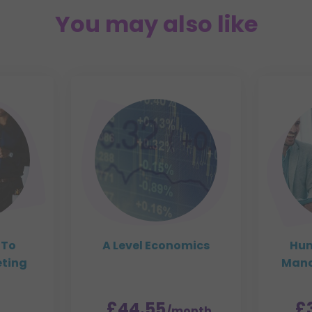
You may also like
 To
A Level Economics
Hum
eting
Mana
£44.55
£
/month