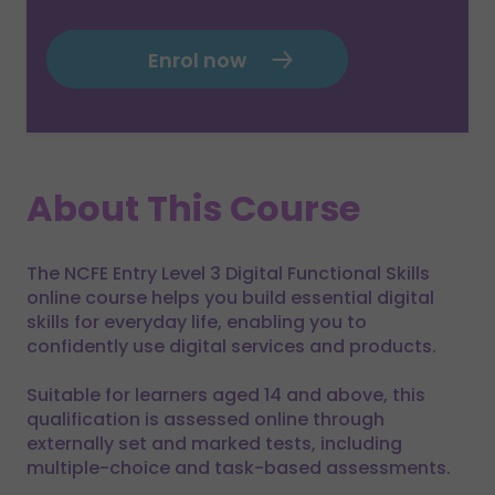
Enrol now
About This Course
The NCFE Entry Level 3 Digital Functional Skills
online course helps you build essential digital
skills for everyday life, enabling you to
confidently use digital services and products.
Suitable for learners aged 14 and above, this
qualification is assessed online through
externally set and marked tests, including
multiple-choice and task-based assessments.