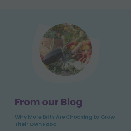
From our Blog
Why More Brits Are Choosing to Grow
Their Own Food