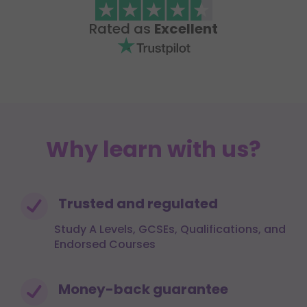
Rated as
Excellent
Why learn with us?
Trusted and regulated
Study A Levels, GCSEs, Qualifications, and
Endorsed Courses
Money-back guarantee