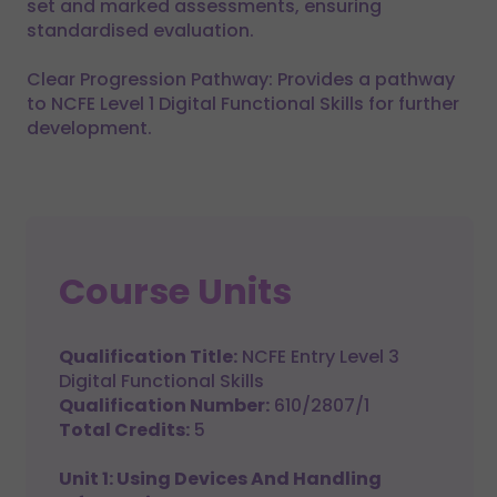
set and marked assessments, ensuring
standardised evaluation.
Clear Progression Pathway: Provides a pathway
to NCFE Level 1 Digital Functional Skills for further
development.
Course Units
Qualification Title:
NCFE Entry Level 3
Digital Functional Skills
Qualification Number:
610/2807/1
Total Credits:
5
Unit 1: Using Devices And Handling