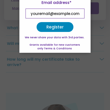
Email address*
Manage preferences
Accept all
Is this a full qualification?
Register
What are the payment options?
We never share your data with 3rd parties.
Will my tutor visit me?
Grants available for new customers
only Terms & Conditions
How long will my certificate take to
arrive?