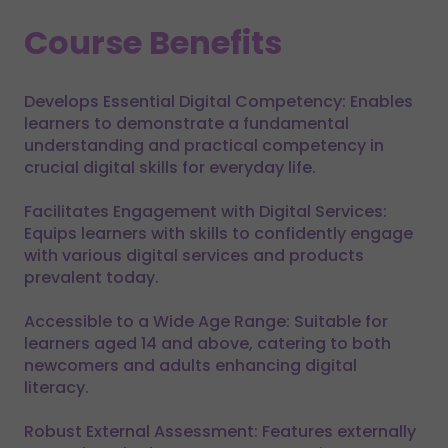
Course Benefits
Develops Essential Digital Competency: Enables
learners to demonstrate a fundamental
understanding and practical competency in
crucial digital skills for everyday life.
Facilitates Engagement with Digital Services:
Equips learners with skills to confidently engage
with various digital services and products
prevalent today.
Accessible to a Wide Age Range: Suitable for
learners aged 14 and above, catering to both
newcomers and adults enhancing digital
literacy.
Robust External Assessment: Features externally