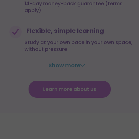
14-day money-back guarantee (terms
apply)
Flexible, simple learning
Study at your own pace in your own space,
without pressure
Show more
Learn more about us