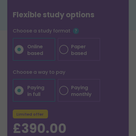
Flexible study options
Choose a study format
Online
Paper
based
based
Choose a way to pay
Paying
Paying
in full
monthly
Limited offer
£390.00