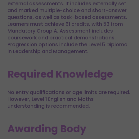
external assessments. It includes externally set
and marked multiple-choice and short-answer
questions, as well as task-based assessments.
Learners must achieve 61 credits, with 53 from
Mandatory Group A. Assessment includes
coursework and practical demonstrations.
Progression options include the Level 5 Diploma
in Leadership and Management.
Required Knowledge
No entry qualifications or age limits are required.
However, Level 1 English and Maths
understanding is recommended.
Awarding Body