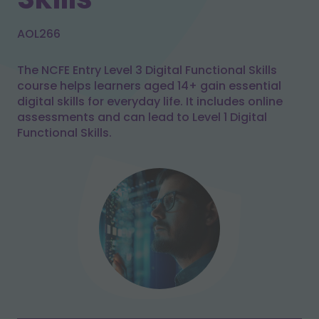
AOL266
The NCFE Entry Level 3 Digital Functional Skills
course helps learners aged 14+ gain essential
digital skills for everyday life. It includes online
assessments and can lead to Level 1 Digital
Functional Skills.