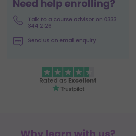
Need help enrolling?
Talk to a course advisor on 0333
344 2126
Send us an email enquiry
Rated as
Excellent
Why learn with us?