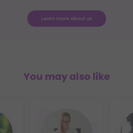
Learn more about us
You may also like