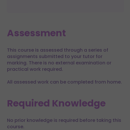
Assessment
This course is assessed through a series of
assignments submitted to your tutor for
marking. There is no external examination or
practical work required.
All assessed work can be completed from home.
Required Knowledge
No prior knowledge is required before taking this
course.