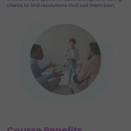
clients to find resolutions that suit them best.
Course Benefits