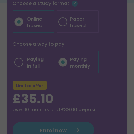
Choose a study format
Online
Paper
based
based
Choose a way to pay
Paying
Paying
in full
monthly
Limited offer
£35.10
over
10
months and
£39.00
deposit
Enrol now