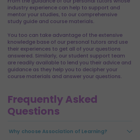
From the guidance of our personal tutors whose
industry experience can help to support and
mentor your studies, to our comprehensive
study guide and course materials.
You too can take advantage of the extensive
knowledge base of our personal tutors and use
their experiences to get all of your questions
answered. Similarly, our student support team
are readily available to lend you their advice and
guidance as they help you to decipher your
course materials and answer your questions.
Frequently Asked
Questions
Why choose Association of Learning?