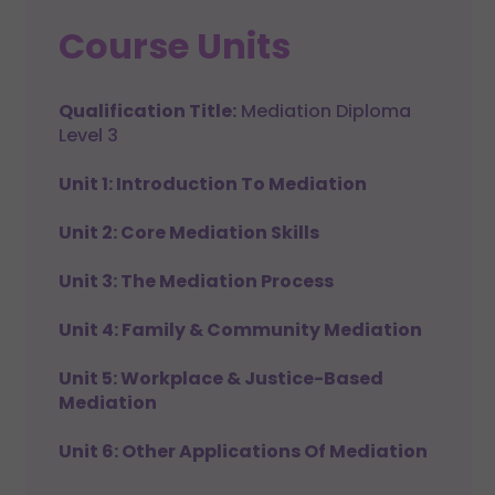
Course Units
Qualification Title:
Mediation Diploma
Level 3
Unit 1: Introduction To Mediation
Unit 2: Core Mediation Skills
Unit 3: The Mediation Process
Unit 4: Family & Community Mediation
Unit 5: Workplace & Justice-Based
Mediation
Unit 6: Other Applications Of Mediation