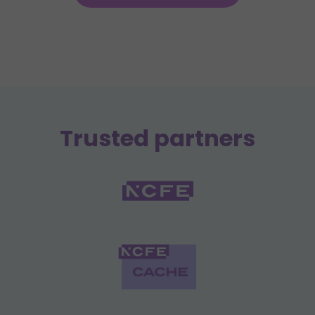
Trusted partners