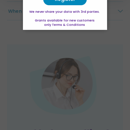
When does this course start?
We never share your data with 3rd parties.
Grants available for new customers
only Terms & Conditions