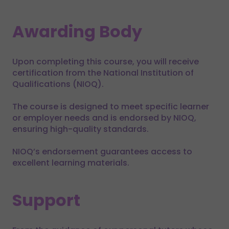
Awarding Body
Upon completing this course, you will receive
certification from the National Institution of
Qualifications (NIOQ).
The course is designed to meet specific learner
or employer needs and is endorsed by NIOQ,
ensuring high-quality standards.
NIOQ’s endorsement guarantees access to
excellent learning materials.
Support