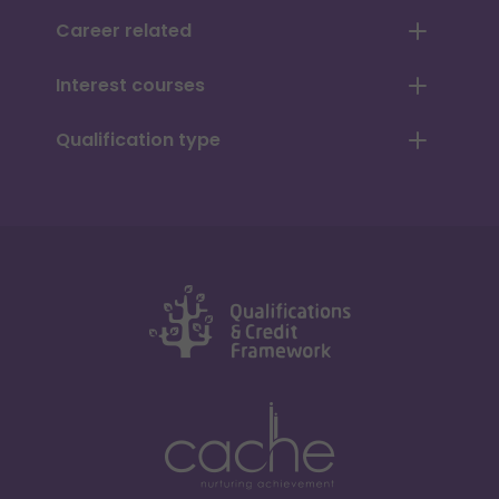
Career related
Interest courses
Qualification type