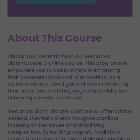
About This Course
Unlock your potential with our Mediation
Diploma Level 3 online course. This programme
empowers you to assist others in enhancing
their communication and relationships. As a
skilled mediator, you’ll guide clients in exploring
their situations, fostering negotiation skills, and
achieving win-win resolutions.
Mediators don’t dictate solutions or offer advice.
Instead, they help clients navigate conflicts,
focusing on key issues and simplifying
complexities. By building rapport, mediators
create a safe space for open dialogue, enabling