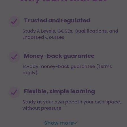
Trusted and regulated
Study A Levels, GCSEs, Qualifications, and
Endorsed Courses
Money-back guarantee
14-day money-back guarantee (terms
apply)
Flexible, simple learning
Study at your own pace in your own space,
without pressure
Show more