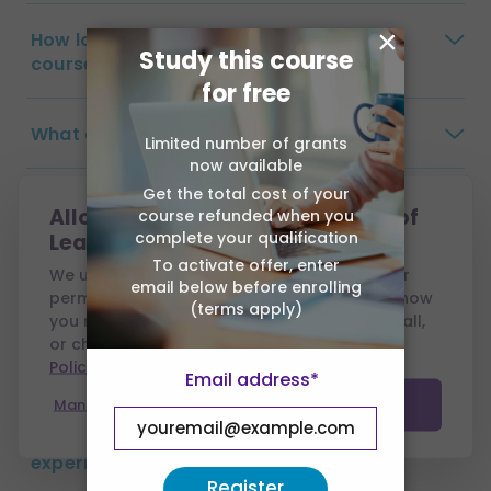
×
How long do I have to complete the
Study this course
course?
for free
What are the payment options?
Limited number of grants
now available
Get the total cost of your
Are there any exams?
Allow cookies from Association of
course refunded when you
complete your qualification
Learning?
To activate offer, enter
Will my tutor visit me?
We use cookies to run this site and, with your
email below before enrolling
permission, to measure performance and show
(terms apply)
you relevant ads. You can accept all, reject all,
How long will my certificate take to
or choose which to allow — see our
Cookie
Policy
.
arrive?
Email address*
Manage preferences
Accept all
Do I need previous qualifications or
experience?
Register