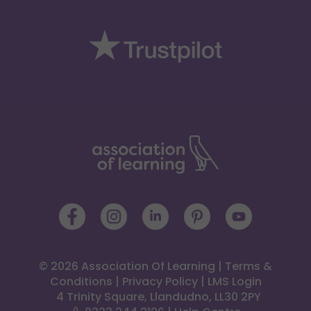
© 2026 Association Of Learning
|
Terms &
Conditions
|
Privacy Policy
|
LMS Login
 4 Trinity Square, Llandudno, LL30 2PY