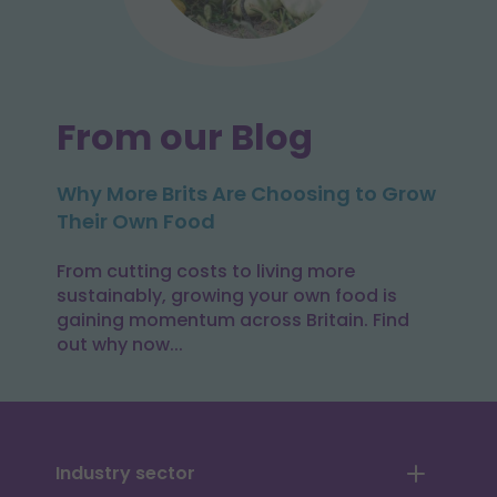
From our Blog
Why More Brits Are Choosing to Grow
Their Own Food
From cutting costs to living more
sustainably, growing your own food is
gaining momentum across Britain. Find
out why now...
Industry sector