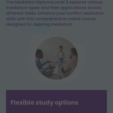
The Mediation Diploma Level 3 explores various
mediation types and their applications across
different fields. Enhance your conflict resolution
skills with this comprehensive online course,
designed for aspiring mediators.
Flexible study options