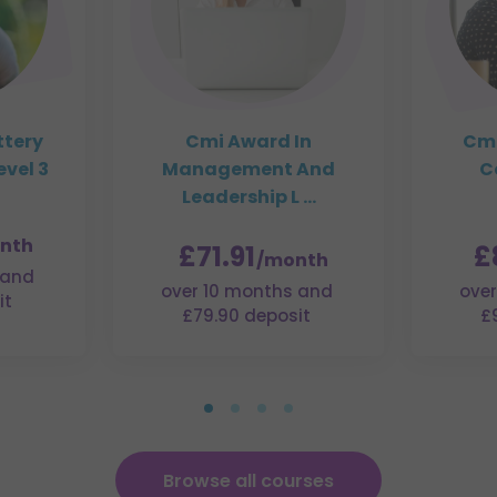
ttery
Cmi Award In
Cmi
vel 3
Management And
C
Leadership L ...
nth
£71.91
£
/month
 and
over 10 months and
over
it
£79.90 deposit
£
Browse all courses