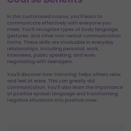
In this customised course, you’ll learn to
communicate effectively with everyone you
meet. You’ll recognise types of body language,
gestures, and other non-verbal communication
forms. These skills are invaluable in everyday
relationships, including personal, work,
interviews, public speaking, and even
negotiating with teenagers.
You’ll discover how ‘mirroring’ helps others relax
and feel at ease. This can greatly aid
communication. You’ll also learn the importance
of positive spoken language and transforming
negative situations into positive ones.