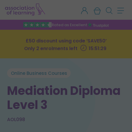
Rated as Excellent
£50 discount using code ‘SAVE50’
Only 2 enrolments left
15:51:28
Online Business Courses
Mediation Diploma
Level 3
AOL098