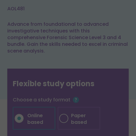
AOL481
Advance from foundational to advanced
investigative techniques with this
comprehensive Forensic Science Level 3 and 4
bundle. Gain the skills needed to excel in criminal
scene analysis.
Flexible study options
Choose a study format
Online
Paper
based
based