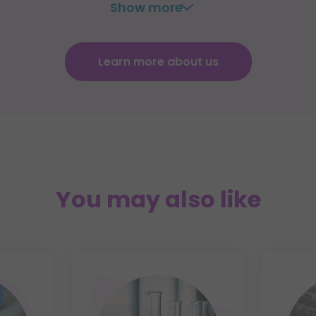
Show more
Learn more about us
You may also like