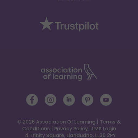
© 2026 Association Of Learning
|
Terms &
Conditions
|
Privacy Policy
|
LMS Login
 4 Trinity Square, Llandudno, LL30 2PY