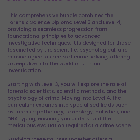
This comprehensive bundle combines the
Forensic Science Diploma Level 3 and Level 4,
providing a seamless progression from
foundational principles to advanced
investigative techniques. It is designed for those
fascinated by the scientific, psychological, and
criminological aspects of crime solving, offering
a deep dive into the world of criminal
investigation.
Starting with Level 3, you will explore the role of
forensic scientists, scientific methods, and the
psychology of crime. Moving into Level 4, the
curriculum expands into specialised fields such
as forensic pathology, toxicology, ballistics, and
DNA typing, ensuring you understand the
meticulous evaluation required at a crime scene.
Studying these courses together offers a