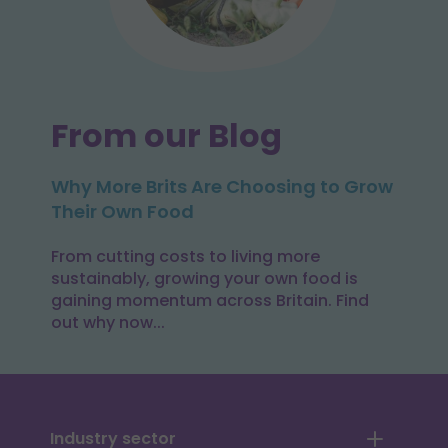
From our Blog
Why More Brits Are Choosing to Grow
Their Own Food
From cutting costs to living more
sustainably, growing your own food is
gaining momentum across Britain. Find
out why now...
Industry sector