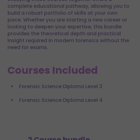
complete educational pathway, allowing you to
build a robust portfolio of skills at your own
pace. Whether you are starting a new career or
looking to deepen your expertise, this bundle
provides the theoretical depth and practical
insight required in modern forensics without the
need for exams.
Courses Included
Forensic Science Diploma Level 3
Forensic Science Diploma Level 4
2 Course bundle