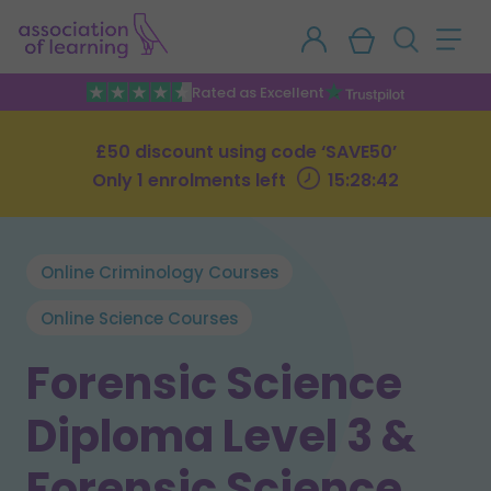
Rated as Excellent
£50 discount using code ‘SAVE50’
Only 1 enrolments left
15:28:41
Online Criminology Courses
Online Science Courses
Forensic Science
Diploma Level 3 &
Forensic Science