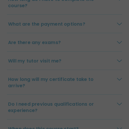
course?
What are the payment options?
Are there any exams?
Will my tutor visit me?
How long will my certificate take to
arrive?
Do I need previous qualifications or
experience?
When does this course start?