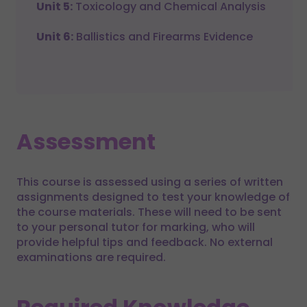
Unit 5:
Toxicology and Chemical Analysis
Unit 6:
Ballistics and Firearms Evidence
Assessment
This course is assessed using a series of written
assignments designed to test your knowledge of
the course materials. These will need to be sent
to your personal tutor for marking, who will
provide helpful tips and feedback. No external
examinations are required.