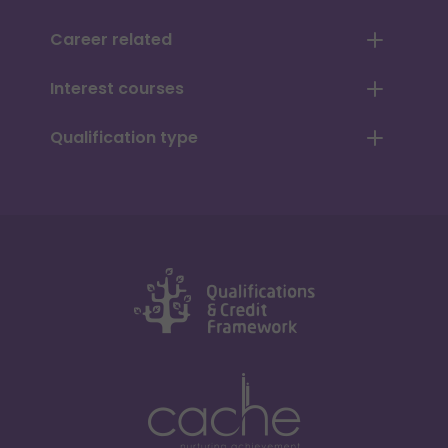
Career related
Interest courses
Qualification type