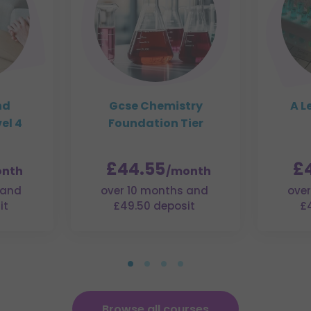
nd
Gcse Chemistry
A L
el 4
Foundation Tier
£44.55
£
nth
/month
 and
over 10 months and
over
it
£49.50 deposit
£
Browse all courses