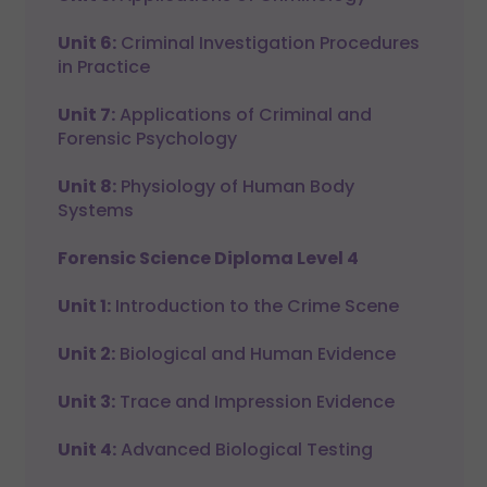
Unit 6:
Criminal Investigation Procedures
in Practice
Unit 7:
Applications of Criminal and
Forensic Psychology
Unit 8:
Physiology of Human Body
Systems
Forensic Science Diploma Level 4
Unit 1:
Introduction to the Crime Scene
Unit 2:
Biological and Human Evidence
Unit 3:
Trace and Impression Evidence
Unit 4:
Advanced Biological Testing