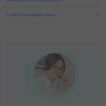
Is this a full qualification?