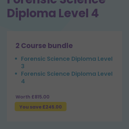
Diploma Level 4
2 Course bundle
Forensic Science Diploma Level
3
Forensic Science Diploma Level
4
Worth £815.00
You save £245.00