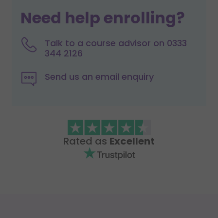
Need help enrolling?
Talk to a course advisor on 0333
344 2126
Send us an email enquiry
Rated as
Excellent