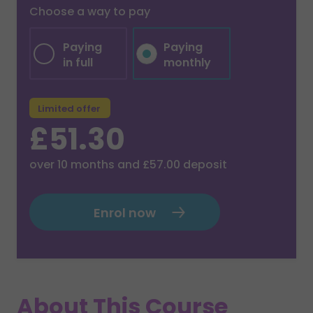
Choose a way to pay
Paying
Paying
in full
monthly
Limited offer
£51.30
over
10
months and
£57.00
deposit
Enrol now
About This Course