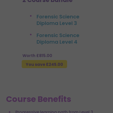
Forensic Science
Diploma Level 3
Forensic Science
Diploma Level 4
Worth £815.00
You save £245.00
Course Benefits
Progressive learning path from Level 3