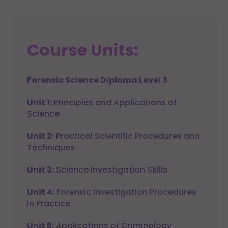
Course Units:
Forensic Science Diploma Level 3
Unit 1:
Principles and Applications of
Science
Unit 2:
Practical Scientific Procedures and
Techniques
Unit 3:
Science Investigation Skills
Unit 4:
Forensic Investigation Procedures
in Practice
Unit 5:
Applications of Criminology