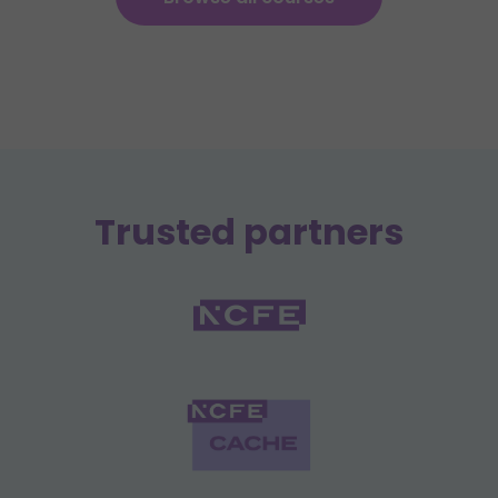
Trusted partners