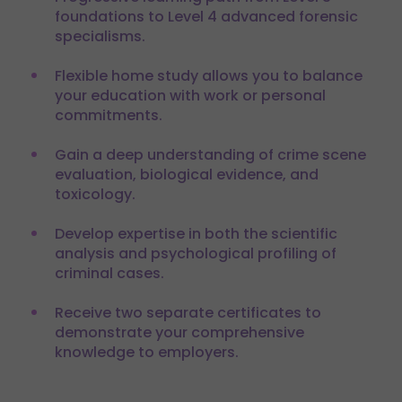
foundations to Level 4 advanced forensic
specialisms.
Flexible home study allows you to balance
your education with work or personal
commitments.
Gain a deep understanding of crime scene
evaluation, biological evidence, and
toxicology.
Develop expertise in both the scientific
analysis and psychological profiling of
criminal cases.
Receive two separate certificates to
demonstrate your comprehensive
knowledge to employers.