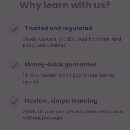
Why learn with us?
Trusted and regulated
Study A Levels, GCSEs, Qualifications, and
Endorsed Courses
Money-back guarantee
14-day money-back guarantee (terms
apply)
Flexible, simple learning
Study at your own pace in your own space,
without pressure