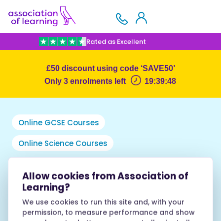
Rated as Excellent
£50 discount using code ‘SAVE50’
Only 3 enrolments left
19:38:56
Online GCSE Courses
Online Science Courses
GCSE Biology
Allow cookies from Association of
Learning?
Foundation Tier
We use cookies to run this site and, with your
permission, to measure performance and show
AOL1184