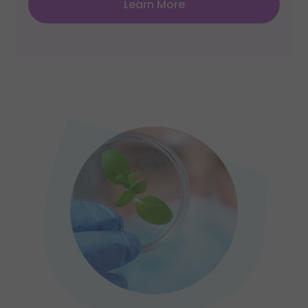
Learn More