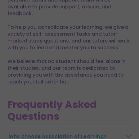
available to provide support, advice, and
feedback.
To help you consolidate your learning, we give a
variety of self-assessment tasks and tutor-
marked study questions, and our tutors will work
with you to lead and mentor you to success.
We believe that no student should feel alone in
their studies, and our team is dedicated to
providing you with the assistance you need to
reach your full potential.
Frequently Asked
Questions
Why choose Association of Learning?