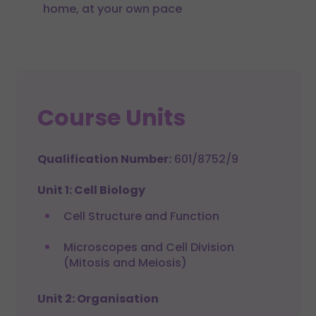
home, at your own pace
Course Units
Qualification Number:
601/8752/9
Unit 1: Cell Biology
Cell Structure and Function
Microscopes and Cell Division
(Mitosis and Meiosis)
Unit 2: Organisation