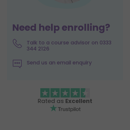
Need help enrolling?
Talk to a course advisor on 0333
344 2126
Send us an email enquiry
Rated as
Excellent