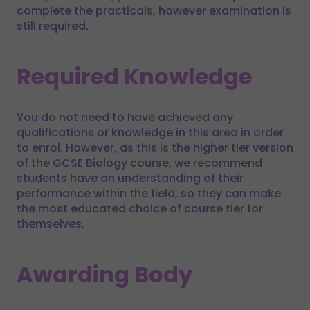
complete the practicals, however examination is
still required.
Required Knowledge
You do not need to have achieved any
qualifications or knowledge in this area in order
to enrol. However, as this is the higher tier version
of the GCSE Biology course, we recommend
students have an understanding of their
performance within the field, so they can make
the most educated choice of course tier for
themselves.
Awarding Body