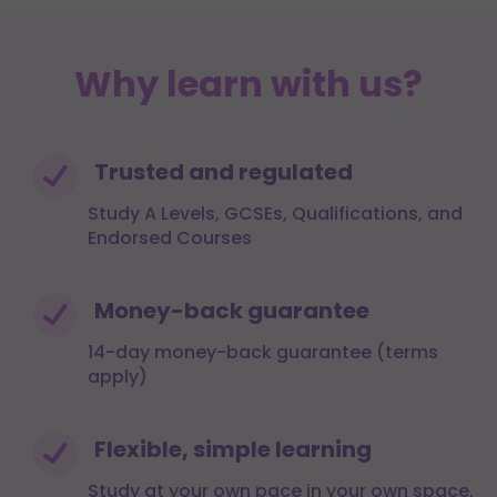
Why learn with us?
Trusted and regulated
Study A Levels, GCSEs, Qualifications, and
Endorsed Courses
Money-back guarantee
14-day money-back guarantee (terms
apply)
Flexible, simple learning
Study at your own pace in your own space,