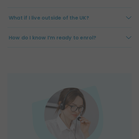
What if I live outside of the UK?
How do I know I’m ready to enrol?