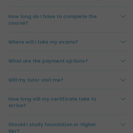
How long do I have to complete the
course?
Where will I take my exams?
What are the payment options?
Will my tutor visit me?
How long will my certificate take to
arrive?
Should I study foundation or higher
tier?