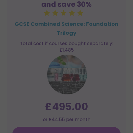
and save 30%
GCSE Combined Science: Foundation
Trilogy
Total cost if courses bought separately:
£1,485
£495.00
or £44.55 per month