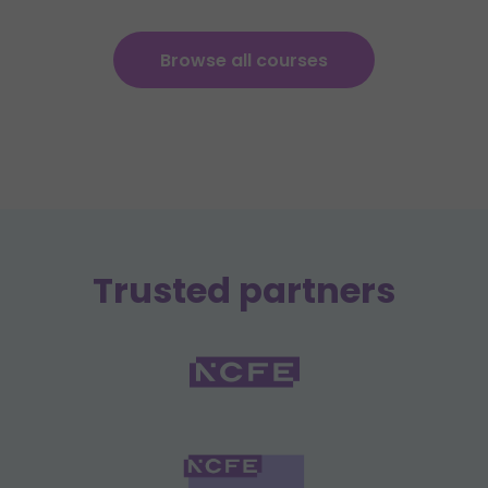
Browse all courses
Trusted partners