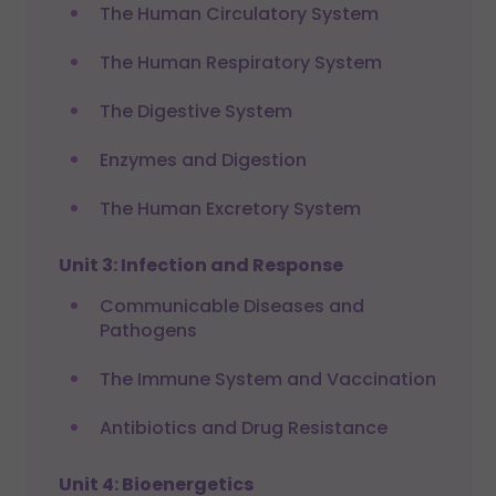
The Human Circulatory System
The Human Respiratory System
The Digestive System
Enzymes and Digestion
The Human Excretory System
Unit 3: Infection and Response
Communicable Diseases and
Pathogens
The Immune System and Vaccination
Antibiotics and Drug Resistance
Unit 4: Bioenergetics