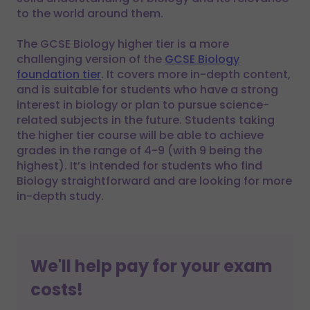
to the world around them.
The GCSE Biology higher tier is a more
challenging version of the
GCSE Biology
foundation tier
. It covers more in-depth content,
and is suitable for students who have a strong
interest in biology or plan to pursue science-
related subjects in the future. Students taking
the higher tier course will be able to achieve
grades in the range of 4-9 (with 9 being the
highest). It’s intended for students who find
Biology straightforward and are looking for more
in-depth study.
We'll help pay for your exam
costs!