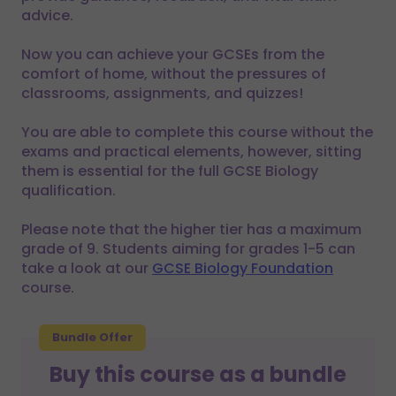
advice.
Now you can achieve your GCSEs from the
comfort of home, without the pressures of
classrooms, assignments, and quizzes!
You are able to complete this course without the
exams and practical elements, however, sitting
them is essential for the full GCSE Biology
qualification.
Please note that the higher tier has a maximum
grade of 9. Students aiming for grades 1-5 can
take a look at our
GCSE Biology Foundation
course.
Bundle Offer
Buy this course as a bundle