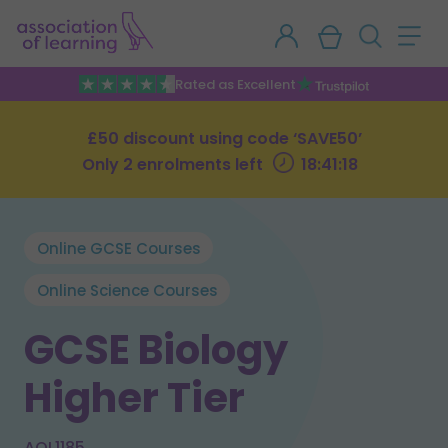
Rated as Excellent
£50 discount using code ‘SAVE50’
Only 2 enrolments left
18:41:17
Online GCSE Courses
Online Science Courses
GCSE Biology
Higher Tier
AOL1185