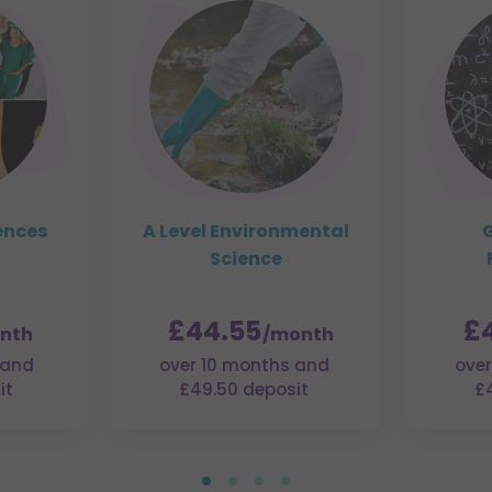
ences
A Level Environmental
G
Science
£44.55
£
nth
/month
 and
over 10 months and
over
it
£49.50 deposit
£