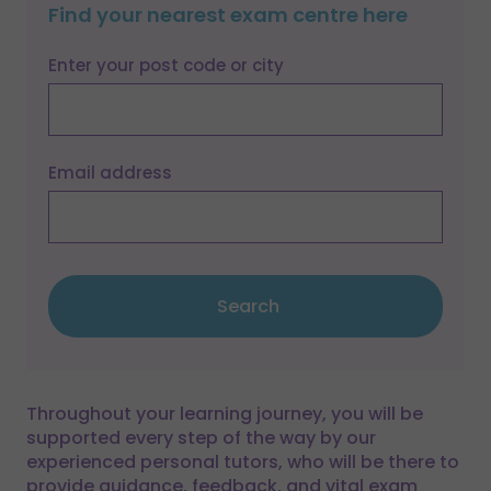
Find your nearest exam centre here
Enter your post code or city
Email address
Search
Throughout your learning journey, you will be
supported every step of the way by our
experienced personal tutors, who will be there to
provide guidance, feedback, and vital exam