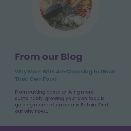
From our Blog
Why More Brits Are Choosing to Grow
Their Own Food
From cutting costs to living more
sustainably, growing your own food is
gaining momentum across Britain. Find
out why now...