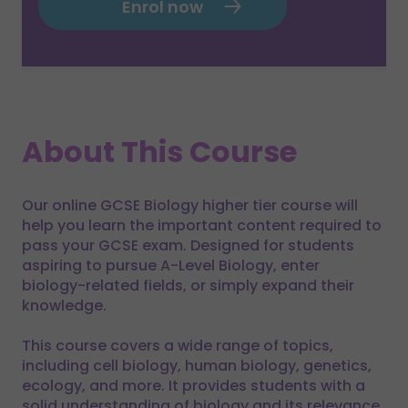
Enrol now
About This Course
Our online GCSE Biology higher tier course will
help you learn the important content required to
pass your GCSE exam. Designed for students
aspiring to pursue A-Level Biology, enter
biology-related fields, or simply expand their
knowledge.
This course covers a wide range of topics,
including cell biology, human biology, genetics,
ecology, and more. It provides students with a
solid understanding of biology and its relevance