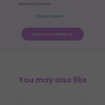
without pressure
Show more
Learn more about us
You may also like