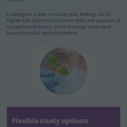
Looking for a way to study your Biology GCSE
higher tier online from home? With the support of
our personal tutors, you’ll ace your exam and
leave stressful revision behind!
Flexible study options