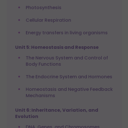
Photosynthesis
Cellular Respiration
Energy transfers in living organisms
Unit 5: Homeostasis and Response
The Nervous System and Control of
Body Functions
The Endocrine System and Hormones
Homeostasis and Negative Feedback
Mechanisms
Unit 6: Inheritance, Variation, and
Evolution
DNA, Genes, and Chromosomes