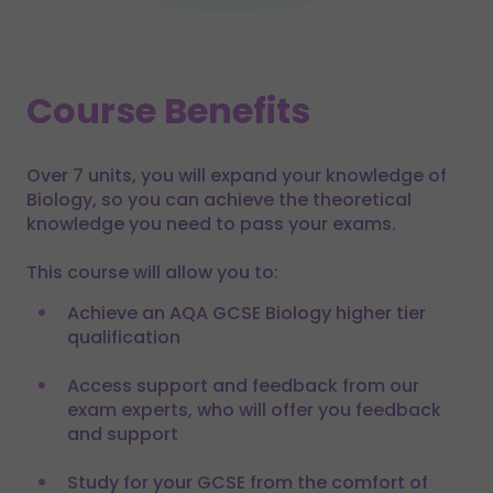
Course Benefits
Over 7 units, you will expand your knowledge of
Biology, so you can achieve the theoretical
knowledge you need to pass your exams.
This course will allow you to:
Achieve an AQA GCSE Biology higher tier
qualification
Access support and feedback from our
exam experts, who will offer you feedback
and support
Study for your GCSE from the comfort of