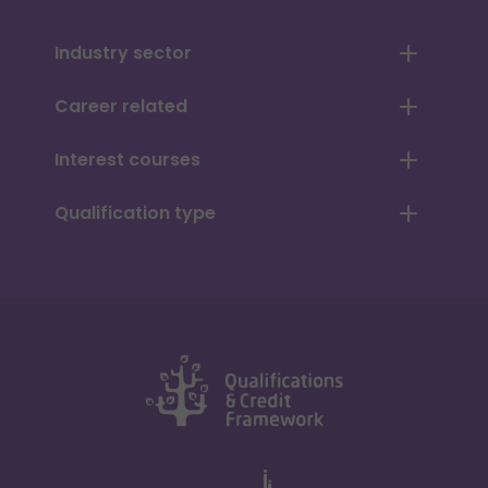
Industry sector
Career related
Interest courses
Qualification type