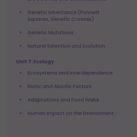
Genetic Inheritance (Punnett
Squares, Genetic Crosses)
Genetic Mutations
Natural Selection and Evolution
Unit 7: Ecology
Ecosystems and Interdependence
Biotic and Abiotic Factors
Adaptations and Food Webs
Human Impact on the Environment