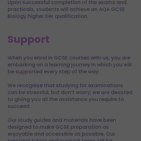
Upon successful completion of the exams and
practicals, students will achieve an AQA GCSE
Biology higher tier qualification.
Support
When you enrol in GCSE courses with us, you are
embarking on a learning journey in which you will
be supported every step of the way.
We recognise that studying for examinations
can be stressful, but don’t worry; we are devoted
to giving you all the assistance you require to
succeed.
Our study guides and materials have been
designed to make GCSE preparation as
enjoyable and accessible as possible. Our
personal tutors and support team will be