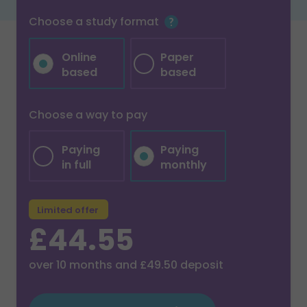
Choose a study format
Online
Paper
based
based
Choose a way to pay
Paying
Paying
in full
monthly
Limited offer
£44.55
over
10
months and
£49.50
deposit