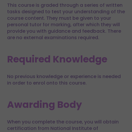
This course is graded through a series of written
tasks designed to test your understanding of the
course content. They must be given to your
personal tutor for marking, after which they will
provide you with guidance and feedback. There
are no external examinations required.
Required Knowledge
No previous knowledge or experience is needed
in order to enrol onto this course.
Awarding Body
When you complete the course, you will obtain
certification from National Institute of