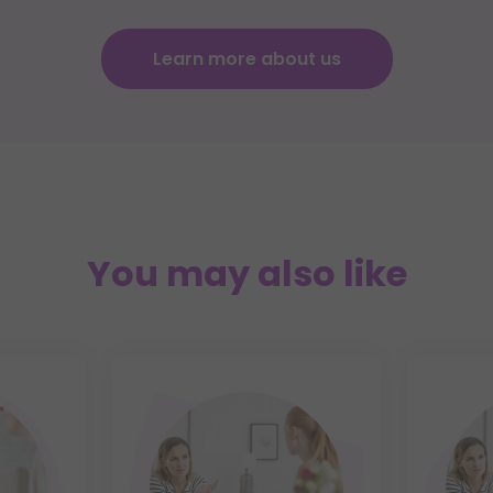
Learn more about us
You may also like