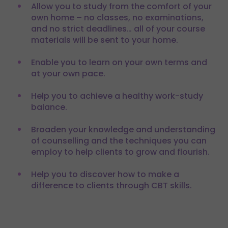
Allow you to study from the comfort of your
own home – no classes, no examinations,
and no strict deadlines… all of your course
materials will be sent to your home.
Enable you to learn on your own terms and
at your own pace.
Help you to achieve a healthy work-study
balance.
Broaden your knowledge and understanding
of counselling and the techniques you can
employ to help clients to grow and flourish.
Help you to discover how to make a
difference to clients through CBT skills.