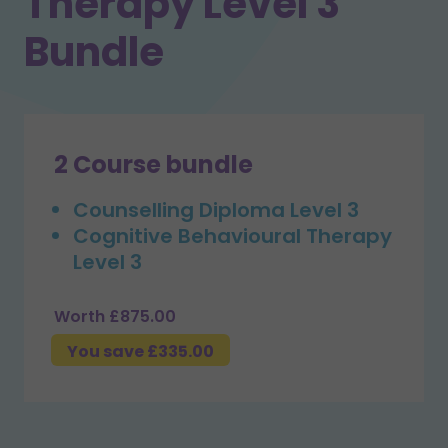
Therapy Level 3
Bundle
2 Course bundle
Counselling Diploma Level 3
Cognitive Behavioural Therapy
Level 3
Worth £875.00
You save £335.00