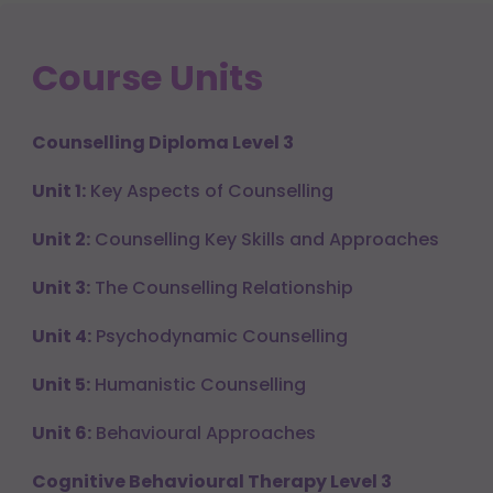
Course Units
Counselling Diploma Level 3
Unit 1:
Key Aspects of Counselling
Unit 2:
Counselling Key Skills and Approaches
Unit 3:
The Counselling Relationship
Unit 4:
Psychodynamic Counselling
Unit 5:
Humanistic Counselling
Unit 6:
Behavioural Approaches
Cognitive Behavioural Therapy Level 3