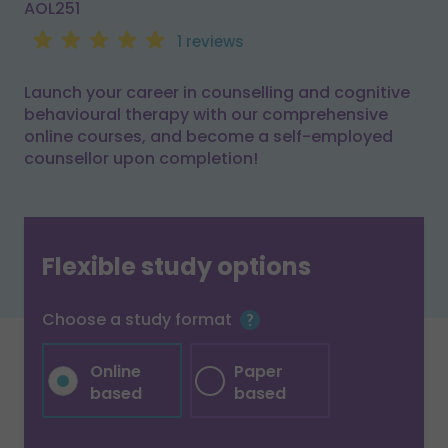
AOL251
1 reviews
Launch your career in counselling and cognitive
behavioural therapy with our comprehensive
online courses, and become a self-employed
counsellor upon completion!
Flexible study options
Choose a study format
Online
Paper
based
based