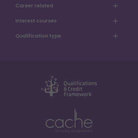
Career related
Interest courses
Qualification type