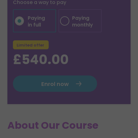
Choose a way to pay
Paying
Paying
in full
monthly
Limited offer
£540.00
Enrol now
About Our Course