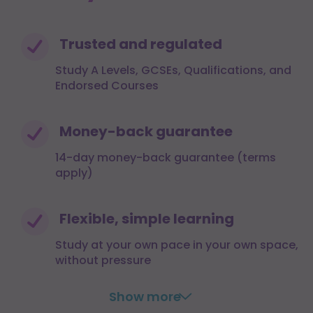
Trusted and regulated
Study A Levels, GCSEs, Qualifications, and
Endorsed Courses
Money-back guarantee
14-day money-back guarantee (terms
apply)
Flexible, simple learning
Study at your own pace in your own space,
without pressure
Show more