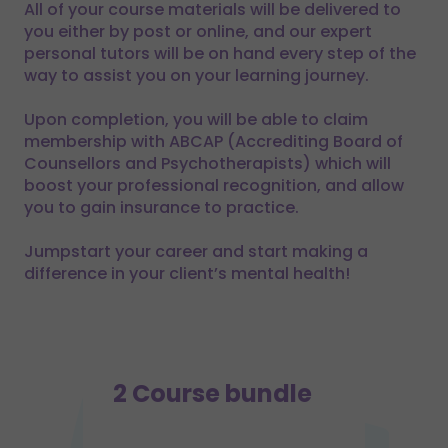
All of your course materials will be delivered to
you either by post or online, and our expert
personal tutors will be on hand every step of the
way to assist you on your learning journey.
Upon completion, you will be able to claim
membership with ABCAP (Accrediting Board of
Counsellors and Psychotherapists) which will
boost your professional recognition, and allow
you to gain insurance to practice.
Jumpstart your career and start making a
difference in your client’s mental health!
2 Course bundle