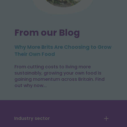
From our Blog
Why More Brits Are Choosing to Grow
Their Own Food
From cutting costs to living more
sustainably, growing your own food is
gaining momentum across Britain. Find
out why now...
Industry sector