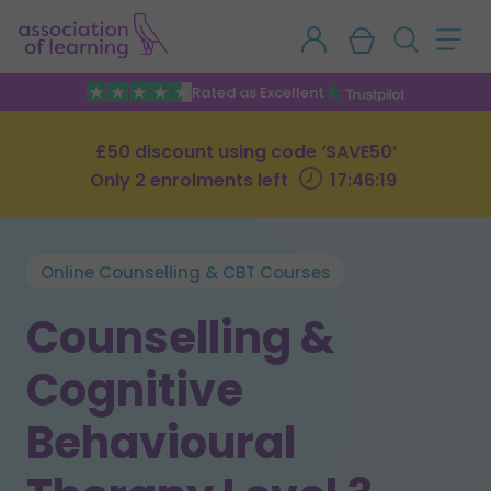
Rated as Excellent
£50 discount using code ‘SAVE50’
Only 2 enrolments left
17:46:18
Online Counselling & CBT Courses
Counselling &
Cognitive
Behavioural