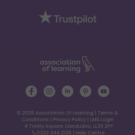
© 2026 Association Of Learning
|
Terms &
Conditions
|
Privacy Policy
|
LMS Login
 4 Trinity Square, Llandudno, LL30 2PY
0333 344 2126
|
Help Centre