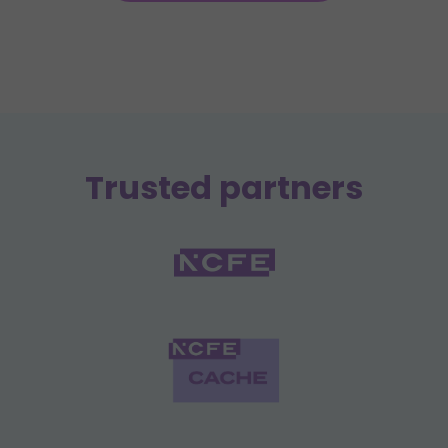
Trusted partners