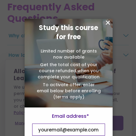
Frequently Asked
Questions
×
Study this course
Why choose Association of Learning?
for free
Limited number of grants
How long do I have to complete the
now available
course?
Get the total cost of your
Allow cookies from Association of
course refunded when you
complete your qualification
Learning?
What are the payment options?
To activate offer, enter
We use cookies to run this site and, with your
email below before enrolling
permission, to measure performance and show
(terms apply)
you relevant ads. You can accept all, reject all,
Are there any exams?
or choose which to allow — see our
Cookie
Policy
.
Email address*
Will my tutor visit me?
Manage preferences
Accept all