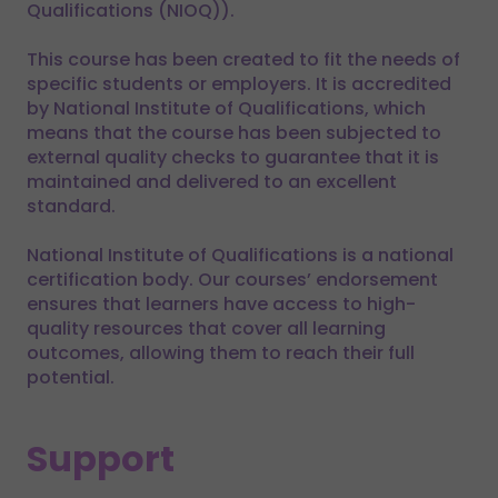
Qualifications (NIOQ)).
This course has been created to fit the needs of
specific students or employers. It is accredited
by National Institute of Qualifications, which
means that the course has been subjected to
external quality checks to guarantee that it is
maintained and delivered to an excellent
standard.
National Institute of Qualifications is a national
certification body. Our courses’ endorsement
ensures that learners have access to high-
quality resources that cover all learning
outcomes, allowing them to reach their full
potential.
Support