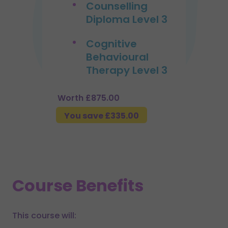
Counselling
Diploma Level 3
Cognitive
Behavioural
Therapy Level 3
Worth £875.00
You save £335.00
Course Benefits
This course will: