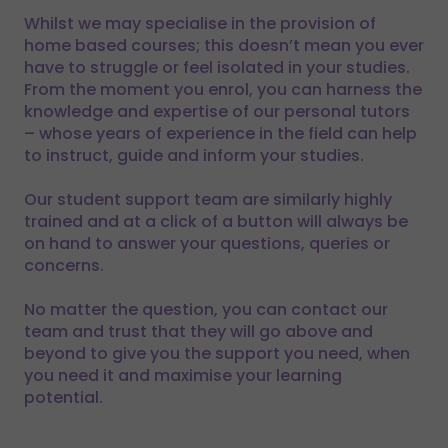
Whilst we may specialise in the provision of
home based courses; this doesn’t mean you ever
have to struggle or feel isolated in your studies.
From the moment you enrol, you can harness the
knowledge and expertise of our personal tutors
– whose years of experience in the field can help
to instruct, guide and inform your studies.
Our student support team are similarly highly
trained and at a click of a button will always be
on hand to answer your questions, queries or
concerns.
No matter the question, you can contact our
team and trust that they will go above and
beyond to give you the support you need, when
you need it and maximise your learning
potential.