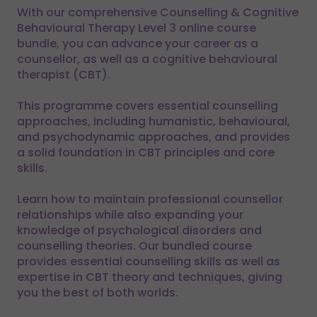
With our comprehensive Counselling & Cognitive
Behavioural Therapy Level 3 online course
bundle, you can advance your career as a
counsellor, as well as a cognitive behavioural
therapist (CBT).
This programme covers essential counselling
approaches, including humanistic, behavioural,
and psychodynamic approaches, and provides
a solid foundation in CBT principles and core
skills.
Learn how to maintain professional counsellor
relationships while also expanding your
knowledge of psychological disorders and
counselling theories. Our bundled course
provides essential counselling skills as well as
expertise in CBT theory and techniques, giving
you the best of both worlds.