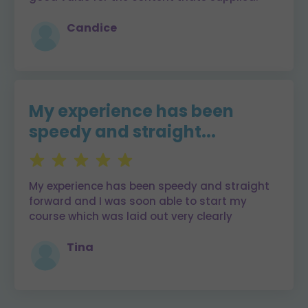
Candice
My experience has been
speedy and straight...
My experience has been speedy and straight
forward and I was soon able to start my
course which was laid out very clearly
Tina