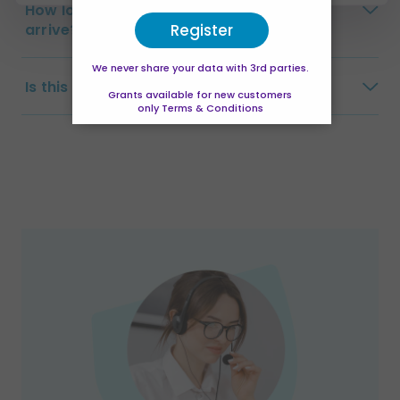
How long will my certificate take to
Register
arrive?
We never share your data with 3rd parties.
Is this a full qualification?
Grants available for new customers
only Terms & Conditions