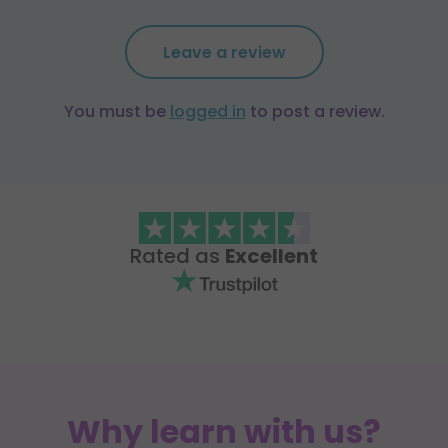
Leave a review
You must be
logged in
to post a review.
Rated as
Excellent
Why learn with us?