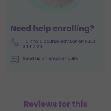
Need help enrolling?
Talk to a course advisor on 0333
344 2126
Send us an email enquiry
Reviews for this