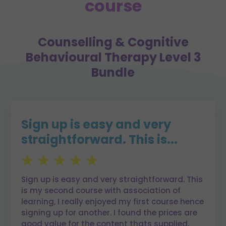
course
Counselling & Cognitive
Behavioural Therapy Level 3
Bundle
Sign up is easy and very
straightforward. This is...
Sign up is easy and very straightforward. This
is my second course with association of
learning, I really enjoyed my first course hence
signing up for another. I found the prices are
good value for the content thats supplied.