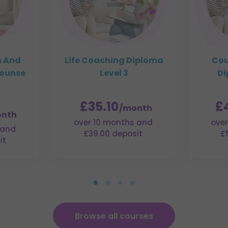
s And
Life Coaching Diploma
Cou
Counse
Level 3
Di
£35.10
£
/month
nth
over 10 months and
over
 and
£39.00 deposit
£
it
Browse all courses