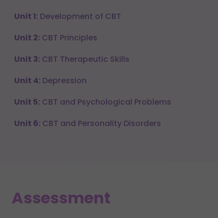
Unit 1:
Development of CBT
Unit 2:
CBT Principles
Unit 3:
CBT Therapeutic Skills
Unit 4:
Depression
Unit 5:
CBT and Psychological Problems
Unit 6:
CBT and Personality Disorders
Assessment