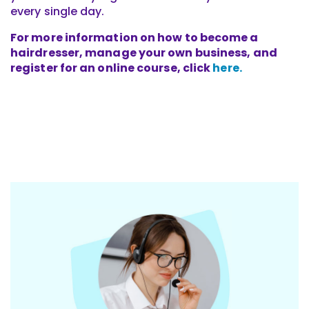
every single day.
For more information on how to become a
hairdresser, manage your own business, and
register for an online course, click
here.