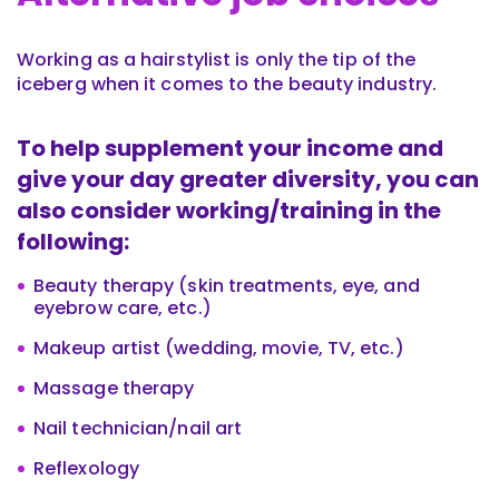
Working as a hairstylist is only the tip of the
iceberg when it comes to the beauty industry.
To help supplement your income and
give your day greater diversity, you can
also consider working/training in the
following:
Beauty therapy (skin treatments, eye, and
eyebrow care, etc.)
Makeup artist (wedding, movie, TV, etc.)
Massage therapy
Nail technician/nail art
Reflexology