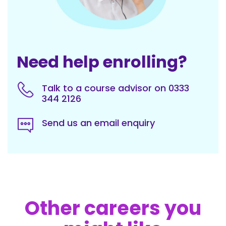
Need help enrolling?
Talk to a course advisor on 0333
344 2126
Send us an email enquiry
Other careers you