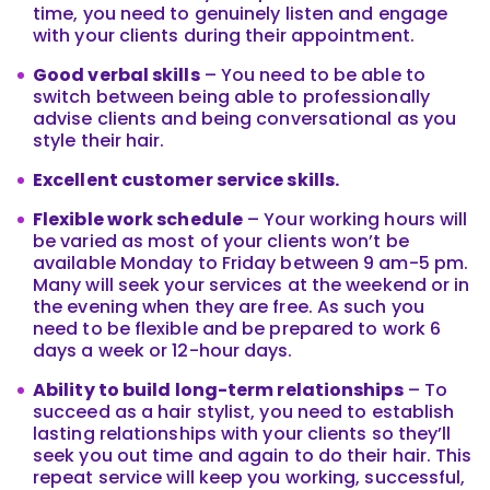
time, you need to genuinely listen and engage
with your clients during their appointment.
Good verbal skills
– You need to be able to
switch between being able to professionally
advise clients and being conversational as you
style their hair.
Excellent customer service skills.
Flexible work schedule
– Your working hours will
be varied as most of your clients won’t be
available Monday to Friday between 9 am-5 pm.
Many will seek your services at the weekend or in
the evening when they are free. As such you
need to be flexible and be prepared to work 6
days a week or 12-hour days.
Ability to build long-term relationships
– To
succeed as a hair stylist, you need to establish
lasting relationships with your clients so they’ll
seek you out time and again to do their hair. This
repeat service will keep you working, successful,