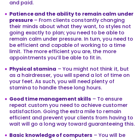
and paid.
Patience and the ability to remain calm under
pressure
– From clients constantly changing
their minds about what they want, to styles not
going exactly to plan; you need to be able to
remain calm under pressure. In turn, you need to
be efficient and capable of working to a time
limit. The more efficient you are, the more
appointments you’ll be able to fit in.
Physical stamina
– You might not think it, but
as a hairdresser, you will spend a lot of time on
your feet. As such, you will need plenty of
stamina to handle these long hours.
Good time management skills
– To ensure
repeat custom you need to achieve customer
satisfaction. Going the extra mile to remain
efficient and prevent your clients from having to
wait will go a long way toward guaranteeing this.
Basic knowledge of computers
– You will be