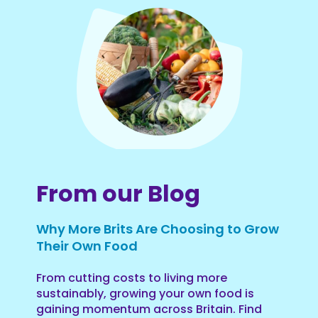
From our Blog
Why More Brits Are Choosing to Grow
Their Own Food
From cutting costs to living more
sustainably, growing your own food is
gaining momentum across Britain. Find