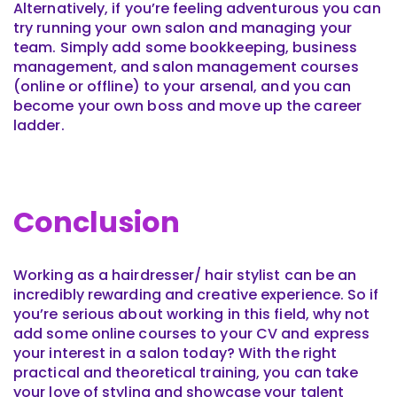
Alternatively, if you’re feeling adventurous you can
try running your own salon and managing your
team. Simply add some bookkeeping, business
management, and salon management courses
(online or offline) to your arsenal, and you can
become your own boss and move up the career
ladder.
Conclusion
Working as a hairdresser/ hair stylist can be an
incredibly rewarding and creative experience. So if
you’re serious about working in this field, why not
add some online courses to your CV and express
your interest in a salon today? With the right
practical and theoretical training, you can take
your love of styling and showcase your talent