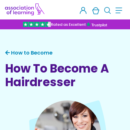
Rated as Excellent
How to Become
How To Become A
Hairdresser