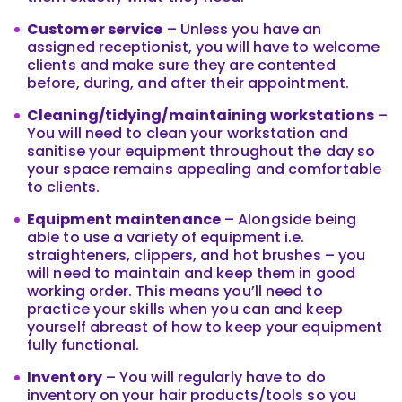
Customer service
– Unless you have an
assigned receptionist, you will have to welcome
clients and make sure they are contented
before, during, and after their appointment.
Cleaning/tidying/maintaining workstations
–
You will need to clean your workstation and
sanitise your equipment throughout the day so
your space remains appealing and comfortable
to clients.
Equipment maintenance
– Alongside being
able to use a variety of equipment i.e.
straighteners, clippers, and hot brushes – you
will need to maintain and keep them in good
working order. This means you’ll need to
practice your skills when you can and keep
yourself abreast of how to keep your equipment
fully functional.
Inventory
– You will regularly have to do
inventory on your hair products/tools so you