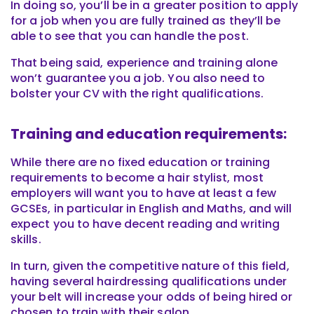
In doing so, you’ll be in a greater position to apply
for a job when you are fully trained as they’ll be
able to see that you can handle the post.
That being said, experience and training alone
won’t guarantee you a job. You also need to
bolster your CV with the right qualifications.
Training and education requirements:
While there are no fixed education or training
requirements to become a hair stylist, most
employers will want you to have at least a few
GCSEs, in particular in English and Maths, and will
expect you to have decent reading and writing
skills.
In turn, given the competitive nature of this field,
having several hairdressing qualifications under
your belt will increase your odds of being hired or
chosen to train with their salon.