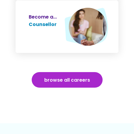
Become a...
Counsellor
browse all careers