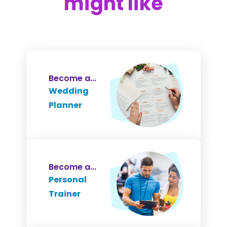
might like
Become a...
Wedding
Planner
Become a...
Personal
Trainer