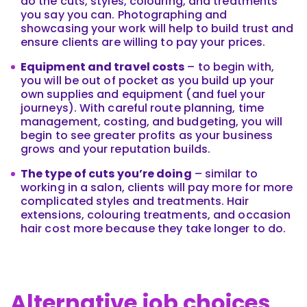
do the cuts, styles, colouring, and treatments
you say you can. Photographing and
showcasing your work will help to build trust and
ensure clients are willing to pay your prices.
Equipment and travel costs
– to begin with,
you will be out of pocket as you build up your
own supplies and equipment (and fuel your
journeys). With careful route planning, time
management, costing, and budgeting, you will
begin to see greater profits as your business
grows and your reputation builds.
The type of cuts you’re doing
– similar to
working in a salon, clients will pay more for more
complicated styles and treatments. Hair
extensions, colouring treatments, and occasion
hair cost more because they take longer to do.
Alternative job choices