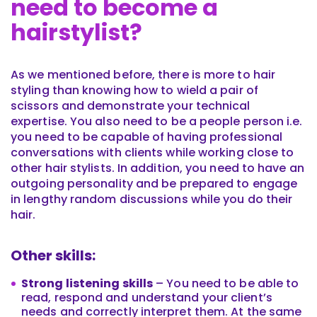
need to become a
hairstylist?
As we mentioned before, there is more to hair
styling than knowing how to wield a pair of
scissors and demonstrate your technical
expertise. You also need to be a people person i.e.
you need to be capable of having professional
conversations with clients while working close to
other hair stylists. In addition, you need to have an
outgoing personality and be prepared to engage
in lengthy random discussions while you do their
hair.
Other skills:
Strong listening skills
– You need to be able to
read, respond and understand your client’s
needs and correctly interpret them. At the same