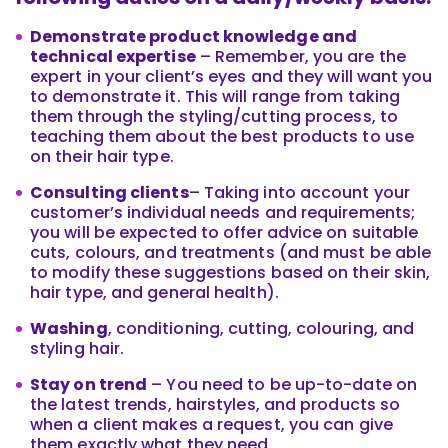
Demonstrate product knowledge and
technical expertise
– Remember, you are the
expert in your client’s eyes and they will want you
to demonstrate it. This will range from taking
them through the styling/cutting process, to
teaching them about the best products to use
on their hair type.
Consulting clients
– Taking into account your
customer’s individual needs and requirements;
you will be expected to offer advice on suitable
cuts, colours, and treatments (and must be able
to modify these suggestions based on their skin,
hair type, and general health).
Washing
, conditioning, cutting, colouring, and
styling hair.
Stay on trend
– You need to be up-to-date on
the latest trends, hairstyles, and products so
when a client makes a request, you can give
them exactly what they need.