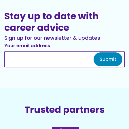
Stay up to date with
career advice
Sign up for our newsletter & updates
Your email address
Submit
Trusted partners