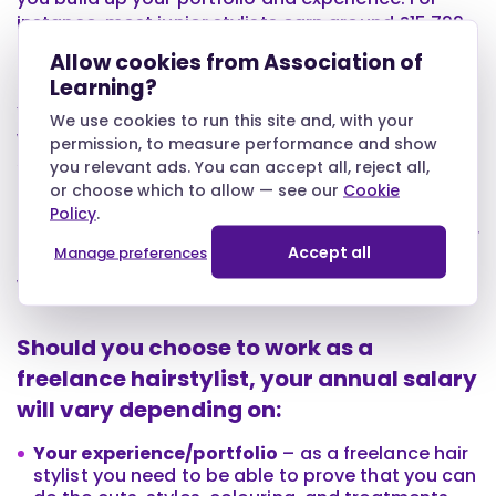
instance, most junior stylists earn around £15,799
a year, while senior hair stylists earn on average
Allow cookies from Association of
£23,970.
Learning?
You also need to take into account where you
We use cookies to run this site and, with your
work, your specific work environment, and your
permission, to measure performance and show
specialisms. For instance, if you work in the south
you relevant ads. You can accept all, reject all,
of the UK or a posh salon, you will earn more than
or choose which to allow — see our
Cookie
those working in a more traditional salon. Likewise,
Policy
.
if you specialise in hair extensions, wedding hair, or
Accept all
Manage preferences
hair colouring, you will earn more than someone
who performs basic haircuts.
Should you choose to work as a
freelance hairstylist, your annual salary
will vary depending on:
Your experience/portfolio
– as a freelance hair
stylist you need to be able to prove that you can