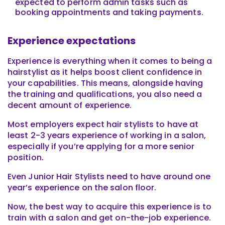
expected to perform admin tasks such as
booking appointments and taking payments.
Experience expectations
Experience is everything when it comes to being a
hairstylist as it helps boost client confidence in
your capabilities. This means, alongside having
the training and qualifications, you also need a
decent amount of experience.
Most employers expect hair stylists to have at
least 2-3 years experience of working in a salon,
especially if you’re applying for a more senior
position.
Even Junior Hair Stylists need to have around one
year’s experience on the salon floor.
Now, the best way to acquire this experience is to
train with a salon and get on-the-job experience.