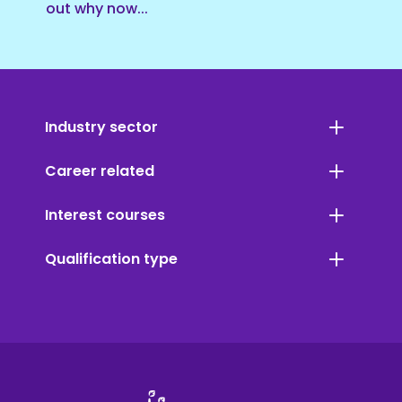
out why now...
Industry sector
Career related
Interest courses
Qualification type