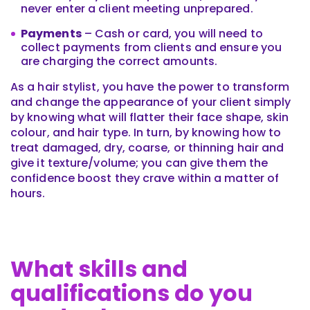
never enter a client meeting unprepared.
Payments
– Cash or card, you will need to
collect payments from clients and ensure you
are charging the correct amounts.
As a hair stylist, you have the power to transform
and change the appearance of your client simply
by knowing what will flatter their face shape, skin
colour, and hair type. In turn, by knowing how to
treat damaged, dry, coarse, or thinning hair and
give it texture/volume; you can give them the
confidence boost they crave within a matter of
hours.
What skills and
qualifications do you