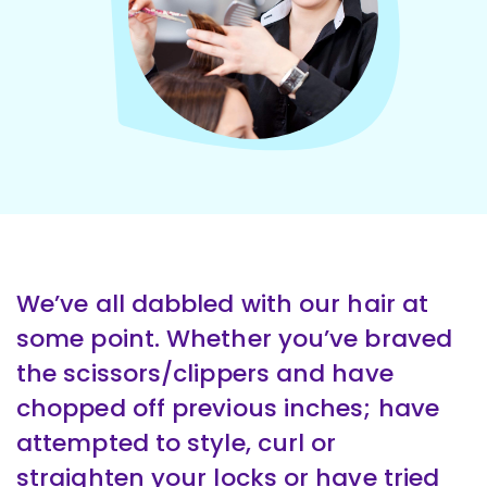
We’ve all dabbled with our hair at
some point. Whether you’ve braved
the scissors/clippers and have
chopped off previous inches; have
attempted to style, curl or
straighten your locks or have tried