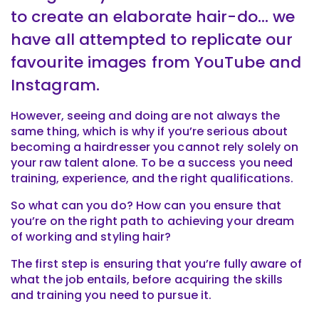
to create an elaborate hair-do… we
have all attempted to replicate our
favourite images from YouTube and
Instagram.
However, seeing and doing are not always the
same thing, which is why if you’re serious about
becoming a hairdresser you cannot rely solely on
your raw talent alone. To be a success you need
training, experience, and the right qualifications.
So what can you do? How can you ensure that
you’re on the right path to achieving your dream
of working and styling hair?
The first step is ensuring that you’re fully aware of
what the job entails, before acquiring the skills
and training you need to pursue it.