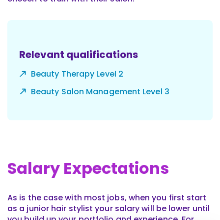
Relevant qualifications
Beauty Therapy Level 2
Beauty Salon Management Level 3
Salary Expectations
As is the case with most jobs, when you first start
as a junior hair stylist your salary will be lower until
you build up your portfolio and experience. For