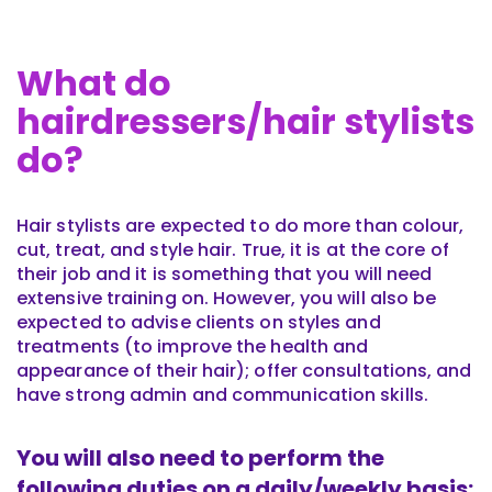
What do
hairdressers/hair stylists
do?
Hair stylists are expected to do more than colour,
cut, treat, and style hair. True, it is at the core of
their job and it is something that you will need
extensive training on. However, you will also be
expected to advise clients on styles and
treatments (to improve the health and
appearance of their hair); offer consultations, and
have strong admin and communication skills.
You will also need to perform the
following duties on a daily/weekly basis: