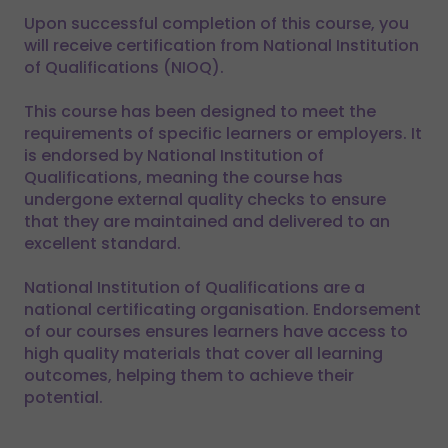
Upon successful completion of this course, you
will receive certification from National Institution
of Qualifications (NIOQ).
This course has been designed to meet the
requirements of specific learners or employers. It
is endorsed by National Institution of
Qualifications, meaning the course has
undergone external quality checks to ensure
that they are maintained and delivered to an
excellent standard.
National Institution of Qualifications are a
national certificating organisation. Endorsement
of our courses ensures learners have access to
high quality materials that cover all learning
outcomes, helping them to achieve their
potential.