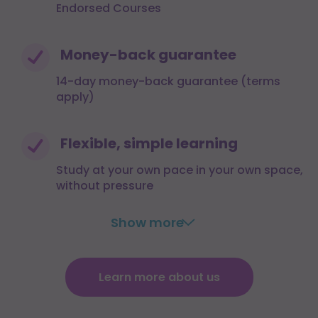
Endorsed Courses
Money-back guarantee
14-day money-back guarantee (terms
apply)
Flexible, simple learning
Study at your own pace in your own space,
without pressure
Show more
Learn more about us