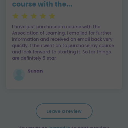
course with the...
I have just purchased a course with the
Association of Learning. I emailed for further
information and received an email back very
quickly. I then went on to purchase my course
and look forward to starting it. So far things
are definitely 5 star
Susan
Leave a review