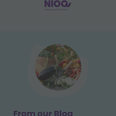
From our Blog