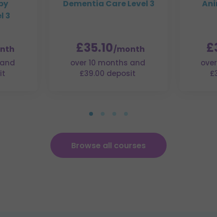
py
Dementia Care Level 3
Ani
l 3
£35.10
£
nth
/month
 and
over 10 months and
over
it
£39.00 deposit
£
Browse all courses