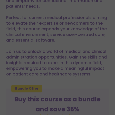
and empathy for confidential information and
patients’ needs.
Perfect for current medical professionals aiming
to elevate their expertise or newcomers to the
field, this course expands your knowledge of the
clinical environment, service user-centred care,
and essential software.
Join us to unlock a world of medical and clinical
administration opportunities. Gain the skills and
insights required to excel in this dynamic field,
empowering you to make a meaningful impact
on patient care and healthcare systems.
Bundle Offer
Buy this course as a bundle
and save 35%