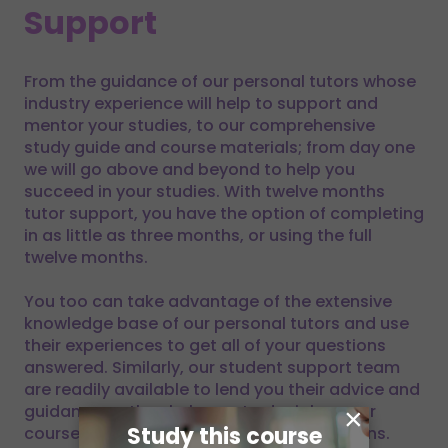
Support
From the guidance of our personal tutors whose
industry experience will help to support and
mentor your studies, to our comprehensive
study guide and course materials; from day one
we will go above and beyond to help you
succeed in your studies. With twelve months
tutor support, you have the option of completing
in as little as three months, or using the full
twelve months.
You too can take advantage of the extensive
knowledge base of our personal tutors and use
their experiences to get all of your questions
answered. Similarly, our student support team
are readily available to lend you their advice and
guidance as they help you to decipher your
×
Study this course
course materials and answer your questions.