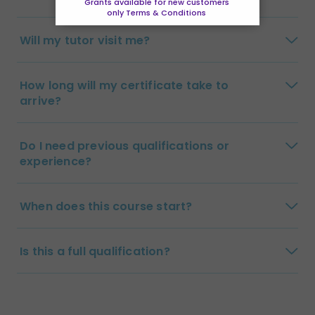
Grants available for new customers
only Terms & Conditions
Will my tutor visit me?
How long will my certificate take to
arrive?
Do I need previous qualifications or
experience?
When does this course start?
Is this a full qualification?