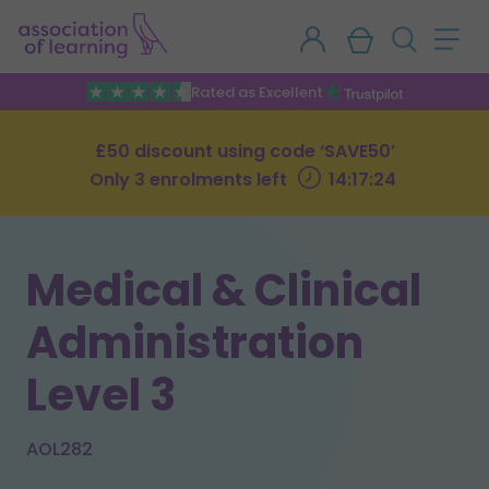
Rated as Excellent
£50 discount using code ‘SAVE50’
Only 3 enrolments left
14:17:23
Medical & Clinical
Administration
Level 3
AOL282