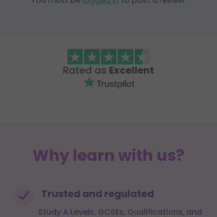
You must be
logged in
to post a review.
Rated as
Excellent
Why learn with us?
Trusted and regulated
Study A Levels, GCSEs, Qualifications, and