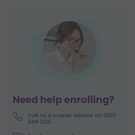
Need help enrolling?
Talk to a course advisor on 0333
344 2126