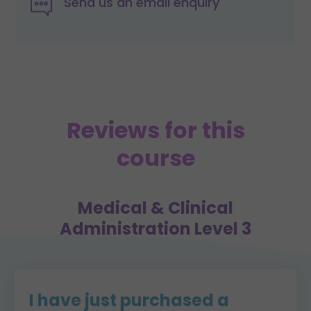
Send us an email enquiry
Reviews for this
course
Medical & Clinical
Administration Level 3
I have just purchased a