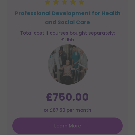
Professional Development for Health
and Social Care
Total cost if courses bought separately:
£1,155
£750.00
or £67.50 per month
Learn More