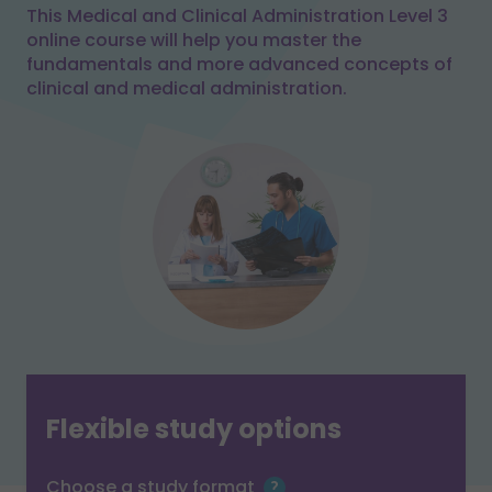
This Medical and Clinical Administration Level 3
online course will help you master the
fundamentals and more advanced concepts of
clinical and medical administration.
Flexible study options
Choose a study format