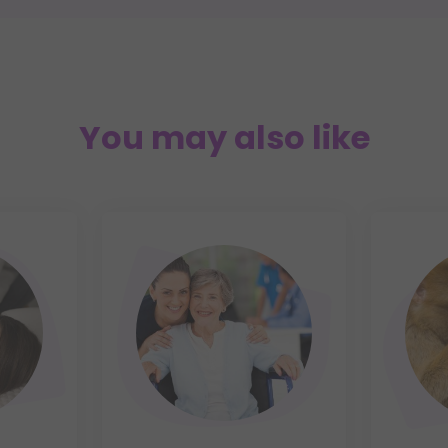
You may also like