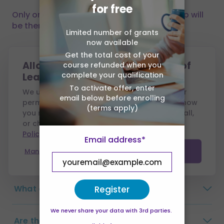
for free
Only one click away, you can trust that help will
be there when you need it.
Limited number of grants
now available
Get the total cost of your
Frequently Asked
Allow cookies from Association of
course refunded when you
Questions
complete your qualification
Learning?
To activate offer, enter
We use cookies to run this site and, with your
email below before enrolling
permission, to measure performance and show
(terms apply)
you relevant ads. You can accept all, reject all,
Why choose Association of Learning?
or choose which to allow — see our
Cookie
Policy
.
Email address*
How long do I have to complete the
Manage preferences
Accept all
course?
What are the payment options?
Register
We never share your data with 3rd parties.
Are there any exams?