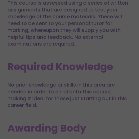
This course is assessed using a series of written
assignments that are designed to test your
knowledge of the course materials. These will
need to be sent to your personal tutor for
marking, whereupon they will supply you with
helpful tips and feedback. No external
examinations are required.
Required Knowledge
No prior knowledge or skills in this area are
needed in order to enrol onto this course,
making it ideal for those just starting out in this
career field.
Awarding Body