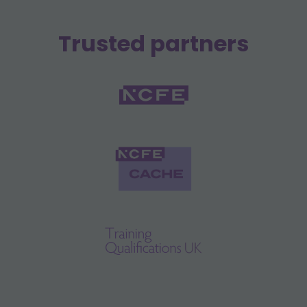
Trusted partners