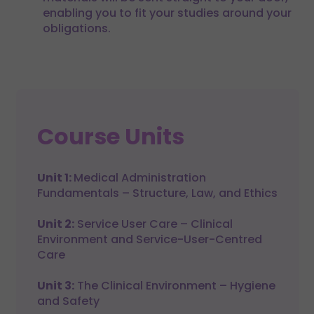
enabling you to fit your studies around your
obligations.
Course Units
Unit 1:
Medical Administration
Fundamentals – Structure, Law, and Ethics
Unit 2:
Service User Care – Clinical
Environment and Service-User-Centred
Care
Unit 3:
The Clinical Environment – Hygiene
and Safety