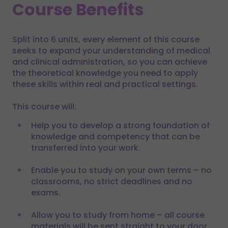
Course Benefits
Split into 6 units, every element of this course
seeks to expand your understanding of medical
and clinical administration, so you can achieve
the theoretical knowledge you need to apply
these skills within real and practical settings.
This course will:
Help you to develop a strong foundation of
knowledge and competency that can be
transferred into your work.
Enable you to study on your own terms – no
classrooms, no strict deadlines and no
exams.
Allow you to study from home – all course
materials will be sent straight to your door,