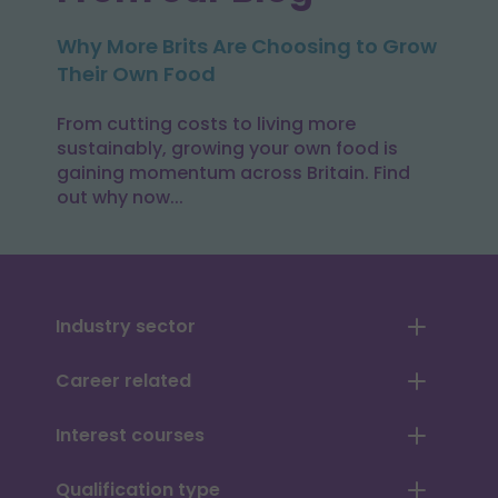
Why More Brits Are Choosing to Grow
Their Own Food
From cutting costs to living more
sustainably, growing your own food is
gaining momentum across Britain. Find
out why now...
Industry sector
Career related
Interest courses
Qualification type