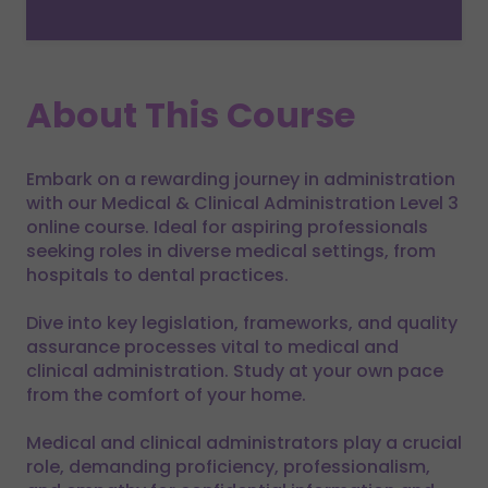
About This Course
Embark on a rewarding journey in administration
with our Medical & Clinical Administration Level 3
online course. Ideal for aspiring professionals
seeking roles in diverse medical settings, from
hospitals to dental practices.
Dive into key legislation, frameworks, and quality
assurance processes vital to medical and
clinical administration. Study at your own pace
from the comfort of your home.
Medical and clinical administrators play a crucial
role, demanding proficiency, professionalism,