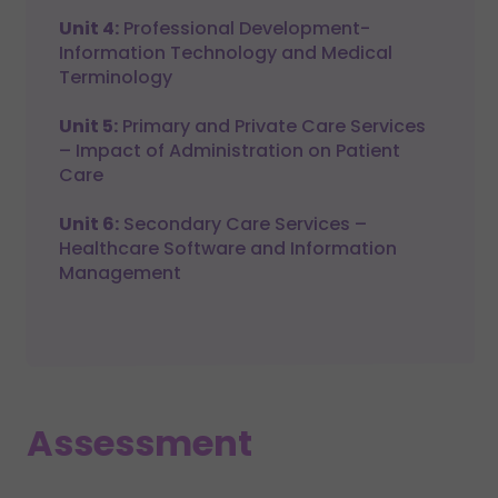
Unit 4:
Professional Development-
Information Technology and Medical
Terminology
Unit 5:
Primary and Private Care Services
– Impact of Administration on Patient
Care
Unit 6:
Secondary Care Services –
Healthcare Software and Information
Management
Assessment