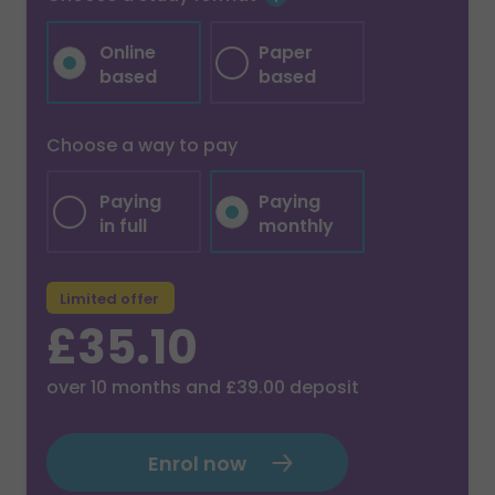
Online
Paper
based
based
Choose a way to pay
Paying
Paying
in full
monthly
Limited offer
£35.10
over
10
months and
£39.00
deposit
Enrol now