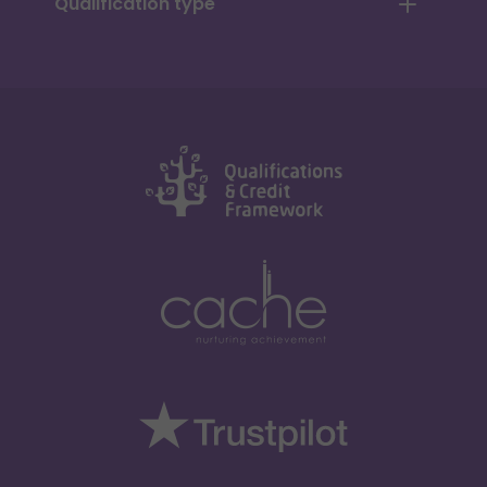
Qualification type