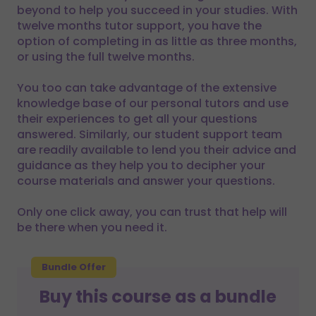
beyond to help you succeed in your studies. With
twelve months tutor support, you have the
option of completing in as little as three months,
or using the full twelve months.
You too can take advantage of the extensive
knowledge base of our personal tutors and use
their experiences to get all your questions
answered. Similarly, our student support team
are readily available to lend you their advice and
guidance as they help you to decipher your
course materials and answer your questions.
Only one click away, you can trust that help will
be there when you need it.
Bundle Offer
Buy this course as a bundle