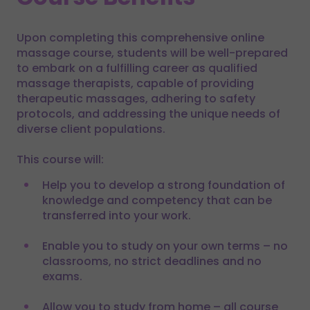
Upon completing this comprehensive online
massage course, students will be well-prepared
to embark on a fulfilling career as qualified
massage therapists, capable of providing
therapeutic massages, adhering to safety
protocols, and addressing the unique needs of
diverse client populations.
This course will:
Help you to develop a strong foundation of
knowledge and competency that can be
transferred into your work.
Enable you to study on your own terms – no
classrooms, no strict deadlines and no
exams.
Allow you to study from home – all course