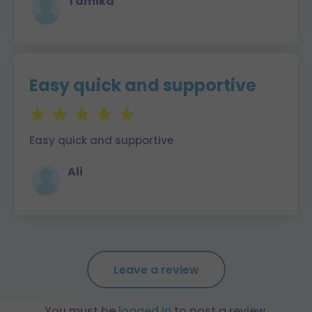
Tamika
Easy quick and supportive
Easy quick and supportive
Ali
Leave a review
You must be
logged in
to post a review.