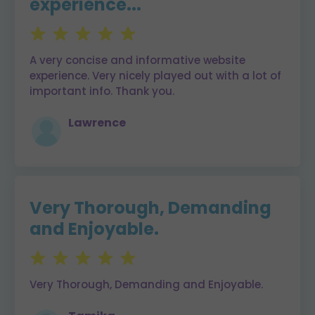
experience...
A very concise and informative website
experience. Very nicely played out with a lot of
important info. Thank you.
Lawrence
Very Thorough, Demanding
and Enjoyable.
Very Thorough, Demanding and Enjoyable.