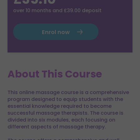
over
10
months and
£39.00
deposit
Enrol now
About This Course
This online massage course is a comprehensive
program designed to equip students with the
essential knowledge required to become
successful massage therapists. The course is
divided into six modules, each focusing on
different aspects of massage therapy.