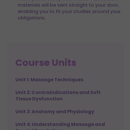
materials will be sent straight to your door,
enabling you to fit your studies around your
obligations.
Course Units
Unit 1: Massage Techniques
Unit 2: Contraindications and Soft
Tissue Dysfunction
Unit 3: Anatomy and Physiology
Unit 4: Understanding Massage and