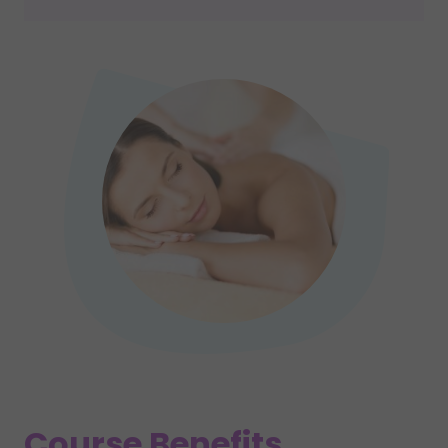
Course Benefits