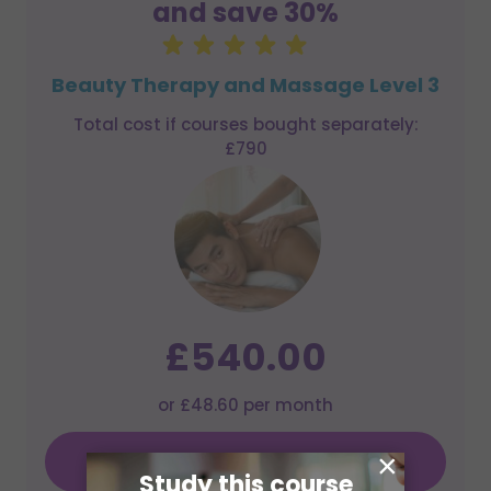
and save 30%
Beauty Therapy and Massage Level 3
Total cost if courses bought separately:
£790
£540.00
or £48.60 per month
×
Learn More
Study this course