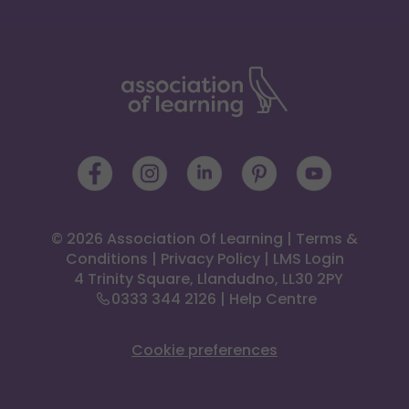
© 2026 Association Of Learning
|
Terms &
Conditions
|
Privacy Policy
|
LMS Login
 4 Trinity Square, Llandudno, LL30 2PY
0333 344 2126
|
Help Centre
Cookie preferences