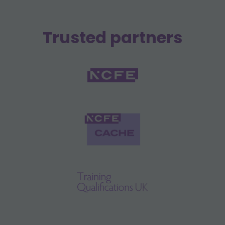
Trusted partners