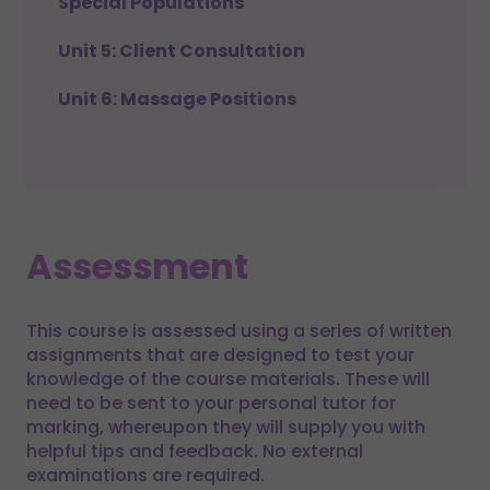
Special Populations
Unit 5: Client Consultation
Unit 6: Massage Positions
Assessment
This course is assessed using a series of written
assignments that are designed to test your
knowledge of the course materials. These will
need to be sent to your personal tutor for
marking, whereupon they will supply you with
helpful tips and feedback. No external
examinations are required.