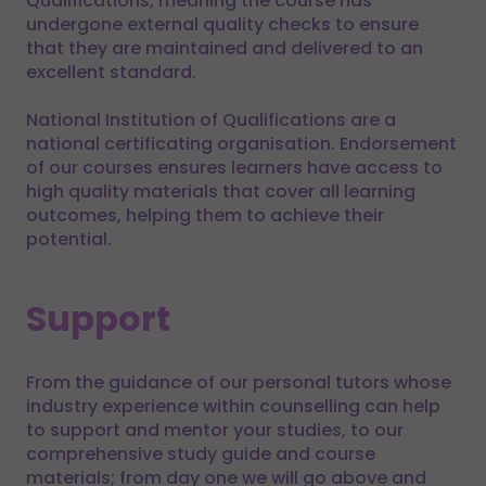
Qualifications, meaning the course has
undergone external quality checks to ensure
that they are maintained and delivered to an
excellent standard.
National Institution of Qualifications are a
national certificating organisation. Endorsement
of our courses ensures learners have access to
high quality materials that cover all learning
outcomes, helping them to achieve their
potential.
Support
From the guidance of our personal tutors whose
industry experience within counselling can help
to support and mentor your studies, to our
comprehensive study guide and course
materials; from day one we will go above and