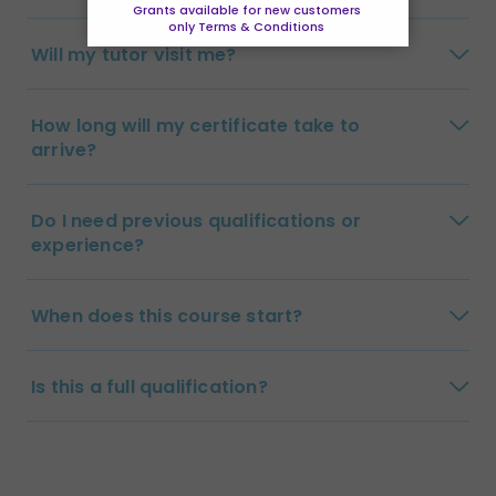
Grants available for new customers
only Terms & Conditions
Will my tutor visit me?
How long will my certificate take to
arrive?
Do I need previous qualifications or
experience?
When does this course start?
Is this a full qualification?