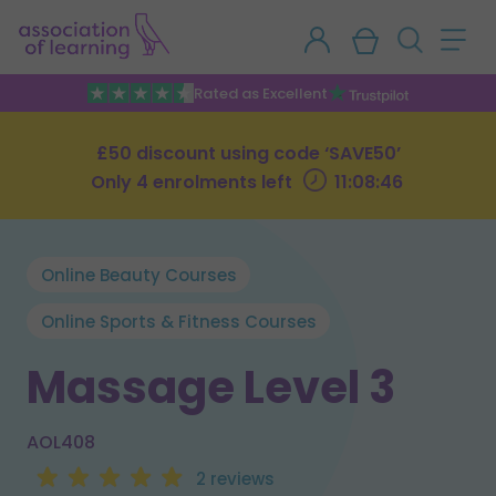
Rated as Excellent
£50 discount using code ‘SAVE50’
Only 4 enrolments left
11:08:45
Online Beauty Courses
Online Sports & Fitness Courses
Massage Level 3
AOL408
2 reviews