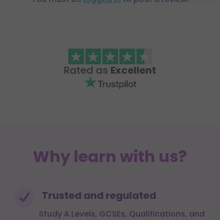
Rated as
Excellent
Why learn with us?
Trusted and regulated
Study A Levels, GCSEs, Qualifications, and