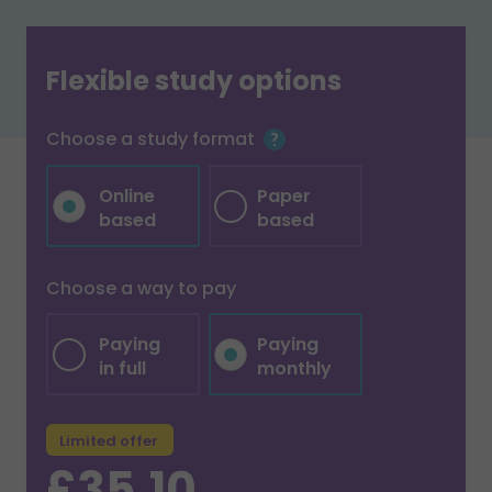
Flexible study options
Choose a study format
Online
Paper
based
based
Choose a way to pay
Paying
Paying
in full
monthly
Limited offer
£35.10