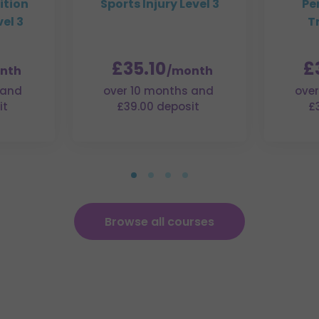
ition
Sports Injury Level 3
Pe
el 3
T
£35.10
£
nth
/month
 and
over 10 months and
over
it
£39.00 deposit
£
Browse all courses