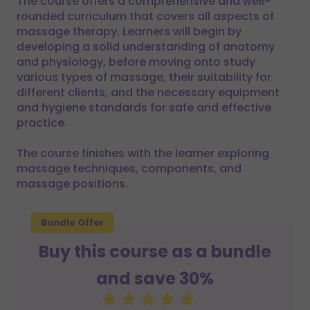
The course offers a comprehensive and well-
rounded curriculum that covers all aspects of
massage therapy. Learners will begin by
developing a solid understanding of anatomy
and physiology, before moving onto study
various types of massage, their suitability for
different clients, and the necessary equipment
and hygiene standards for safe and effective
practice.
The course finishes with the learner exploring
massage techniques, components, and
massage positions.
Bundle Offer
Buy this course as a bundle
and save 30%