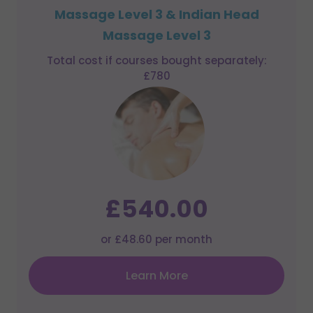
Massage Level 3 & Indian Head
Massage Level 3
Total cost if courses bought separately:
£780
£540.00
or £48.60 per month
Learn More