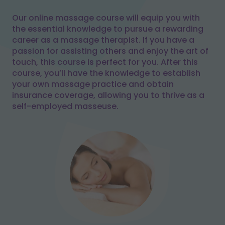
Our online massage course will equip you with
the essential knowledge to pursue a rewarding
career as a massage therapist. If you have a
passion for assisting others and enjoy the art of
touch, this course is perfect for you. After this
course, you’ll have the knowledge to establish
your own massage practice and obtain
insurance coverage, allowing you to thrive as a
self-employed masseuse.