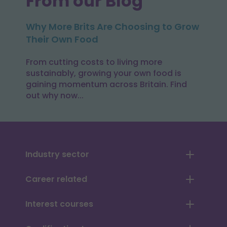
From our Blog
Why More Brits Are Choosing to Grow
Their Own Food
From cutting costs to living more
sustainably, growing your own food is
gaining momentum across Britain. Find
out why now...
Industry sector
Career related
Interest courses