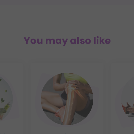
You may also like