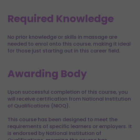
Required Knowledge
No prior knowledge or skills in massage are
needed to enrol onto this course, making it ideal
for those just starting out in this career field.
Awarding Body
Upon successful completion of this course, you
will receive certification from National Institution
of Qualifications (NIOQ).
This course has been designed to meet the
requirements of specific learners or employers. It
is endorsed by National Institution of