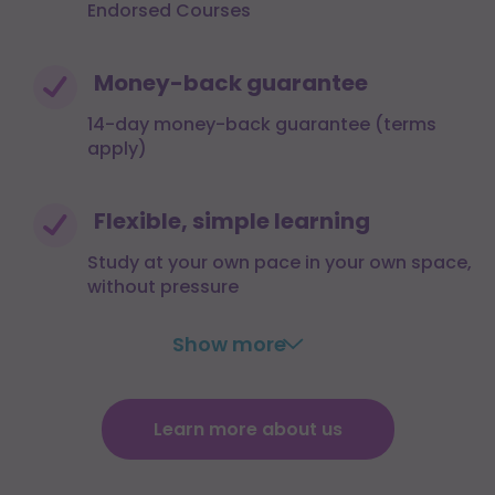
Endorsed Courses
Money-back guarantee
14-day money-back guarantee (terms
apply)
Flexible, simple learning
Study at your own pace in your own space,
without pressure
Show more
Learn more about us