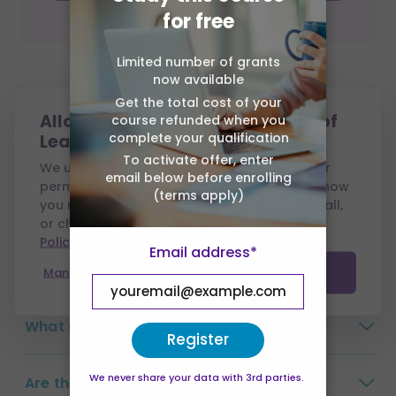
for free
Limited number of grants
now available
Frequently Asked
Get the total cost of your
Allow cookies from Association of
course refunded when you
Questions
complete your qualification
Learning?
To activate offer, enter
We use cookies to run this site and, with your
email below before enrolling
permission, to measure performance and show
Why choose Association of Learning?
(terms apply)
you relevant ads. You can accept all, reject all,
or choose which to allow — see our
Cookie
Policy
.
How long do I have to complete the
Email address*
course?
Manage preferences
Accept all
What are the payment options?
Register
We never share your data with 3rd parties.
Are there any exams?