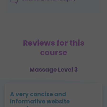
Reviews for this
course
Massage Level 3
A very concise and
informative website