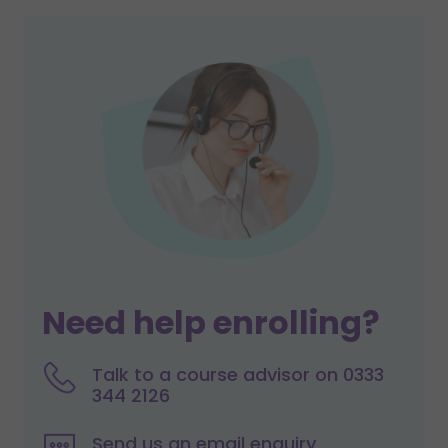
Need help enrolling?
Talk to a course advisor on 0333
344 2126
Send us an email enquiry