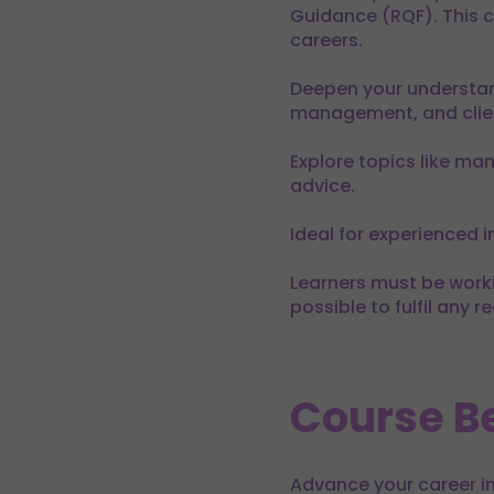
Guidance (RQF). This co
careers.
Deepen your understan
management, and clien
Explore topics like man
advice.
Ideal for experienced i
Learners must be workin
possible to fulfil any 
Course Be
Advance your career in