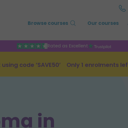
Browse courses
Our courses
Rated as Excellent
 using code ‘SAVE50’
Only 1 enrolments lef
oma in