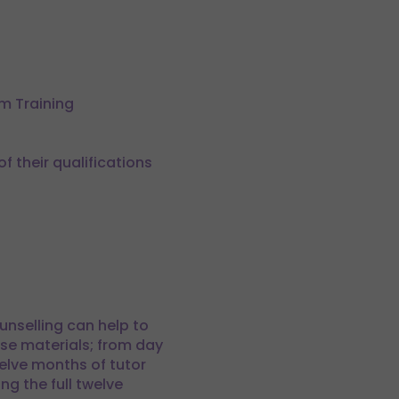
om Training
 their qualifications
unselling can help to
se materials; from day
elve months of tutor
ng the full twelve