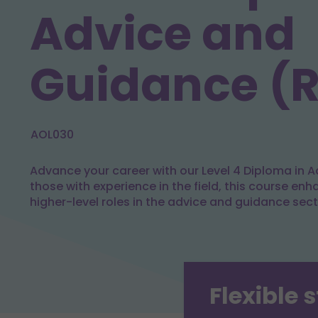
Advice and
Guidance (
AOL030
Advance your career with our Level 4 Diploma in A
those with experience in the field, this course enh
higher-level roles in the advice and guidance sect
Flexible 