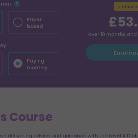
ormat
Limited o
£53
Paper
based
over
10
months and
pay
Enrol n
Paying
monthly
is Course
 in delivering advice and guidance with the Level 4 Dip