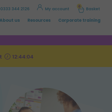
0
0333 344 2126
My account
Basket
About us
Resources
Corporate training
t
12:44:03