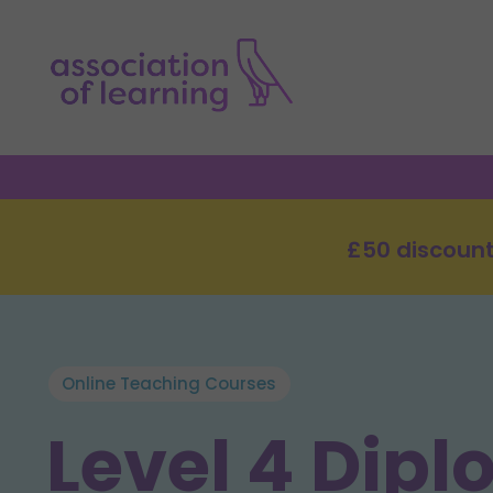
£50 discount
Online Teaching Courses
Level 4 Dipl