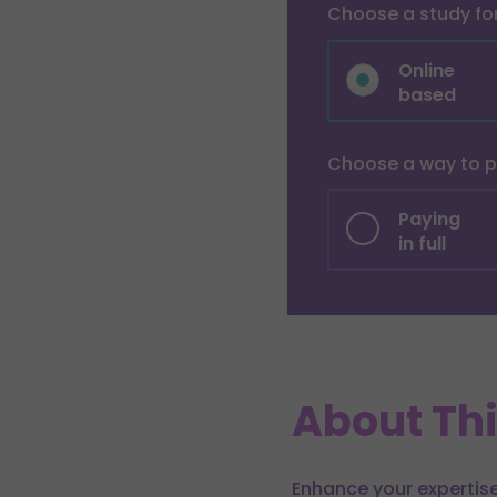
Choose a study f
Online
based
Choose a way to 
Paying
in full
About Th
Enhance your expertise