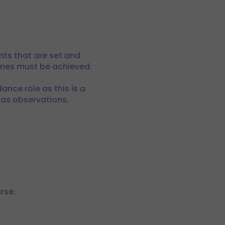
nts that are set and
comes must be achieved.
ance role as this is a
 as observations,
rse.