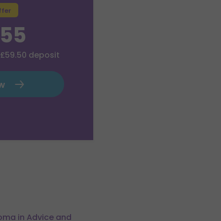
ffer
.55
£59.50
deposit
ow
loma in Advice and