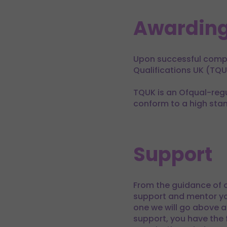
Awarding
Upon successful comple
Qualifications UK (TQU
TQUK is an Ofqual-regu
conform to a high sta
Support
From the guidance of o
support and mentor yo
one we will go above a
support, you have the f