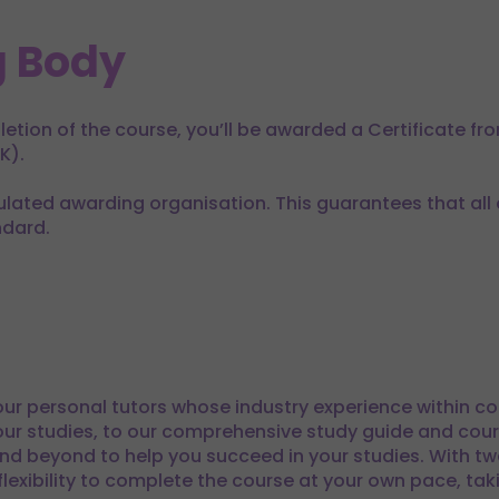
 Body
tion of the course, you’ll be awarded a Certificate fr
K).
lated awarding organisation. This guarantees that all of
ndard.
ur personal tutors whose industry experience within co
ur studies, to our comprehensive study guide and cour
nd beyond to help you succeed in your studies. With tw
lexibility to complete the course at your own pace, taki