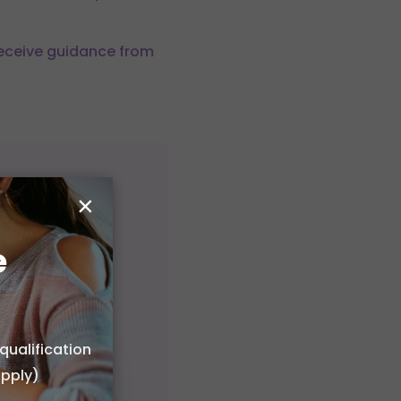
Receive guidance from
×
e
qualification
apply)
 or choose