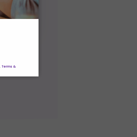
ice
vice
. Terms &