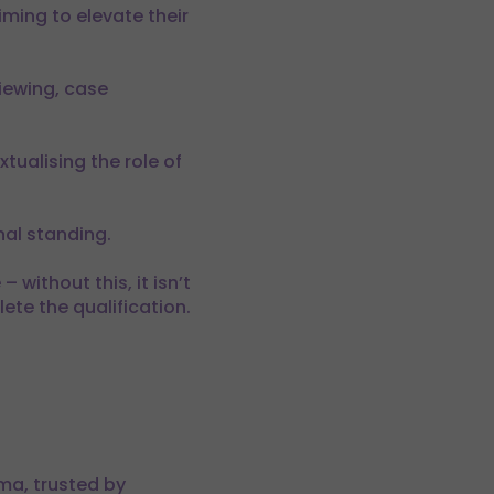
iming to elevate their
iewing, case
tualising the role of
nal standing.
 without this, it isn’t
ete the qualification.
ma, trusted by