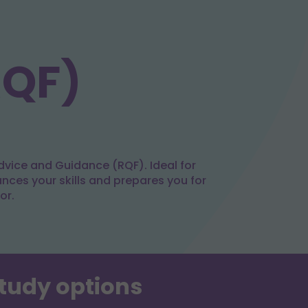
RQF)
dvice and Guidance (RQF). Ideal for
ances your skills and prepares you for
or.
study options