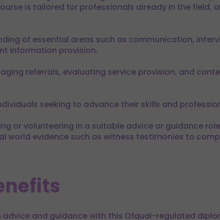
urse is tailored for professionals already in the field, a
ding of essential areas such as communication, interv
t information provision.
aging referrals, evaluating service provision, and contex
ndividuals seeking to advance their skills and professio
g or volunteering in a suitable advice or guidance role –
real world evidence such as witness testimonies to compl
nefits
 advice and guidance with this Ofqual-regulated diplo