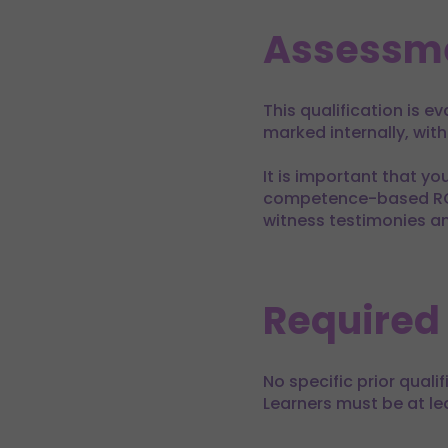
Assessm
This qualification is 
marked internally, wit
It is important that yo
competence-based RQF q
witness testimonies a
Required
No specific prior quali
Learners must be at lea