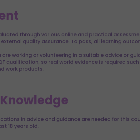
ent
evaluated through various online and practical assessme
h external quality assurance. To pass, all learning out
u are working or volunteering in a suitable advice or guid
ualification, so real world evidence is required such
nd work products.
 Knowledge
fications in advice and guidance are needed for this cou
st 18 years old.