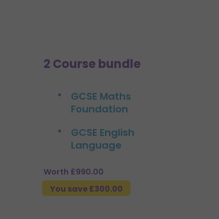
2 Course bundle
GCSE Maths
Foundation
GCSE English
Language
Worth £990.00
You save £300.00