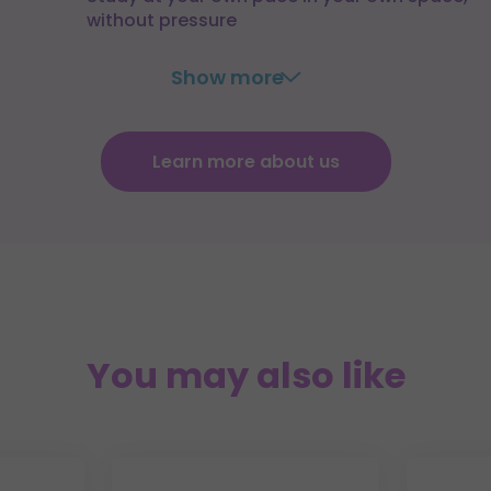
without pressure
Show more
Learn more about us
You may also like