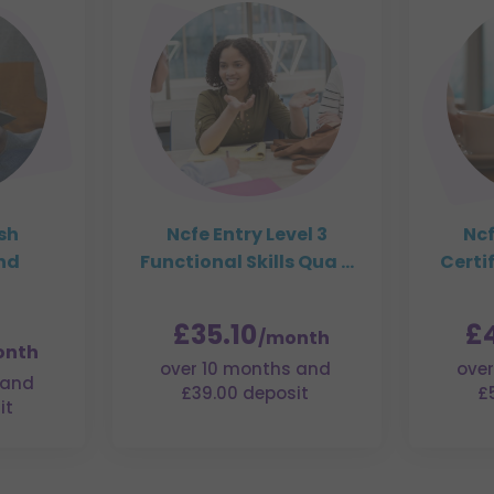
ish
Ncfe Entry Level 3
Ncf
nd
Functional Skills Qua ...
Certif
£35.10
£
/month
onth
over 10 months and
over
 and
£39.00 deposit
£
it