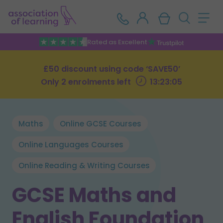
Rated as Excellent
£50 discount using code ‘SAVE50’
Only 2 enrolments left
13:23:04
Maths
Online GCSE Courses
Online Languages Courses
Online Reading & Writing Courses
GCSE Maths and
English Foundation