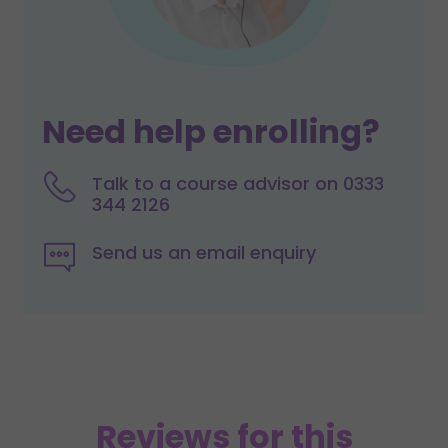
Need help enrolling?
Talk to a course advisor on 0333
344 2126
Send us an email enquiry
Reviews for this