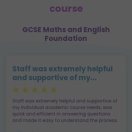
course
GCSE Maths and English
Foundation
Staff was extremely helpful
and supportive of my...
Staff was extremely helpful and supportive of
my individual academic course needs, was
quick and efficient in answering questions
and made it easy to understand the process.