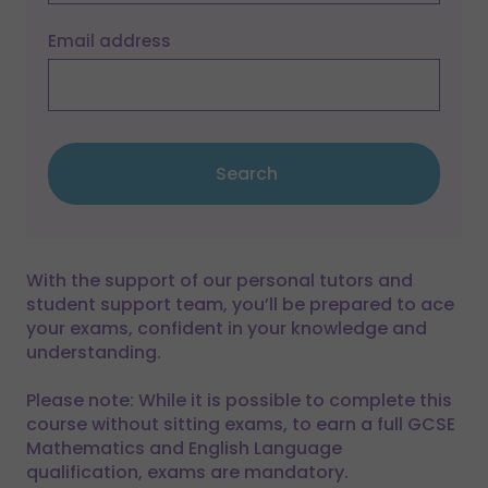
Email address
Search
With the support of our personal tutors and
student support team, you’ll be prepared to ace
your exams, confident in your knowledge and
understanding.
Please note: While it is possible to complete this
course without sitting exams, to earn a full GCSE
Mathematics and English Language
qualification, exams are mandatory.