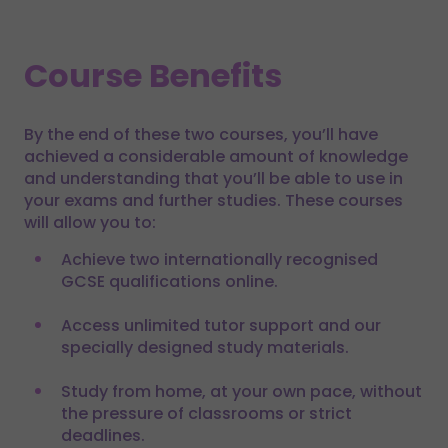
Course Benefits
By the end of these two courses, you’ll have
achieved a considerable amount of knowledge
and understanding that you’ll be able to use in
your exams and further studies. These courses
will allow you to:
Achieve two internationally recognised
GCSE qualifications online.
Access unlimited tutor support and our
specially designed study materials.
Study from home, at your own pace, without
the pressure of classrooms or strict
deadlines.