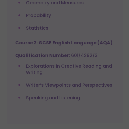
Geometry and Measures
Probability
Statistics
Course 2: GCSE English Language (AQA)
Qualification Number:
601/4292/3
Explorations in Creative Reading and
Writing
Writer’s Viewpoints and Perspectives
Speaking and Listening