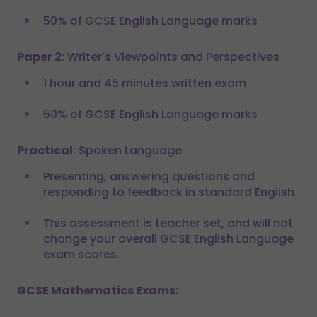
50% of GCSE English Language marks
Paper 2
: Writer’s Viewpoints and Perspectives
1 hour and 45 minutes written exam
50% of GCSE English Language marks
Practical
: Spoken Language
Presenting, answering questions and
responding to feedback in standard English.
This assessment is teacher set, and will not
change your overall GCSE English Language
exam scores.
GCSE Mathematics Exams: