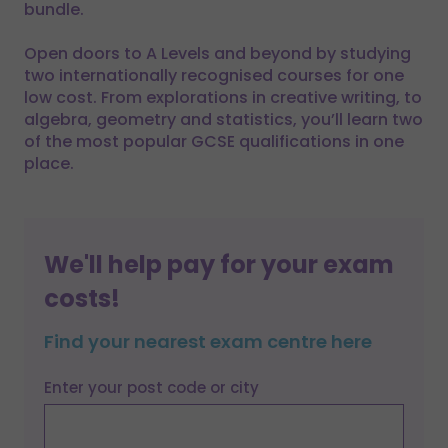
bundle.
Open doors to A Levels and beyond by studying
two internationally recognised courses for one
low cost. From explorations in creative writing, to
algebra, geometry and statistics, you’ll learn two
of the most popular GCSE qualifications in one
place.
We'll help pay for your exam
costs!
Find your nearest exam centre here
Enter your post code or city