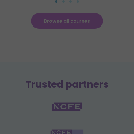
Browse all courses
Trusted partners