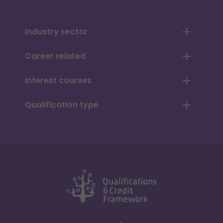
Industry sector
Career related
Interest courses
Qualification type