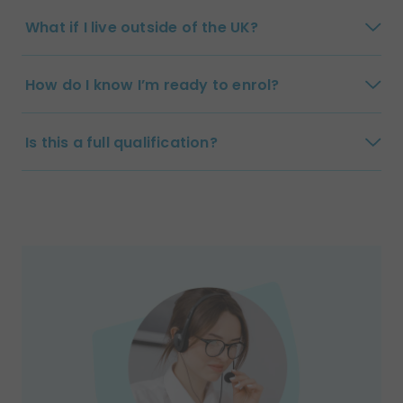
What if I live outside of the UK?
How do I know I’m ready to enrol?
Is this a full qualification?