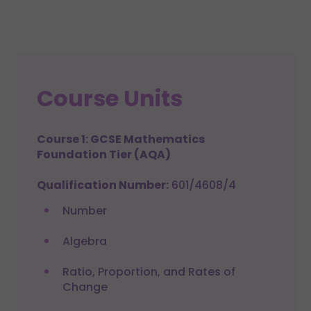
Course Units
Course 1: GCSE Mathematics
Foundation Tier (AQA)
Qualification Number:
601/4608/4
Number
Algebra
Ratio, Proportion, and Rates of
Change