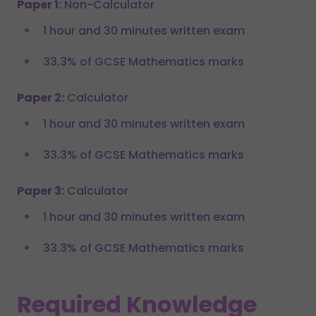
Paper 1:
Non-Calculator
1 hour and 30 minutes written exam
33.3% of GCSE Mathematics marks
Paper 2:
Calculator
1 hour and 30 minutes written exam
33.3% of GCSE Mathematics marks
Paper 3:
Calculator
1 hour and 30 minutes written exam
33.3% of GCSE Mathematics marks
Required Knowledge