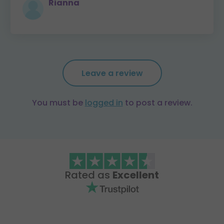
Rianna
Leave a review
You must be
logged in
to post a review.
Rated as
Excellent