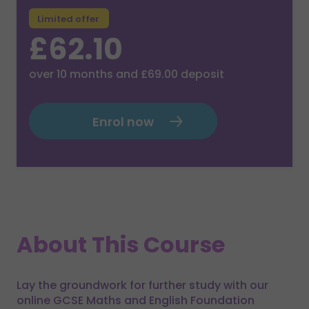
Limited offer
£62.10
over
10
months and
£69.00
deposit
Enrol now
About This Course
Lay the groundwork for further study with our
online GCSE Maths and English Foundation