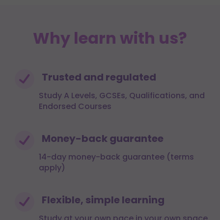
Why learn with us?
Trusted and regulated
Study A Levels, GCSEs, Qualifications, and
Endorsed Courses
Money-back guarantee
14-day money-back guarantee (terms
apply)
Flexible, simple learning
Study at your own pace in your own space,