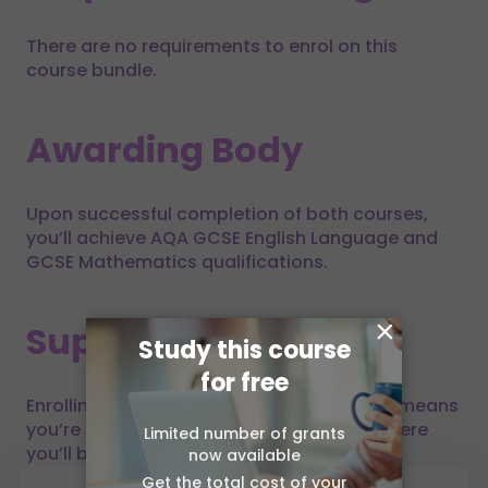
There are no requirements to enrol on this
course bundle.
Awarding Body
Upon successful completion of both courses,
you’ll achieve AQA GCSE English Language and
GCSE Mathematics qualifications.
×
Support
Study this course
for free
Enrolling on a GCSE course bundle with us means
you’re embarking on a learning journey where
Limited number of grants
you’ll be supported all the way through.
now available
Get the total cost of your