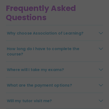
Frequently Asked
Questions
Why choose Association of Learning?
How long do I have to complete the
course?
Where will I take my exams?
What are the payment options?
Will my tutor visit me?