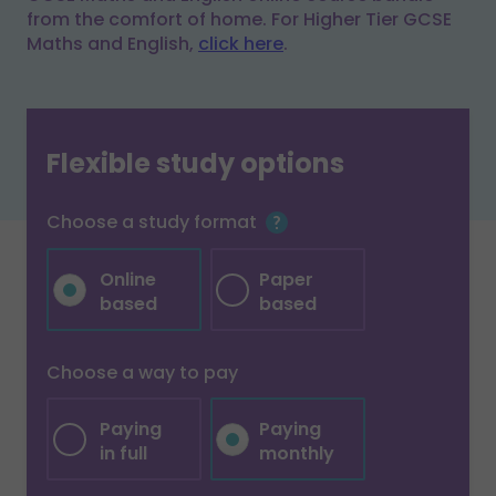
from the comfort of home. For Higher Tier GCSE
Maths and English,
click here
.
Flexible study options
Choose a study format
Online
Paper
based
based
Choose a way to pay
Paying
Paying
in full
monthly