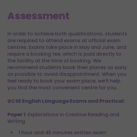
Assessment
In order to achieve both qualifications, students
are required to attend exams at official exam
centres. Exams take place in May and June, and
require a booking fee, which is paid directly to
the facility at the time of booking. We
recommend students book their places as early
as possible to avoid disappointment. When you
feel ready to book your exam place, we’ll help
you find the most convenient centre for you.
GCSE English Language Exams and Practical:
Paper 1
: Explorations in Creative Reading and
Writing
1 hour and 45 minutes written exam