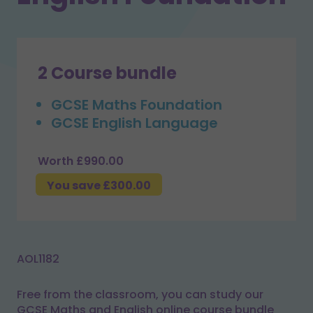
2 Course bundle
GCSE Maths Foundation
GCSE English Language
Worth £990.00
You save £300.00
AOL1182
Free from the classroom, you can study our
GCSE Maths and English online course bundle