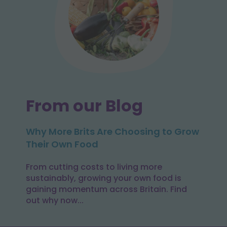
From our Blog
Why More Brits Are Choosing to Grow
Their Own Food
From cutting costs to living more
sustainably, growing your own food is
gaining momentum across Britain. Find
out why now...