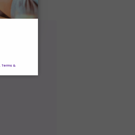
. Terms &