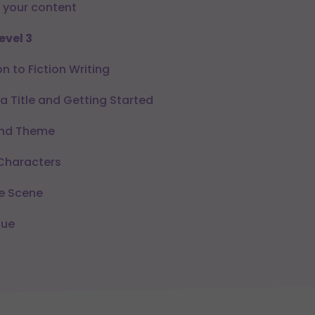
 your content
evel 3
n to Fiction Writing
 Title and Getting Started
and Theme
Characters
e Scene
gue