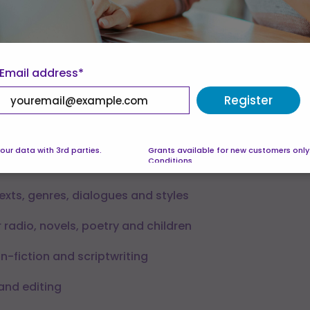
allow — see our
Cookie Policy
.
eferences
Accept all
Email address*
 Units:
Register
 Level 3
our data with 3rd parties.
Grants available for new customers only
Conditions
iting – what it is and isn’t
texts, genres, dialogues and styles
 radio, novels, poetry and children
n-fiction and scriptwriting
 and editing