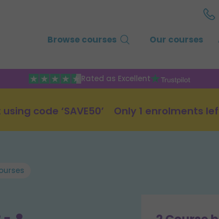
Browse courses
Our courses
Rated as Excellent
 using code ‘SAVE50’
Only 1 enrolments lef
ourses