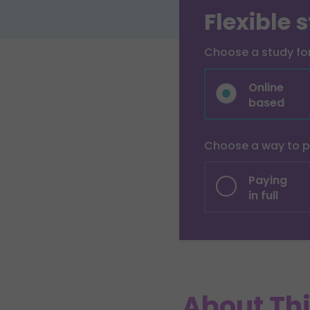
Flexible 
Choose a study f
Online
based
Choose a way to 
Paying
in full
About Th