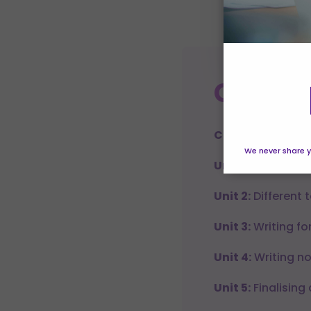
which to 
Manage pr
Course
Creative Writing
We never share y
Unit 1:
Creative wr
Unit 2:
Different 
Unit 3:
Writing for
Unit 4:
Writing no
Unit 5:
Finalising