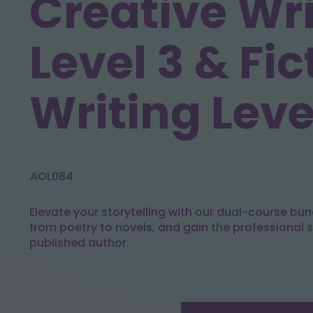
Creative Wr
Level 3 & Fic
Writing Leve
AOL084
Elevate your storytelling with our dual-course bun
from poetry to novels, and gain the professional 
published author.