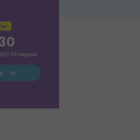
ffer
.30
£57.00
deposit
ow