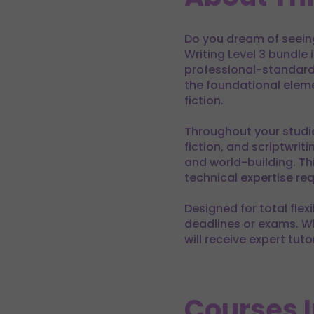
Do you dream of seeing
Writing Level 3 bundle 
professional-standard 
the foundational eleme
fiction.
Throughout your studie
fiction, and scriptwri
and world-building. T
technical expertise re
Designed for total flex
deadlines or exams. Whe
will receive expert tut
Courses 