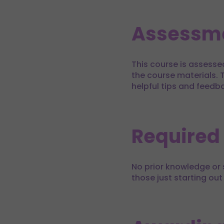
Assessm
This course is assesse
the course materials. T
helpful tips and feedb
Required
No prior knowledge or s
those just starting out 