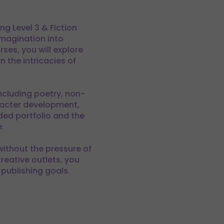
g Level 3 & Fiction
imagination into
es, you will explore
 the intricacies of
ncluding poetry, non-
aracter development,
ed portfolio and the
.
 without the pressure of
reative outlets, you
 publishing goals.