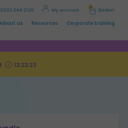
0
0333 344 2126
My account
Basket
About us
Resources
Corporate training
t
12:22:22