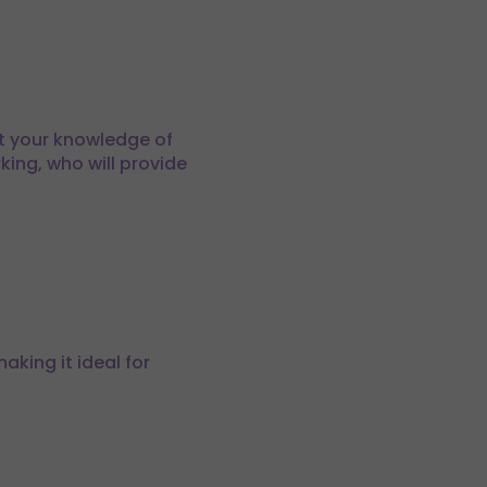
st your knowledge of
king, who will provide
aking it ideal for