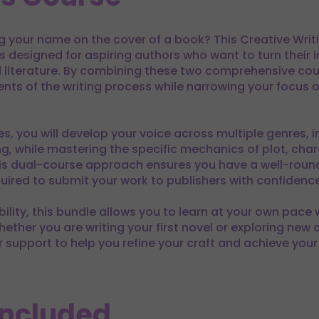
 your name on the cover of a book? This Creative Writin
is designed for aspiring authors who want to turn their 
literature. By combining these two comprehensive cours
nts of the writing process while narrowing your focus on
s, you will develop your voice across multiple genres, i
ting, while mastering the specific mechanics of plot, ch
his dual-course approach ensures you have a well-round
quired to submit your work to publishers with confidence
ibility, this bundle allows you to learn at your own pace
ther you are writing your first novel or exploring new c
or support to help you refine your craft and achieve your
Included