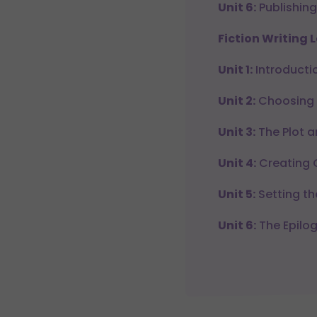
Unit 6:
Publishing
Fiction Writing L
Unit 1:
Introductio
Unit 2:
Choosing a
Unit 3:
The Plot 
Unit 4:
Creating 
Unit 5:
Setting th
Unit 6:
The Epilo