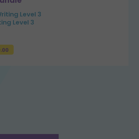
bundle
riting Level 3
ting Level 3
0.00