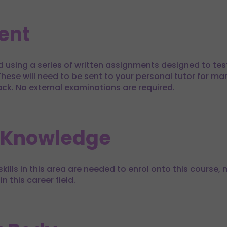
ent
d using a series of written assignments designed to te
hese will need to be sent to your personal tutor for mar
ack. No external examinations are required.
 Knowledge
kills in this area are needed to enrol onto this course, m
in this career field.