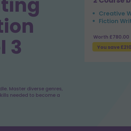
iting
2 Course 
Creative W
tion
Fiction Wri
Worth £780.00
l 3
You save £21
dle. Master diverse genres,
skills needed to become a