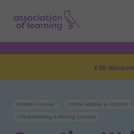
£50 discount
Interest courses
Online Hobbies & Outdoor C
Online Reading & Writing Courses