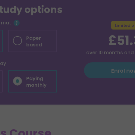
study options
ormat
Limited o
£51
Paper
based
over
10
months and
pay
Enrol n
Paying
monthly
is Course