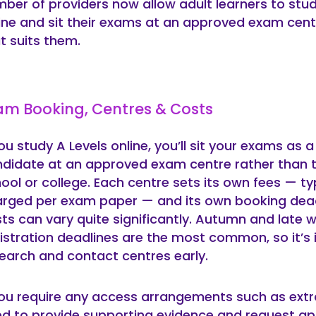
ber of providers now allow adult learners to stud
ine and sit their exams at an approved exam cent
t suits them.
am Booking, Centres & Costs
you study A Levels online, you’ll sit your exams as a
didate at an approved exam centre rather than 
ool or college. Each centre sets its own fees — typ
rged per exam paper — and its own booking dead
ts can vary quite significantly. Autumn and late w
istration deadlines are the most common, so it’s
earch and contact centres early.
you require any access arrangements such as extra
d to provide supporting evidence and request ap