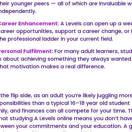
their younger peers — all of which are invaluable 
independently.
Career Enhancement:
A Levels can open up a we
career opportunities, support a career change, or 
he professional ladder in your current field.
Personal Fulfilment:
For many adult learners, stud
is about achieving something they always wanted
that motivation makes a real difference.
the flip side, as an adult you’re likely juggling mor
ponsibilities than a typical 16–18 year old student
ily, and finances can all compete for your time.
that studying A Levels online means you don’t hav
ween your commitments and your education. A 