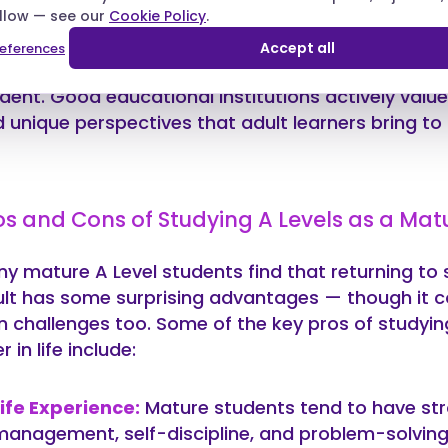
allow — see our
ther there’s an age limit for taking A Levels. The
Cookie Policy
.
no — there is no official A Level age limit. Whether 
Accept all
eferences
beyond, you can absolutely pursue A Levels as a 
dent. Good educational institutions actively value
 unique perspectives that adult learners bring to t
os and Cons of Studying A Levels as a Mat
y mature A Level students find that returning to 
lt has some surprising advantages — though it c
 challenges too. Some of the key pros of studyin
er in life include:
Life Experience:
Mature students tend to have st
management, self-discipline, and problem-solving 