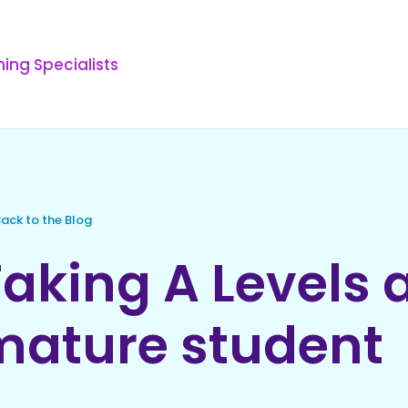
ing Specialists
ack to the Blog
aking A Levels 
mature student