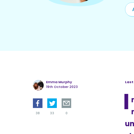
Emma Murphy
Last
19th October 2023
I
38
33
0
un