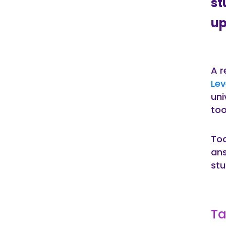
st
up
A r
Lev
uni
too
Tod
ans
stu
Ta