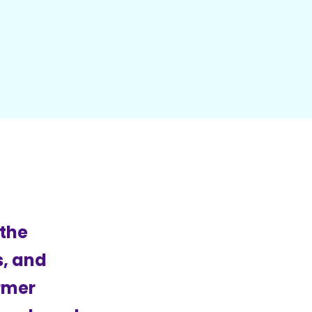
 the
s, and
ormer