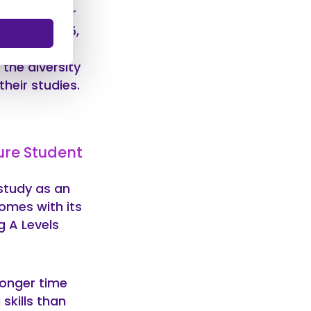
 short answer
you’re 25, 45,
mature
 the diversity
heir studies.
ure Student
study as an
omes with its
g A Levels
ronger time
skills than