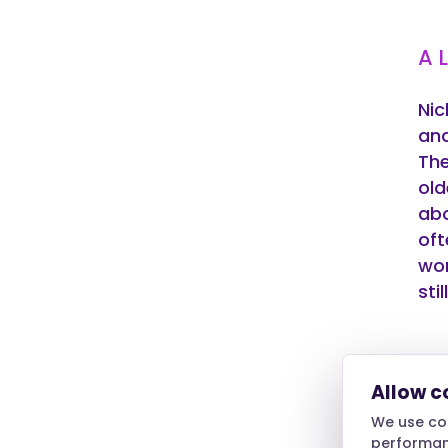
A 
Nic
and
The
old
abo
oft
wor
sti
Do
Allow c
We use coo
One
performanc