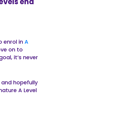
Levels end
 enrol in
A
ove on to
oal, it’s never
, and hopefully
ature A Level