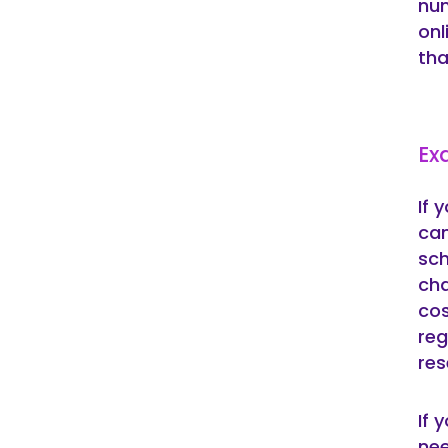
num
onl
tha
Ex
If 
can
sch
cha
cos
reg
res
If 
nee