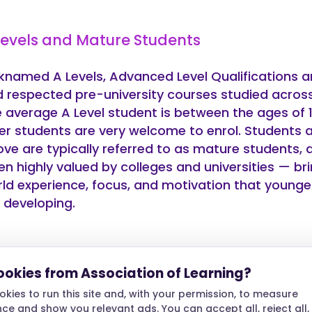
Levels and Mature Students
knamed A Levels, Advanced Level Qualifications a
 respected pre-university courses studied across
 average A Level student is between the ages of 1
er students are very welcome to enrol. Students 
ve are typically referred to as mature students, 
en highly valued by colleges and universities — bri
ld experience, focus, and motivation that younge
ll developing.
 A Levels have an Age Limit?
ookies from Association of Learning?
kies to run this site and, with your permission, to measure
 of the most common questions we hear from adu
e and show you relevant ads. You can accept all, reject all,