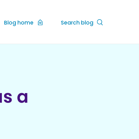
Blog home
Search blog
as a