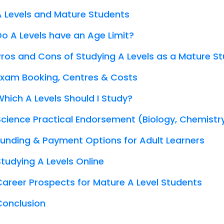
A Levels and Mature Students
Do A Levels have an Age Limit?
Pros and Cons of Studying A Levels as a Mature S
Exam Booking, Centres & Costs
Which A Levels Should I Study?
Science Practical Endorsement (Biology, Chemistr
Funding & Payment Options for Adult Learners
Studying A Levels Online
Career Prospects for Mature A Level Students
Conclusion