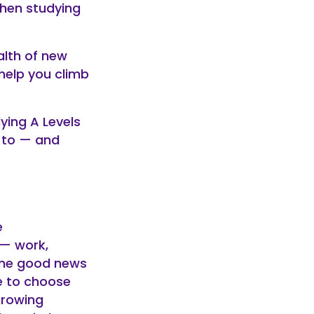
when studying
alth of new
help you climb
ying A Levels
 to — and
e
 — work,
 The good news
e to choose
growing