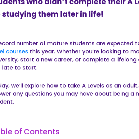
udents who didn’t complete their A 
 studying them later in life!
ecord number of mature students are expected to
el courses
this year. Whether you’re looking to m
versity, start a new career, or complete a lifelong g
 late to start.
ay, we’ll explore how to take A Levels as an adult
wer any questions you may have about being a m
dent.
ble of Contents