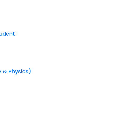
tudent
y & Physics)