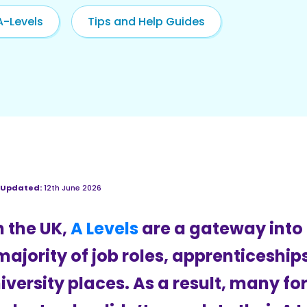
A-Levels
Tips and Help Guides
 Updated:
12th June 2026
n the UK,
A Levels
are a gateway into
majority of job roles, apprenticeship
iversity places. As a result, many f