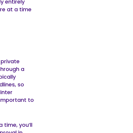
y entirely
re at a time
 private
through a
ically
lines, so
inter
 important to
 time, you’ll
proval in