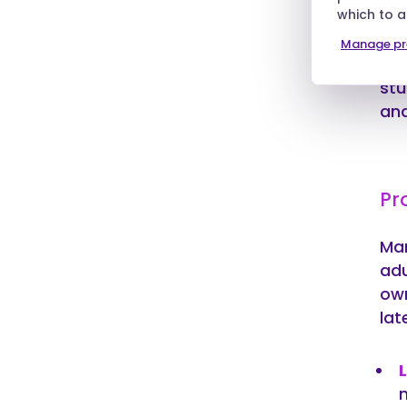
which to 
whe
is 
Manage pr
or 
stu
and
Pr
Man
adu
own
lat