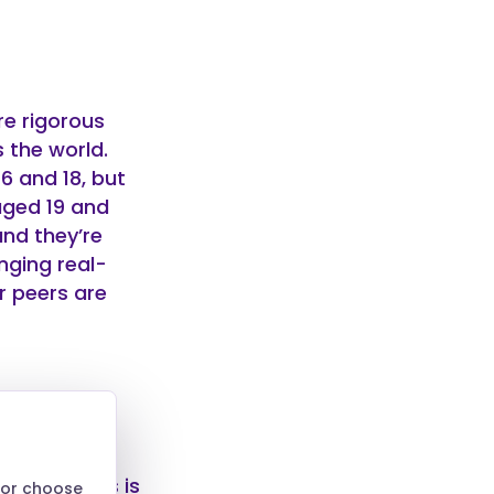
re rigorous
 the world.
6 and 18, but
aged 19 and
and they’re
nging real-
r peers are
lt learners is
 or choose