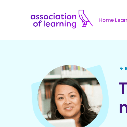
Home Learn
B
T