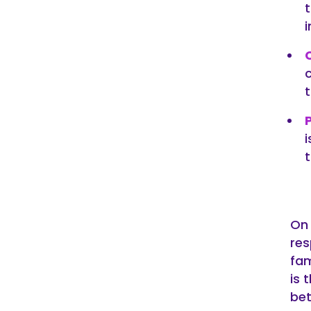
t
On 
res
fam
is 
bet