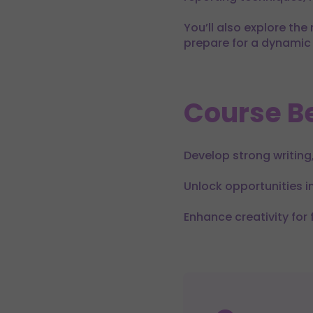
You’ll also explore the
prepare for a dynamic 
Course Be
Develop strong writing,
Unlock opportunities 
Enhance creativity for 