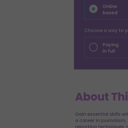
Online
based
Choose a way to 
Paying
in full
About Th
Gain essential skills w
a career in journalism,
reporting techniques, 