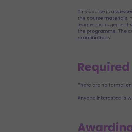
This course is assesse
the course materials. 
learner management sy
the programme. The co
examinations.
Required
There are no formal en
Anyone interested is w
Awarding