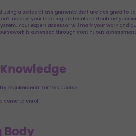
d using a series of assignments that are designed to t
You’ll access your learning materials and submit your wo
stem. Your expert assessor will mark your work and g
ursework is assessed through continuous assessment w
 Knowledge
try requirements for this course.
elcome to enrol.
 Body