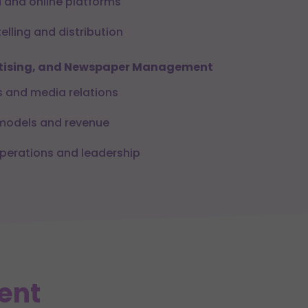
 and online platforms
telling and distribution
ertising, and Newspaper Management
s and media relations
 models and revenue
erations and leadership
ent