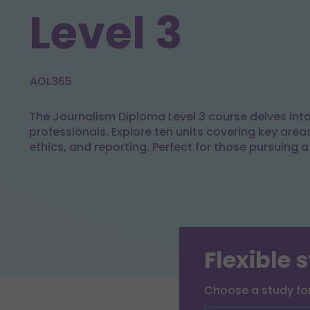
Level 3
AOL365
The Journalism Diploma Level 3 course delves into 
professionals. Explore ten units covering key area
ethics, and reporting. Perfect for those pursuing a
Flexible 
Choose a study f