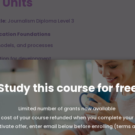
 Units
le:
Journalism Diploma Level 3
cation Foundations
odels, and processes
ion for development
alysis and impact
Study this course for fre
tory, Law, and Ethics
 the press and media
Limited number of grants now available
works and constraints
l cost of your course refunded when you complete your 
ookies from Association of Learning?
ciples and accountability
tivate offer, enter email below before enrolling (terms 
kies to run this site and, with your permission, to measure
e and show you relevant ads. You can accept all, reject all,