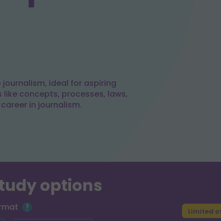
journalism, ideal for aspiring
s like concepts, processes, laws,
 career in journalism.
study options
ormat
Limited o