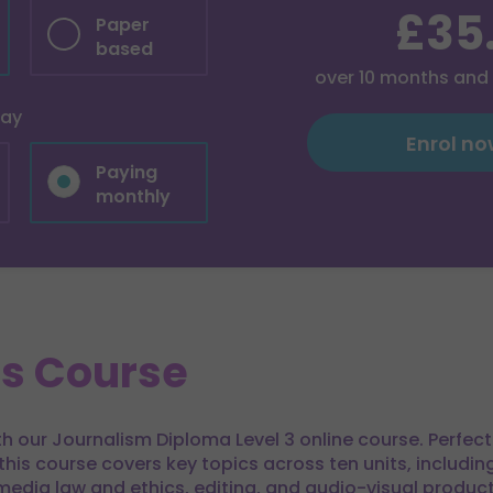
£35
Paper
based
over
10
months and
pay
Enrol n
Paying
monthly
is Course
ith our Journalism Diploma Level 3 online course. Perfec
 this course covers key topics across ten units, includi
media law and ethics, editing, and audio-visual product