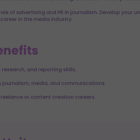
 role of advertising and PR in journalism. Develop your 
career in the media industry.
nefits
 research, and reporting skills.
in journalism, media, and communications.
freelance or content creation careers.