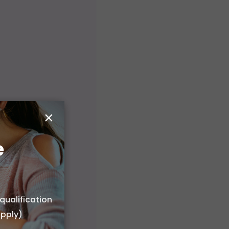
×
e
qualification
apply)
 or choose