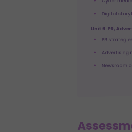
Cyber media
Digital story
Unit 6: PR, Adv
PR strategie
Advertising
Newsroom op
Assessm