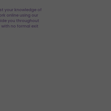
est your knowledge of
rk online using our
uide you throughout
ith no formal exit