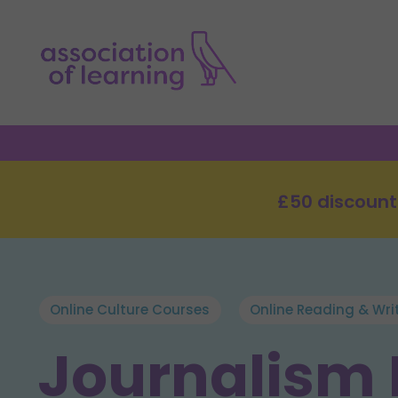
£50 discount
Online Culture Courses
Online Reading & Wri
Journalism