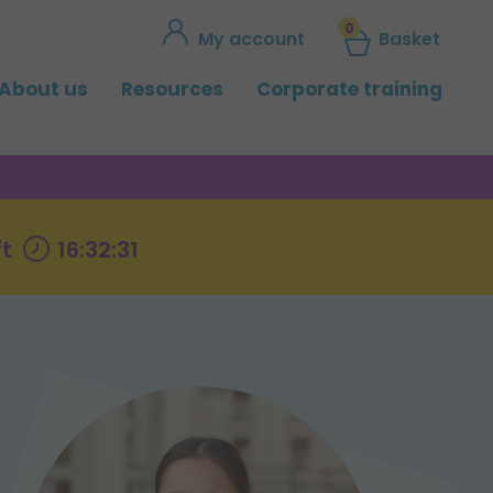
0
My account
Basket
About us
Resources
Corporate training
ft
16:32:30