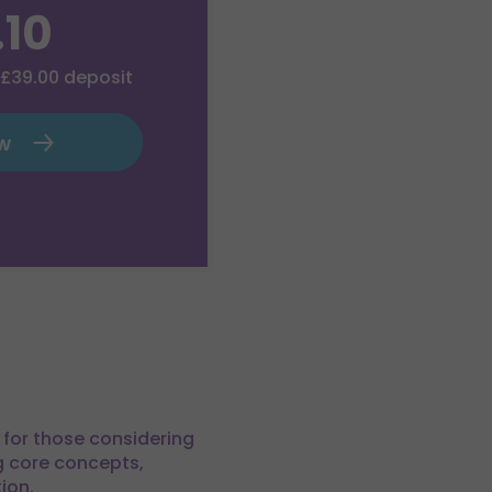
.10
£39.00
deposit
ow
t for those considering
ng core concepts,
ion.