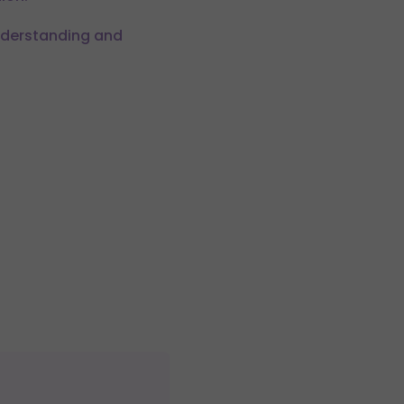
understanding and