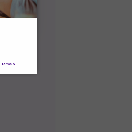
. Terms &