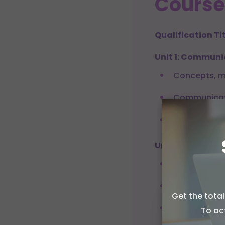
Course
Qualification Tit
Unit 1: Communi
Concepts, m
Communicat
Audience an
Unit 2: Press His
Evolution of
Legal frame
Get the tota
Allow c
Ethical prin
To ac
We use coo
performanc