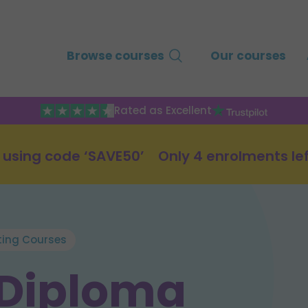
Browse courses
Our courses
Rated as Excellent
 using code ‘SAVE50’
Only 4 enrolments le
ting Courses
 Diploma