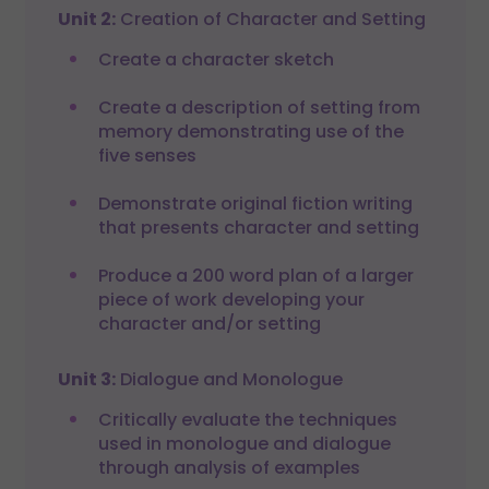
Unit 2:
Creation of Character and Setting
Create a character sketch
Create a description of setting from
memory demonstrating use of the
five senses
Demonstrate original fiction writing
that presents character and setting
Produce a 200 word plan of a larger
piece of work developing your
character and/or setting
Unit 3:
Dialogue and Monologue
Critically evaluate the techniques
used in monologue and dialogue
through analysis of examples