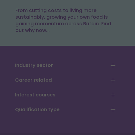
From cutting costs to living more
sustainably, growing your own food is
gaining momentum across Britain. Find
out why now...
Industry sector
Career related
Interest courses
Qualification type