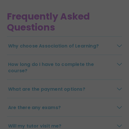
Frequently Asked
Questions
Why choose Association of Learning?
How long do I have to complete the
course?
What are the payment options?
Are there any exams?
Will my tutor visit me?