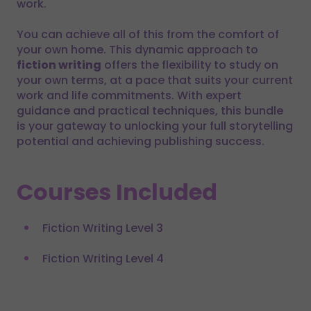
work.
You can achieve all of this from the comfort of
your own home. This dynamic approach to
fiction writing
offers the flexibility to study on
your own terms, at a pace that suits your current
work and life commitments. With expert
guidance and practical techniques, this bundle
is your gateway to unlocking your full storytelling
potential and achieving publishing success.
Courses Included
Fiction Writing Level 3
Fiction Writing Level 4