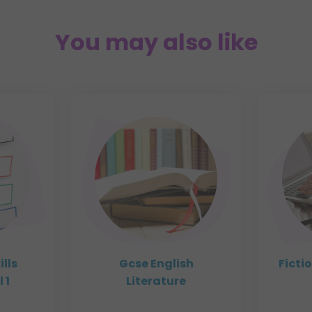
You may also like
ills
Gcse English
Ficti
 1
Literature