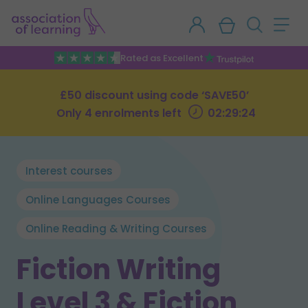
Rated as Excellent
£50 discount using code ‘SAVE50’
Only 4 enrolments left
02:29:23
Interest courses
Online Languages Courses
Online Reading & Writing Courses
Fiction Writing
Level 3 & Fiction