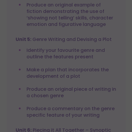
Produce an original example of
fiction demonstrating the use of
‘showing not telling’ skills, character
emotion and figurative language
Unit 5:
Genre Writing and Devising a Plot
Identify your favourite genre and
outline the features present
Make a plan that incorporates the
development of a plot
Produce an original piece of writing in
a chosen genre
Produce a commentary on the genre
specific feature of your writing
Unit 6:
Piecing it All Together – Synoptic