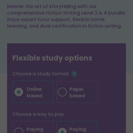
Master the art of storytelling with our
comprehensive Fiction Writing Level 3 & 4 bundle.
Enjoy expert tutor support, flexible home
learning, and dual certification in fiction writing.
Flexible study options
Choose a study format
Online
Paper
based
based
Choose a way to pay
Paying
Paying