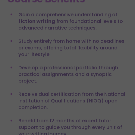
Gain a comprehensive understanding of
fiction writing
from foundational levels to
advanced narrative techniques.
Study entirely from home with no deadlines
or exams, offering total flexibility around
your lifestyle.
Develop a professional portfolio through
practical assignments and a synoptic
project.
Receive dual certification from the National
Institution of Qualifications (NIOQ) upon
completion.
Benefit from 12 months of expert tutor
support to guide you through every unit of
your writing journey.