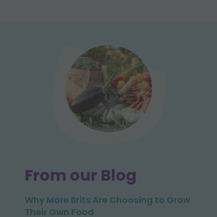
From our Blog
Why More Brits Are Choosing to Grow
Their Own Food