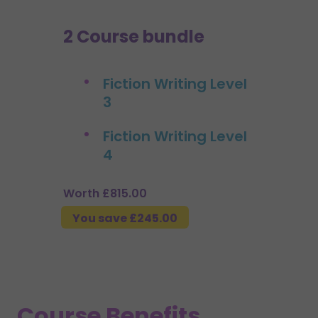
2 Course bundle
Fiction Writing Level
3
Fiction Writing Level
4
Worth £815.00
You save £245.00
Course Benefits