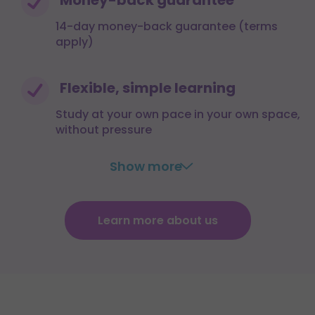
14-day money-back guarantee (terms
apply)
Flexible, simple learning
Study at your own pace in your own space,
without pressure
Show more
Learn more about us