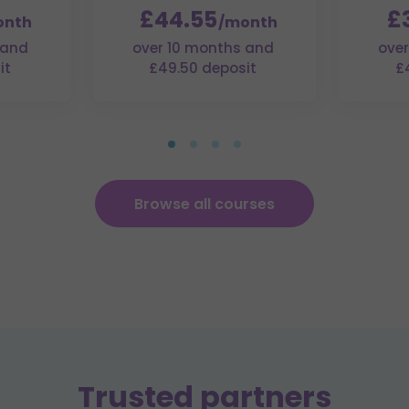
£44.55
£
onth
/month
 and
over 10 months and
over
it
£49.50 deposit
£
Browse all courses
Trusted partners