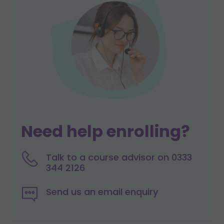
Need help enrolling?
Talk to a course advisor on 0333
344 2126
Send us an email enquiry