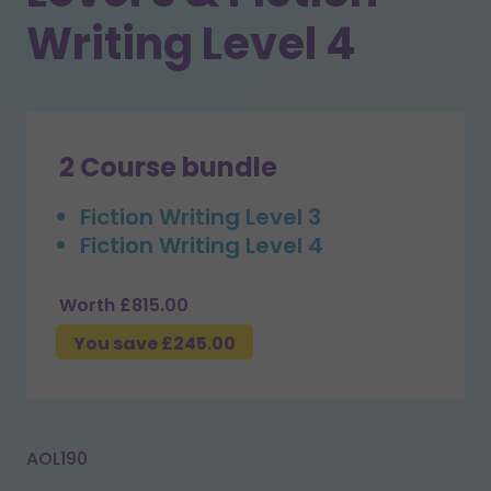
Writing Level 4
2 Course bundle
Fiction Writing Level 3
Fiction Writing Level 4
Worth £815.00
You save £245.00
AOL190