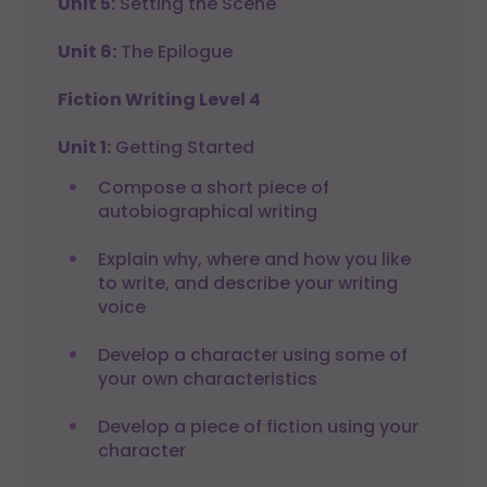
Unit 5:
Setting the Scene
Unit 6:
The Epilogue
Fiction Writing Level 4
Unit 1:
Getting Started
Compose a short piece of
autobiographical writing
Explain why, where and how you like
to write, and describe your writing
voice
Develop a character using some of
your own characteristics
Develop a piece of fiction using your
character