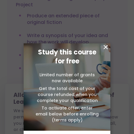
Project
Produce an extended piece of
original fiction
Write a synopsis of your idea and
how the work will develop
×
Study this course
Write a review of your own writing
for free
Produce a development plan
detailing the next steps in your
Limited number of grants
now available
writing
Get the total cost of your
Allow cookies from Association of
course refunded when you
complete your qualification
Learning?
To activate offer, enter
We use cookies to run this site and, with your
email below before enrolling
permission, to measure performance and show
(terms apply)
you relevant ads. You can accept all, reject all,
Assessment
or choose which to allow — see our
Cookie