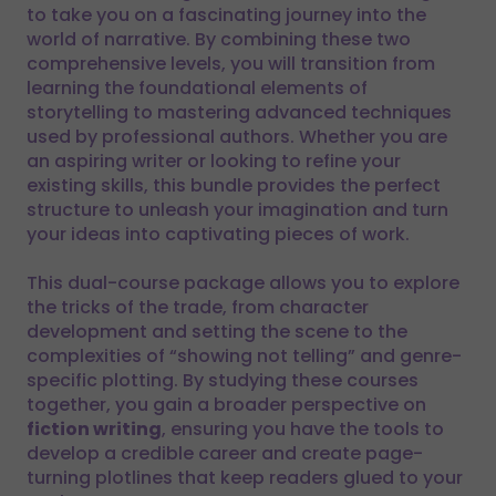
to take you on a fascinating journey into the
world of narrative. By combining these two
comprehensive levels, you will transition from
learning the foundational elements of
storytelling to mastering advanced techniques
used by professional authors. Whether you are
an aspiring writer or looking to refine your
existing skills, this bundle provides the perfect
structure to unleash your imagination and turn
your ideas into captivating pieces of work.
This dual-course package allows you to explore
the tricks of the trade, from character
development and setting the scene to the
complexities of “showing not telling” and genre-
specific plotting. By studying these courses
together, you gain a broader perspective on
fiction writing
, ensuring you have the tools to
develop a credible career and create page-
turning plotlines that keep readers glued to your