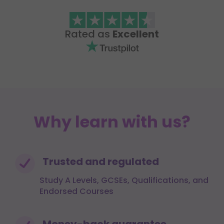
Rated as
Excellent
Why learn with us?
Trusted and regulated
Study A Levels, GCSEs, Qualifications, and
Endorsed Courses
Money-back guarantee