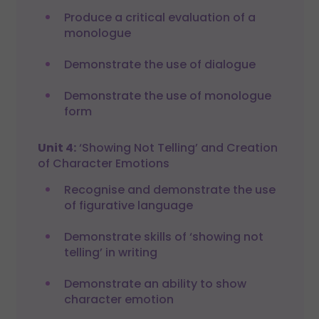
Produce a critical evaluation of a
monologue
Demonstrate the use of dialogue
Demonstrate the use of monologue
form
Unit 4:
‘Showing Not Telling’ and Creation
of Character Emotions
Recognise and demonstrate the use
of figurative language
Demonstrate skills of ‘showing not
telling’ in writing
Demonstrate an ability to show
character emotion