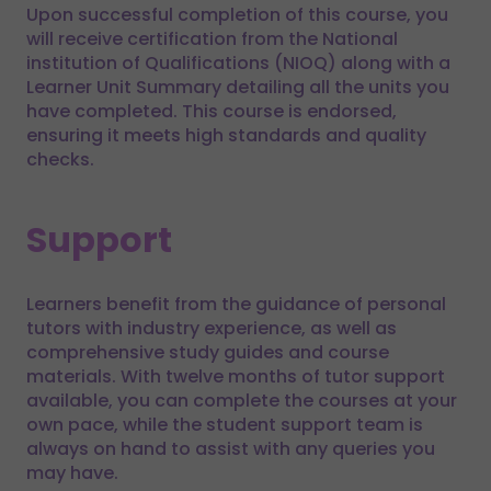
Upon successful completion of this course, you
will receive certification from the National
institution of Qualifications (NIOQ) along with a
Learner Unit Summary detailing all the units you
have completed. This course is endorsed,
ensuring it meets high standards and quality
checks.
Support
Learners benefit from the guidance of personal
tutors with industry experience, as well as
comprehensive study guides and course
materials. With twelve months of tutor support
available, you can complete the courses at your
own pace, while the student support team is
always on hand to assist with any queries you
may have.