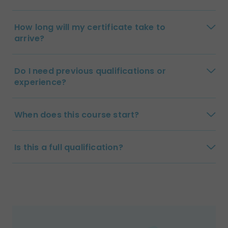
How long will my certificate take to
arrive?
Do I need previous qualifications or
experience?
When does this course start?
Is this a full qualification?