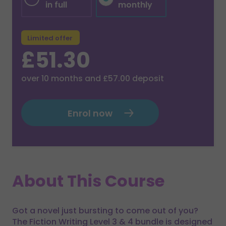
in full
monthly
Limited offer
£51.30
over
10
months and
£57.00
deposit
Enrol now
About This Course
Got a novel just bursting to come out of you?
The Fiction Writing Level 3 & 4 bundle is designed