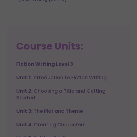
Course Units:
Fiction Writing Level 3
Unit 1:
Introduction to Fiction Writing
Unit 2:
Choosing a Title and Getting
Started
Unit 3:
The Plot and Theme
Unit 4:
Creating Characters