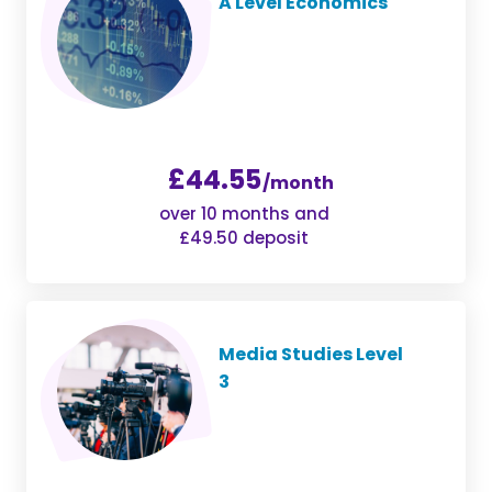
A Level Economics
£44.55
/month
over 10 months and
£49.50 deposit
Media Studies Level
3