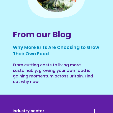
From our Blog
Why More Brits Are Choosing to Grow
Their Own Food
From cutting costs to living more
sustainably, growing your own food is
gaining momentum across Britain. Find
out why now...
Industry sector