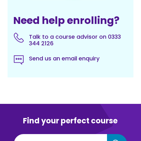
Need help enrolling?
Talk to a course advisor on 0333
344 2126
Send us an email enquiry
Find your perfect course