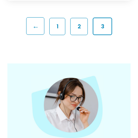
←
1
2
3