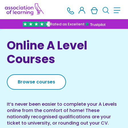
Rated as Excellent
Online A Level
Courses
Browse courses
It’s never been easier to complete your A Levels
online from the comfort of home! These
nationally recognised qualifications are your
ticket to university, or rounding out your CV.