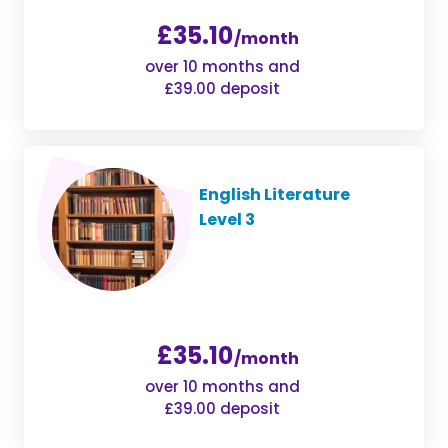
£35.10
/month
over 10 months and
£39.00 deposit
English Literature
Level 3
£35.10
/month
over 10 months and
£39.00 deposit