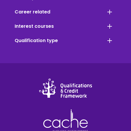
Career related
Interest courses
Qualification type