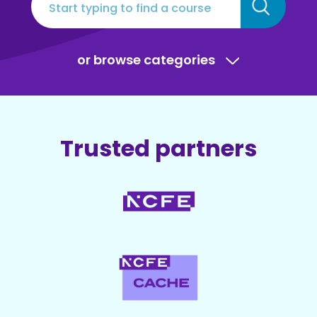
or browse categories
Trusted partners