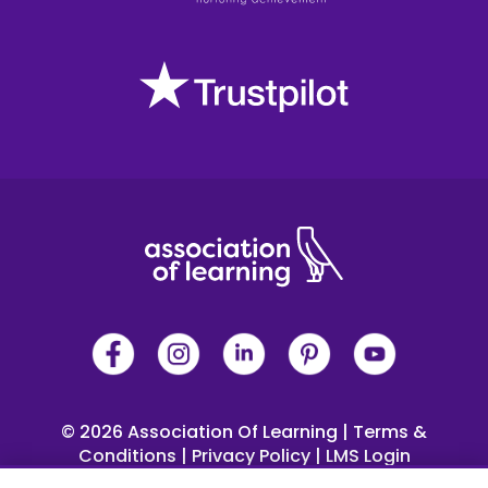
© 2026 Association Of Learning
|
Terms &
Conditions
|
Privacy Policy
|
LMS Login
 4 Trinity Square, Llandudno, LL30 2PY