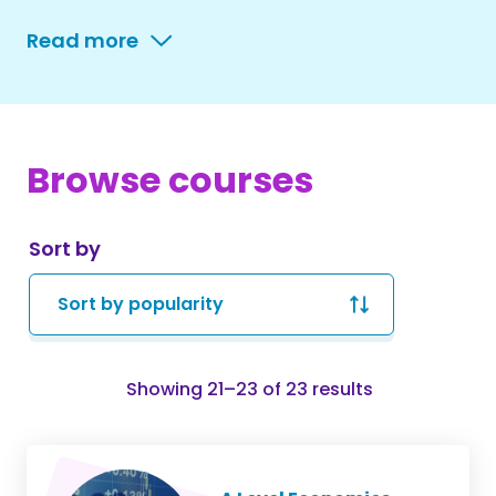
Read more
Browse courses
Sort by
Sorted
Showing 21–23 of 23 results
by
popularity