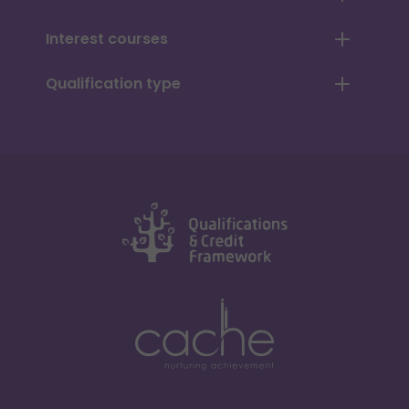
Interest courses
Qualification type