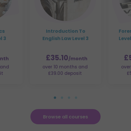
cs
Introduction To
Fore
l 3
English Law Level 3
Level
£35.10
£
nth
/month
 and
over 10 months and
over
it
£39.00 deposit
£
Browse all courses