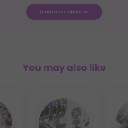
Learn more about us
You may also like