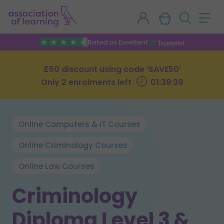
Rated as Excellent
£50 discount using code ‘SAVE50’
Only 2 enrolments left
01:39:39
Online Computers & IT Courses
Online Criminology Courses
Online Law Courses
Criminology
Diploma Level 3 &