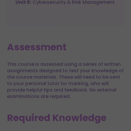
Unit 6:
Cybersecurity & Risk Management
Assessment
This course is assessed using a series of written
assignments designed to test your knowledge of
the course materials. These will need to be sent
to your personal tutor for marking, who will
provide helpful tips and feedback. No external
examinations are required.
Required Knowledge