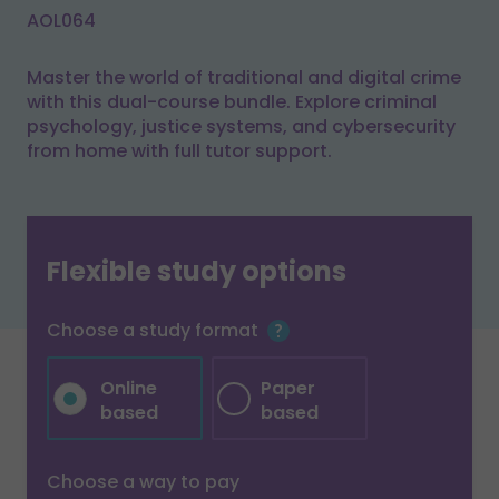
AOL064
Master the world of traditional and digital crime
with this dual-course bundle. Explore criminal
psychology, justice systems, and cybersecurity
from home with full tutor support.
Flexible study options
Choose a study format
Online
Paper
based
based
Choose a way to pay