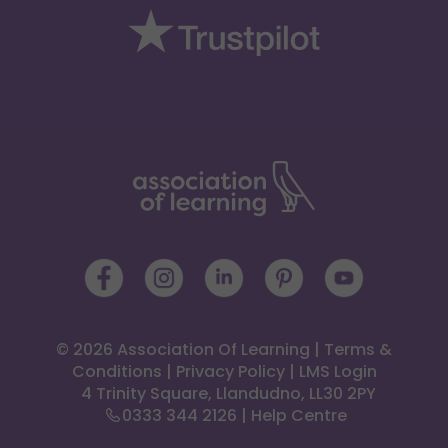
© 2026 Association Of Learning
|
Terms &
Conditions
|
Privacy Policy
|
LMS Login
 4 Trinity Square, Llandudno, LL30 2PY
0333 344 2126
|
Help Centre