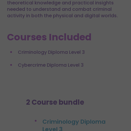
theoretical knowledge and practical insights
needed to understand and combat criminal
activity in both the physical and digital worlds.
Courses Included
Criminology Diploma Level 3
Cybercrime Diploma Level 3
2 Course bundle
Criminology Diploma
Level 3