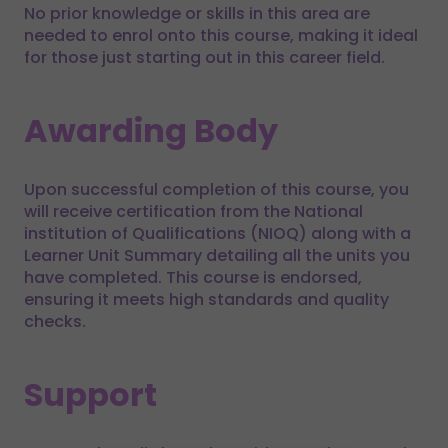
No prior knowledge or skills in this area are
needed to enrol onto this course, making it ideal
for those just starting out in this career field.
Awarding Body
Upon successful completion of this course, you
will receive certification from the National
institution of Qualifications (NIOQ) along with a
Learner Unit Summary detailing all the units you
have completed. This course is endorsed,
ensuring it meets high standards and quality
checks.
Support