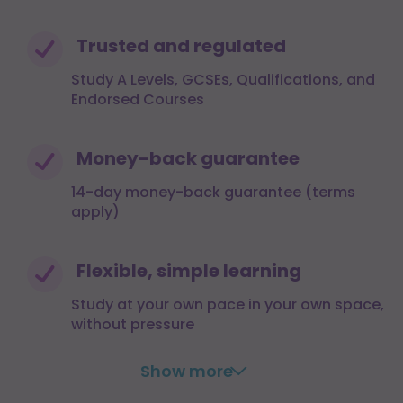
Trusted and regulated
Study A Levels, GCSEs, Qualifications, and
Endorsed Courses
Money-back guarantee
14-day money-back guarantee (terms
apply)
Flexible, simple learning
Study at your own pace in your own space,
without pressure
Show more