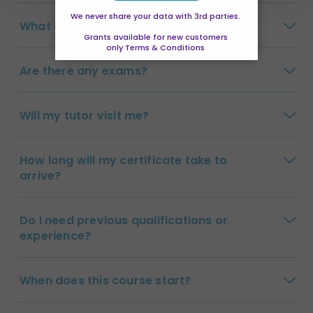
We never share your data with 3rd parties.
What are the payment options?
Grants available for new customers
only Terms & Conditions
Are there any exams?
Will my tutor visit me?
How long will my certificate take to
arrive?
Do I need previous qualifications or
experience?
When does this course start?