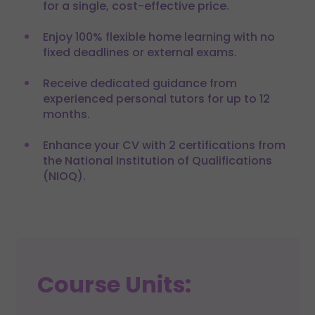
for a single, cost-effective price.
Enjoy 100% flexible home learning with no
fixed deadlines or external exams.
Receive dedicated guidance from
experienced personal tutors for up to 12
months.
Enhance your CV with 2 certifications from
the National Institution of Qualifications
(NIOQ).
Course Units: