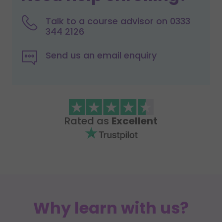
Talk to a course advisor on 0333
344 2126
Send us an email enquiry
Rated as
Excellent
Why learn with us?