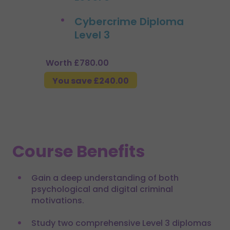
Cybercrime Diploma
Level 3
Worth £780.00
You save £240.00
Course Benefits
Gain a deep understanding of both
psychological and digital criminal
motivations.
Study two comprehensive Level 3 diplomas