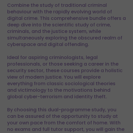
Combine the study of traditional criminal
behaviour with the rapidly evolving world of
digital crime. This comprehensive bundle offers a
deep dive into the scientific study of crime,
criminals, and the justice system, while
simultaneously exploring the obscured realm of
cyberspace and digital offending.
Ideal for aspiring criminologists, legal
professionals, or those seeking a career in the
security sector, these courses provide a holistic
view of modern justice. You will explore
everything from classic sociological theories
and victimology to the motivations behind
global cyber-terrorism and identity theft.
By choosing this dual-programme study, you
can be assured of the opportunity to study at
your own pace from the comfort of home. With
no exams and full tutor support, you will gain the