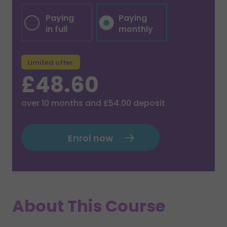
Paying
Paying
in full
monthly
Limited offer
£48.60
over
10
months and
£54.00
deposit
Enrol now
About This Course