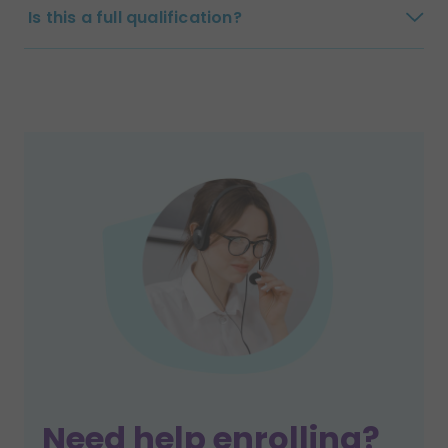
Is this a full qualification?
Need help enrolling?