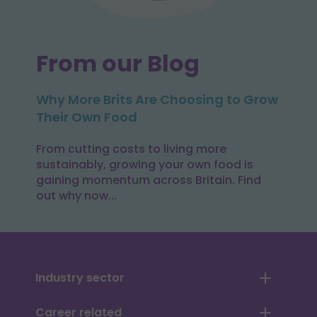
From our Blog
Why More Brits Are Choosing to Grow
Their Own Food
From cutting costs to living more
sustainably, growing your own food is
gaining momentum across Britain. Find
out why now...
Industry sector
Career related