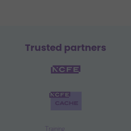
Trusted partners