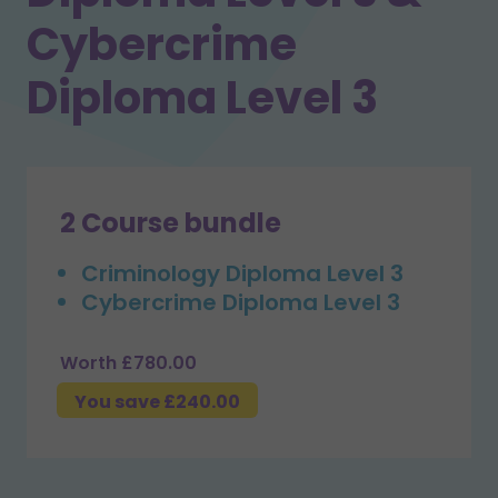
Cybercrime
Diploma Level 3
2 Course bundle
Criminology Diploma Level 3
Cybercrime Diploma Level 3
Worth £780.00
You save £240.00