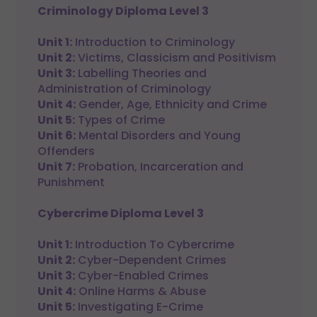
Criminology Diploma Level 3
Unit 1:
Introduction to Criminology
Unit 2:
Victims, Classicism and Positivism
Unit 3:
Labelling Theories and
Administration of Criminology
Unit 4:
Gender, Age, Ethnicity and Crime
Unit 5:
Types of Crime
Unit 6:
Mental Disorders and Young
Offenders
Unit 7:
Probation, Incarceration and
Punishment
Cybercrime Diploma Level 3
Unit 1:
Introduction To Cybercrime
Unit 2:
Cyber-Dependent Crimes
Unit 3:
Cyber-Enabled Crimes
Unit 4:
Online Harms & Abuse
Unit 5:
Investigating E-Crime