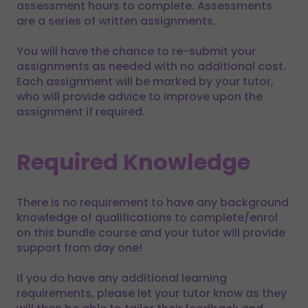
assessment hours to complete. Assessments
are a series of written assignments.
You will have the chance to re-submit your
assignments as needed with no additional cost.
Each assignment will be marked by your tutor,
who will provide advice to improve upon the
assignment if required.
Required Knowledge
There is no requirement to have any background
knowledge of qualifications to complete/enrol
on this bundle course and your tutor will provide
support from day one!
If you do have any additional learning
requirements, please let your tutor know as they