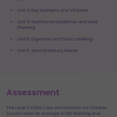
Unit 3: Key Nutrients and Vitamins
Unit 4: Nutritional Guidelines and Meal
Planning
Unit 5: Digestion and Food Labelling
Unit 6: Special Dietary Needs
Assessment
The Level 3 Child Care and Nutrition for Children
course takes an average of 100 learning and