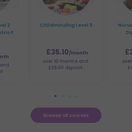
el 3
Childminding Level 3
Nurs
tric F
Di
£35.10
£
/month
nth
over 10 months and
over
 and
£39.00 deposit
£
it
Browse all courses