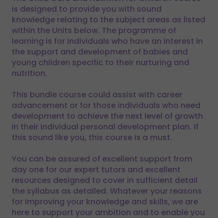
is designed to provide you with sound
knowledge relating to the subject areas as listed
within the Units below. The programme of
learning is for individuals who have an interest in
the support and development of babies and
young children specific to their nurturing and
nutrition.
This bundle course could assist with career
advancement or for those individuals who need
development to achieve the next level of growth
in their individual personal development plan. If
this sound like you, this course is a must.
You can be assured of excellent support from
day one for our expert tutors and excellent
resources designed to cover in sufficient detail
the syllabus as detailed. Whatever your reasons
for improving your knowledge and skills, we are
here to support your ambition and to enable you