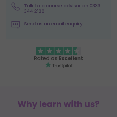
Talk to a course advisor on 0333
344 2126
Send us an email enquiry
Rated as
Excellent
Why learn with us?