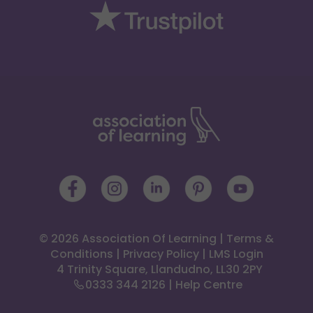
© 2026 Association Of Learning
|
Terms &
Conditions
|
Privacy Policy
|
LMS Login
 4 Trinity Square, Llandudno, LL30 2PY
0333 344 2126
|
Help Centre