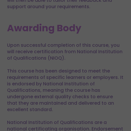
will then be able to tailor their feedback and
support around your requirements.
Awarding Body
Upon successful completion of this course, you
will receive certification from National Institution
of Qualifications (NIOQ).
This course has been designed to meet the
requirements of specific learners or employers. It
is endorsed by National Institution of
Qualifications, meaning the course has
undergone external quality checks to ensure
that they are maintained and delivered to an
excellent standard.
National Institution of Qualifications are a
national certificating organisation. Endorsement