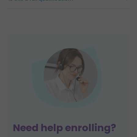
Need help enrolling?