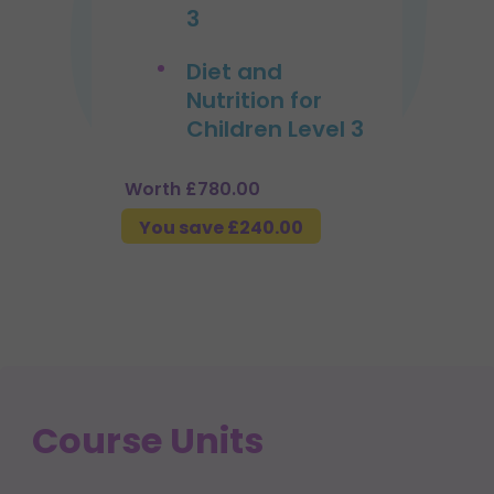
3
Diet and
Nutrition for
Children Level 3
Worth £780.00
You save £240.00
Course Units