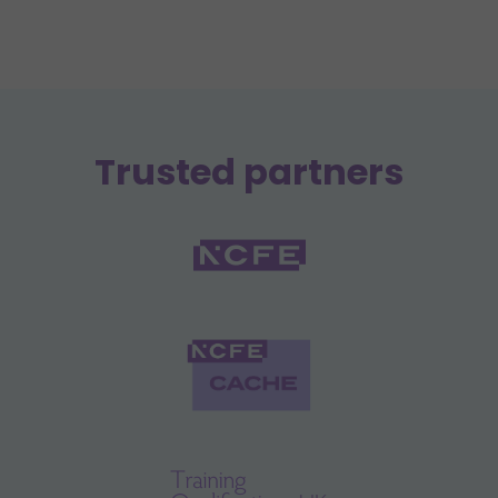
Trusted partners