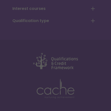
Interest courses
Qualification type