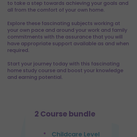
to take a step towards achieving your goals and
all from the comfort of your own home.
Explore these fascinating subjects working at
your own pace and around your work and family
commitments with the assurance that you will
have appropriate support available as and when
required.
Start your journey today with this fascinating
home study course and boost your knowledge
and earning potential.
2 Course bundle
Childcare Level