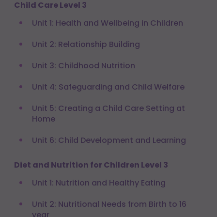
Child Care Level 3
Unit 1: Health and Wellbeing in Children
Unit 2: Relationship Building
Unit 3: Childhood Nutrition
Unit 4: Safeguarding and Child Welfare
Unit 5: Creating a Child Care Setting at
Home
Unit 6: Child Development and Learning
Diet and Nutrition for Children Level 3
Unit 1: Nutrition and Healthy Eating
Unit 2: Nutritional Needs from Birth to 16
year