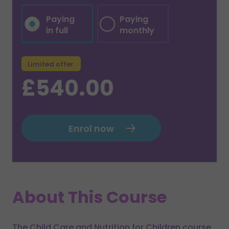
Paying
Paying
in full
monthly
Limited offer
£540.00
Enrol now
About This Course
The Child Care and Nutrition for Children course