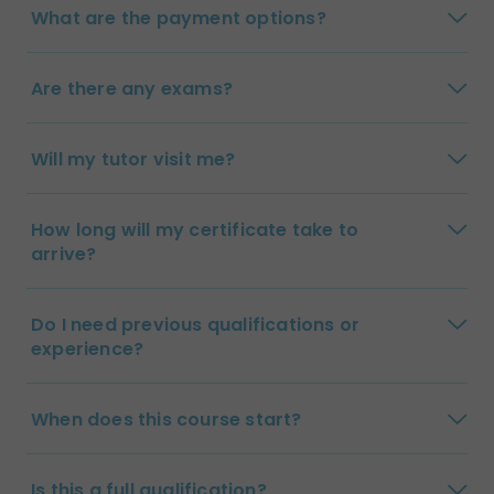
What are the payment options?
Are there any exams?
Will my tutor visit me?
How long will my certificate take to
arrive?
Do I need previous qualifications or
experience?
When does this course start?
Is this a full qualification?