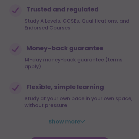
Trusted and regulated
Study A Levels, GCSEs, Qualifications, and
Endorsed Courses
Money-back guarantee
14-day money-back guarantee (terms
apply)
Flexible, simple learning
Study at your own pace in your own space,
without pressure
Show more