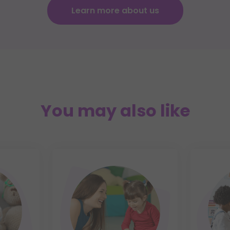
Learn more about us
You may also like