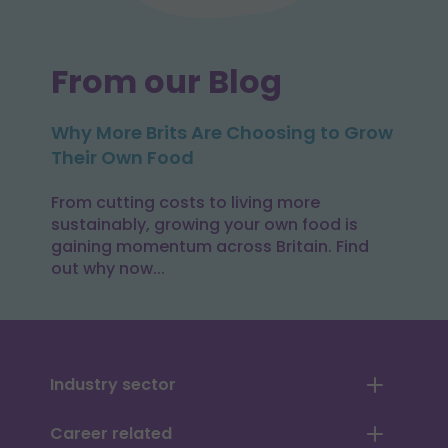
From our Blog
Why More Brits Are Choosing to Grow
Their Own Food
From cutting costs to living more
sustainably, growing your own food is
gaining momentum across Britain. Find
out why now...
Industry sector
Career related