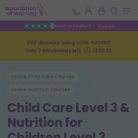
Rated as Excellent
£50 discount using code ‘SAVE50’
Only 2 enrolments left
13:10:35
Online Child Care Courses
Online Nutrition Courses
Child Care Level 3 &
Nutrition for
Children Level 3