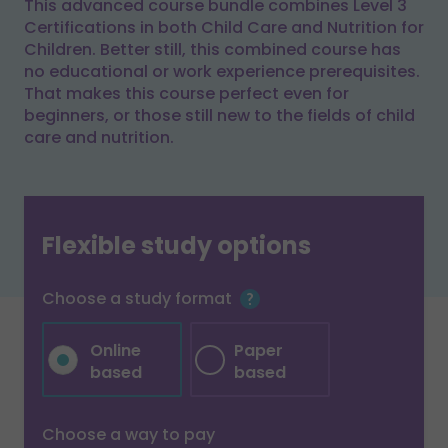
This advanced course bundle combines Level 3
Certifications in both Child Care and Nutrition for
Children. Better still, this combined course has
no educational or work experience prerequisites.
That makes this course perfect even for
beginners, or those still new to the fields of child
care and nutrition.
Flexible study options
Choose a study format
Online
Paper
based
based
Choose a way to pay