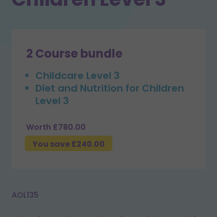
2 Course bundle
Childcare Level 3
Diet and Nutrition for Children
Level 3
Worth £780.00
You save £240.00
AOL135