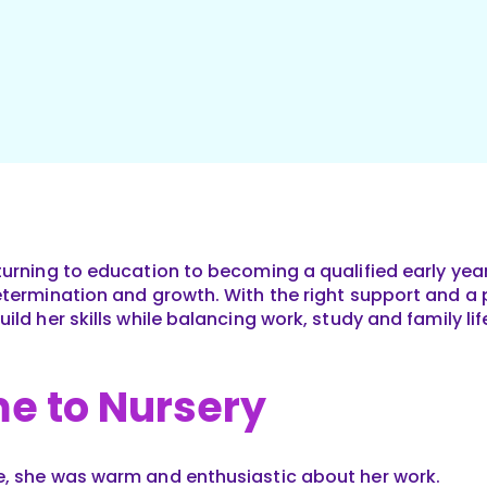
urning to education to becoming a qualified early year
etermination and growth. With the right support and a p
ild her skills while balancing work, study and family lif
e to Nursery
e, she was warm and enthusiastic about her work.