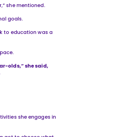
er,” she mentioned.
al goals.
ack to education was a
 pace.
ear-olds,” she said,
.
tivities she engages in