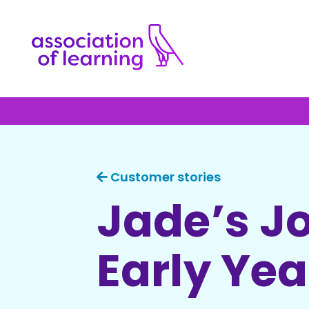
Customer stories
Jade’s J
Early Ye