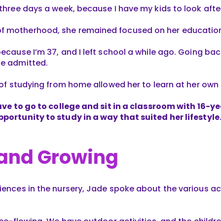
 three days a week, because I have my kids to look aft
f motherhood, she remained focused on her education
because I’m 37, and I left school a while ago. Going b
he admitted.
y of studying from home allowed her to learn at her own
have to go to college and sit in a classroom with 16-y
pportunity to study in a way that suited her lifestyle
 and Growing
iences in the nursery, Jade spoke about the various ac