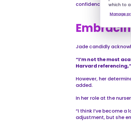
confidence in practice
which to 
Manage pr
Embracin
Jade candidly acknowle
“I’m not the most aca
Harvard referencing,”
However, her determina
added.
In her role at the nurs
“I think I’ve become a l
adjustment, but she e