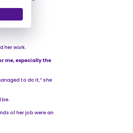
d her work.
r me, especially the
anaged to do it,” she
d be.
ands of her job were an