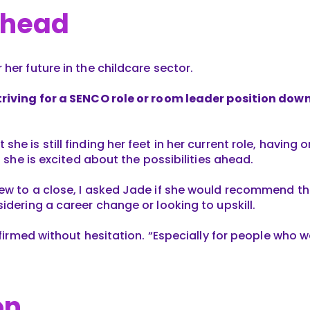
Ahead
her future in the childcare sector.
riving for a SENCO role or room leader position down 
he is still finding her feet in her current role, having 
t she is excited about the possibilities ahead.
ew to a close, I asked Jade if she would recommend th
idering a career change or looking to upskill.
ffirmed without hesitation. “Especially for people who wa
on