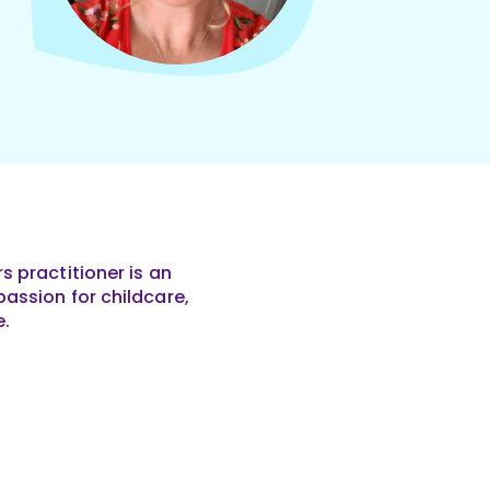
s practitioner is an
assion for childcare,
e.