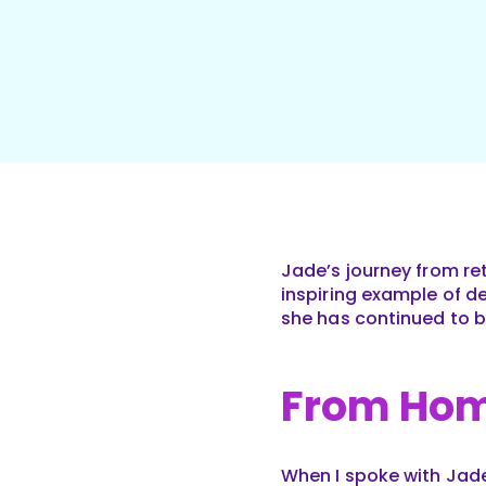
Jade’s journey from ret
inspiring example of d
she has continued to bu
From Hom
When I spoke with Jad