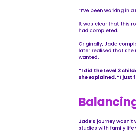
“I’ve been working in a
It was clear that this 
had completed.
Originally, Jade comp
later realised that she
wanted.
“I did the Level 3 chil
she explained. “I just
Balancing
Jade’s journey wasn’t 
studies with family life