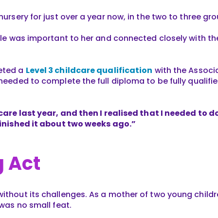
 nursery for just over a year now, in the two to three gr
role was important to her and connected closely with th
leted a
Level 3 childcare qualification
with the Associa
 needed to complete the full diploma to be fully qualifie
dcare last year, and then I realised that I needed to d
 finished it about two weeks ago.”
 Act
without its challenges. As a mother of two young childr
 was no small feat.