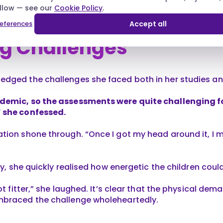
.
allow — see our
Cookie Policy
.
eferences
Accept all
g Challenges
dged the challenges she faced both in her studies an
demic, so the assessments were quite challenging fo
 she confessed.
tion shone through. “Once I got my head around it, I m
ery, she quickly realised how energetic the children coul
ot fitter,” she laughed. It’s clear that the physical dem
mbraced the challenge wholeheartedly.