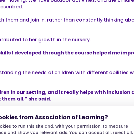
free-flowing. We have outdoor activities, and the child
described.
 with them and join in, rather than constantly thinking 
ntributed to her growth in the nursery.
ills I developed through the course helped me impr
anding the needs of children with different abilities 
dren in our setting, and it really helps with inclusion
 them all,” she said.
children and their needs was reflected in her work en
ookies from Association of Learning?
portive.”
kies to run this site and, with your permission, to measure
ere allowed her to apply what she had learned and con
e and show you relevant ads. You can accept all, reject all,