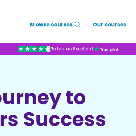
Browse courses
Our courses
Rated as Excellent
ourney to
ars Success