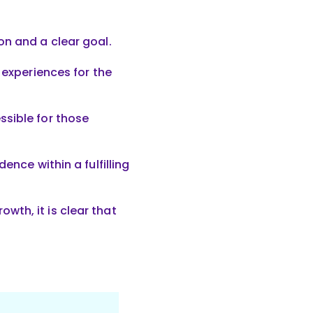
on and a clear goal.
 experiences for the
ssible for those
ence within a fulfilling
th, it is clear that