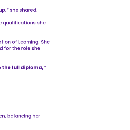
oup,” she shared.
e qualifications she
tion of Learning. She
d for the role she
o the full diploma,”
en, balancing her