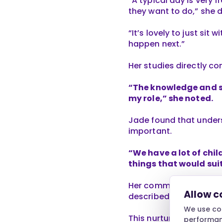
“A typical day is very 
they want to do,” she 
“It’s lovely to just sit
happen next.”
Her studies directly co
“The knowledge and sk
my role,” she noted.
Jade found that underst
important.
“We have a lot of chil
things that would suit
Her commitment to the 
Allow c
described as “very sup
We use coo
This nurturing atmosph
performanc