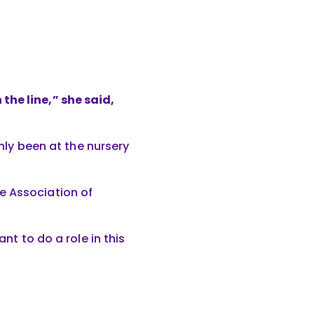
the line,” she said,
only been at the nursery
e Association of
nt to do a role in this