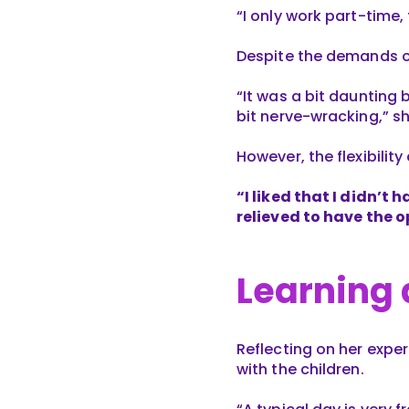
“I only work part-time,
Despite the demands o
“It was a bit daunting 
bit nerve-wracking,” s
However, the flexibilit
“I liked that I didn’t 
relieved to have the o
Learning
Reflecting on her exper
with the children.