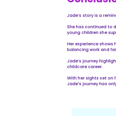
Jade’s story is a remi
She has continued to d
young children she sup
Her experience shows h
balancing work and f
Jade’s journey highligh
childcare career.
With her sights set on
Jade’s journey has onl