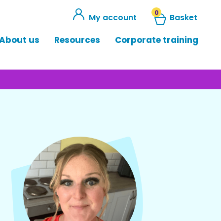
0
My account
Basket
About us
Resources
Corporate training