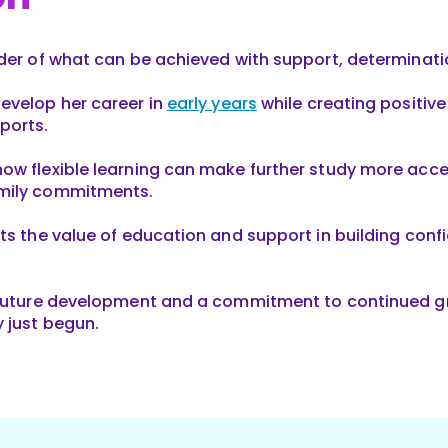
nder of what can be achieved with support, determinati
evelop her career in
early years
while creating positive
ports.
ow flexible learning can make further study more acce
amily commitments.
ts the value of education and support in building confid
 future development and a commitment to continued grow
y just begun.