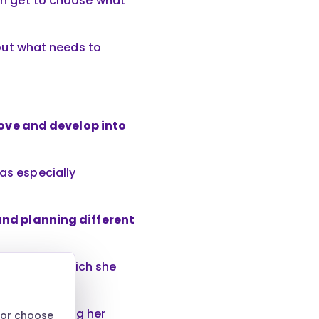
ren get to choose what
about what needs to
ove and develop into
was especially
 and planning different
vironment, which she
tinue building her
 or choose