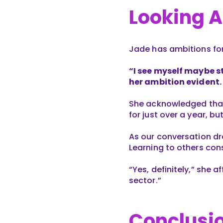
Looking 
Jade has ambitions for 
“I see myself maybe st
her ambition evident.
She acknowledged that s
for just over a year, bu
As our conversation dr
Learning to others cons
“Yes, definitely,” she a
sector.”
Conclusi