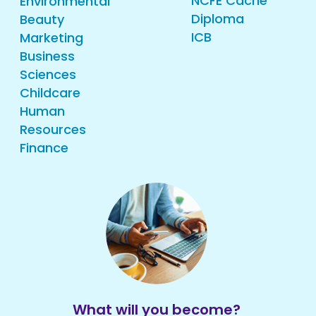
NCFE Cache
Environmental
Diploma
Beauty
ICB
Marketing
Business
Sciences
Childcare
Human
Resources
Finance
What will you become?