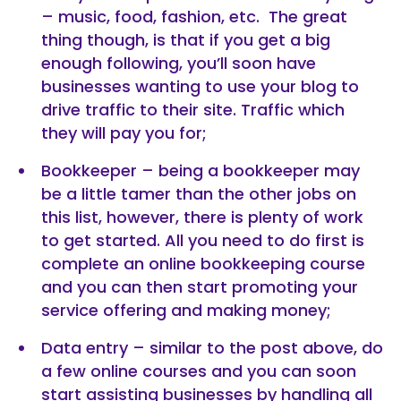
– music, food, fashion, etc. The great
thing though, is that if you get a big
enough following, you’ll soon have
businesses wanting to use your blog to
drive traffic to their site. Traffic which
they will pay you for;
Bookkeeper – being a bookkeeper may
be a little tamer than the other jobs on
this list, however, there is plenty of work
to get started. All you need to do first is
complete an online bookkeeping course
and you can then start promoting your
service offering and making money;
Data entry – similar to the post above, do
a few online courses and you can soon
start assisting businesses by handling all