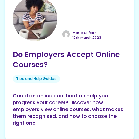
Marie Clifton
10th March 2023
Do Employers Accept Online
Courses?
Tips and Help Guides
Could an online qualification help you
progress your career? Discover how
employers view online courses, what makes
them recognised, and how to choose the
right one.