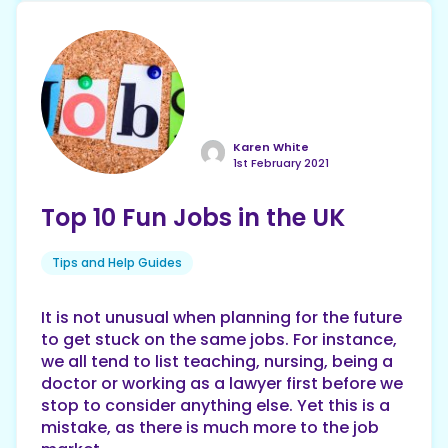
Karen White
1st February 2021
Top 10 Fun Jobs in the UK
Tips and Help Guides
It is not unusual when planning for the future
to get stuck on the same jobs. For instance,
we all tend to list teaching, nursing, being a
doctor or working as a lawyer first before we
stop to consider anything else. Yet this is a
mistake, as there is much more to the job