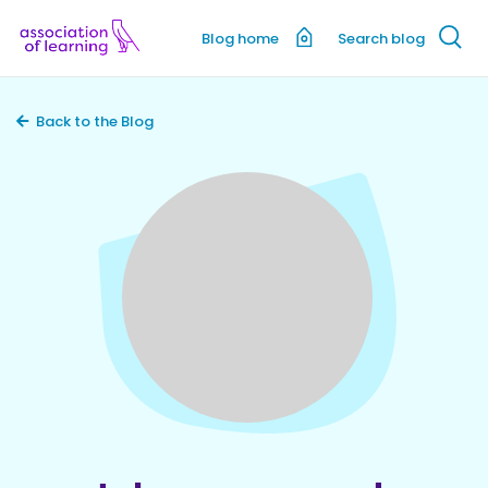
Blog home
Search blog
Back to the Blog