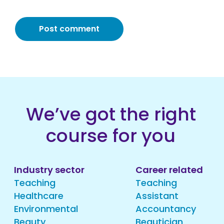
We’ve got the right
course for you
Industry sector
Career related
Teaching
Teaching
Healthcare
Assistant
Environmental
Accountancy
Beauty
Beautician