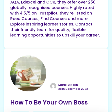
AQA, Edexcel and OCR, they offer over 250
globally recognised courses. Highly rated
with 4.5/5 on Trustpilot, they're listed on
Reed Courses, Find Courses and more.
Explore inspiring learner stories. Contact
their friendly team for quality, flexible
learning opportunities to upskill your career.
Marie Clifton
28th December 2022
How To Be Your Own Boss