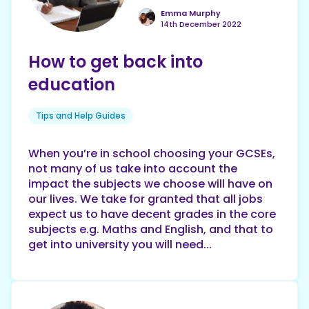
Emma Murphy
14th December 2022
How to get back into
education
Tips and Help Guides
When you’re in school choosing your GCSEs,
not many of us take into account the
impact the subjects we choose will have on
our lives. We take for granted that all jobs
expect us to have decent grades in the core
subjects e.g. Maths and English, and that to
get into university you will need...