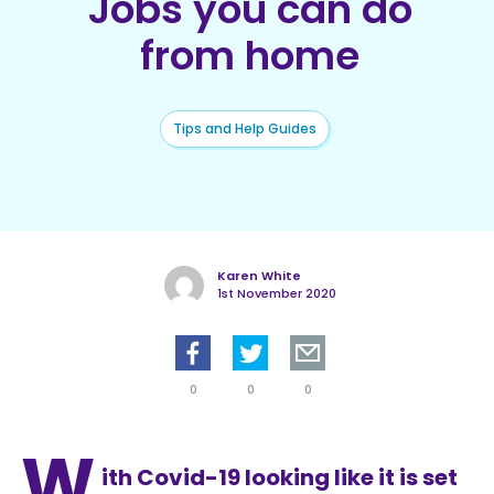
Jobs you can do
from home
Tips and Help Guides
Karen White
1st November 2020
0
0
0
W
ith Covid-19 looking like it is set