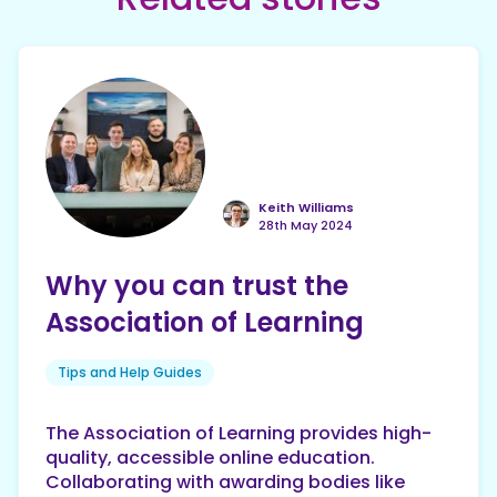
Keith Williams
28th May 2024
Why you can trust the
Association of Learning
Tips and Help Guides
The Association of Learning provides high-
quality, accessible online education.
Collaborating with awarding bodies like