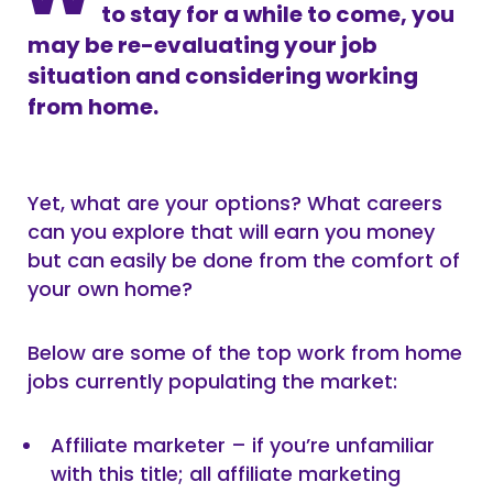
to stay for a while to come, you
may be re-evaluating your job
situation and considering working
from home.
Yet, what are your options? What careers
can you explore that will earn you money
but can easily be done from the comfort of
your own home?
Below are some of the top work from home
jobs currently populating the market:
Affiliate marketer – if you’re unfamiliar
with this title; all affiliate marketing