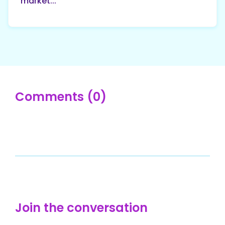
market...
Comments (0)
Join the conversation