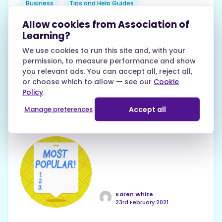
Business
Tips and Help Guides
Allow cookies from Association of
Ready to be your own boss? Dive into our
Learning?
comprehensive guide to create a solid
We use cookies to run this site and, with your
action plan, gain essential skills, and
permission, to measure performance and show
manage your finances effectively. With
you relevant ads. You can accept all, reject all,
practical tips and resources, you'll be well-
or choose which to allow — see our
Cookie
equipped to turn your entrepreneurial
Policy
.
dreams into a successful reality!
Accept all
Manage preferences
Karen White
23rd February 2021