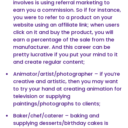
involves is using referral marketing to
earn you a commission. So if for instance,
you were to refer to a product on your
website using an affiliate link; when users
click on it and buy the product, you will
earn a percentage of the sale from the
manufacturer. And this career can be
pretty lucrative if you put your mind to it
and create regular content;
Animator/artist/photographer – if you’re
creative and artistic, then you may want
to try your hand at creating animation for
television or supplying
paintings/photographs to clients;
Baker/chef/caterer – baking and
supplying desserts/birthday cakes is