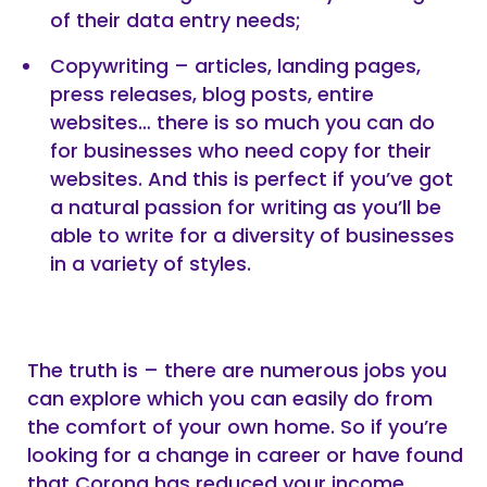
of their data entry needs;
Copywriting – articles, landing pages,
press releases, blog posts, entire
websites… there is so much you can do
for businesses who need copy for their
websites. And this is perfect if you’ve got
a natural passion for writing as you’ll be
able to write for a diversity of businesses
in a variety of styles.
The truth is – there are numerous jobs you
can explore which you can easily do from
the comfort of your own home. So if you’re
looking for a change in career or have found
that Corona has reduced your income