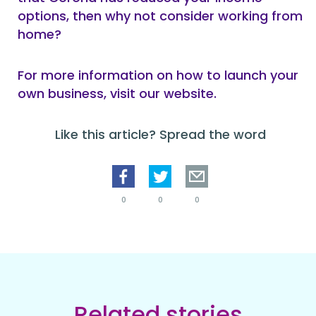
options, then why not consider working from
home?
For more information on how to launch your
own business, visit our website.
Like this article? Spread the word
0
0
0
Related stories