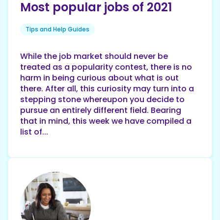
Most popular jobs of 2021
Tips and Help Guides
While the job market should never be
treated as a popularity contest, there is no
harm in being curious about what is out
there. After all, this curiosity may turn into a
stepping stone whereupon you decide to
pursue an entirely different field. Bearing
that in mind, this week we have compiled a
list of...