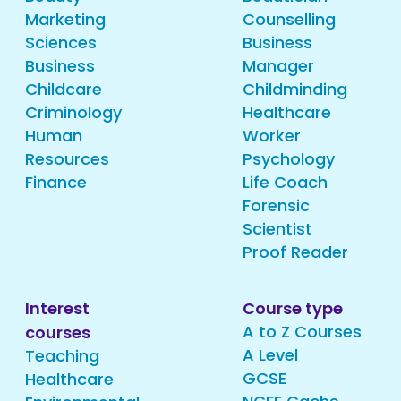
Marketing
Counselling
Sciences
Business
Business
Manager
Childcare
Childminding
Criminology
Healthcare
Human
Worker
Resources
Psychology
Finance
Life Coach
Forensic
Scientist
Proof Reader
Interest
Course type
A to Z Courses
courses
A Level
Teaching
GCSE
Healthcare