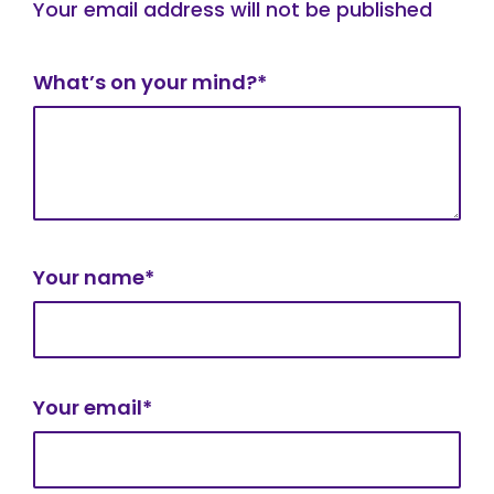
Your email address will not be published
What’s on your mind?*
Your name*
Your email*