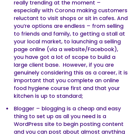
really trending at the moment –
especially with Corona making customers
reluctant to visit shops or sit in cafes. And
you’re options are endless – from selling
to friends and family, to getting a stall at
your local market, to launching a selling
page online (via a website/Facebook),
you have got a lot of scope to build a
large client base. However, if you are
genuinely considering this as a career, it is
important that you complete an online
food hygiene course first and that your
kitchen is up to standard;
Blogger – blogging is a cheap and easy
thing to set up as all you need is a
WordPress site to begin posting content
and you can post about almost anything