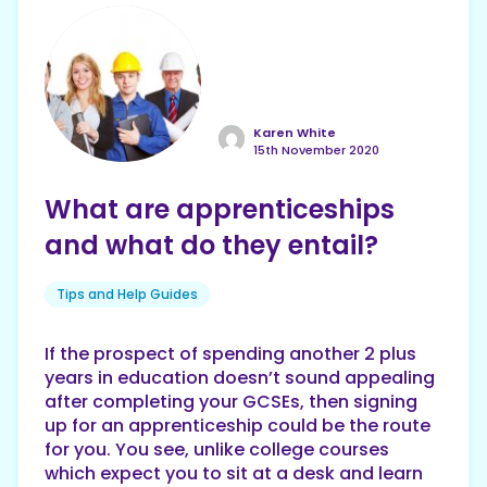
Karen White
15th November 2020
What are apprenticeships
and what do they entail?
Tips and Help Guides
If the prospect of spending another 2 plus
years in education doesn’t sound appealing
after completing your GCSEs, then signing
up for an apprenticeship could be the route
for you. You see, unlike college courses
which expect you to sit at a desk and learn