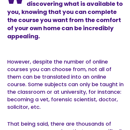
discovering what is available to
you, knowing that you can complete
the course you want from the comfort
of your own home can be incredibly
appealing.
However, despite the number of online
courses you can choose from, not all of
them can be translated into an online
course. Some subjects can only be taught in
the classroom or at university, for instance:
becoming a vet, forensic scientist, doctor,
solicitor, etc.
That being said, there are thousands of