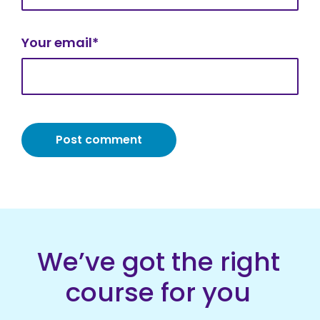
Your email*
We’ve got the right
course for you