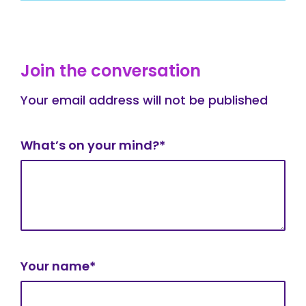
Join the conversation
Your email address will not be published
What’s on your mind?*
Your name*