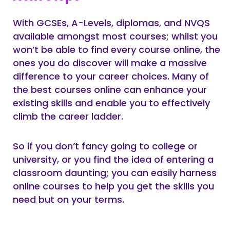
With GCSEs, A-Levels, diplomas, and NVQS
available amongst most courses; whilst you
won’t be able to find every course online, the
ones you do discover will make a massive
difference to your career choices. Many of
the best courses online can enhance your
existing skills and enable you to effectively
climb the career ladder.
So if you don’t fancy going to college or
university, or you find the idea of entering a
classroom daunting; you can easily harness
online courses to help you get the skills you
need but on your terms.