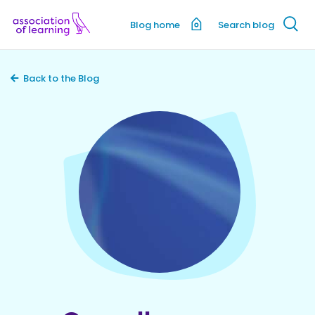
Blog home
Search blog
Back to the Blog