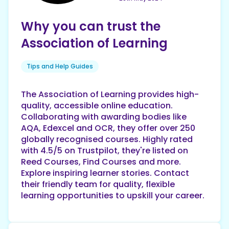
Why you can trust the
Association of Learning
Tips and Help Guides
The Association of Learning provides high-
quality, accessible online education.
Collaborating with awarding bodies like
AQA, Edexcel and OCR, they offer over 250
globally recognised courses. Highly rated
with 4.5/5 on Trustpilot, they're listed on
Reed Courses, Find Courses and more.
Explore inspiring learner stories. Contact
their friendly team for quality, flexible
learning opportunities to upskill your career.