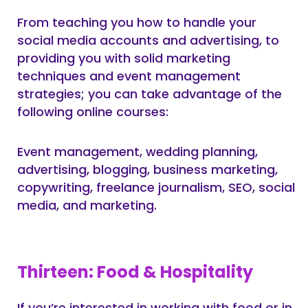
From teaching you how to handle your
social media accounts and advertising, to
providing you with solid marketing
techniques and event management
strategies; you can take advantage of the
following online courses:
Event management, wedding planning,
advertising, blogging, business marketing,
copywriting, freelance journalism, SEO, social
media, and marketing.
Thirteen: Food & Hospitality
If you’re interested in working with food or in