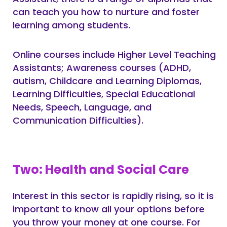
can teach you how to nurture and foster
learning among students.
Online courses include Higher Level Teaching
Assistants; Awareness courses (ADHD,
autism, Childcare and Learning Diplomas,
Learning Difficulties, Special Educational
Needs, Speech, Language, and
Communication Difficulties).
Two: Health and Social Care
Interest in this sector is rapidly rising, so it is
important to know all your options before
you throw your money at one course. For