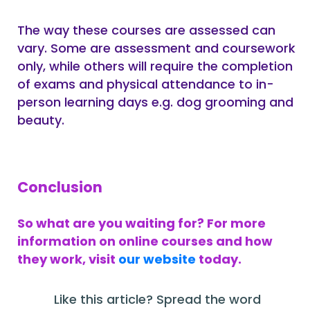
The way these courses are assessed can
vary. Some are assessment and coursework
only, while others will require the completion
of exams and physical attendance to in-
person learning days e.g. dog grooming and
beauty.
Conclusion
So what are you waiting for? For more
information on online courses and how
they work, visit
our website
today.
Like this article? Spread the word