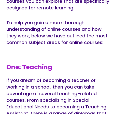
courses you can explore that are specifically
designed for remote learning.
To help you gain a more thorough
understanding of online courses and how
they work, below we have outlined the most
common subject areas for online courses:
One: Teaching
If you dream of becoming a teacher or
working in a school, then you can take
advantage of several teaching-related
courses. From specializing in Special
Educational Needs to becoming a Teaching
Assistant, there is a range of diplomas that