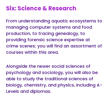
Six: Science & Research
From understanding aquatic ecosystems to
managing computer systems and food
production, to tracing genealogy, to
providing forensic science expertise at
crime scenes; you will find an assortment of
courses within this area.
Alongside the newer social sciences of
psychology and sociology, you will also be
able to study the traditional sciences of
biology, chemistry, and physics, including A-
Levels and diplomas.