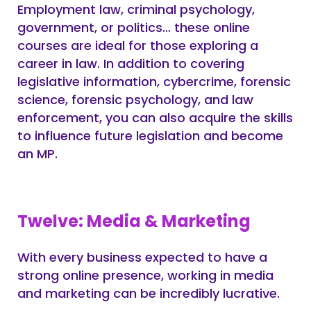
Employment law, criminal psychology,
government, or politics… these online
courses are ideal for those exploring a
career in law. In addition to covering
legislative information, cybercrime, forensic
science, forensic psychology, and law
enforcement, you can also acquire the skills
to influence future legislation and become
an MP.
Twelve: Media & Marketing
With every business expected to have a
strong online presence, working in media
and marketing can be incredibly lucrative.