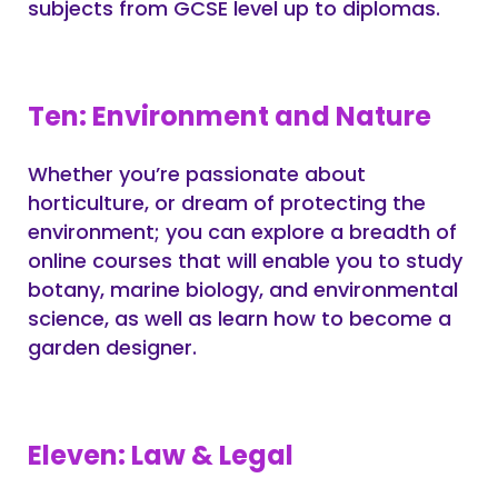
subjects from GCSE level up to diplomas.
Ten: Environment and Nature
Whether you’re passionate about
horticulture, or dream of protecting the
environment; you can explore a breadth of
online courses that will enable you to study
botany, marine biology, and environmental
science, as well as learn how to become a
garden designer.
Eleven: Law & Legal