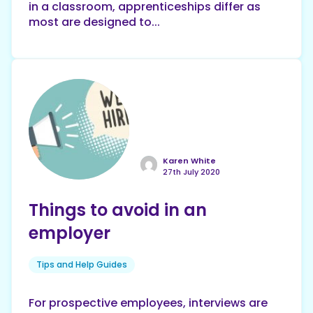
in a classroom, apprenticeships differ as
most are designed to...
Karen White
27th July 2020
Things to avoid in an
employer
Tips and Help Guides
For prospective employees, interviews are