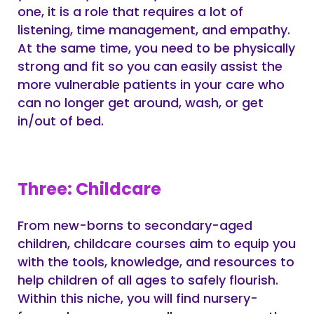
one, it is a role that requires a lot of
listening, time management, and empathy.
At the same time, you need to be physically
strong and fit so you can easily assist the
more vulnerable patients in your care who
can no longer get around, wash, or get
in/out of bed.
Three: Childcare
From new-borns to secondary-aged
children, childcare courses aim to equip you
with the tools, knowledge, and resources to
help children of all ages to safely flourish.
Within this niche, you will find nursery-