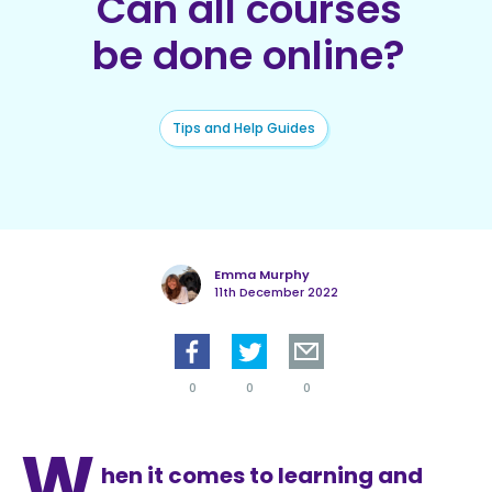
Can all courses
be done online?
Tips and Help Guides
Emma Murphy
11th December 2022
0
0
0
W
hen it comes to learning and