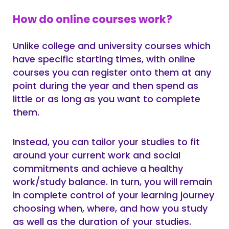
How do online courses work?
Unlike college and university courses which
have specific starting times, with online
courses you can register onto them at any
point during the year and then spend as
little or as long as you want to complete
them.
Instead, you can tailor your studies to fit
around your current work and social
commitments and achieve a healthy
work/study balance. In turn, you will remain
in complete control of your learning journey
choosing when, where, and how you study
as well as the duration of your studies.