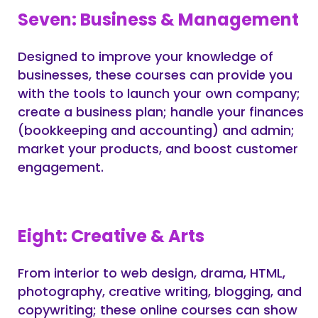
Seven: Business & Management
Designed to improve your knowledge of
businesses, these courses can provide you
with the tools to launch your own company;
create a business plan; handle your finances
(bookkeeping and accounting) and admin;
market your products, and boost customer
engagement.
Eight: Creative & Arts
From interior to web design, drama, HTML,
photography, creative writing, blogging, and
copywriting; these online courses can show