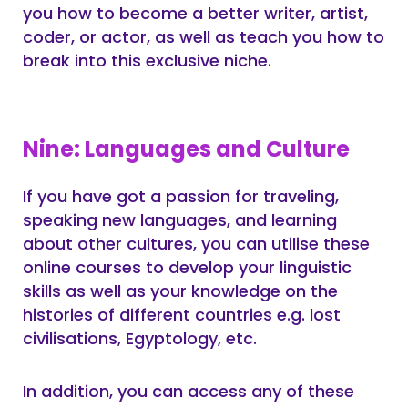
you how to become a better writer, artist,
coder, or actor, as well as teach you how to
break into this exclusive niche.
Nine: Languages and Culture
If you have got a passion for traveling,
speaking new languages, and learning
about other cultures, you can utilise these
online courses to develop your linguistic
skills as well as your knowledge on the
histories of different countries e.g. lost
civilisations, Egyptology, etc.
In addition, you can access any of these