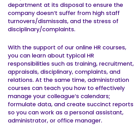
department at its disposal to ensure the
company doesn’t suffer from high staff
turnovers/dismissals, and the stress of
disciplinary/complaints.
With the support of our online HR courses,
you can learn about typical HR
responsibilities such as training, recruitment,
appraisals, disciplinary, complaints, and
relations. At the same time, administration
courses can teach you how to effectively
manage your colleague’s calendars;
formulate data, and create succinct reports
so you can work as a personal assistant,
administrator, or office manager.