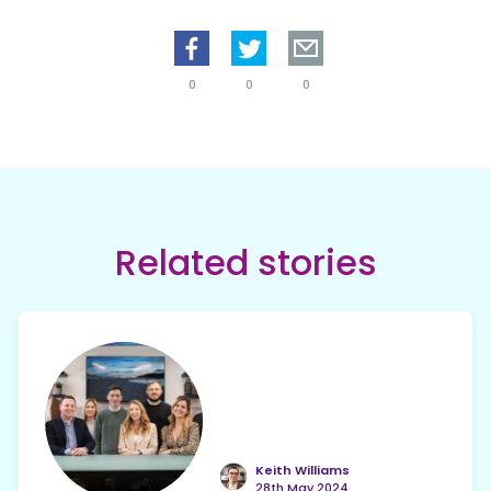
0
0
0
Related stories
Keith Williams
28th May 2024