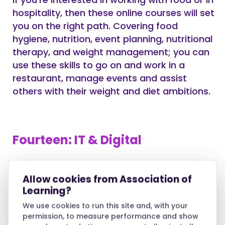
hospitality, then these online courses will set
you on the right path. Covering food
hygiene, nutrition, event planning, nutritional
therapy, and weight management; you can
use these skills to go on and work in a
restaurant, manage events and assist
others with their weight and diet ambitions.
Fourteen: IT & Digital
Whether you’re a novice or a computer
Allow cookies from Association of
enthusiast, these IT and computer courses
Learning?
can bolster your existing skills and prepare
you for working on information
We use cookies to run this site and, with your
permission, to measure performance and show
management systems, coding, blogging,