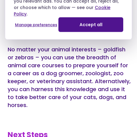
you relevant ads. You can accept all, reject all,
and SEO.
or choose which to allow — see our
Cookie
Policy
.
Accept all
Manage preferences
Fifteen: Animal Care
No matter your animal interests – goldfish
or zebras – you can use the breadth of
animal care courses to prepare yourself for
a career as a dog groomer, zoologist, zoo
keeper, or veterinary assistant. Alternatively,
you can harness this knowledge and use it
to take better care of your cats, dogs, and
horses.
Next Steps