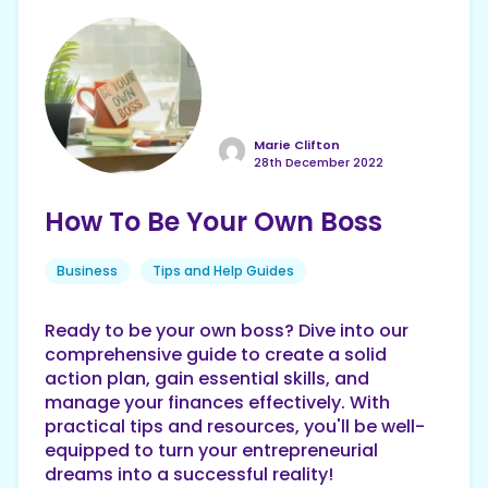
Marie Clifton
28th December 2022
How To Be Your Own Boss
Business
Tips and Help Guides
Ready to be your own boss? Dive into our
comprehensive guide to create a solid
action plan, gain essential skills, and
manage your finances effectively. With
practical tips and resources, you'll be well-
equipped to turn your entrepreneurial
dreams into a successful reality!