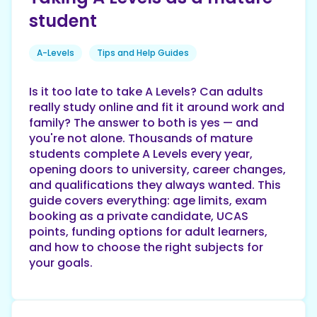
student
A-Levels
Tips and Help Guides
Is it too late to take A Levels? Can adults
really study online and fit it around work and
family? The answer to both is yes — and
you're not alone. Thousands of mature
students complete A Levels every year,
opening doors to university, career changes,
and qualifications they always wanted. This
guide covers everything: age limits, exam
booking as a private candidate, UCAS
points, funding options for adult learners,
and how to choose the right subjects for
your goals.