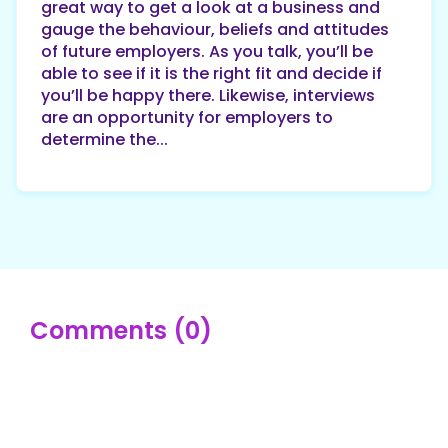
great way to get a look at a business and
gauge the behaviour, beliefs and attitudes
of future employers. As you talk, you’ll be
able to see if it is the right fit and decide if
you’ll be happy there. Likewise, interviews
are an opportunity for employers to
determine the...
Comments (0)