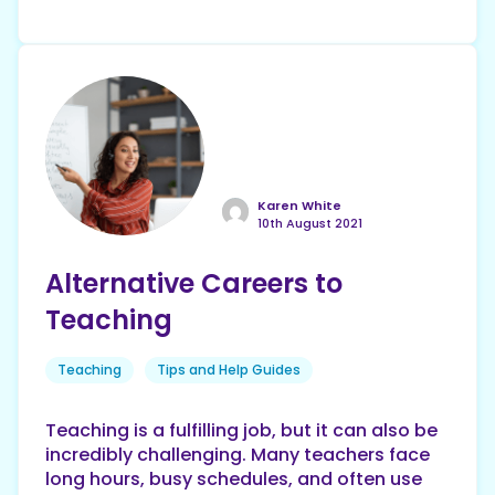
Karen White
10th August 2021
Alternative Careers to
Teaching
Teaching
Tips and Help Guides
Teaching is a fulfilling job, but it can also be
incredibly challenging. Many teachers face
long hours, busy schedules, and often use