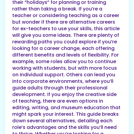
their “holidays” for planning or training
rather than taking a break. If you’re a
teacher or considering teaching as a career
but wonder if there are alternative careers
for ex-teachers to use your skills, this article
will give you some ideas. There are plenty of
rewarding paths you could explore if you’re
looking for a career change, each offering
different benefits and levels of flexibility. For
example, some roles allow you to continue
working with students, but with more focus
on individual support. Others can lead you
into corporate environments, where you’ll
guide adults through their professional
development. If you enjoy the creative side
of teaching, there are even options in
editing, writing, and museum education that
might spark your interest. This guide breaks
down several alternatives, detailing each
role’s advantages and the skills you’ll need
to thrive. Whether you’re looking for a