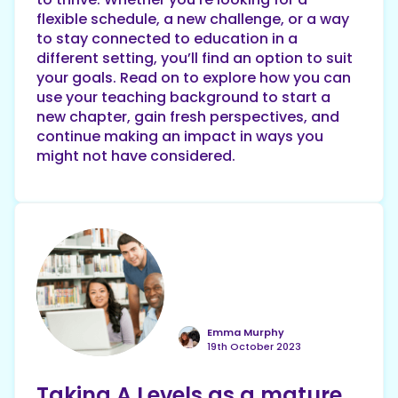
flexible schedule, a new challenge, or a way
to stay connected to education in a
different setting, you’ll find an option to suit
your goals. Read on to explore how you can
use your teaching background to start a
new chapter, gain fresh perspectives, and
continue making an impact in ways you
might not have considered.
Emma Murphy
19th October 2023
Taking A Levels as a mature