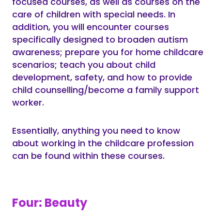
focused courses, as well as courses on the
care of children with special needs. In
addition, you will encounter courses
specifically designed to broaden autism
awareness; prepare you for home childcare
scenarios; teach you about child
development, safety, and how to provide
child counselling/become a family support
worker.
Essentially, anything you need to know
about working in the childcare profession
can be found within these courses.
Four: Beauty