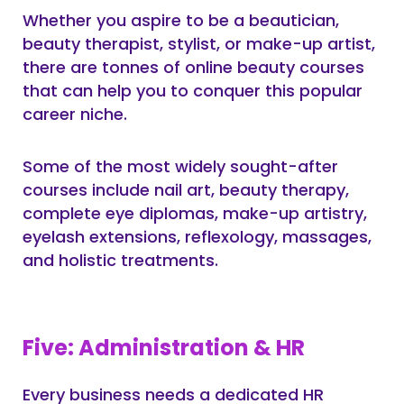
Whether you aspire to be a beautician,
beauty therapist, stylist, or make-up artist,
there are tonnes of online beauty courses
that can help you to conquer this popular
career niche.
Some of the most widely sought-after
courses include nail art, beauty therapy,
complete eye diplomas, make-up artistry,
eyelash extensions, reflexology, massages,
and holistic treatments.
Five: Administration & HR
Every business needs a dedicated HR