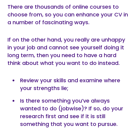
There are thousands of online courses to
choose from, so you can enhance your CV in
a number of fascinating ways.
If on the other hand, you really are unhappy
in your job and cannot see yourself doing it
long term, then you need to have a hard
think about what you want to do instead.
Review your skills and examine where
your strengths lie;
Is there something you’ve always
wanted to do (jobwise)? If so, do your
research first and see if it is still
something that you want to pursue.