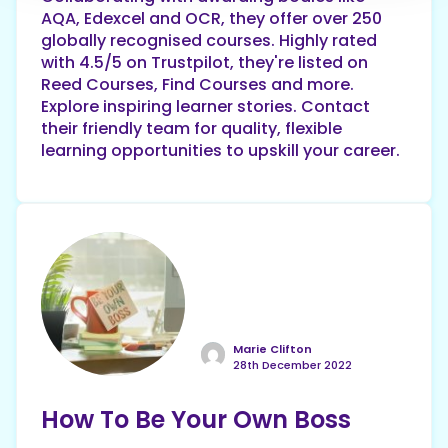
AQA, Edexcel and OCR, they offer over 250
globally recognised courses. Highly rated
with 4.5/5 on Trustpilot, they're listed on
Reed Courses, Find Courses and more.
Explore inspiring learner stories. Contact
their friendly team for quality, flexible
learning opportunities to upskill your career.
Marie Clifton
28th December 2022
How To Be Your Own Boss