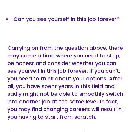
Can you see yourself in this job forever?
Carrying on from the question above, there
may come a time where you need to stop,
be honest and consider whether you can
see yourself in this job forever. If you can’t,
you need to think about your options. After
all, you have spent years in this field and
sadly might not be able to smoothly switch
into another job at the same level. In fact,
you may find changing careers will result in
you having to start from scratch.