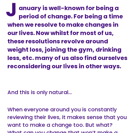
J
anuary is well-known for being a
period of change. For being a time
when we resolve to make changes in
our lives. Now whilst for most of us,
these resolutions revolve around
weight loss, joining the gym, drinking
less, etc. many of us also find ourselves
reconsidering our lives in other ways.
And this is only natural…
When everyone around you is constantly
reviewing their lives, it makes sense that you
want to make a change too. But what?
What can you change that won’t make a