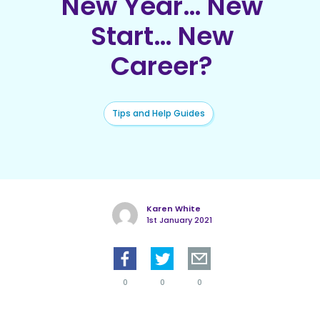
New Year… New
Start… New
Career?
Tips and Help Guides
Karen White
1st January 2021
0
0
0