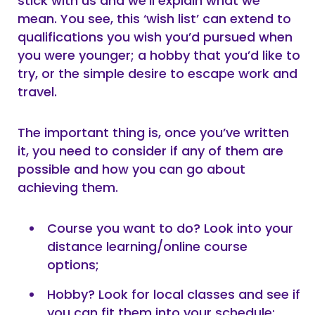
stick with us and we’ll explain what we
mean. You see, this ‘wish list’ can extend to
qualifications you wish you’d pursued when
you were younger; a hobby that you’d like to
try, or the simple desire to escape work and
travel.
The important thing is, once you’ve written
it, you need to consider if any of them are
possible and how you can go about
achieving them.
Course you want to do? Look into your
distance learning/online course
options;
Hobby? Look for local classes and see if
you can fit them into your schedule;