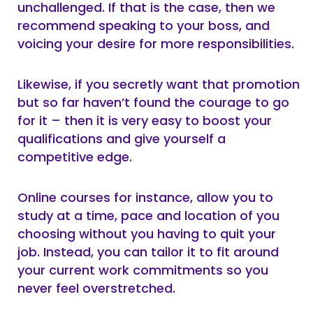
unchallenged. If that is the case, then we
recommend speaking to your boss, and
voicing your desire for more responsibilities.
Likewise, if you secretly want that promotion
but so far haven’t found the courage to go
for it – then it is very easy to boost your
qualifications and give yourself a
competitive edge.
Online courses for instance, allow you to
study at a time, pace and location of you
choosing without you having to quit your
job. Instead, you can tailor it to fit around
your current work commitments so you
never feel overstretched.