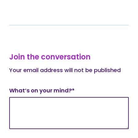
Join the conversation
Your email address will not be published
What’s on your mind?*