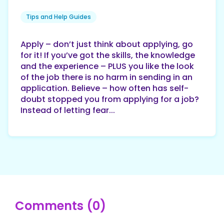
Tips and Help Guides
Apply – don’t just think about applying, go
for it! If you’ve got the skills, the knowledge
and the experience – PLUS you like the look
of the job there is no harm in sending in an
application. Believe – how often has self-
doubt stopped you from applying for a job?
Instead of letting fear...
Comments (0)