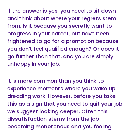
If the answer is yes, you need to sit down
and think about where your regrets stem
from. Is it because you secretly want to
progress in your career, but have been
frightened to go for a promotion because
you don’t feel qualified enough? Or does it
go further than that, and you are simply
unhappy in your job.
It is more common than you think to
experience moments where you wake up
dreading work. However, before you take
this as a sign that you need to quit your job,
we suggest looking deeper. Often this
dissatisfaction stems from the job
becoming monotonous and you feeling