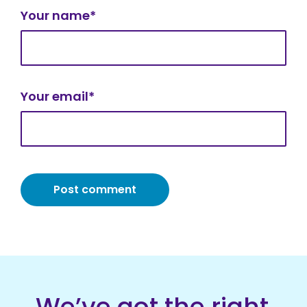
Your name*
Your email*
We’ve got the right