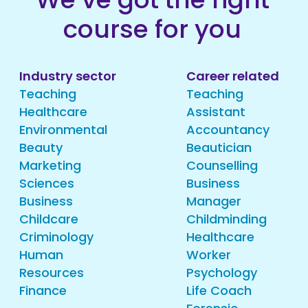
course for you
Industry sector
Career related
Teaching
Teaching
Healthcare
Assistant
Environmental
Accountancy
Beauty
Beautician
Marketing
Counselling
Sciences
Business
Business
Manager
Childcare
Childminding
Criminology
Healthcare
Human
Worker
Resources
Psychology
Finance
Life Coach