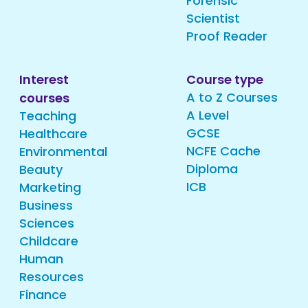
Forensic
Scientist
Proof Reader
Interest
Course type
A to Z Courses
courses
A Level
Teaching
GCSE
Healthcare
NCFE Cache
Environmental
Diploma
Beauty
ICB
Marketing
Business
Sciences
Childcare
Human
Resources
Finance