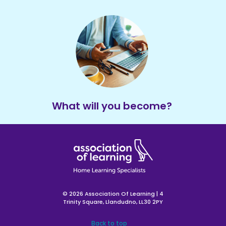
What will you become?
© 2026 Association Of Learning | 4
Trinity Square, Llandudno, LL30 2PY
Back to top