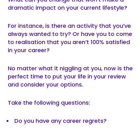
dramatic impact on your current lifestyle?
For instance, is there an activity that you’ve
always wanted to try? Or have you to come
to realisation that you aren’t 100% satisfied
in your career?
No matter what it niggling at you, now is the
perfect time to put your life in your review
and consider your options.
Take the following questions:
Do you have any career regrets?