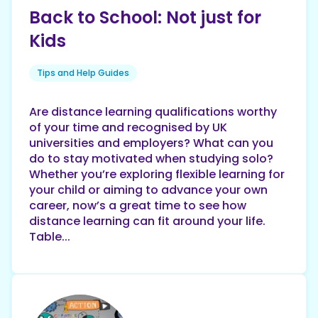
Back to School: Not just for
Kids
Tips and Help Guides
Are distance learning qualifications worthy
of your time and recognised by UK
universities and employers? What can you
do to stay motivated when studying solo?
Whether you’re exploring flexible learning for
your child or aiming to advance your own
career, now’s a great time to see how
distance learning can fit around your life.
Table...