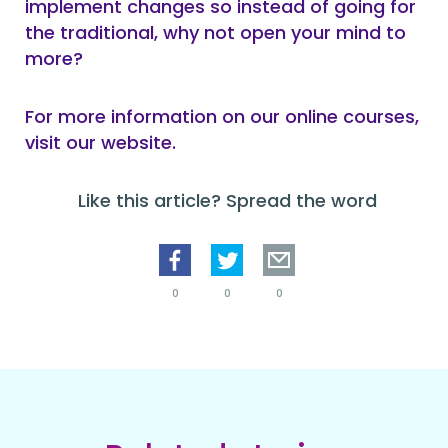
implement changes so instead of going for
the traditional, why not open your mind to
more?
For more information on our online courses,
visit our website.
Like this article? Spread the word
0
0
0