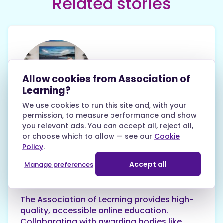
Related stories
Allow cookies from Association of
Learning?
Keith Williams
We use cookies to run this site and, with your
28th May 2024
permission, to measure performance and show
you relevant ads. You can accept all, reject all,
Why you can trust the
or choose which to allow — see our
Cookie
Association of Learning
Policy
.
Accept all
Manage preferences
Tips and Help Guides
The Association of Learning provides high-
quality, accessible online education.
Collaborating with awarding bodies like