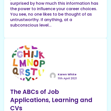
surprised by how much this information has
the power to influence your career choices.
You see, no one likes to be thought of as
untrustworthy. If anything, at a
subconscious level...
Karen White
11th April 2021
The ABCs of Job
Applications, Learning and
CVs