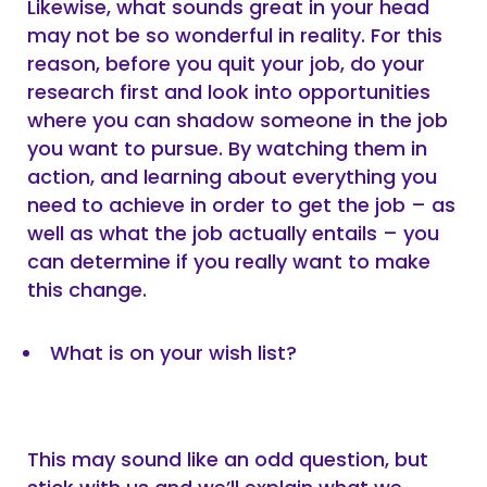
Likewise, what sounds great in your head
may not be so wonderful in reality. For this
reason, before you quit your job, do your
research first and look into opportunities
where you can shadow someone in the job
you want to pursue. By watching them in
action, and learning about everything you
need to achieve in order to get the job – as
well as what the job actually entails – you
can determine if you really want to make
this change.
What is on your wish list?
This may sound like an odd question, but