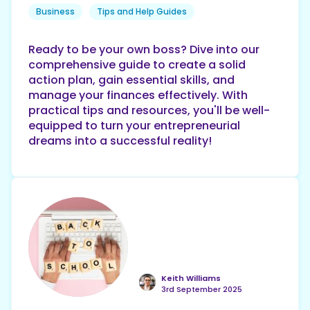
Business
Tips and Help Guides
Ready to be your own boss? Dive into our
comprehensive guide to create a solid
action plan, gain essential skills, and
manage your finances effectively. With
practical tips and resources, you'll be well-
equipped to turn your entrepreneurial
dreams into a successful reality!
Keith Williams
3rd September 2025