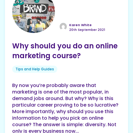
Karen White
20th September 2021
Why should you do an online
marketing course?
Tips and Help Guides
By now you’re probably aware that
marketing is one of the most popular, in
demand jobs around. But why? Why is this
particular career proving to be so lucrative?
More importantly, why should you use this
information to help you pick an online
course? The answer is simple: diversity. Not
only is every business now...