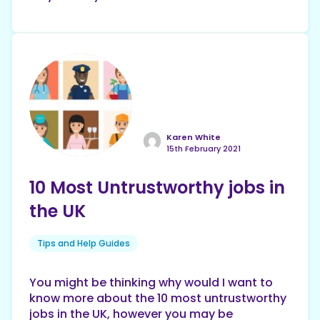
Karen White
15th February 2021
10 Most Untrustworthy jobs in
the UK
Tips and Help Guides
You might be thinking why would I want to
know more about the 10 most untrustworthy
jobs in the UK, however you may be