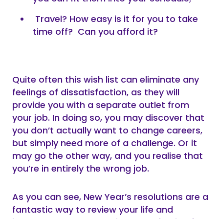
Travel? How easy is it for you to take
time off? Can you afford it?
Quite often this wish list can eliminate any
feelings of dissatisfaction, as they will
provide you with a separate outlet from
your job. In doing so, you may discover that
you don’t actually want to change careers,
but simply need more of a challenge. Or it
may go the other way, and you realise that
you’re in entirely the wrong job.
As you can see, New Year’s resolutions are a
fantastic way to review your life and