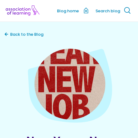
Blog home
Search blog
Back to the Blog