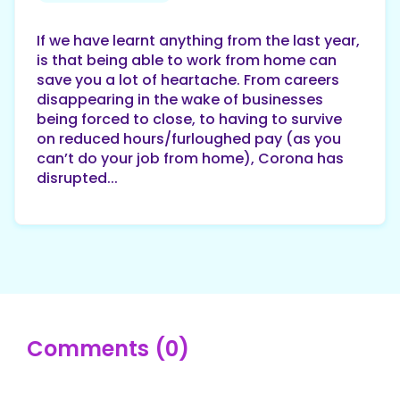
If we have learnt anything from the last year,
is that being able to work from home can
save you a lot of heartache. From careers
disappearing in the wake of businesses
being forced to close, to having to survive
on reduced hours/furloughed pay (as you
can’t do your job from home), Corona has
disrupted...
Comments (0)