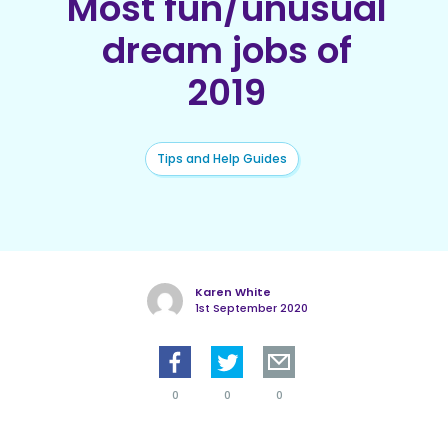
Most fun/unusual
dream jobs of
2019
Tips and Help Guides
Karen White
1st September 2020
0
0
0