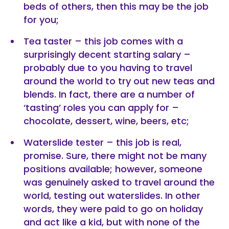
beds of others, then this may be the job
for you;
Tea taster – this job comes with a
surprisingly decent starting salary –
probably due to you having to travel
around the world to try out new teas and
blends. In fact, there are a number of
‘tasting’ roles you can apply for –
chocolate, dessert, wine, beers, etc;
Waterslide tester – this job is real,
promise. Sure, there might not be many
positions available; however, someone
was genuinely asked to travel around the
world, testing out waterslides. In other
words, they were paid to go on holiday
and act like a kid, but with none of the