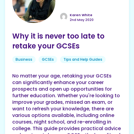
Karen White
2nd May 2020
Why it is never too late to
retake your GCSEs
Business
GCSEs
Tips and Help Guides
No matter your age, retaking your GCSEs
can significantly enhance your career
prospects and open up opportunities for
further education. Whether you're looking to
improve your grades, missed an exam, or
want to refresh your knowledge, there are
various options available, including online
courses, night school, and re-enrolling in
college. This guide provides practical advice