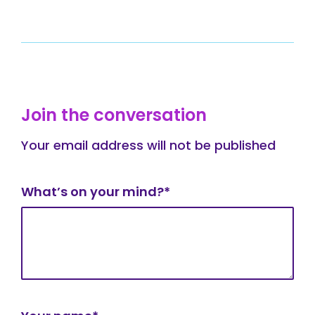
Join the conversation
Your email address will not be published
What’s on your mind?*