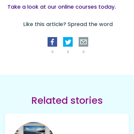
Take a look at our online courses today.
Like this article? Spread the word
0
0
0
Related stories