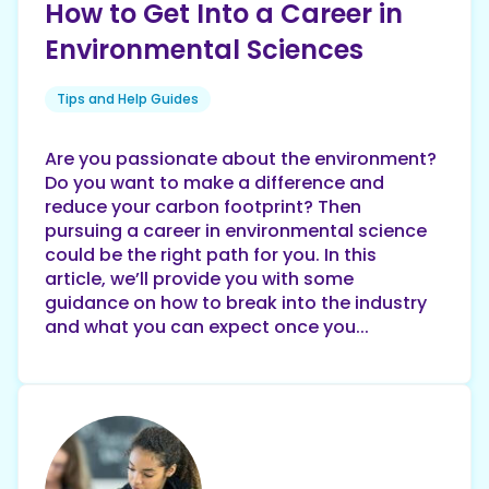
How to Get Into a Career in
Environmental Sciences
Tips and Help Guides
Are you passionate about the environment?
Do you want to make a difference and
reduce your carbon footprint? Then
pursuing a career in environmental science
could be the right path for you. In this
article, we’ll provide you with some
guidance on how to break into the industry
and what you can expect once you...