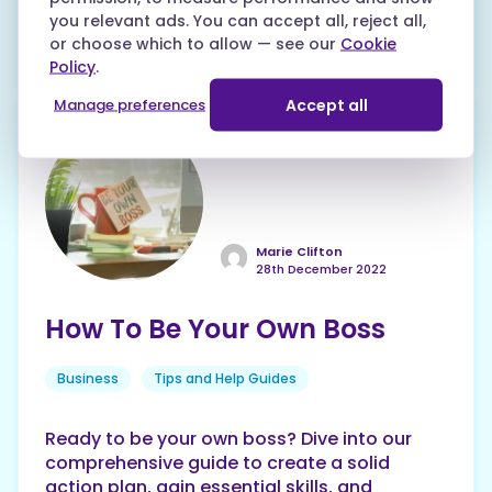
their friendly team for quality, flexible
you relevant ads. You can accept all, reject all,
learning opportunities to upskill your career.
or choose which to allow — see our
Cookie
Policy
.
Accept all
Manage preferences
Marie Clifton
28th December 2022
How To Be Your Own Boss
Business
Tips and Help Guides
Ready to be your own boss? Dive into our
comprehensive guide to create a solid
action plan, gain essential skills, and