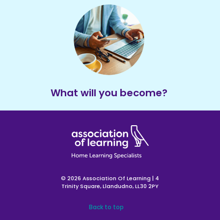
What will you become?
© 2026 Association Of Learning | 4
Trinity Square, Llandudno, LL30 2PY
Back to top