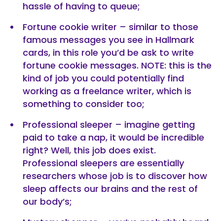
hassle of having to queue;
Fortune cookie writer – similar to those
famous messages you see in Hallmark
cards, in this role you’d be ask to write
fortune cookie messages. NOTE: this is the
kind of job you could potentially find
working as a freelance writer, which is
something to consider too;
Professional sleeper – imagine getting
paid to take a nap, it would be incredible
right? Well, this job does exist.
Professional sleepers are essentially
researchers whose job is to discover how
sleep affects our brains and the rest of
our body’s;