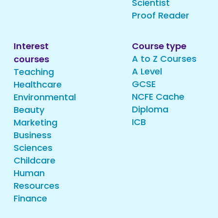
Scientist
Proof Reader
Interest
Course type
A to Z Courses
courses
A Level
Teaching
GCSE
Healthcare
NCFE Cache
Environmental
Diploma
Beauty
ICB
Marketing
Business
Sciences
Childcare
Human
Resources
Finance