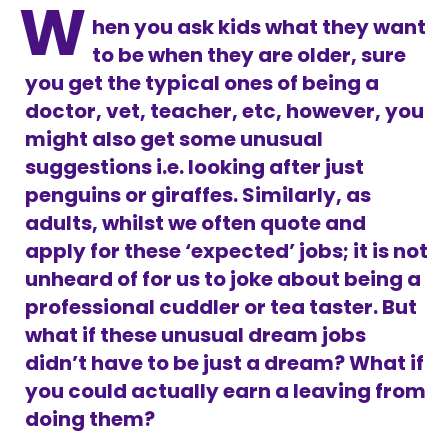
W
hen you ask kids what they want
to be when they are older, sure
you get the typical ones of being a
doctor, vet, teacher, etc, however, you
might also get some unusual
suggestions i.e. looking after just
penguins or giraffes. Similarly, as
adults, whilst we often quote and
apply for these ‘expected’ jobs; it is not
unheard of for us to joke about being a
professional cuddler or tea taster. But
what if these unusual dream jobs
didn’t have to be just a dream? What if
you could actually earn a leaving from
doing them?