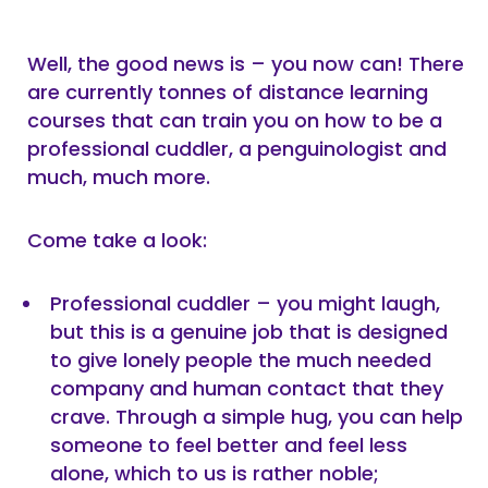
Well, the good news is – you now can! There
are currently tonnes of distance learning
courses that can train you on how to be a
professional cuddler, a penguinologist and
much, much more.
Come take a look:
Professional cuddler – you might laugh,
but this is a genuine job that is designed
to give lonely people the much needed
company and human contact that they
crave. Through a simple hug, you can help
someone to feel better and feel less
alone, which to us is rather noble;