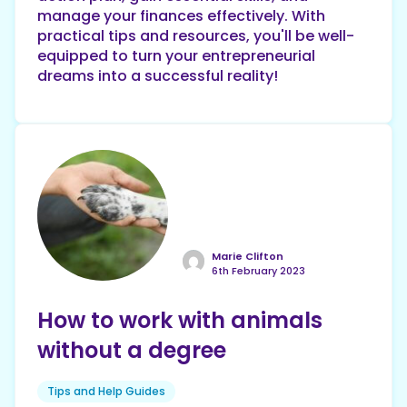
manage your finances effectively. With
practical tips and resources, you'll be well-
equipped to turn your entrepreneurial
dreams into a successful reality!
Marie Clifton
6th February 2023
How to work with animals
without a degree
Tips and Help Guides