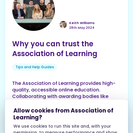
Keith Williams
28th May 2024
Why you can trust the
Association of Learning
Tips and Help Guides
The Association of Learning provides high-
quality, accessible online education.
Collaborating with awarding bodies like
AQA, Edexcel and OCR, they offer over 250
globally recognised courses. Highly rated
Allow cookies from Association of
with 4.5/5 on Trustpilot, they're listed on
Learning?
Reed Courses, Find Courses and more.
We use cookies to run this site and, with your
Explore inspiring learner stories. Contact
permission, to measure performance and show