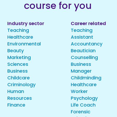
course for you
Industry sector
Career related
Teaching
Teaching
Healthcare
Assistant
Environmental
Accountancy
Beauty
Beautician
Marketing
Counselling
Sciences
Business
Business
Manager
Childcare
Childminding
Criminology
Healthcare
Human
Worker
Resources
Psychology
Finance
Life Coach
Forensic