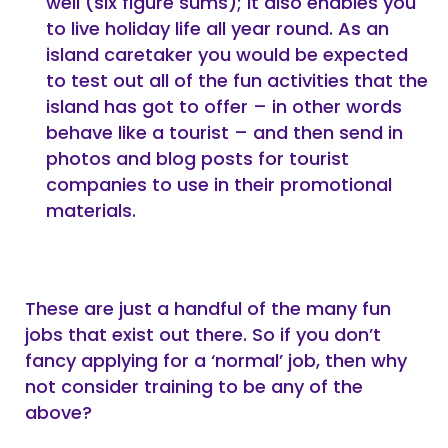
well (six figure sums); it also enables you
to live holiday life all year round. As an
island caretaker you would be expected
to test out all of the fun activities that the
island has got to offer – in other words
behave like a tourist – and then send in
photos and blog posts for tourist
companies to use in their promotional
materials.
These are just a handful of the many fun
jobs that exist out there. So if you don’t
fancy applying for a ‘normal’ job, then why
not consider training to be any of the
above?