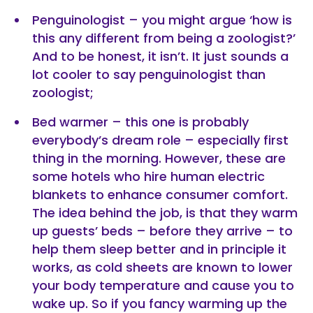
Penguinologist – you might argue ‘how is
this any different from being a zoologist?’
And to be honest, it isn’t. It just sounds a
lot cooler to say penguinologist than
zoologist;
Bed warmer – this one is probably
everybody’s dream role – especially first
thing in the morning. However, these are
some hotels who hire human electric
blankets to enhance consumer comfort.
The idea behind the job, is that they warm
up guests’ beds – before they arrive – to
help them sleep better and in principle it
works, as cold sheets are known to lower
your body temperature and cause you to
wake up. So if you fancy warming up the