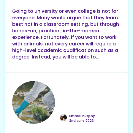
Going to university or even college is not for
everyone. Many would argue that they learn
best not in a classroom setting, but through
hands-on, practical, in-the-moment
experience. Fortunately, if you want to work
with animals, not every career will require a
high-level academic qualification such as a
degree. Instead, you will be able to...
Emma Murphy
2nd June 2023