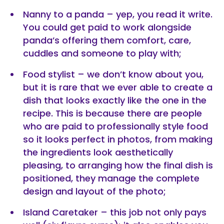
Nanny to a panda – yep, you read it write.
You could get paid to work alongside
panda’s offering them comfort, care,
cuddles and someone to play with;
Food stylist – we don’t know about you,
but it is rare that we ever able to create a
dish that looks exactly like the one in the
recipe. This is because there are people
who are paid to professionally style food
so it looks perfect in photos, from making
the ingredients look aesthetically
pleasing, to arranging how the final dish is
positioned, they manage the complete
design and layout of the photo;
Island Caretaker – this job not only pays