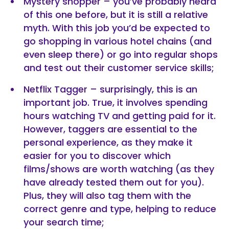
Mystery shopper – you’ve probably heard
of this one before, but it is still a relative
myth. With this job you’d be expected to
go shopping in various hotel chains (and
even sleep there) or go into regular shops
and test out their customer service skills;
Netflix Tagger – surprisingly, this is an
important job. True, it involves spending
hours watching TV and getting paid for it.
However, taggers are essential to the
personal experience, as they make it
easier for you to discover which
films/shows are worth watching (as they
have already tested them out for you).
Plus, they will also tag them with the
correct genre and type, helping to reduce
your search time;