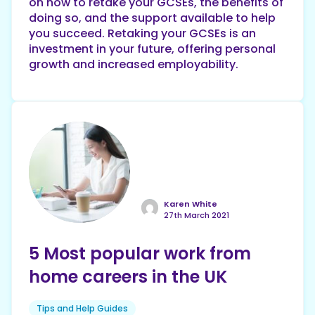
on how to retake your GCSEs, the benefits of
doing so, and the support available to help
you succeed. Retaking your GCSEs is an
investment in your future, offering personal
growth and increased employability.
Karen White
27th March 2021
5 Most popular work from
home careers in the UK
Tips and Help Guides