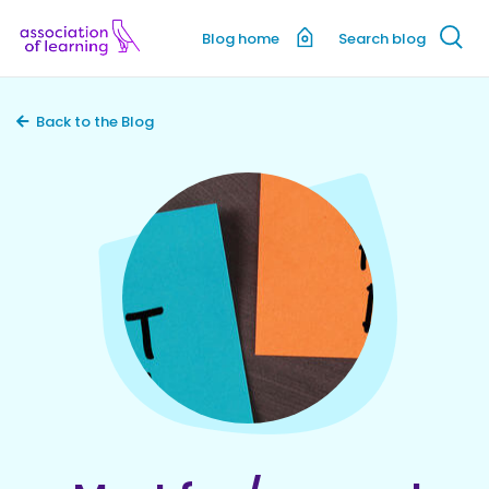
Blog home
Search blog
Back to the Blog