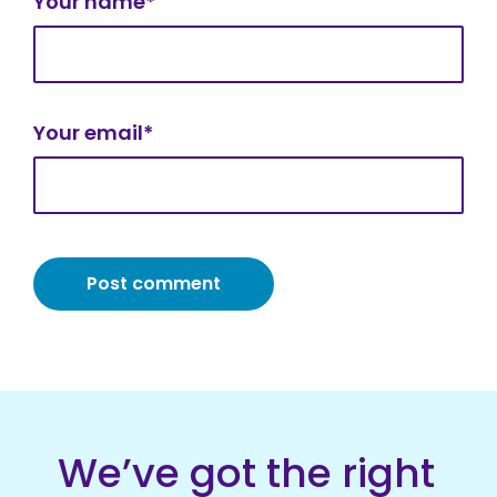
Your name*
Your email*
We’ve got the right