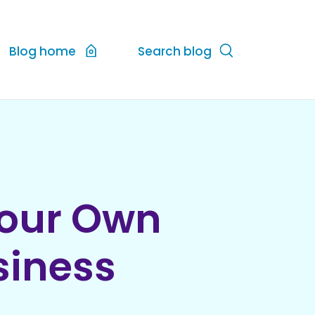
Blog home
Search blog
Your Own
siness