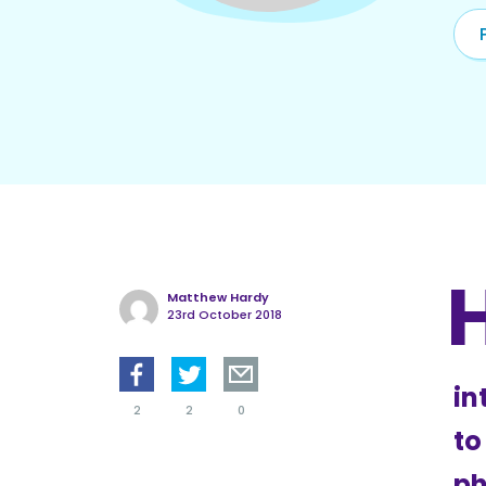
Matthew Hardy
23rd October 2018
in
2
2
0
to
ph