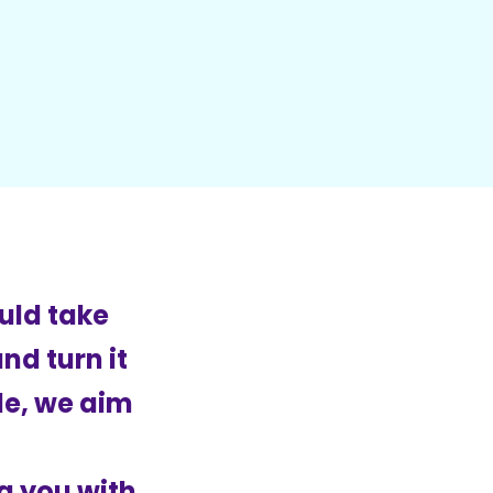
uld take
nd turn it
cle, we aim
g you with