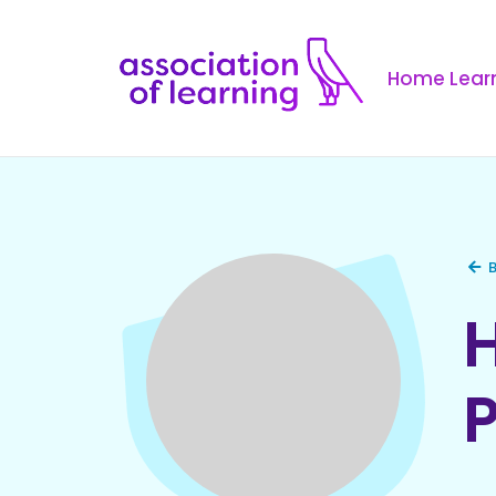
Home Learn
B