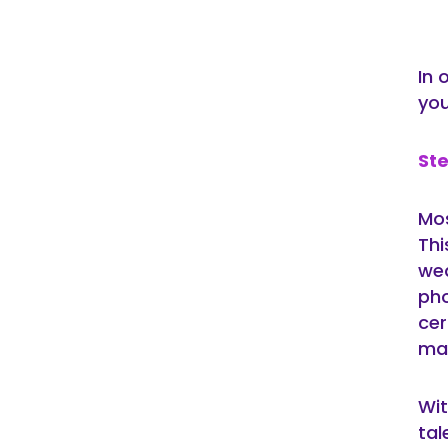
In 
you
Ste
Mos
Thi
wed
pho
cer
ma
Wit
tal