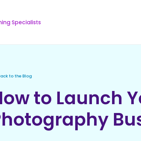
ing Specialists
ack to the Blog
How to Launch 
Photography Bu