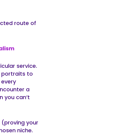
ected route of
alism
cular service.
portraits to
 every
encounter a
n you can’t
 (proving your
chosen niche.