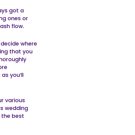
ays got a
ng ones or
ash flow.
o decide where
ing that you
thoroughly
ore
as you’ll
ur various
as wedding
 the best