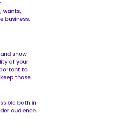
r
, wants,
e business.
s and show
ity of your
mportant to
n keep those
ssible both in
wider audience.