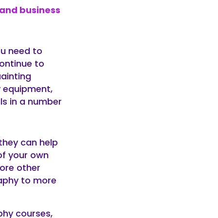
 and business
ou need to
continue to
ainting
y equipment,
lls in a number
they can help
of your own
lore other
aphy to more
phy courses,