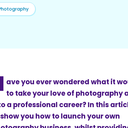
Photography
H
ave you ever wondered what it wo
to take your love of photography a
to a professional career? In this arti
 show you how to launch your own
otography business, whilst providin