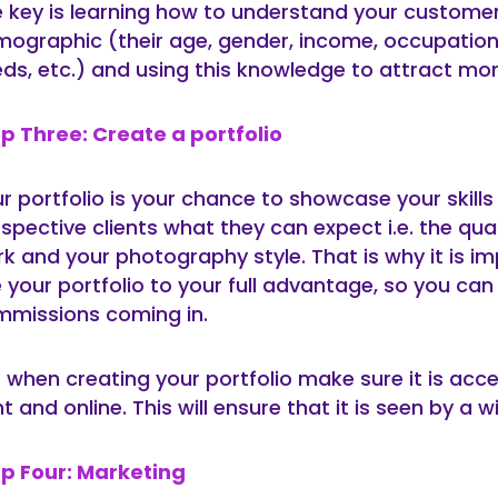
 key is learning how to understand your custome
ographic (their age, gender, income, occupation
ds, etc.) and using this knowledge to attract mor
p Three: Create a portfolio
r portfolio is your chance to showcase your skill
spective clients what they can expect i.e. the qual
k and your photography style. That is why it is i
 your portfolio to your full advantage, so you ca
missions coming in.
: when creating your portfolio make sure it is acce
nt and online. This will ensure that it is seen by a 
p Four: Marketing