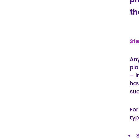
th
Ste
Any
pla
– i
hav
suc
For
typ