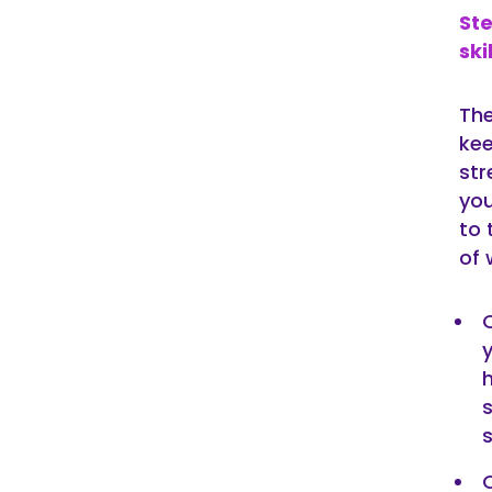
St
ski
The
kee
str
you
to 
of 
h
s