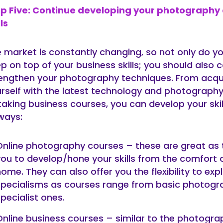
ep Five: Continue developing your photography
lls
 market is constantly changing, so not only do y
p on top of your business skills; you should also 
engthen your photography techniques. From acqu
rself with the latest technology and photograph
taking business courses, you can develop your ski
ways:
Online photography courses – these are great as 
you to develop/hone your skills from the comfort 
ome. They can also offer you the flexibility to exp
specialisms as courses range from basic photogr
pecialist ones.
Online business courses – similar to the photogra