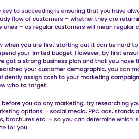
 key to succeeding is ensuring that you have alw
ady flow of customers – whether they are returni
 ones – as regular customers will mean regular c
 when you are first starting out it can be hard t
spend your limited budget. However, by first ensur
e got a strong business plan and that you have 
searched your customer demographic, you can m
fidently assign cash to your marketing campaign 
w who to target.
ll before you do any marketing, try researching yo
keting options – social media, PPC ads, stands 
rs, brochures etc. – so you can determine which is
te for you.