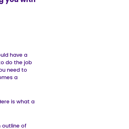
ould have a
 to do the job
you need to
comes a
Here is what a
 outline of