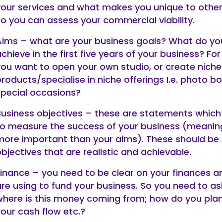
your services and what makes you unique to other
so you can assess your commercial viability.
Aims – what are your business goals? What do yo
chieve in the first five years of your business? Fo
you want to open your own studio, or create niche
roducts/specialise in niche offerings I.e. photo bo
special occasions?
Business objectives – these are statements which 
to measure the success of your business (meanin
more important than your aims). These should be
bjectives that are realistic and achievable.
Finance – you need to be clear on your finances 
are using to fund your business. So you need to as
where is this money coming from; how do you pl
your cash flow etc.?