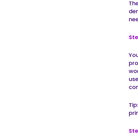
The
dem
nee
Ste
You
pro
wor
use
com
Tip
pri
Ste