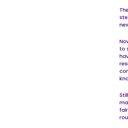
The
ste
new
Now
to 
hav
re
con
kno
Sti
mar
fai
rou