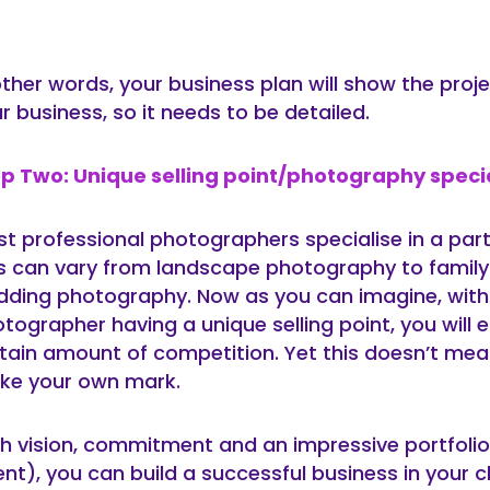
other words, your business plan will show the proj
r business, so it needs to be detailed.
p Two: Unique selling point/photography speci
t professional photographers specialise in a parti
s can vary from landscape photography to family 
ding photography. Now as you can imagine, with
tographer having a unique selling point, you will 
tain amount of competition. Yet this doesn’t mea
ke your own mark.
h vision, commitment and an impressive portfolio
ent), you can build a successful business in your 