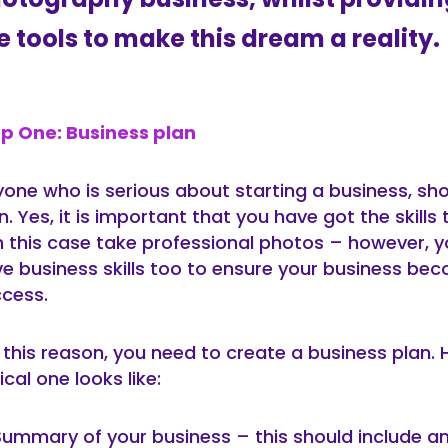
e tools to make this dream a reality.
p One: Business plan
one who is serious about starting a business, sh
n. Yes, it is important that you have got the skills
n this case take professional photos – however, 
e business skills too to ensure your business be
cess.
 this reason, you need to create a business plan. 
ical one looks like:
Summary of your business – this should include an