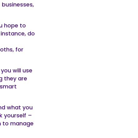
 businesses,
u hope to
r instance, do
oths, for
you will use
g they are
 smart
and what you
k yourself –
an to manage