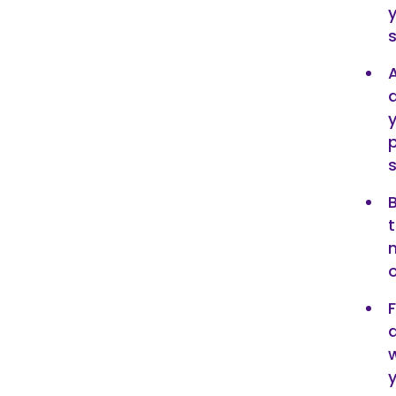
a
p
o