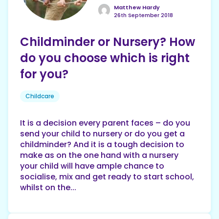
Matthew Hardy
26th September 2018
Childminder or Nursery? How
do you choose which is right
for you?
Childcare
It is a decision every parent faces – do you
send your child to nursery or do you get a
childminder? And it is a tough decision to
make as on the one hand with a nursery
your child will have ample chance to
socialise, mix and get ready to start school,
whilst on the...