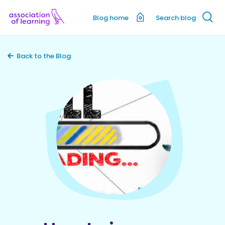
Blog home
Search blog
Back to the Blog