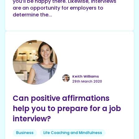
you’ll be happy there. Likewise, interviews
are an opportunity for employers to
determine the...
Keith Williams
29th March 2020
Can positive affirmations
help you to prepare for a job
interview?
Business
Life Coaching and Mindfulness