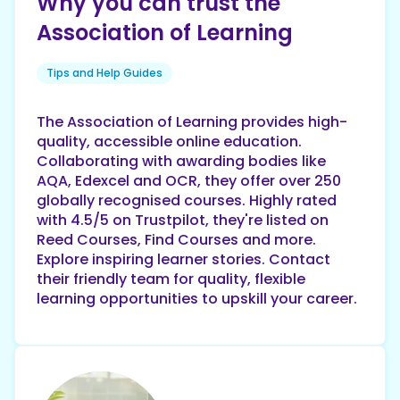
Why you can trust the
Association of Learning
Tips and Help Guides
The Association of Learning provides high-
quality, accessible online education.
Collaborating with awarding bodies like
AQA, Edexcel and OCR, they offer over 250
globally recognised courses. Highly rated
with 4.5/5 on Trustpilot, they're listed on
Reed Courses, Find Courses and more.
Explore inspiring learner stories. Contact
their friendly team for quality, flexible
learning opportunities to upskill your career.