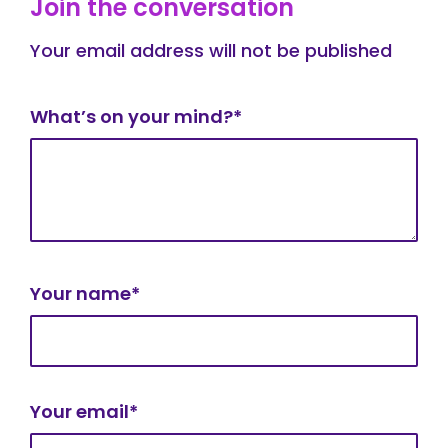
Join the conversation
Your email address will not be published
What’s on your mind?*
Your name*
Your email*