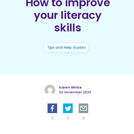
How to improve
your literacy
skills
Tips and Help Guides
Karen White
1st November 2020
0
0
0