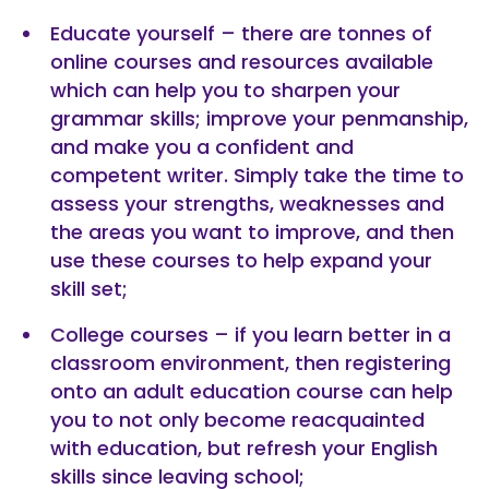
Educate yourself – there are tonnes of
online courses and resources available
which can help you to sharpen your
grammar skills; improve your penmanship,
and make you a confident and
competent writer. Simply take the time to
assess your strengths, weaknesses and
the areas you want to improve, and then
use these courses to help expand your
skill set;
College courses – if you learn better in a
classroom environment, then registering
onto an adult education course can help
you to not only become reacquainted
with education, but refresh your English
skills since leaving school;