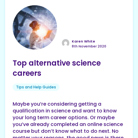
Karen White
8th November 2020
Top alternative science
careers
Tips and Help Guides
Maybe you’re considering getting a
qualification in science and want to know
your long term career options. Or maybe
you’ve already completed an online science
course but don’t know what to do next. No
matter your reasons, the good news is there