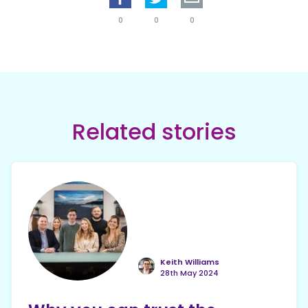
0
0
0
Related stories
Keith Williams
28th May 2024