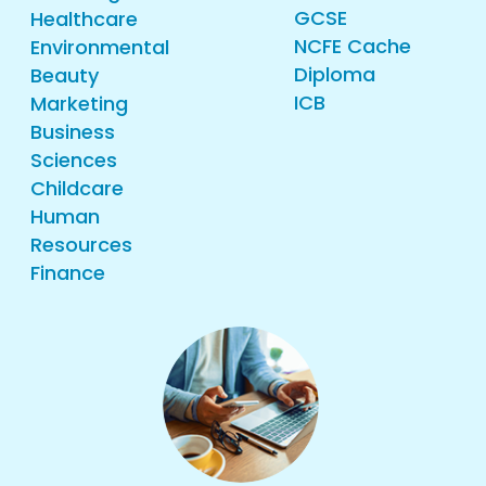
GCSE
Healthcare
NCFE Cache
Environmental
Diploma
Beauty
ICB
Marketing
Business
Sciences
Childcare
Human
Resources
Finance