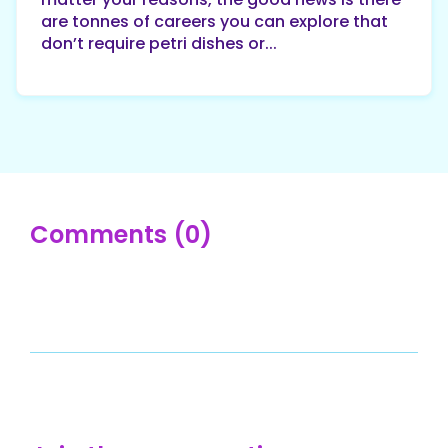
are tonnes of careers you can explore that
don’t require petri dishes or...
Comments (0)