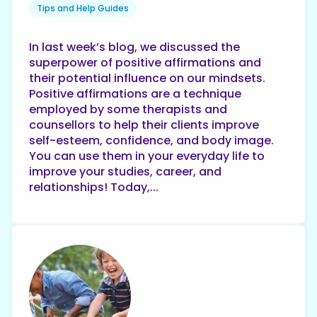
Tips and Help Guides
In last week’s blog, we discussed the
superpower of positive affirmations and
their potential influence on our mindsets.
Positive affirmations are a technique
employed by some therapists and
counsellors to help their clients improve
self-esteem, confidence, and body image.
You can use them in your everyday life to
improve your studies, career, and
relationships! Today,...