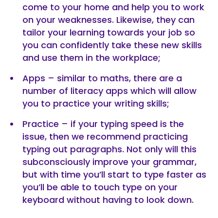
come to your home and help you to work
on your weaknesses. Likewise, they can
tailor your learning towards your job so
you can confidently take these new skills
and use them in the workplace;
Apps – similar to maths, there are a
number of literacy apps which will allow
you to practice your writing skills;
Practice – if your typing speed is the
issue, then we recommend practicing
typing out paragraphs. Not only will this
subconsciously improve your grammar,
but with time you’ll start to type faster as
you’ll be able to touch type on your
keyboard without having to look down.