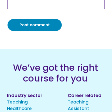
We’ve got the right
course for you
Industry sector
Career related
Teaching
Teaching
Healthcare
Assistant