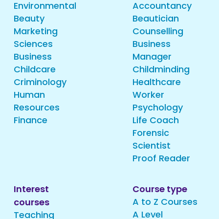
Environmental
Accountancy
Beauty
Beautician
Marketing
Counselling
Sciences
Business
Business
Manager
Childcare
Childminding
Criminology
Healthcare
Human
Worker
Resources
Psychology
Finance
Life Coach
Forensic
Scientist
Proof Reader
Interest
Course type
A to Z Courses
courses
A Level
Teaching