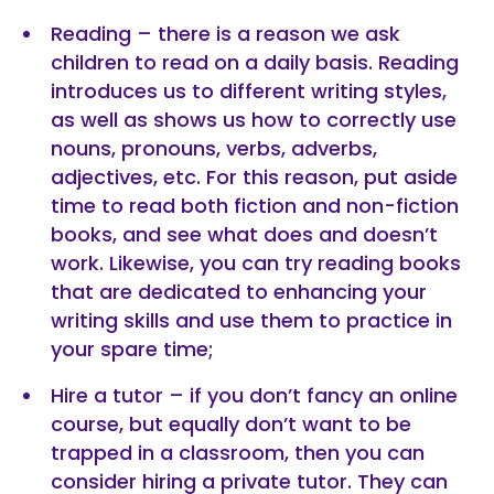
Reading – there is a reason we ask
children to read on a daily basis. Reading
introduces us to different writing styles,
as well as shows us how to correctly use
nouns, pronouns, verbs, adverbs,
adjectives, etc. For this reason, put aside
time to read both fiction and non-fiction
books, and see what does and doesn’t
work. Likewise, you can try reading books
that are dedicated to enhancing your
writing skills and use them to practice in
your spare time;
Hire a tutor – if you don’t fancy an online
course, but equally don’t want to be
trapped in a classroom, then you can
consider hiring a private tutor. They can