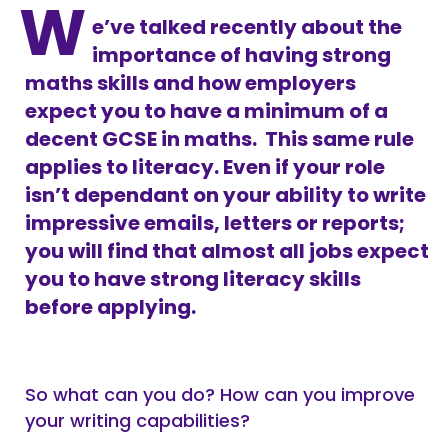
W
e’ve talked recently about the
importance of having strong
maths skills and how employers
expect you to have a minimum of a
decent GCSE in maths. This same rule
applies to literacy. Even if your role
isn’t dependant on your ability to write
impressive emails, letters or reports;
you will find that almost all jobs expect
you to have strong literacy skills
before applying.
So what can you do? How can you improve
your writing capabilities?