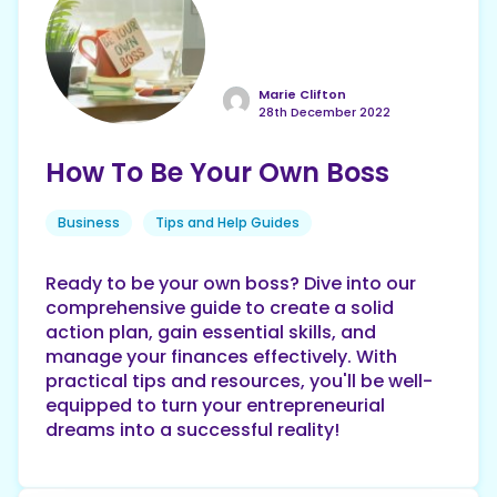
Marie Clifton
28th December 2022
How To Be Your Own Boss
Business
Tips and Help Guides
Ready to be your own boss? Dive into our
comprehensive guide to create a solid
action plan, gain essential skills, and
manage your finances effectively. With
practical tips and resources, you'll be well-
equipped to turn your entrepreneurial
dreams into a successful reality!