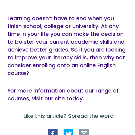
Learning doesn’t have to end when you
finish school, college or university. At any
time in your life you can make the decision
to bolster your current academic skills and
achieve better grades. So if you are looking
to improve your literacy skills, then why not
consider enrolling onto an online English
course?
For more information about our range of
courses, visit our site today.
Like this article? Spread the word