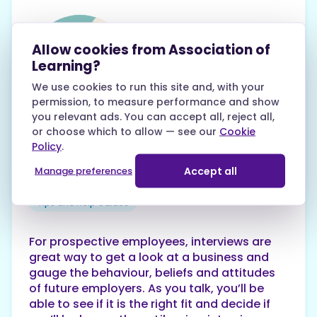
Allow cookies from Association of
Learning?
We use cookies to run this site and, with your
Karen White
permission, to measure performance and show
27th July 2020
you relevant ads. You can accept all, reject all,
or choose which to allow — see our
Cookie
Things to avoid in an
Policy
.
employer
Accept all
Manage preferences
Tips and Help Guides
For prospective employees, interviews are
great way to get a look at a business and
gauge the behaviour, beliefs and attitudes
of future employers. As you talk, you’ll be
able to see if it is the right fit and decide if