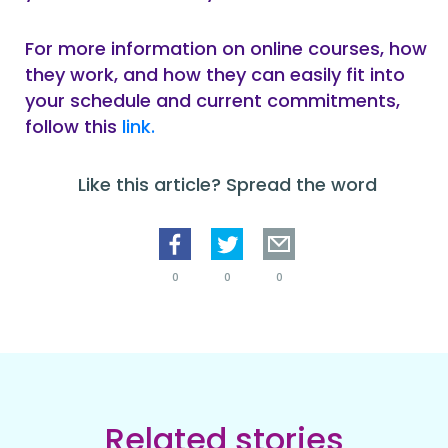
For more information on online courses, how
they work, and how they can easily fit into
your schedule and current commitments,
follow this
link.
Like this article? Spread the word
0
0
0
Related stories