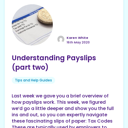
Karen White
16th May 2020
Understanding Payslips
(part two)
Tips and Help Guides
Last week we gave you a brief overview of
how payslips work. This week, we figured
we’d go a little deeper and show you the full
ins and out, so you can expertly navigate
these fascinating slips of paper: Tax Codes
These are typically used by employers to