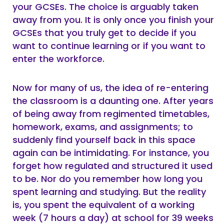
your GCSEs. The choice is arguably taken
away from you. It is only once you finish your
GCSEs that you truly get to decide if you
want to continue learning or if you want to
enter the workforce.
Now for many of us, the idea of re-entering
the classroom is a daunting one. After years
of being away from regimented timetables,
homework, exams, and assignments; to
suddenly find yourself back in this space
again can be intimidating. For instance, you
forget how regulated and structured it used
to be. Nor do you remember how long you
spent learning and studying. But the reality
is, you spent the equivalent of a working
week (7 hours a day) at school for 39 weeks