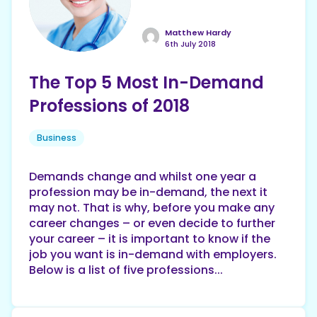
Matthew Hardy
6th July 2018
The Top 5 Most In-Demand
Professions of 2018
Business
Demands change and whilst one year a
profession may be in-demand, the next it
may not. That is why, before you make any
career changes – or even decide to further
your career – it is important to know if the
job you want is in-demand with employers.
Below is a list of five professions...