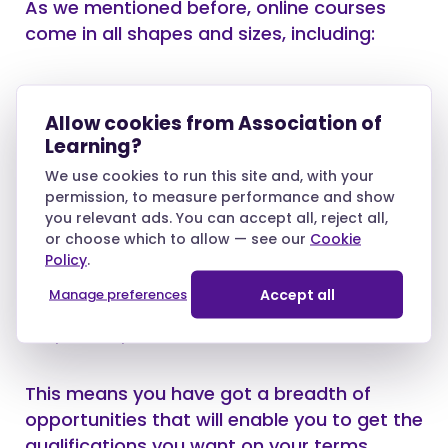
As we mentioned before, online courses
come in all shapes and sizes, including:
GCSEs and A-Levels
Allow cookies from Association of
RQFs and diplomas
Learning?
We use cookies to run this site and, with your
permission, to measure performance and show
you relevant ads. You can accept all, reject all,
In addition, they are available in several
or choose which to allow — see our
Cookie
subject fields, including education, business,
Policy
.
health, social care, childcare, beauty,
Accept all
Manage preferences
science, administration, the arts, languages,
law, media, and animal care.
This means you have got a breadth of
opportunities that will enable you to get the
qualifications you want on your terms.