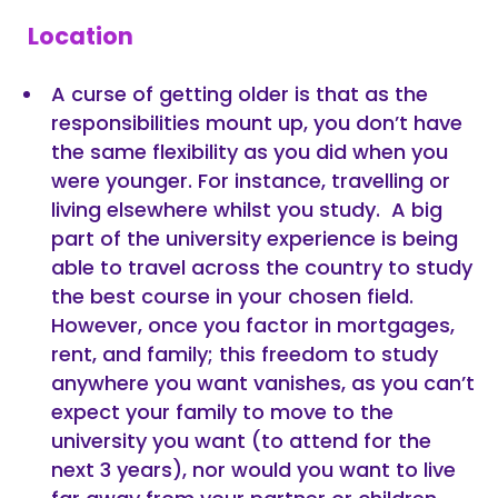
Location
A curse of getting older is that as the
responsibilities mount up, you don’t have
the same flexibility as you did when you
were younger. For instance, travelling or
living elsewhere whilst you study. A big
part of the university experience is being
able to travel across the country to study
the best course in your chosen field.
However, once you factor in mortgages,
rent, and family; this freedom to study
anywhere you want vanishes, as you can’t
expect your family to move to the
university you want (to attend for the
next 3 years), nor would you want to live