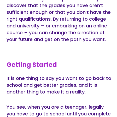
discover that the grades you have aren’t
sufficient enough or that you don’t have the
right qualifications. By returning to college
and university – or embarking on an online
course – you can change the direction of
your future and get on the path you want.
Getting Started
It is one thing to say you want to go back to
school and get better grades, and it is
another thing to make it a reality.
You see, when you are a teenager, legally
you have to go to school until you complete