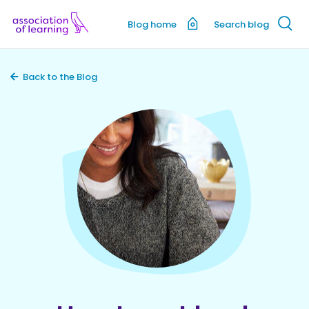
Blog home
Search blog
Back to the Blog