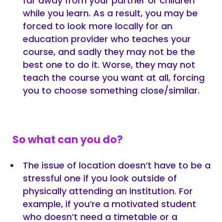
far away from your partner or children
while you learn. As a result, you may be
forced to look more locally for an
education provider who teaches your
course, and sadly they may not be the
best one to do it. Worse, they may not
teach the course you want at all, forcing
you to choose something close/similar.
So what can you do?
The issue of location doesn’t have to be a
stressful one if you look outside of
physically attending an institution. For
example, if you’re a motivated student
who doesn’t need a timetable or a