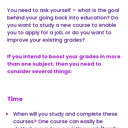
You need to ask yourself – what is the goal
behind your going back into education? Do
you want to study a new course to enable
you to apply for a job, or do you want to
improve your existing grades?
If you intend to boost your grades in more
than one subject, then you need to
consider several things:
Time
When will you study and complete these
courses? One course can easily be