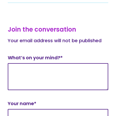
Join the conversation
Your email address will not be published
What’s on your mind?*
Your name*