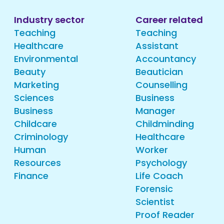
Industry sector
Career related
Teaching
Teaching
Healthcare
Assistant
Environmental
Accountancy
Beauty
Beautician
Marketing
Counselling
Sciences
Business
Business
Manager
Childcare
Childminding
Criminology
Healthcare
Human
Worker
Resources
Psychology
Finance
Life Coach
Forensic
Scientist
Proof Reader