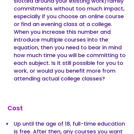
slotted around your existing work/family
commitments without too much impact,
especially if you choose an online course
or find an evening class at a college.
When you increase this number and
introduce multiple courses into the
equation, then you need to bear in mind
how much time you will be committing to
each subject. Is it still possible for you to
work, or would you benefit more from
attending actual college classes?
Cost
Up until the age of 18, full-time education
is free. After then, any courses you want