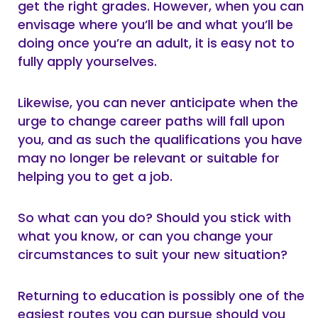
get the right grades. However, when you can
envisage where you’ll be and what you’ll be
doing once you’re an adult, it is easy not to
fully apply yourselves.
Likewise, you can never anticipate when the
urge to change career paths will fall upon
you, and as such the qualifications you have
may no longer be relevant or suitable for
helping you to get a job.
So what can you do? Should you stick with
what you know, or can you change your
circumstances to suit your new situation?
Returning to education is possibly one of the
easiest routes you can pursue should you