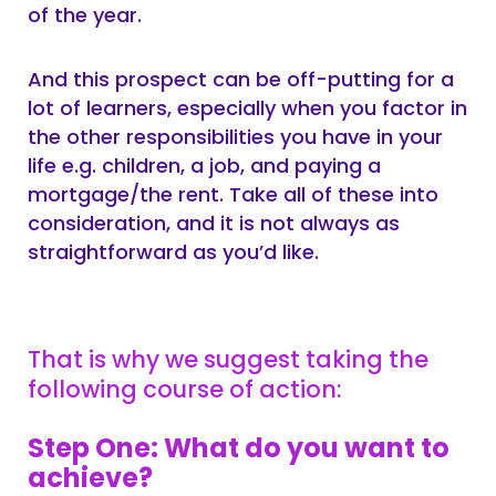
of the year.
And this prospect can be off-putting for a
lot of learners, especially when you factor in
the other responsibilities you have in your
life e.g. children, a job, and paying a
mortgage/the rent. Take all of these into
consideration, and it is not always as
straightforward as you’d like.
That is why we suggest taking the
following course of action:
Step One: What do you want to
achieve?