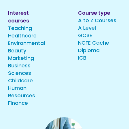
Interest
Course type
A to Z Courses
courses
A Level
Teaching
GCSE
Healthcare
NCFE Cache
Environmental
Diploma
Beauty
ICB
Marketing
Business
Sciences
Childcare
Human
Resources
Finance