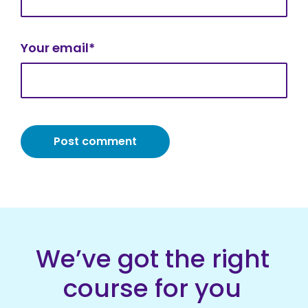
Your email*
We’ve got the right
course for you