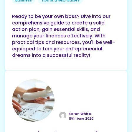
Business
Tips and Help Guides
Ready to be your own boss? Dive into our
comprehensive guide to create a solid
action plan, gain essential skills, and
manage your finances effectively. With
practical tips and resources, you'll be well-
equipped to turn your entrepreneurial
dreams into a successful reality!
Karen White
18th June 2020