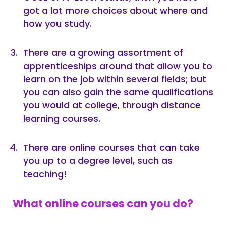
got a lot more choices about where and
how you study.
There are a growing assortment of
apprenticeships around that allow you to
learn on the job within several fields; but
you can also gain the same qualifications
you would at college, through distance
learning courses.
There are online courses that can take
you up to a degree level, such as
teaching!
What online courses can you do?