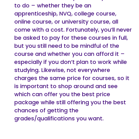
to do – whether they be an
apprenticeship, NVQ, college course,
online course, or university course, all
come with a cost. Fortunately, you’ll never
be asked to pay for these courses in full,
but you still need to be mindful of the
course and whether you can afford it –
especially if you don’t plan to work while
studying. Likewise, not everywhere
charges the same price for courses, so it
is important to shop around and see
which can offer you the best price
package while still offering you the best
chances of getting the
grades/qualifications you want.