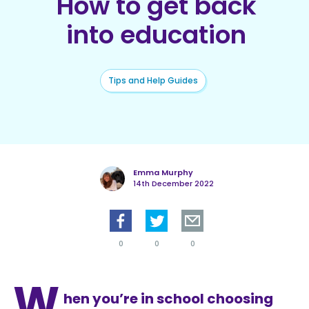
How to get back
into education
Tips and Help Guides
Emma Murphy
14th December 2022
0
0
0
W
hen you’re in school choosing