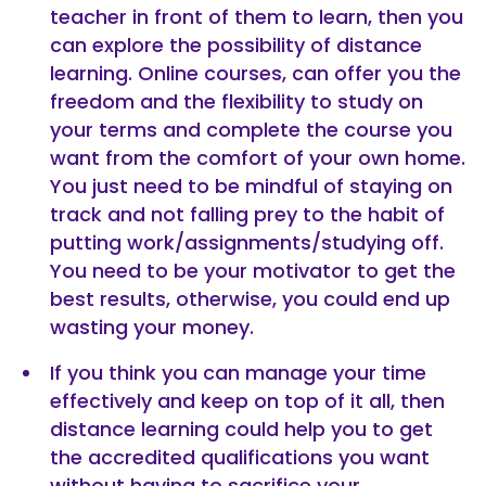
teacher in front of them to learn, then you
can explore the possibility of distance
learning. Online courses, can offer you the
freedom and the flexibility to study on
your terms and complete the course you
want from the comfort of your own home.
You just need to be mindful of staying on
track and not falling prey to the habit of
putting work/assignments/studying off.
You need to be your motivator to get the
best results, otherwise, you could end up
wasting your money.
If you think you can manage your time
effectively and keep on top of it all, then
distance learning could help you to get
the accredited qualifications you want
without having to sacrifice your