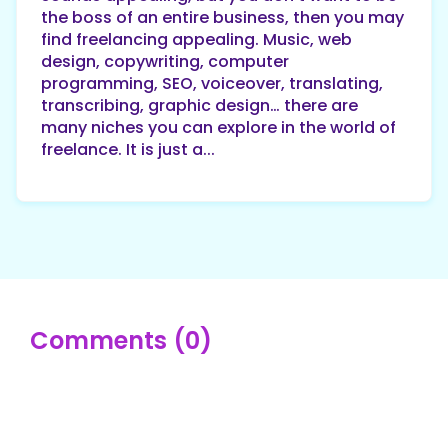
the boss of an entire business, then you may
find freelancing appealing. Music, web
design, copywriting, computer
programming, SEO, voiceover, translating,
transcribing, graphic design… there are
many niches you can explore in the world of
freelance. It is just a...
Comments (0)