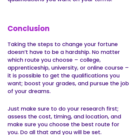
Conclusion
Taking the steps to change your fortune
doesn’t have to be a hardship. No matter
which route you choose – college,
apprenticeship, university, or online course –
it is possible to get the qualifications you
want; boost your grades, and pursue the job
of your dreams.
Just make sure to do your research first;
assess the cost, timing, and location, and
make sure you choose the best route for
you. Do all that and you will be set.