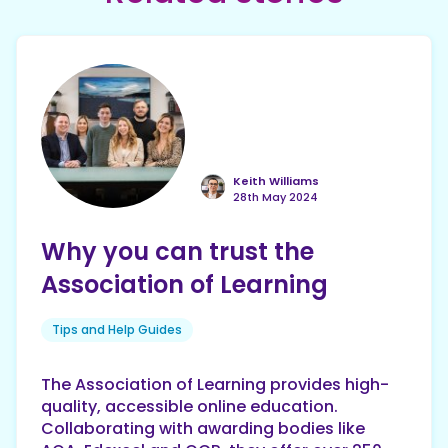
Keith Williams
28th May 2024
Why you can trust the
Association of Learning
Tips and Help Guides
The Association of Learning provides high-
quality, accessible online education.
Collaborating with awarding bodies like