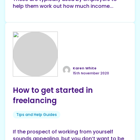
help them work out how much income...
Karen White
15th November 2020
How to get started in
freelancing
Tips and Help Guides
If the prospect of working from yourself
sounds appealing, but you don’t want to be