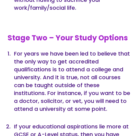
work/family/social life.
Stage Two – Your Study Options
For years we have been led to believe that
the only way to get accredited
qualifications is to attend a college and
university. And it is true, not all courses
can be taught outside of these
institutions. For instance, if you want to be
a doctor, solicitor, or vet, you will need to
attend a university at some point.
If your educational aspirations lie more at
GCSE or A-Level status, then you have