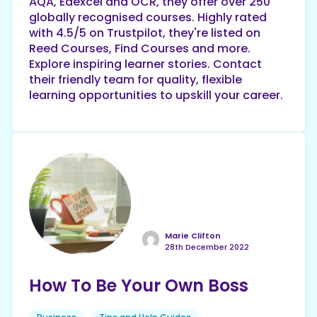
AQA, Edexcel and OCR, they offer over 250
globally recognised courses. Highly rated
with 4.5/5 on Trustpilot, they're listed on
Reed Courses, Find Courses and more.
Explore inspiring learner stories. Contact
their friendly team for quality, flexible
learning opportunities to upskill your career.
Marie Clifton
28th December 2022
How To Be Your Own Boss