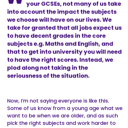
your GCSEs, not many of us take
into account the impact the subjects
we choose will have on our lives. We
take for granted that all jobs expect us
to have decent grades in the core
subjects e.g. Maths and English, and
that to get into university you will need
to have the right scores. Instead, we
plod along not taking in the
seriousness of the situation.
Now, I’m not saying everyone is like this.
Some of us know from a young age what we
want to be when we are older, and as such
pick the right subjects and work harder to