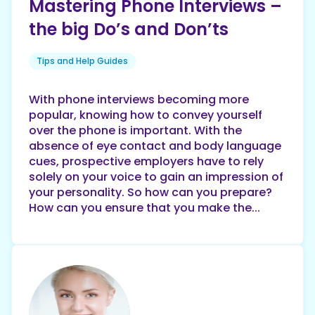
Mastering Phone Interviews –
the big Do’s and Don’ts
Tips and Help Guides
With phone interviews becoming more
popular, knowing how to convey yourself
over the phone is important. With the
absence of eye contact and body language
cues, prospective employers have to rely
solely on your voice to gain an impression of
your personality. So how can you prepare?
How can you ensure that you make the...